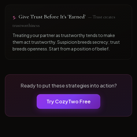
5
.
Give Trust Before It's 'Earned'
—
Trust creates
trustworthiness
Treating your partner as trustworthy tends to make
them act trustworthy. Suspicion breeds secrecy; trust
breeds openness. Start from a position of belief.
Ready to put these strategies into action?
Try CozyTwo Free