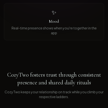
✨
Mood
Real-time presence shows when you're together in the
app
CozyTwo fosters trust through consistent
presence and shared daily rituals
CozyTwo keeps your relationship on track while you climb your
respective ladders
.