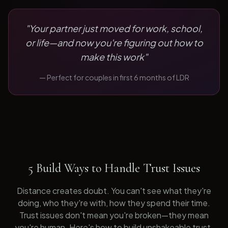
"
Your partner just moved for work, school,
or life—and now you're figuring out how to
make this work
"
— Perfect for
couples in first 6 months of LDR
5 Build Ways to Handle Trust Issues
Distance creates doubt. You can't see what they're
doing, who they're with, how they spend their time.
Trust issues don't mean you're broken—they mean
you're human. Here's how to build unshakeable trust.