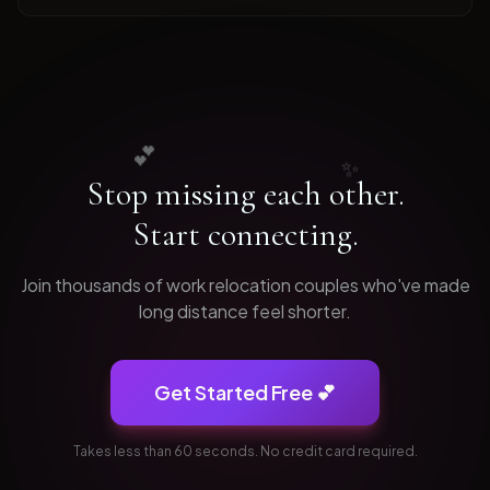
💕
✨
Stop missing each other.
Start connecting.
Join thousands of
work relocation
couples who've made
long distance feel shorter.
Get Started Free 💕
Takes less than 60 seconds. No credit card required.