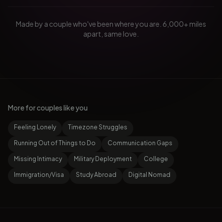
Made by a couple who've been where you are. 6,000+ miles
apart, same love.
More for couples like you
Feeling Lonely
Timezone Struggles
Running Out of Things to Do
Communication Gaps
Missing Intimacy
Military Deployment
College
Immigration/Visa
Study Abroad
Digital Nomad