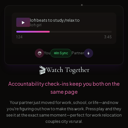
lofi beats to study/relax to
▶️
lofi girl
1:24
3:45
🧑
👩
You
In Sync
Partner
🎬
Watch Together
Accountability check-ins keep you both on the
same page
Your partner just moved for work, school, or life—and now
you're figuring out how to make this work. Press play and they
see it at the exact same moment—perfect for work relocation
couples city vs rural.