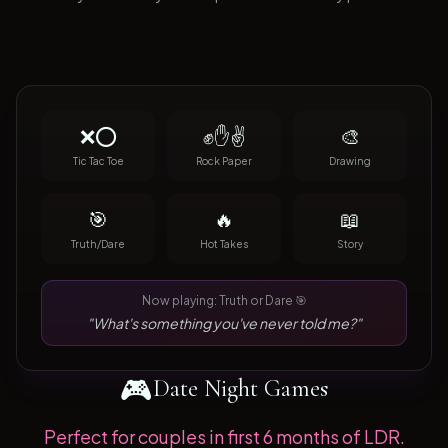
❌⭕
✊✋✌️
🎨
Tic Tac Toe
Rock Paper
Drawing
🎯
🔥
📖
Truth/Dare
Hot Takes
Story
Now playing: Truth or Dare 🎯
"What's something you've never told me?"
🎮
Date Night Games
Perfect for couples in first 6 months of LDR.