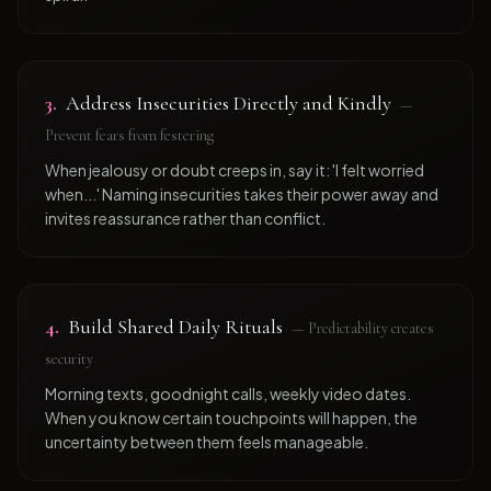
3
.
Address Insecurities Directly and Kindly
—
Prevent fears from festering
When jealousy or doubt creeps in, say it: 'I felt worried
when...' Naming insecurities takes their power away and
invites reassurance rather than conflict.
4
.
Build Shared Daily Rituals
—
Predictability creates
security
Morning texts, goodnight calls, weekly video dates.
When you know certain touchpoints will happen, the
uncertainty between them feels manageable.