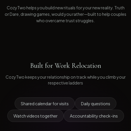
CozyTwo helps you build new rituals for your new reality. Truth
or Dare, drawing games, would you rather—built to help couples
who overcame trust struggles.
Built for
Work Relocation
CozyTwo keeps your relationship on track while you climb your
respective ladders
Shared calendar for visits
Daily questions
Watch videos together
Accountability check-ins