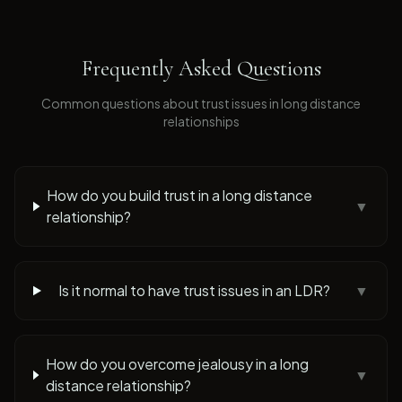
Frequently Asked Questions
Common questions about
trust issues
in long distance
relationships
How do you build trust in a long distance
▼
relationship?
Is it normal to have trust issues in an LDR?
▼
How do you overcome jealousy in a long
▼
distance relationship?