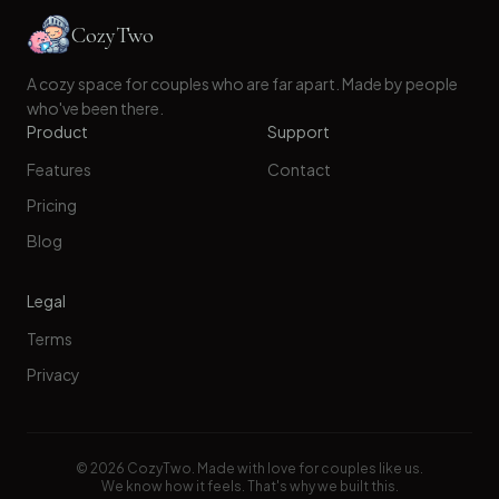
CozyTwo
A cozy space for couples who are far apart. Made by people
who've been there.
Product
Support
Features
Contact
Pricing
Blog
Legal
Terms
Privacy
©
2026
CozyTwo. Made with love for couples like us.
We know how it feels. That's why we built this.