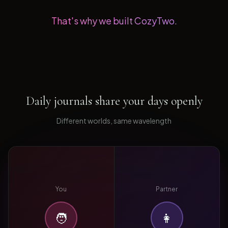
That's why we built CozyTwo.
Daily journals share your days openly
Different worlds, same wavelength
You
Partner
🧑
👩