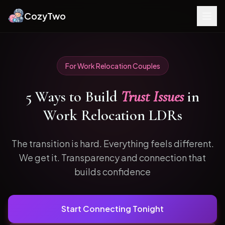
CozyTwo
For
Work Relocation
Couples
5
Ways to
Build
Trust Issues
in
Work Relocation
LDRs
The transition is hard. Everything feels different.
We get it.
Transparency and connection that
builds confidence
Start Connecting Tonight