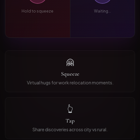
Hold to squeeze
Waiting...
🤗
Squeeze
Virtual hugs for work relocation moments.
👆
Tap
Share discoveries across city vs rural.