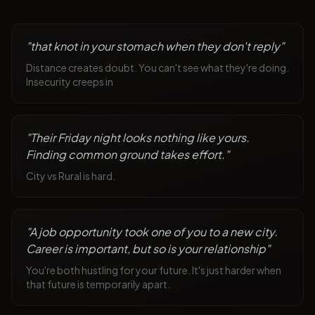
"
that knot in your stomach when they don't reply
"
Distance creates doubt. You can't see what they're doing.
Insecurity creeps in
"
Their Friday night looks nothing like yours.
Finding common ground takes effort.
"
City vs Rural is hard.
"
A job opportunity took one of you to a new city.
Career is important, but so is your relationship
"
You're both hustling for your future. It's just harder when
that future is temporarily apart.