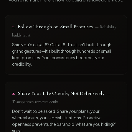
1
.
Follow Through on Small Promises
—
Reliability
builds trust
Said you'd call at 8? Call at 8. Trust isn't built through
grand gestures—it's built through hundreds of small
kept promises. Your consistency becomes your
credibility.
2
.
Share Your Life Openly, Not Defensively
—
Transparency removes doubt
Don't wait to be asked. Share your plans, your
whereabouts, your social situations. Proactive
openness prevents the paranoid 'what are you hiding?'
spiral.