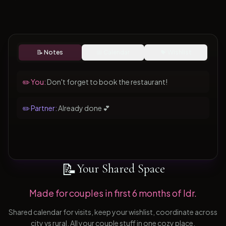
📝 Notes
📅 Calendar
💝 Wishlist
✏️ You:
Don't forget to book the restaurant!
✏️ Partner:
Already done 💕
📝
Your Shared Space
Made for couples in first 6 months of ldr.
Shared calendar for visits, keep your wishlist, coordinate across
city vs rural. All your couple stuff in one cozy place.