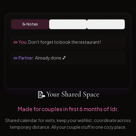
📝 Notes
📅 Calendar
💝 Wishlist
✏️ You:
Don't forget to book the restaurant!
✏️ Partner:
Already done 💕
📝
Your Shared Space
Made for couples in first 6 months of ldr.
Shared calendar for visits, keep your wishlist, coordinate across
temporary distance. All your couple stuff in one cozy place.