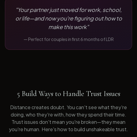
"
Your partner just moved for work, school,
or life—and now you're figuring out how to
make this work
"
— Perfect for
couples in first 6 months of LDR
5 Build Ways to Handle Trust Issues
Distance creates doubt. You can't see what they're
doing, who they're with, how they spend their time.
Trust issues don't mean you're broken—they mean
you're human. Here's how to build unshakeable trust.