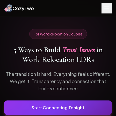
CozyTwo
For
Work Relocation
Couples
5
Ways to
Build
Trust Issues
in
Work Relocation
LDRs
The transition is hard. Everything feels different.
We get it.
Transparency and connection that
builds confidence
Start Connecting Tonight