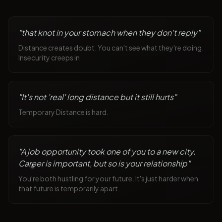
"
that knot in your stomach when they don't reply
"
Distance creates doubt. You can't see what they're doing.
Insecurity creeps in
"
It's not 'real' long distance but it still hurts
"
Temporary Distance is hard.
"
A job opportunity took one of you to a new city.
Career is important, but so is your relationship
"
You're both hustling for your future. It's just harder when
that future is temporarily apart.