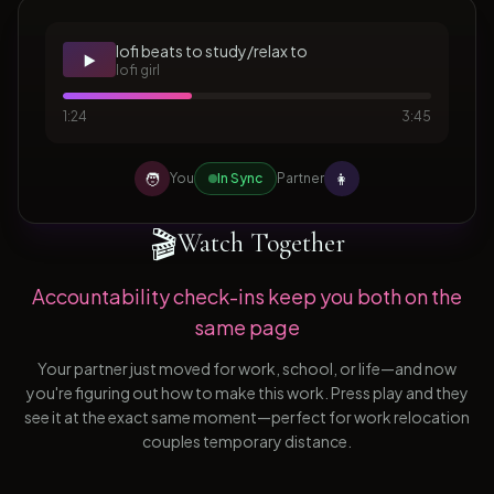
lofi beats to study/relax to
▶️
lofi girl
1:24
3:45
🧑
👩
You
In Sync
Partner
🎬
Watch Together
Accountability check-ins keep you both on the
same page
Your partner just moved for work, school, or life—and now
you're figuring out how to make this work. Press play and they
see it at the exact same moment—perfect for work relocation
couples temporary distance.