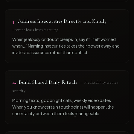
3
.
Address Insecurities Directly and Kindly
—
Prevent fears from festering
When jealousy or doubt creeps in, say it: 'I felt worried
when...' Naming insecurities takes their power away and
invites reassurance rather than conflict.
4
.
Build Shared Daily Rituals
—
Predictability creates
security
Morning texts, goodnight calls, weekly video dates.
When you know certain touchpoints will happen, the
uncertainty between them feels manageable.