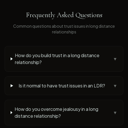
Frequently Asked Questions
Common questions about
trust issues
in long distance
relationships
How do you build trust in a long distance
▼
relationship?
Is it normal to have trust issues in an LDR?
▼
How do you overcome jealousy in a long
▼
distance relationship?