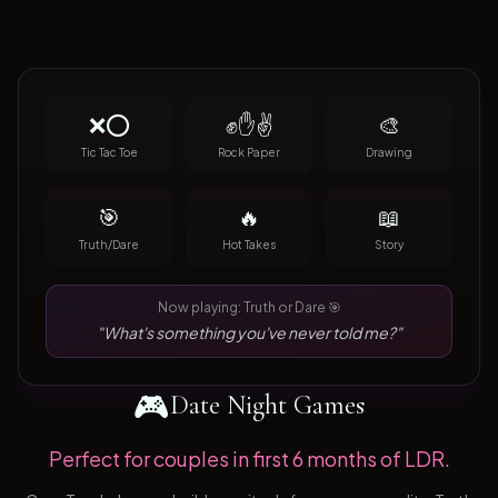
❌⭕
✊✋✌️
🎨
Tic Tac Toe
Rock Paper
Drawing
🎯
🔥
📖
Truth/Dare
Hot Takes
Story
Now playing: Truth or Dare 🎯
"What's something you've never told me?"
🎮
Date Night Games
Perfect for couples in first 6 months of LDR.