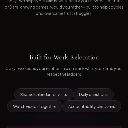
CozyTwo helps you build new rituals for your new reality. Truth
or Dare, drawing games, would you rather—built to help couples
who overcame trust struggles.
Built for
Work Relocation
CozyTwo keeps your relationship on track while you climb your
respective ladders
Shared calendar for visits
Daily questions
Watch videos together
Accountability check-ins