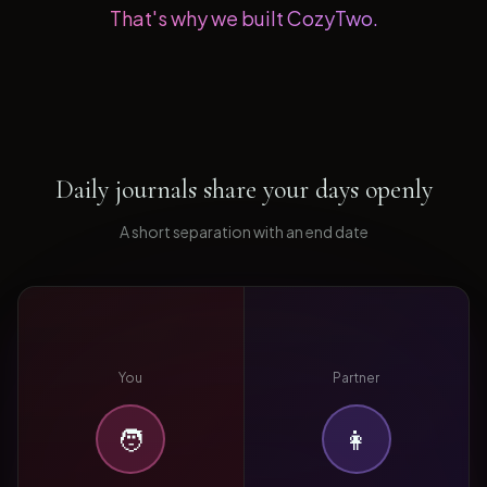
That's why we built CozyTwo.
Daily journals share your days openly
A short separation with an end date
You
Partner
🧑
👩