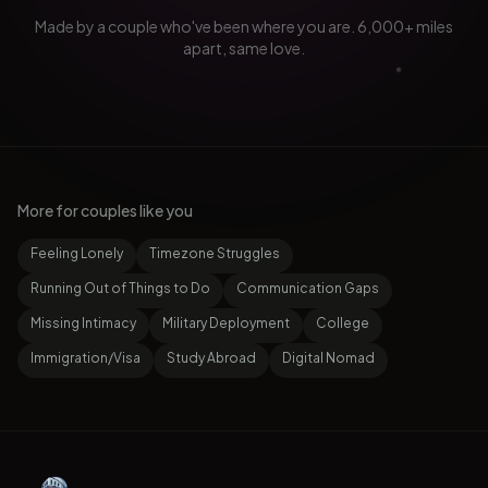
Made by a couple who've been where you are. 6,000+ miles
apart, same love.
More for couples like you
Feeling Lonely
Timezone Struggles
Running Out of Things to Do
Communication Gaps
Missing Intimacy
Military Deployment
College
Immigration/Visa
Study Abroad
Digital Nomad