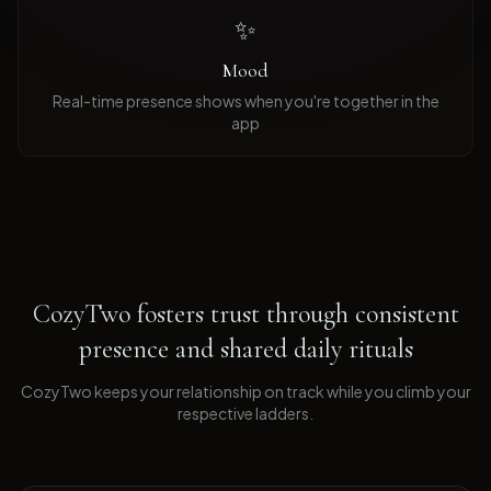
✨
Mood
Real-time presence shows when you're together in the
app
CozyTwo fosters trust through consistent
presence and shared daily rituals
CozyTwo keeps your relationship on track while you climb your
respective ladders
.