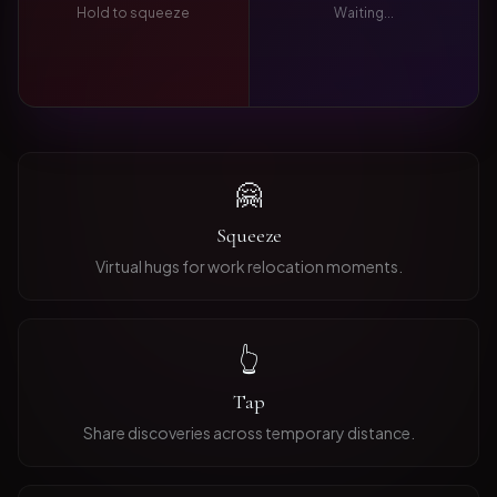
Hold to squeeze
Waiting...
🤗
Squeeze
Virtual hugs for work relocation moments.
👆
Tap
Share discoveries across temporary distance.