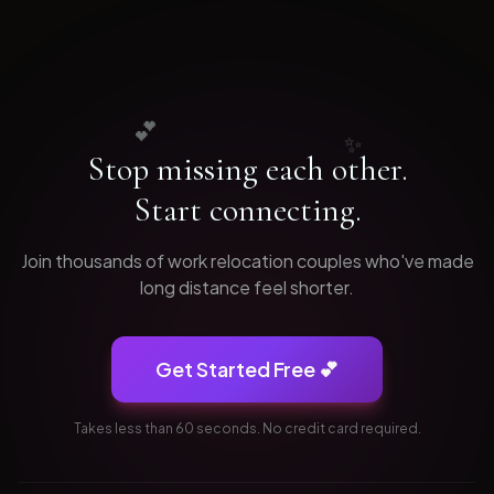
💕
✨
Stop missing each other.
Start connecting.
Join thousands of
work relocation
couples who've made
long distance feel shorter.
Get Started Free 💕
Takes less than 60 seconds. No credit card required.