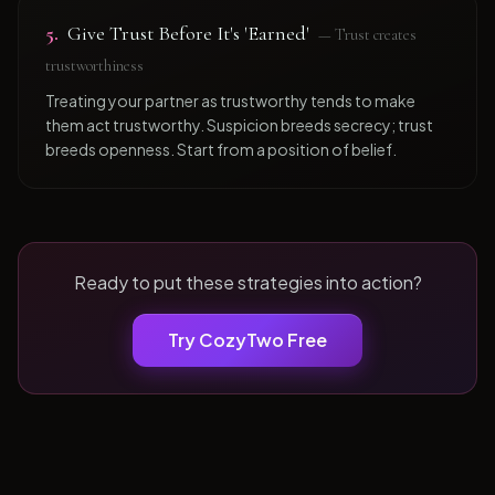
5
.
Give Trust Before It's 'Earned'
—
Trust creates
trustworthiness
Treating your partner as trustworthy tends to make
them act trustworthy. Suspicion breeds secrecy; trust
breeds openness. Start from a position of belief.
Ready to put these strategies into action?
Try CozyTwo Free