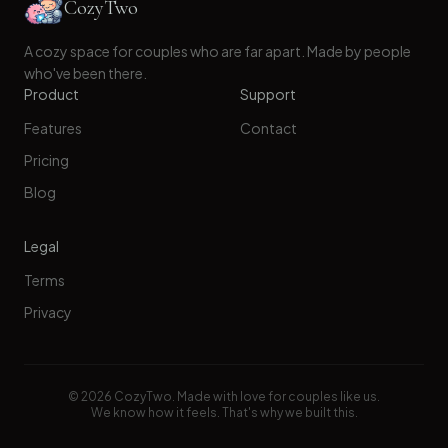
CozyTwo
A cozy space for couples who are far apart. Made by people
who've been there.
Product
Support
Features
Contact
Pricing
Blog
Legal
Terms
Privacy
©
2026
CozyTwo. Made with love for couples like us.
We know how it feels. That's why we built this.