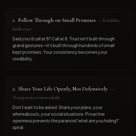
1
.
Follow Through on Small Promises
—
Reliability
builds trust
Said you'd call at 8? Call at 8. Trust isn't built through
grand gestures—it's built through hundreds of small
kept promises. Your consistency becomes your
credibility.
2
.
Share Your Life Openly, Not Defensively
—
Transparency removes doubt
Don't wait to be asked. Share your plans, your
whereabouts, your social situations. Proactive
openness prevents the paranoid 'what are you hiding?'
spiral.