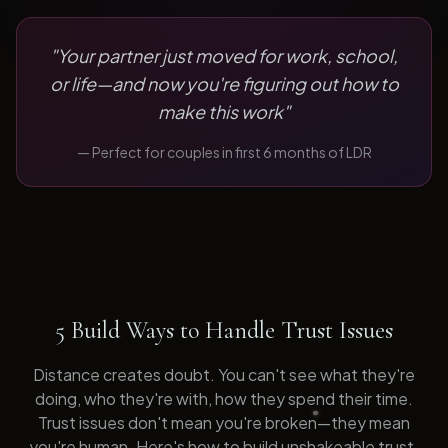
"
Your partner just moved for work, school,
or life—and now you're figuring out how to
make this work
"
— Perfect for
couples in first 6 months of LDR
5 Build Ways to Handle Trust Issues
Distance creates doubt. You can't see what they're
doing, who they're with, how they spend their time.
Trust issues don't mean you're broken—they mean
you're human. Here's how to build unshakeable trust.