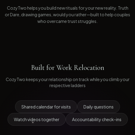
CozyTwo helps you build new rituals for your new reality. Truth
or Dare, drawing games, would you rather—built to help couples
who overcame trust struggles.
Built for
Work Relocation
CozyTwo keeps your relationship on track while you climb your
respective ladders
Shared calendar for visits
Daily questions
Watch videos together
Accountability check-ins