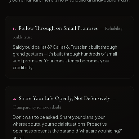
1
.
Follow Through on Small Promises
—
Reliability
builds trust
Said you'd call at 8? Call at 8. Trust isn't built through
grand gestures—it's built through hundreds of small
kept promises. Your consistency becomes your
credibility.
2
.
Share Your Life Openly, Not Defensively
—
Transparency removes doubt
Don't wait to be asked. Share your plans, your
whereabouts, your social situations. Proactive
openness prevents the paranoid 'what are you hiding?'
spiral.