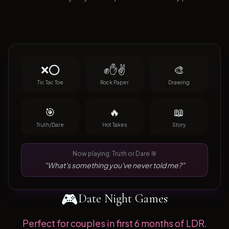
❌⭕
✊✋✌️
🎨
Tic Tac Toe
Rock Paper
Drawing
🎯
🔥
📖
Truth/Dare
Hot Takes
Story
Now playing: Truth or Dare 🎯
"What's something you've never told me?"
🎮
Date Night Games
Perfect for couples in first 6 months of LDR.