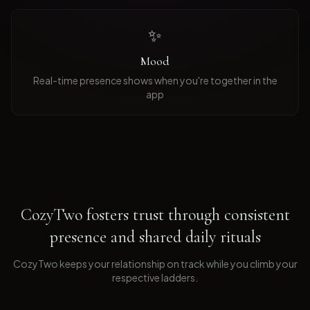
✨
Mood
Real-time presence shows when you're together in the
app
CozyTwo fosters trust through consistent
presence and shared daily rituals
CozyTwo keeps your relationship on track while you climb your
respective ladders
.