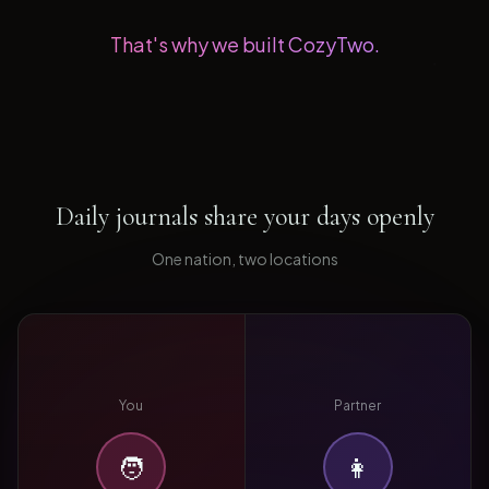
That's why we built CozyTwo.
Daily journals share your days openly
One nation, two locations
You
Partner
🧑
👩