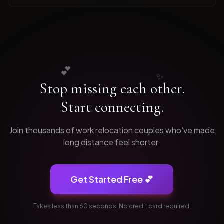
💕
✨
Stop missing each other.
Start connecting.
Join thousands of
work relocation
couples who've made
long distance feel shorter.
Get Started Free 💕
Takes less than 60 seconds. No credit card required.