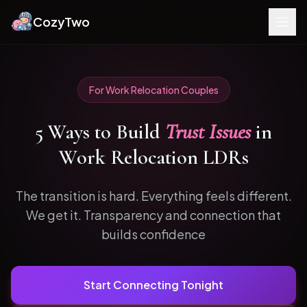
CozyTwo
For
Work Relocation
Couples
5
Ways to
Build
Trust Issues
in
Work Relocation
LDRs
The transition is hard. Everything feels different.
We get it.
Transparency and connection that
builds confidence
Start Connecting Tonight