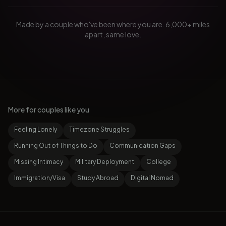
Made by a couple who've been where you are. 6,000+ miles
apart, same love.
More for couples like you
Feeling Lonely
Timezone Struggles
Running Out of Things to Do
Communication Gaps
Missing Intimacy
Military Deployment
College
Immigration/Visa
Study Abroad
Digital Nomad