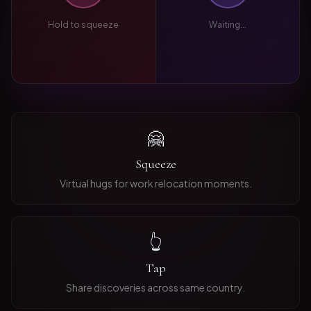
Hold to squeeze
Waiting...
🤗
Squeeze
Virtual hugs for work relocation moments.
👆
Tap
Share discoveries across same country.