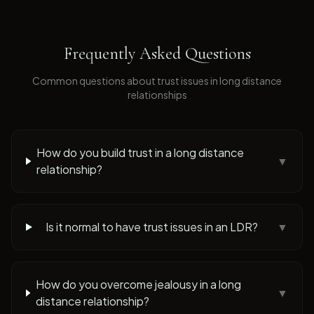
Frequently Asked Questions
Common questions about
trust issues
in long distance
relationships
How do you build trust in a long distance
▼
relationship?
Is it normal to have trust issues in an LDR?
▼
How do you overcome jealousy in a long
▼
distance relationship?