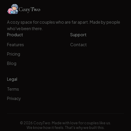
CozyTwo
A cozy space for couples who are far apart. Made by people
who've been there.
Product
Support
Features
Contact
Pricing
Blog
Legal
Terms
Privacy
©
2026
CozyTwo. Made with love for couples like us.
We know how it feels. That's why we built this.