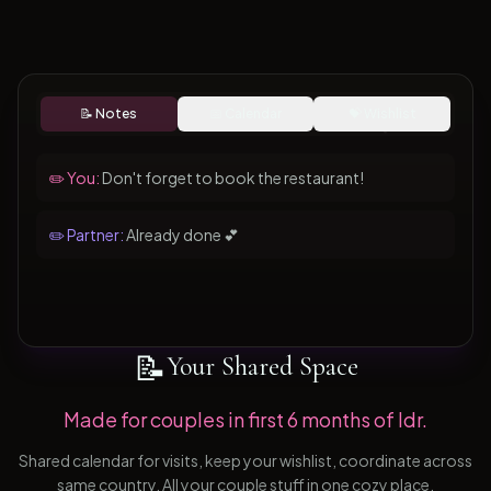
📝 Notes
📅 Calendar
💝 Wishlist
✏️ You:
Don't forget to book the restaurant!
✏️ Partner:
Already done 💕
📝
Your Shared Space
Made for couples in first 6 months of ldr.
Shared calendar for visits, keep your wishlist, coordinate across
same country. All your couple stuff in one cozy place.