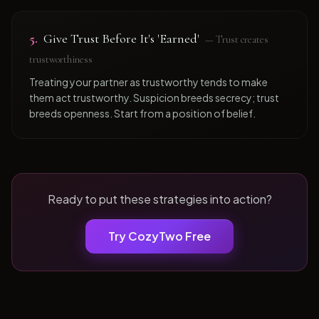
5
.
Give Trust Before It's 'Earned'
—
Trust creates
trustworthiness
Treating your partner as trustworthy tends to make
them act trustworthy. Suspicion breeds secrecy; trust
breeds openness. Start from a position of belief.
Ready to put these strategies into action?
Try CozyTwo Free