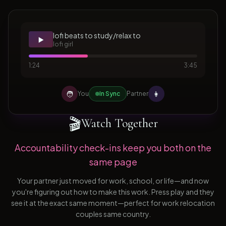
lofi beats to study/relax to
▶️
lofi girl
1:24
3:45
🧑
👩
You
In Sync
Partner
🎬
Watch Together
Accountability check-ins keep you both on the
same page
Your partner just moved for work, school, or life—and now
you're figuring out how to make this work. Press play and they
see it at the exact same moment—perfect for work relocation
couples same country.