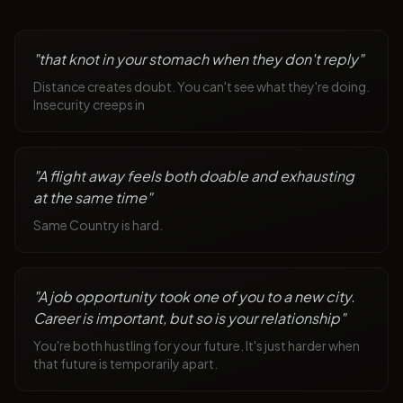
"
that knot in your stomach when they don't reply
"
Distance creates doubt. You can't see what they're doing.
Insecurity creeps in
"
A flight away feels both doable and exhausting
at the same time
"
Same Country is hard.
"
A job opportunity took one of you to a new city.
Career is important, but so is your relationship
"
You're both hustling for your future. It's just harder when
that future is temporarily apart.