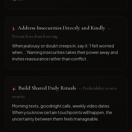
3
.
Address Insecurities Directly and Kindly
—
Prevent fears from festering
When jealousy or doubt creeps in, say it: 'I felt worried
when...' Naming insecurities takes their power away and
invites reassurance rather than conflict.
4
.
Build Shared Daily Rituals
—
Predictability creates
security
Morning texts, goodnight calls, weekly video dates.
When you know certain touchpoints will happen, the
uncertainty between them feels manageable.