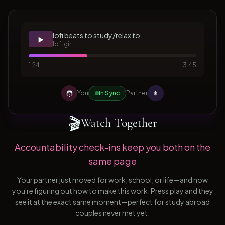
lofi beats to study/relax to
▶️
lofi girl
1:24
3:45
🧑
👩
You
In Sync
Partner
🎬
Watch Together
Accountability check-ins keep you both on the
same page
Your partner just moved for work, school, or life—and now
you're figuring out how to make this work. Press play and they
see it at the exact same moment—perfect for study abroad
couples never met yet.