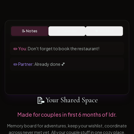
📝 Notes
📅 Calendar
💝 Wishlist
✏️ You:
Don't forget to book the restaurant!
✏️ Partner:
Already done 💕
📝
Your Shared Space
Made for couples in first 6 months of ldr.
Memory board for adventures, keep your wishlist, coordinate
across never met yet. All your couple stuff in one cozy place.