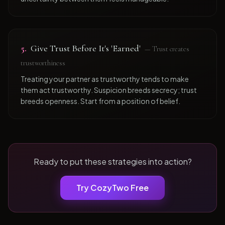
5
.
Give Trust Before It's 'Earned'
—
Trust creates
trustworthiness
Treating your partner as trustworthy tends to make
them act trustworthy. Suspicion breeds secrecy; trust
breeds openness. Start from a position of belief.
Ready to put these strategies into action?
Try CozyTwo Free