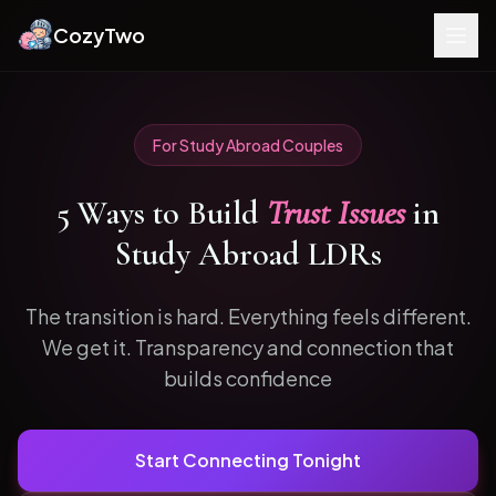
CozyTwo
For
Study Abroad
Couples
5
Ways to
Build
Trust Issues
in
Study Abroad
LDRs
The transition is hard. Everything feels different.
We get it.
Transparency and connection that
builds confidence
Start Connecting Tonight