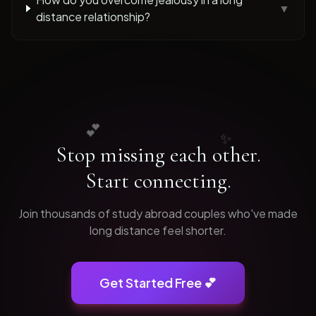
▼
distance relationship?
💕
✨
Stop missing each other.
Start connecting.
Join thousands of
study abroad
couples who've made
long distance feel shorter.
Get Started Free 💕