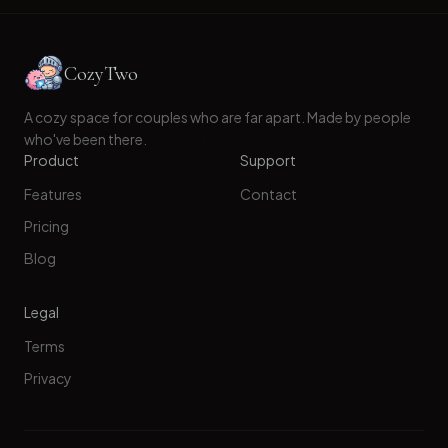
CozyTwo
A cozy space for couples who are far apart. Made by people
who've been there.
Product
Support
Features
Contact
Pricing
Blog
Legal
Terms
Privacy