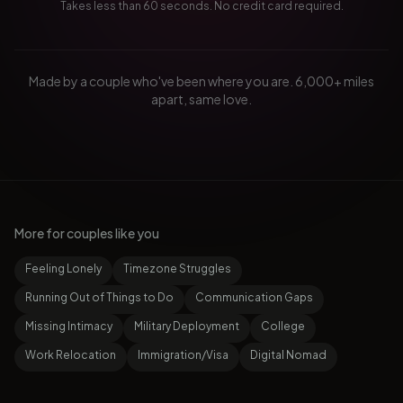
Takes less than 60 seconds. No credit card required.
Made by a couple who've been where you are. 6,000+ miles
apart, same love.
More for couples like you
Feeling Lonely
Timezone Struggles
Running Out of Things to Do
Communication Gaps
Missing Intimacy
Military Deployment
College
Work Relocation
Immigration/Visa
Digital Nomad