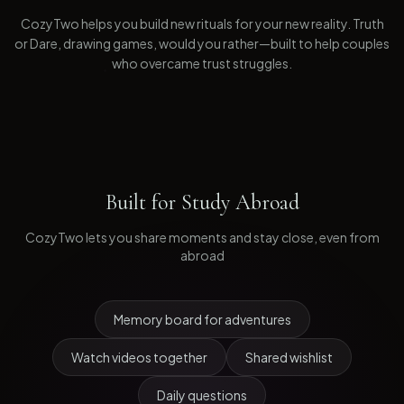
CozyTwo helps you build new rituals for your new reality. Truth
or Dare, drawing games, would you rather—built to help couples
who overcame trust struggles.
Built for
Study Abroad
CozyTwo lets you share moments and stay close, even from
abroad
Memory board for adventures
Watch videos together
Shared wishlist
Daily questions