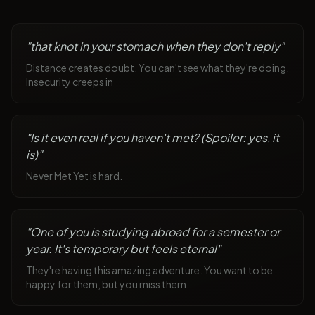
"
that knot in your stomach when they don't reply
"
Distance creates doubt. You can't see what they're doing.
Insecurity creeps in
"
Is it even real if you haven't met? (Spoiler: yes, it
is)
"
Never Met Yet is hard.
"
One of you is studying abroad for a semester or
year. It's temporary but feels eternal
"
They're having this amazing adventure. You want to be
happy for them, but you miss them.