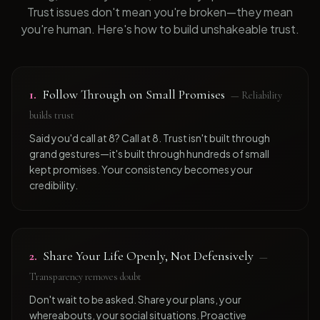
Trust issues don't mean you're broken—they mean
you're human. Here's how to build unshakeable trust.
1
.
Follow Through on Small Promises
—
Reliability
builds trust
Said you'd call at 8? Call at 8. Trust isn't built through
grand gestures—it's built through hundreds of small
kept promises. Your consistency becomes your
credibility.
2
.
Share Your Life Openly, Not Defensively
—
Transparency removes doubt
Don't wait to be asked. Share your plans, your
whereabouts, your social situations. Proactive