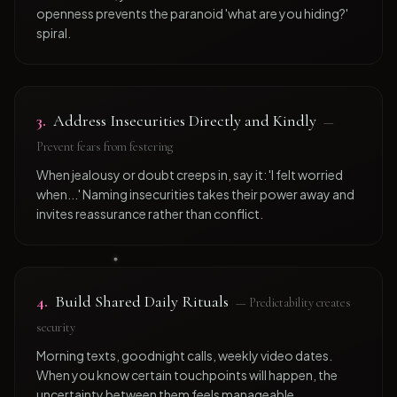
openness prevents the paranoid 'what are you hiding?'
spiral.
3
.
Address Insecurities Directly and Kindly
—
Prevent fears from festering
When jealousy or doubt creeps in, say it: 'I felt worried
when...' Naming insecurities takes their power away and
invites reassurance rather than conflict.
4
.
Build Shared Daily Rituals
—
Predictability creates
security
Morning texts, goodnight calls, weekly video dates.
When you know certain touchpoints will happen, the
uncertainty between them feels manageable.