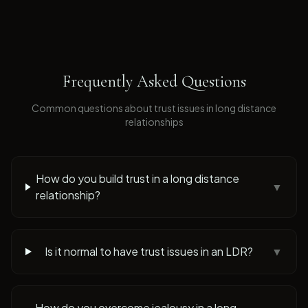
Frequently Asked Questions
Common questions about
trust issues
in long distance
relationships
How do you build trust in a long distance
▼
relationship?
Is it normal to have trust issues in an LDR?
▼
How do you overcome jealousy in a long