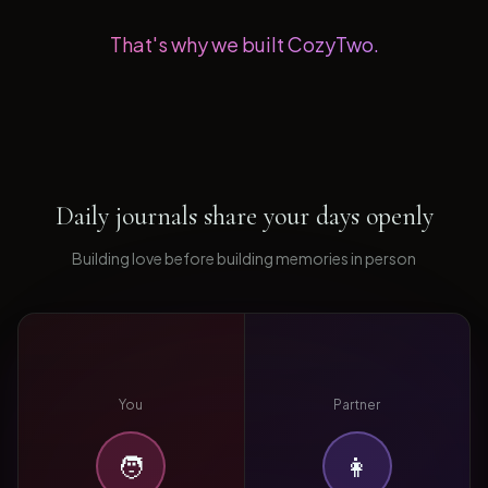
That's why we built CozyTwo.
Daily journals share your days openly
Building love before building memories in person
You
Partner
🧑
👩