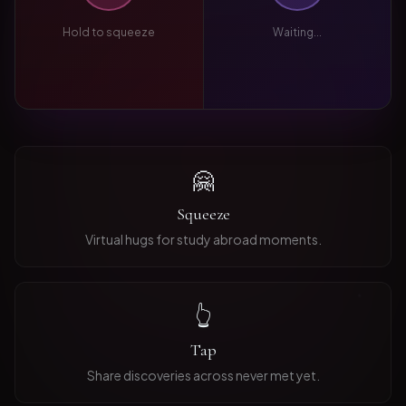
Hold to squeeze
Waiting...
🤗
Squeeze
Virtual hugs for study abroad moments.
👆
Tap
Share discoveries across never met yet.