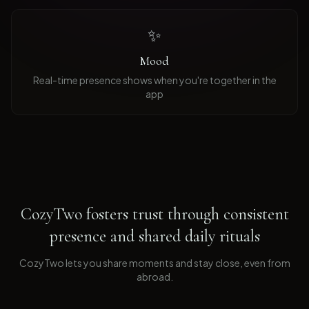
✨
Mood
Real-time presence shows when you're together in the
app
CozyTwo fosters trust through consistent
presence and shared daily rituals
CozyTwo lets you share moments and stay close, even from
abroad
.