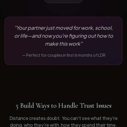
"
Your partner just moved for work, school,
or life—and now you're figuring out how to
make this work
"
— Perfect for
couples in first 6 months of LDR
5 Build Ways to Handle Trust Issues
Distance creates doubt. You can't see what they're
doing, who they're with, how they spend their time.