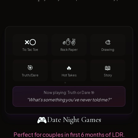
❌⭕
✊✋✌️
🎨
Tic Tac Toe
Rock Paper
Drawing
🎯
🔥
📖
Truth/Dare
Hot Takes
Story
Now playing: Truth or Dare 🎯
"What's something you've never told me?"
🎮
Date Night Games
Perfect for couples in first 6 months of LDR.