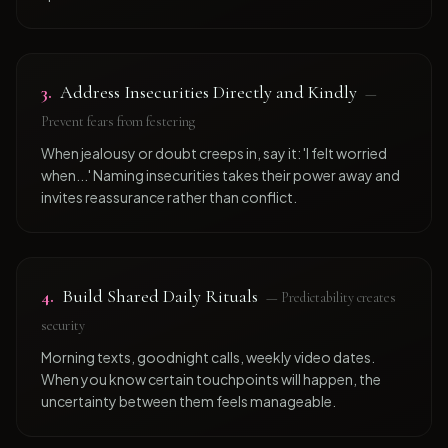
3
.
Address Insecurities Directly and Kindly
—
Prevent fears from festering
When jealousy or doubt creeps in, say it: 'I felt worried
when...' Naming insecurities takes their power away and
invites reassurance rather than conflict.
4
.
Build Shared Daily Rituals
—
Predictability creates
security
Morning texts, goodnight calls, weekly video dates.
When you know certain touchpoints will happen, the
uncertainty between them feels manageable.