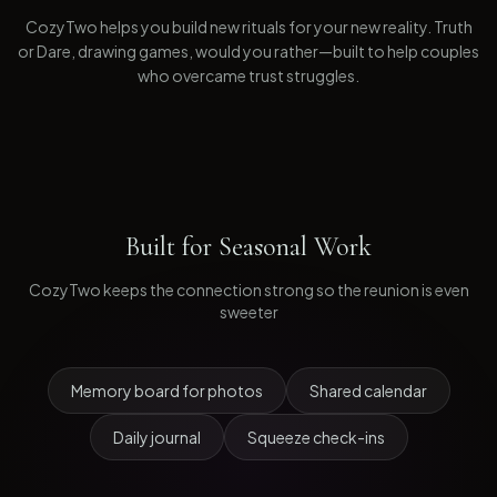
CozyTwo helps you build new rituals for your new reality. Truth
or Dare, drawing games, would you rather—built to help couples
who overcame trust struggles.
Built for
Seasonal Work
CozyTwo keeps the connection strong so the reunion is even
sweeter
Memory board for photos
Shared calendar
Daily journal
Squeeze check-ins