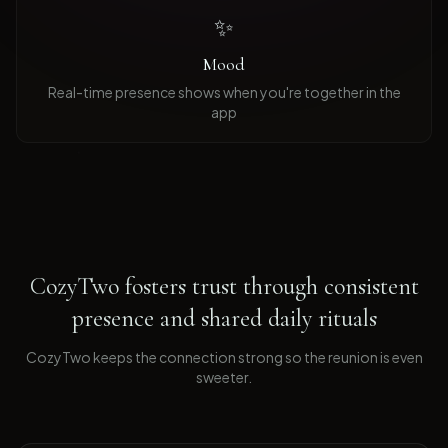
✨
Mood
Real-time presence shows when you're together in the
app
CozyTwo fosters trust through consistent
presence and shared daily rituals
CozyTwo keeps the connection strong so the reunion is even
sweeter
.