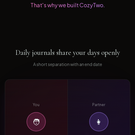
That's why we built CozyTwo.
Daily journals share your days openly
A short separation with an end date
You
Partner
🧑
👩