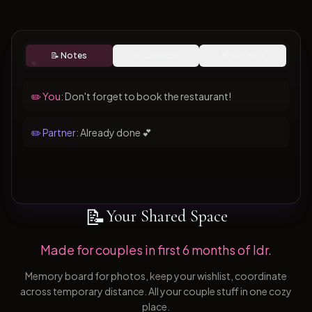
📝 Notes
📅 Calendar
💝 Wishlist
✏️ You:
Don't forget to book the restaurant!
✏️ Partner:
Already done 💕
📝
Your Shared Space
Made for couples in first 6 months of ldr.
Memory board for photos, keep your wishlist, coordinate
across temporary distance. All your couple stuff in one cozy
place.