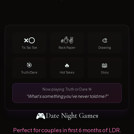
❌⭕
✊✋✌️
🎨
Tic Tac Toe
Rock Paper
Drawing
🎯
🔥
📖
Truth/Dare
Hot Takes
Story
Now playing: Truth or Dare 🎯
"What's something you've never told me?"
🎮
Date Night Games
Perfect for couples in first 6 months of LDR.