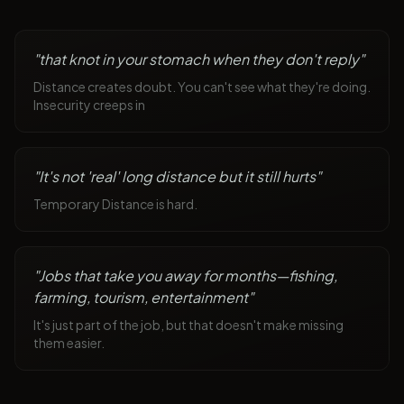
"
that knot in your stomach when they don't reply
"
Distance creates doubt. You can't see what they're doing.
Insecurity creeps in
"
It's not 'real' long distance but it still hurts
"
Temporary Distance is hard.
"
Jobs that take you away for months—fishing,
farming, tourism, entertainment
"
It's just part of the job, but that doesn't make missing
them easier.