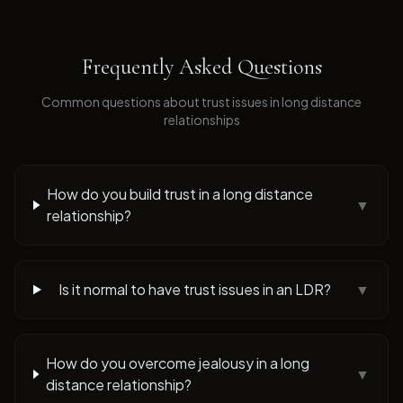
Frequently Asked Questions
Common questions about
trust issues
in long distance
relationships
How do you build trust in a long distance
▼
relationship?
Is it normal to have trust issues in an LDR?
▼
How do you overcome jealousy in a long
▼
distance relationship?