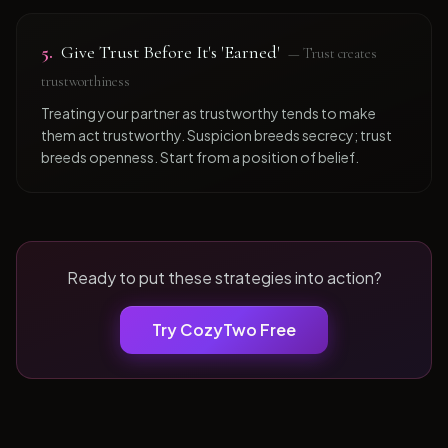
5
.
Give Trust Before It's 'Earned'
—
Trust creates
trustworthiness
Treating your partner as trustworthy tends to make
them act trustworthy. Suspicion breeds secrecy; trust
breeds openness. Start from a position of belief.
Ready to put these strategies into action?
Try CozyTwo Free