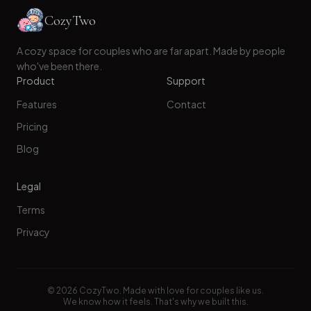
CozyTwo
A cozy space for couples who are far apart. Made by people
who've been there.
Product
Support
Features
Contact
Pricing
Blog
Legal
Terms
Privacy
©
2026
CozyTwo. Made with love for couples like us.
We know how it feels. That's why we built this.