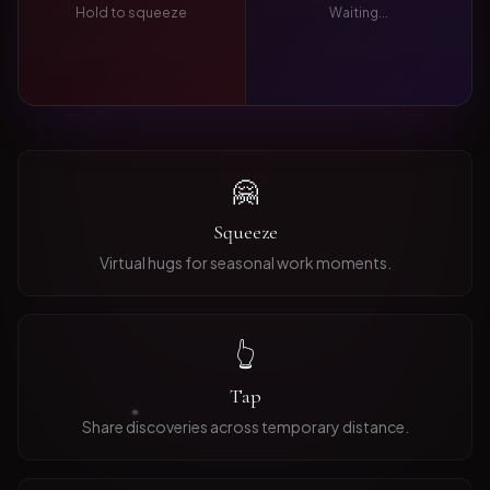
Hold to squeeze
Waiting...
🤗
Squeeze
Virtual hugs for seasonal work moments.
👆
Tap
Share discoveries across temporary distance.