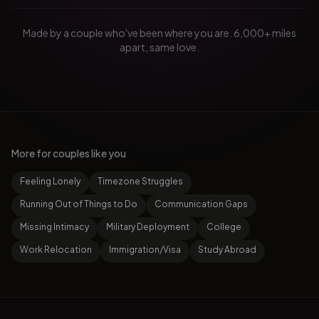
Made by a couple who've been where you are. 6,000+ miles
apart, same love.
More for couples like you
Feeling Lonely
Timezone Struggles
Running Out of Things to Do
Communication Gaps
Missing Intimacy
Military Deployment
College
Work Relocation
Immigration/Visa
Study Abroad