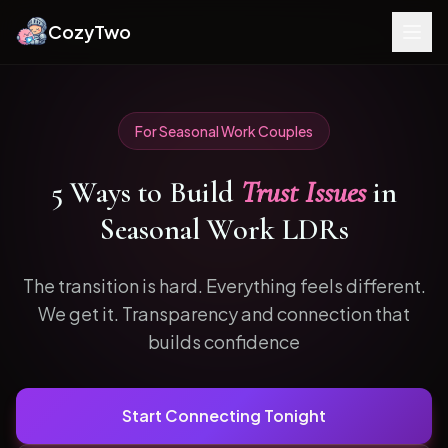
CozyTwo
For
Seasonal Work
Couples
5
Ways to
Build
Trust Issues
in
Seasonal Work
LDRs
The transition is hard. Everything feels different.
We get it.
Transparency and connection that
builds confidence
Start Connecting Tonight