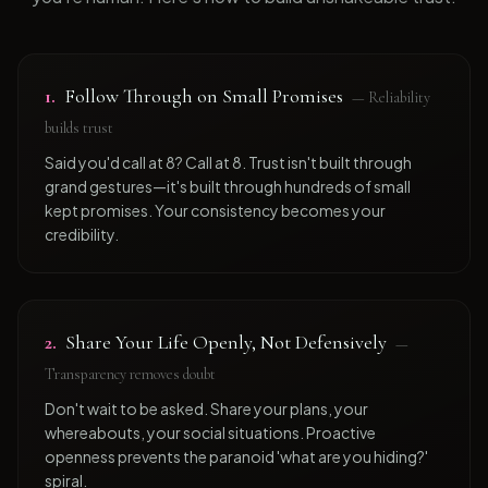
1
.
Follow Through on Small Promises
—
Reliability
builds trust
Said you'd call at 8? Call at 8. Trust isn't built through
grand gestures—it's built through hundreds of small
kept promises. Your consistency becomes your
credibility.
2
.
Share Your Life Openly, Not Defensively
—
Transparency removes doubt
Don't wait to be asked. Share your plans, your
whereabouts, your social situations. Proactive
openness prevents the paranoid 'what are you hiding?'
spiral.