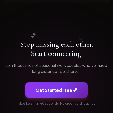
💕
✨
Stop missing each other.
Start connecting.
Join thousands of
seasonal work
couples who've made
long distance feel shorter.
Get Started Free 💕
Takes less than 60 seconds. No credit card required.