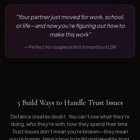
"
Your partner just moved for work, school,
or life—and now you're figuring out how to
make this work
"
— Perfect for
couples in first 6 months of LDR
5 Build Ways to Handle Trust Issues
Distance creates doubt. You can't see what they're
doing, who they're with, how they spend their time.
Trust issues don't mean you're broken—they mean
you're human. Here's how to build unshakeable trust.