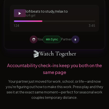
lofi beats to study/relax to
▶️
lofi girl
1:24
3:45
🧑
👩
You
In Sync
Partner
🎬
Watch Together
Accountability check-ins keep you both on the
same page
Your partner just moved for work, school, or life—and now
you're figuring out how to make this work. Press play and they
see it at the exact same moment—perfect for seasonal work
couples temporary distance.