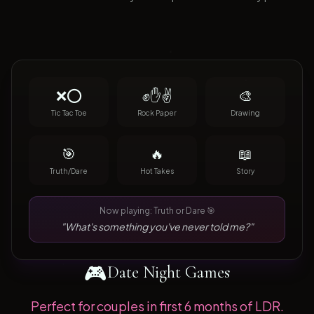
❌⭕
✊✋✌️
🎨
Tic Tac Toe
Rock Paper
Drawing
🎯
🔥
📖
Truth/Dare
Hot Takes
Story
Now playing: Truth or Dare 🎯
"What's something you've never told me?"
🎮
Date Night Games
Perfect for couples in first 6 months of LDR.