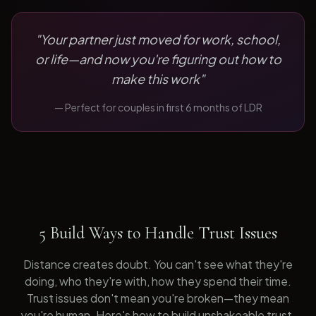
"
Your partner just moved for work, school,
or life—and now you're figuring out how to
make this work
"
— Perfect for
couples in first 6 months of LDR
5 Build Ways to Handle Trust Issues
Distance creates doubt. You can't see what they're
doing, who they're with, how they spend their time.
Trust issues don't mean you're broken—they mean
you're human. Here's how to build unshakeable trust.