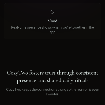
✨
Mood
Real-time presence shows when you're together in the
app
CozyTwo fosters trust through consistent
presence and shared daily rituals
CozyTwo keeps the connection strong so the reunion is even
sweeter
.