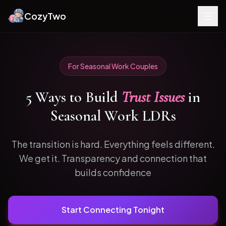
CozyTwo
For
Seasonal Work
Couples
5
Ways to
Build
Trust Issues
in
Seasonal Work
LDRs
The transition is hard. Everything feels different.
We get it.
Transparency and connection that
builds confidence
Start Connecting Tonight