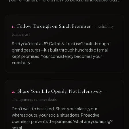
1
.
Follow Through on Small Promises
—
Reliability
builds trust
Said you'd call at 8? Call at 8. Trust isn't built through
grand gestures—it's built through hundreds of small
kept promises. Your consistency becomes your
credibility.
2
.
Share Your Life Openly, Not Defensively
—
Transparency removes doubt
Don't wait to be asked. Share your plans, your
whereabouts, your social situations. Proactive
openness prevents the paranoid 'what are you hiding?'
spiral.