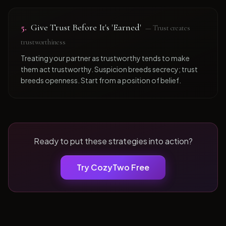
5
.
Give Trust Before It's 'Earned'
—
Trust creates
trustworthiness
Treating your partner as trustworthy tends to make
them act trustworthy. Suspicion breeds secrecy; trust
breeds openness. Start from a position of belief.
Ready to put these strategies into action?
Try CozyTwo Free