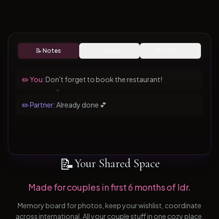
📝 Notes
📅 Calendar
💝 Wishlist
✏️ You:
Don't forget to book the restaurant!
✏️ Partner:
Already done 💕
📝
Your Shared Space
Made for couples in first 6 months of ldr.
Memory board for photos, keep your wishlist, coordinate
across international. All your couple stuff in one cozy place.