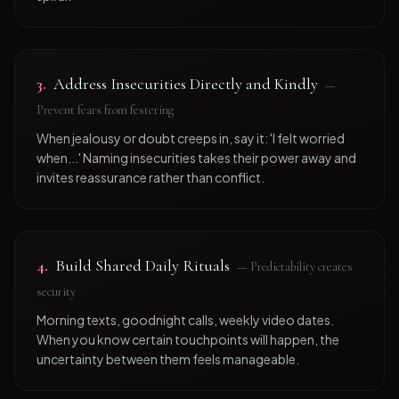
3
.
Address Insecurities Directly and Kindly
—
Prevent fears from festering
When jealousy or doubt creeps in, say it: 'I felt worried
when...' Naming insecurities takes their power away and
invites reassurance rather than conflict.
4
.
Build Shared Daily Rituals
—
Predictability creates
security
Morning texts, goodnight calls, weekly video dates.
When you know certain touchpoints will happen, the
uncertainty between them feels manageable.