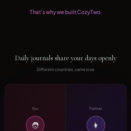
That's why we built CozyTwo.
Daily journals share your days openly
Different countries, same love
You
Partner
🧑
👩