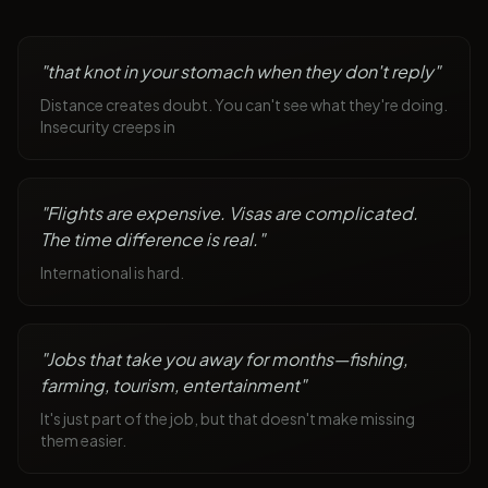
"
that knot in your stomach when they don't reply
"
Distance creates doubt. You can't see what they're doing.
Insecurity creeps in
"
Flights are expensive. Visas are complicated.
The time difference is real.
"
International is hard.
"
Jobs that take you away for months—fishing,
farming, tourism, entertainment
"
It's just part of the job, but that doesn't make missing
them easier.