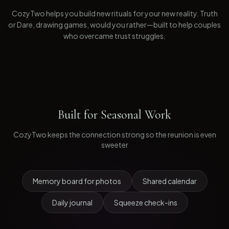
CozyTwo helps you build new rituals for your new reality. Truth
or Dare, drawing games, would you rather—built to help couples
who overcame trust struggles.
Built for
Seasonal Work
CozyTwo keeps the connection strong so the reunion is even
sweeter
Memory board for photos
Shared calendar
Daily journal
Squeeze check-ins