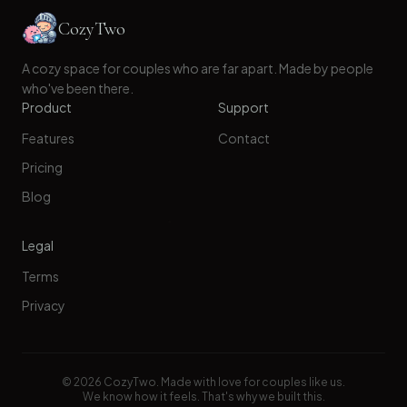
CozyTwo
A cozy space for couples who are far apart. Made by people
who've been there.
Product
Support
Features
Contact
Pricing
Blog
Legal
Terms
Privacy
©
2026
CozyTwo. Made with love for couples like us.
We know how it feels. That's why we built this.