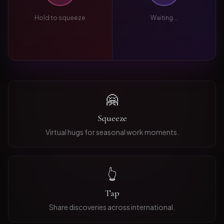
Hold to squeeze
Waiting...
🤗
Squeeze
Virtual hugs for seasonal work moments.
👆
Tap
Share discoveries across international.