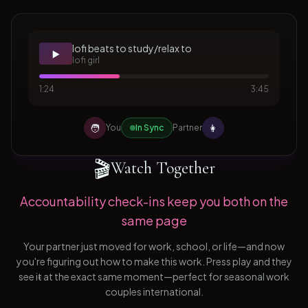
lofi beats to study/relax to
▶️
lofi girl
1:24
3:45
🧑
👩
You
In Sync
Partner
🎬
Watch Together
Accountability check-ins keep you both on the
same page
Your partner just moved for work, school, or life—and now
you're figuring out how to make this work. Press play and they
see it at the exact same moment—perfect for seasonal work
couples international.