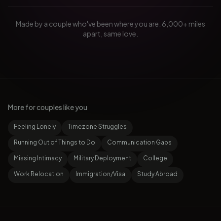
Made by a couple who've been where you are. 6,000+ miles
apart, same love.
More for couples like you
Feeling Lonely
Timezone Struggles
Running Out of Things to Do
Communication Gaps
Missing Intimacy
Military Deployment
College
Work Relocation
Immigration/Visa
Study Abroad