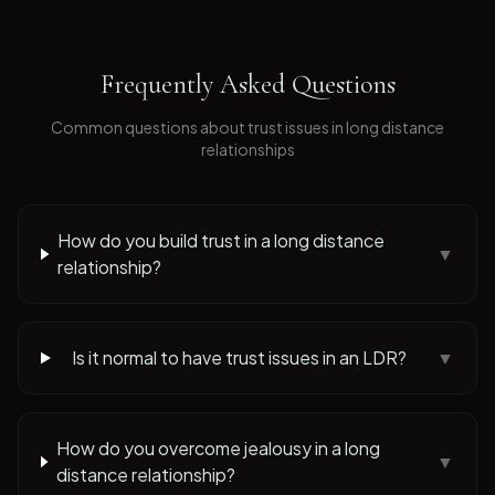
Frequently Asked Questions
Common questions about
trust issues
in long distance
relationships
How do you build trust in a long distance
▼
relationship?
Is it normal to have trust issues in an LDR?
▼
How do you overcome jealousy in a long
▼
distance relationship?