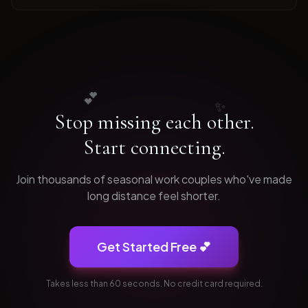
💕
✨
Stop missing each other.
Start connecting.
Join thousands of
seasonal work
couples who've made
long distance feel shorter.
Get Started Free 💕
Takes less than 60 seconds. No credit card required.