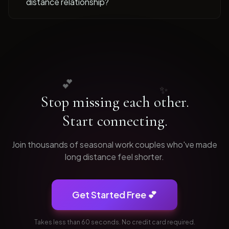
distance relationship?
💕
✨
Stop missing each other.
Start connecting.
Join thousands of
seasonal work
couples who've made
long distance feel shorter.
Get Started Free 💕
Takes less than 60 seconds. No credit card required.