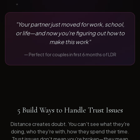
"
Your partner just moved for work, school,
or life—and now you're figuring out how to
make this work
"
— Perfect for
couples in first 6 months of LDR
5 Build Ways to Handle Trust Issues
Distance creates doubt. You can't see what they're
doing, who they're with, how they spend their time.
Trust issues don't mean you're broken—they mean