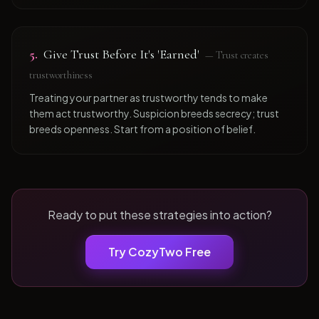
5
.
Give Trust Before It's 'Earned'
—
Trust creates
trustworthiness
Treating your partner as trustworthy tends to make
them act trustworthy. Suspicion breeds secrecy; trust
breeds openness. Start from a position of belief.
Ready to put these strategies into action?
Try CozyTwo Free