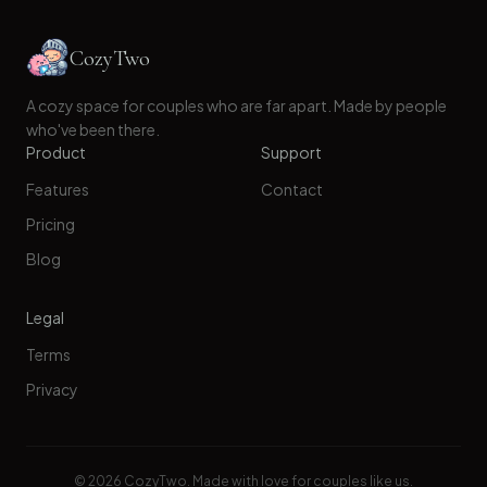
CozyTwo
A cozy space for couples who are far apart. Made by people
who've been there.
Product
Support
Features
Contact
Pricing
Blog
Legal
Terms
Privacy
©
2026
CozyTwo. Made with love for couples like us.