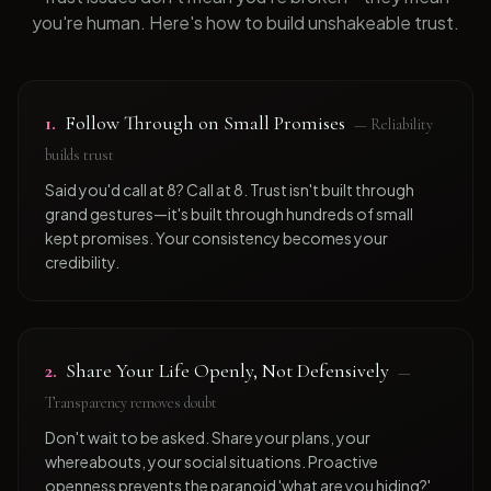
you're human. Here's how to build unshakeable trust.
1
.
Follow Through on Small Promises
—
Reliability
builds trust
Said you'd call at 8? Call at 8. Trust isn't built through
grand gestures—it's built through hundreds of small
kept promises. Your consistency becomes your
credibility.
2
.
Share Your Life Openly, Not Defensively
—
Transparency removes doubt
Don't wait to be asked. Share your plans, your
whereabouts, your social situations. Proactive
openness prevents the paranoid 'what are you hiding?'