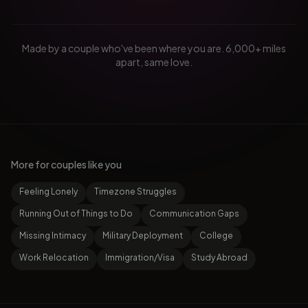
Made by a couple who've been where you are. 6,000+ miles
apart, same love.
More for couples like you
Feeling Lonely
Timezone Struggles
Running Out of Things to Do
Communication Gaps
Missing Intimacy
Military Deployment
College
Work Relocation
Immigration/Visa
Study Abroad