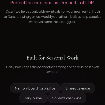
Perfect for couples in first 6 months of LDR.
CozyTwo helps you build new rituals for your new reality. Truth
or Dare, drawing games, would you rather—built to help couples
who overcame trust struggles.
Built for
Seasonal Work
CozyTwo keeps the connection strong so the reunion is even
sweeter
Memory board for photos
Shared calendar
Daily journal
Squeeze check-ins