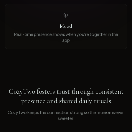
✨
Mood
Real-time presence shows when you're together in the
app
CozyTwo fosters trust through consistent
presence and shared daily rituals
CozyTwo keeps the connection strong so the reunion is even
sweeter
.