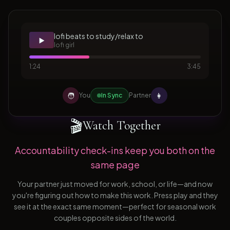
lofi beats to study/relax to
▶️
lofi girl
1:24
3:45
🧑
👩
You
In Sync
Partner
🎬
Watch Together
Accountability check-ins keep you both on the
same page
Your partner just moved for work, school, or life—and now
you're figuring out how to make this work. Press play and they
see it at the exact same moment—perfect for seasonal work
couples opposite sides of the world.