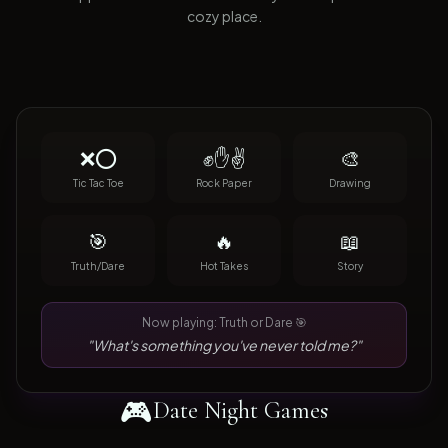
cozy place.
❌⭕
✊✋✌️
🎨
Tic Tac Toe
Rock Paper
Drawing
🎯
🔥
📖
Truth/Dare
Hot Takes
Story
Now playing: Truth or Dare 🎯
"What's something you've never told me?"
🎮
Date Night Games