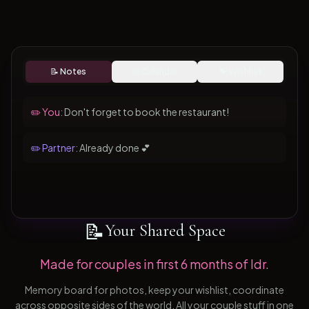
📝 Notes
📅 Calendar
💝 Wishlist
✏️ You:
Don't forget to book the restaurant!
✏️ Partner:
Already done 💕
📝
Your Shared Space
Made for couples in first 6 months of ldr.
Memory board for photos, keep your wishlist, coordinate
across opposite sides of the world. All your couple stuff in one