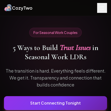
CozyTwo
For
Seasonal Work
Couples
5
Ways to
Build
Trust Issues
in
Seasonal Work
LDRs
The transition is hard. Everything feels different.
We get it.
Transparency and connection that
builds confidence
Start Connecting Tonight