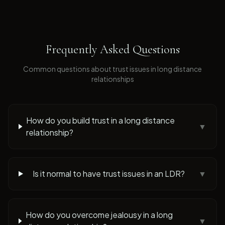
Frequently Asked Questions
Common questions about
trust issues
in long distance
relationships
How do you build trust in a long distance
▼
relationship?
Is it normal to have trust issues in an LDR?
▼
How do you overcome jealousy in a long
▼