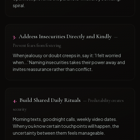
spiral.
3
.
Address Insecurities Directly and Kindly
—
Prevent fears from festering
When jealousy or doubt creeps in, say it: 'I felt worried
when...' Naming insecurities takes their power away and
invites reassurance rather than conflict.
4
.
Build Shared Daily Rituals
—
Predictability creates
security
Morning texts, goodnight calls, weekly video dates.
When you know certain touchpoints will happen, the
uncertainty between them feels manageable.