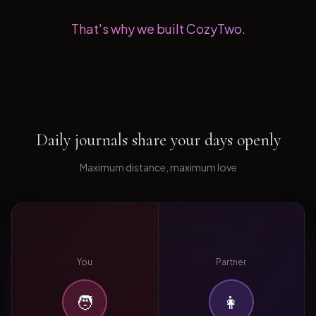
That's why we built CozyTwo.
Daily journals share your days openly
Maximum distance, maximum love
You
Partner
🧑
👩