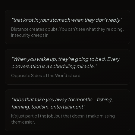
"
that knot in your stomach when they don't reply
"
Distance creates doubt. You can't see what they're doing.
Insecurity creeps in
"
When you wake up, they're going to bed. Every
conversation is a scheduling miracle.
"
Opposite Sides of the World is hard.
"
Jobs that take you away for months—fishing,
farming, tourism, entertainment
"
It's just part of the job, but that doesn't make missing
them easier.