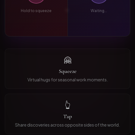
Hold to squeeze
Waiting...
🤗
Squeeze
Virtual hugs for seasonal work moments.
👆
Tap
Share discoveries across opposite sides of the world.