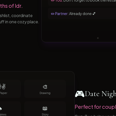
✏️ You:
Don't forget to book the resta
hs of ldr.
✏️ Partner:
Already done 💕
hlist, coordinate
uff in one cozy place.
✌️
🎨
🎮
Date Nig
Paper
Drawing
Perfect for coupl

📖
Takes
Story