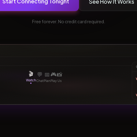
Start Connecting Tonight
See How It Works
Free forever. No credit card required.
Watching together
bridging
same country
tonight
1:23:45
💕
Synced
🎬
💬
📅
🎮
📸
Watch
Chat
Plan
Play
Us