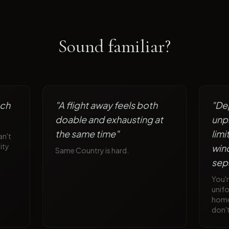
Sound familiar?
ach
"
A flight away feels both
"
De
doable and exhausting at
unp
the same time
"
lim
an't
ity
win
Same Country is hard.
sep
You'
unif
home 
don'