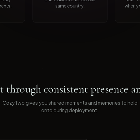
ents.
same country.
when yo
 through consistent presence an
CozyTwo gives you shared moments and memories to hold
onto during deployment
.