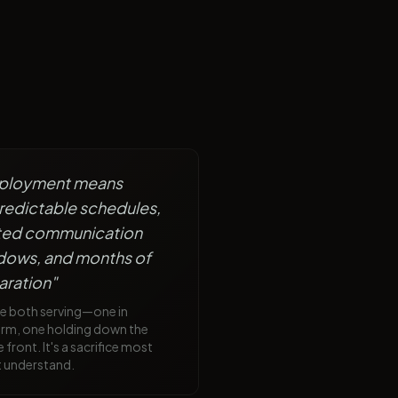
ployment means
redictable schedules,
ited communication
dows, and months of
aration
"
re both serving—one in
orm, one holding down the
front. It's a sacrifice most
t understand.