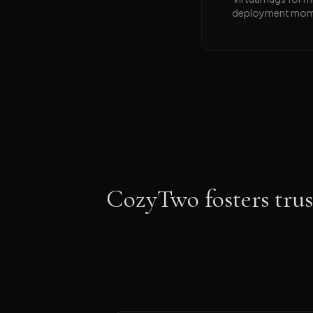
deployment mom
CozyTwo fosters trust