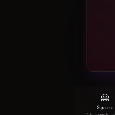
🤗
Squeeze
Virtual hugs for mi