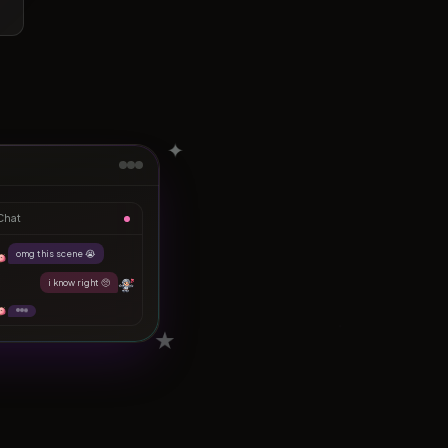
✦
Chat
omg this scene 😭
i know right 🥺
★