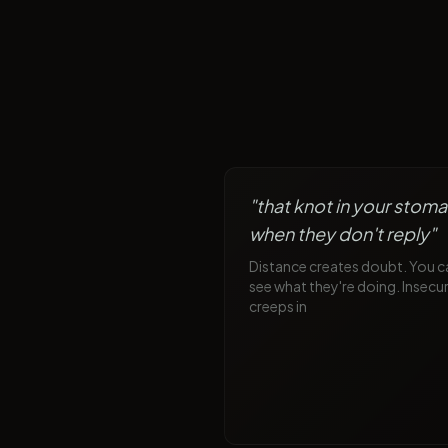
"
that knot in your stom
when they don't reply
"
Distance creates doubt. You c
see what they're doing. Insecur
creeps in