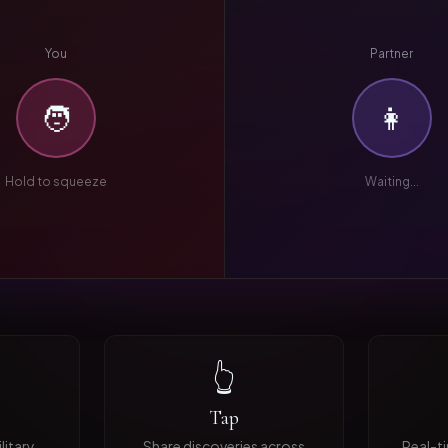
You
Partner
🧑
👩
Hold to squeeze
Waiting...
👆
Tap
litary
Share discoveries across
Real-t