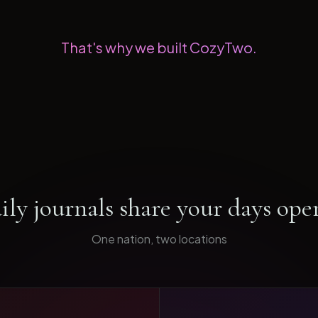
That's why we built CozyTwo.
ily journals share your days ope
One nation, two locations