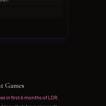
urant!
ht Games
es in first 6 months of LDR.