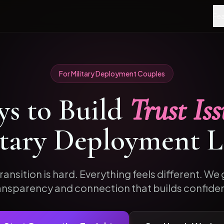
Fea
For
Military Deployment
Couples
s to
Build
Trust Iss
itary Deployment
L
ransition is hard. Everything feels different. We g
ansparency and connection that builds confide