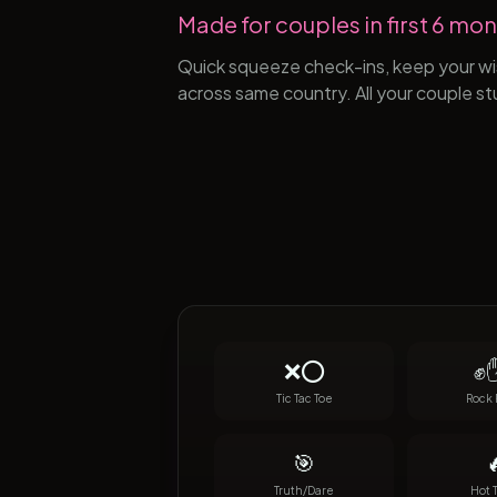
Made for couples in first 6 mont
Quick squeeze check-ins, keep your wis
across same country. All your couple st
❌⭕
✊✋
Tic Tac Toe
Rock 
🎯

Truth/Dare
Hot 