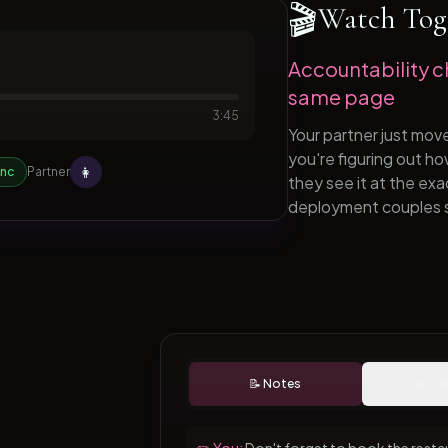
🎬
Watch Tog
Accountability c
same page
3:45
Your partner just mov
you're figuring out h
👩
ync
Partner
they see it at the ex
deployment couples 
📝 Notes
📅 Ca