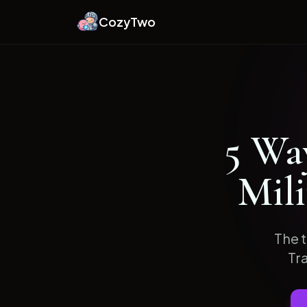
CozyTwo
5
Way
Mil
The t
Tr