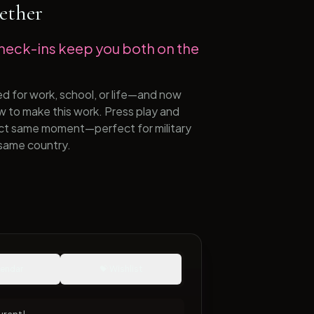
ether
heck-ins keep you both on the
ed for work, school, or life—and now
ow to make this work. Press play and
act same moment—perfect for military
same country.
lendar
💝 Wishlist