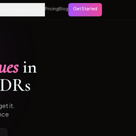
Pricing
Blog
Get Started
tures
Who is it For
ues
in
DRs
et it.
nce