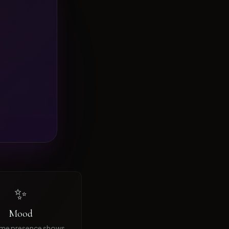
✨
Mood
ime presence shows