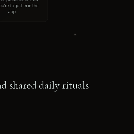
u're together in the
app
d shared daily rituals