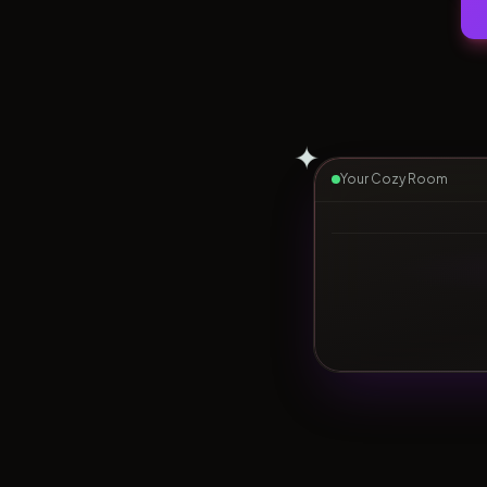
✦
Your Cozy Room
▶