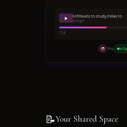
lofi beats to study/relax to
▶️
lofi girl
1:24
🧑
You
In S
📝
Your Shared Space