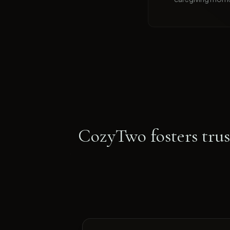
CozyTwo fosters trust