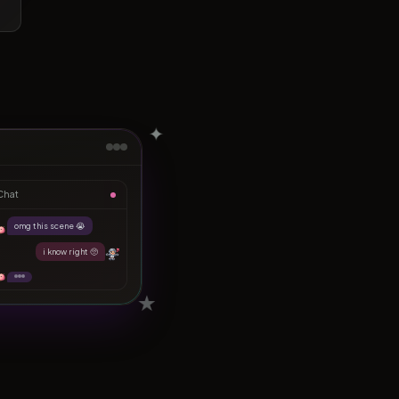
✦
Chat
omg this scene 😭
i know right 🥺
★