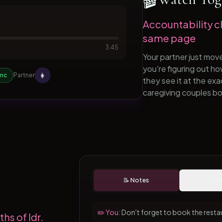
Accountability c
same page
3:45
Your partner just mov
you're figuring out h
👩
ync
Partner
they see it at the e
caregiving couples bo
📝 Notes
📅 Ca
✏️ You:
Don't forget to book the resta
hs of ldr.