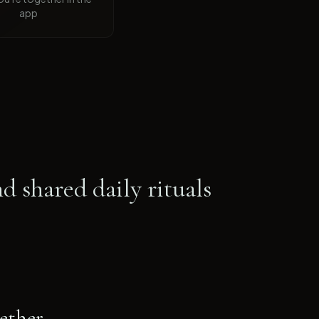
app
d shared daily rituals
ether