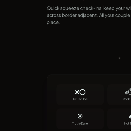
Quick squeeze check-ins, keep your wis
across border adjacent. All your couple 
place.
❌⭕
✊✋
Tic Tac Toe
Rock 
🎯

Truth/Dare
Hot 