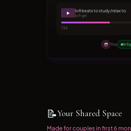
lofi beats to study/relax to
▶️
lofi girl
1:24
🧑
You
In S
📝
Your Shared Space
Made for couples in first 6 mont