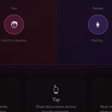
You
Partner
🧑
👩
Hold to squeeze
Waiting...
👆
Tap
family
Share discoveries across
Real-t
ents.
border adjacent.
when yo