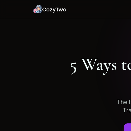
CozyTwo
5
Ways t
The t
Tr