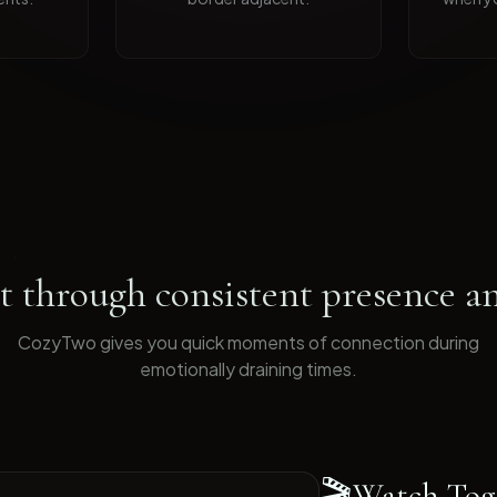
 through consistent presence an
CozyTwo gives you quick moments of connection during
emotionally draining times
.
🎬
Watch Tog