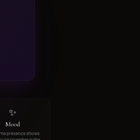
✨
Mood
ime presence shows
u're together in the