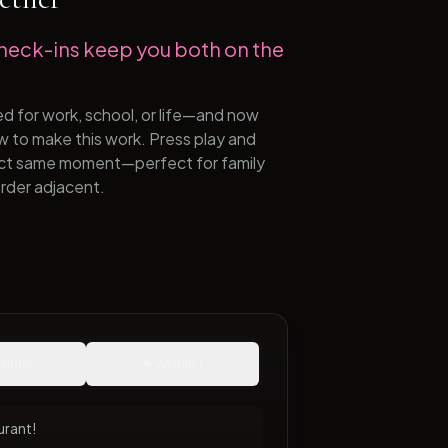
heck-ins keep you both on the
ed for work, school, or life—and now
ow to make this work. Press play and
xact same moment—perfect for family
rder adjacent.
lendar
💝 Wishlist
urant!