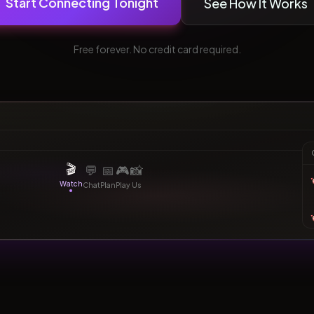
Start Connecting Tonight
See How It Works
Free forever. No credit card required.
Watching together
bridging
border adjacent
tonight
1:23:45
💕
Synced
🎬
💬
📅
🎮
📸
Watch
Chat
Plan
Play
Us