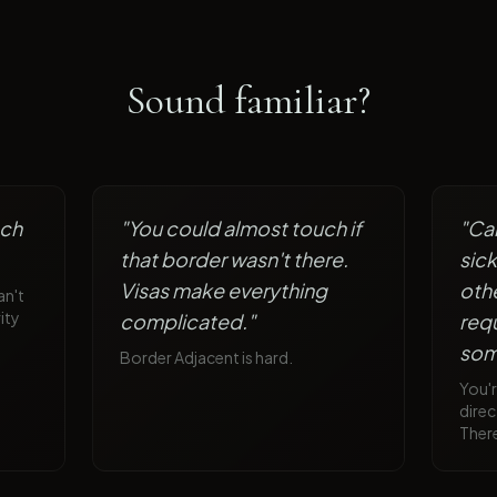
Sound familiar?
ach
"
You could almost touch if
"
Car
that border wasn't there.
sic
Visas make everything
othe
an't
ity
complicated.
"
requ
som
Border Adjacent is hard.
You'r
direc
There