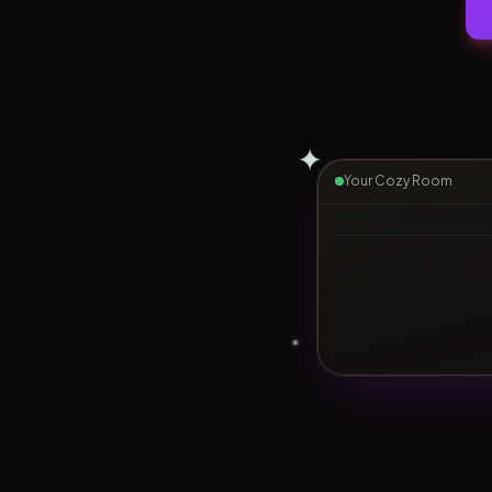
✦
Your Cozy Room
▶