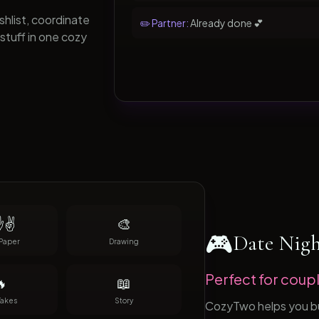
hlist, coordinate
✏️ Partner:
Already done 💕
stuff in one cozy
✌️
🎨
🎮
Date Nig
Paper
Drawing
Perfect for coupl

📖
Takes
Story
CozyTwo helps you buil