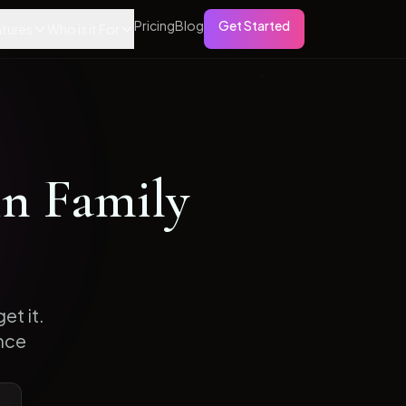
Pricing
Blog
Get Started
tures
Who is it For
in
Family
et it.
nce