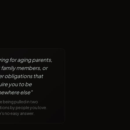
ing for aging parents,
k family members, or
r obligations that
ire you to be
ewhere else
"
e being pulled in two
tions by people you love.
's no easy answer.