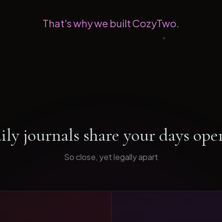
That's why we built CozyTwo.
ily journals share your days ope
So close, yet legally apart