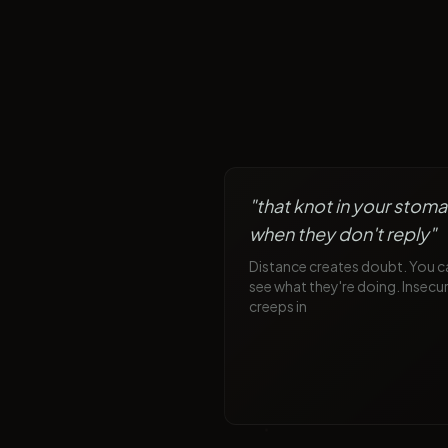
"
that knot in your stom
when they don't reply
"
Distance creates doubt. You c
see what they're doing. Insecur
creeps in