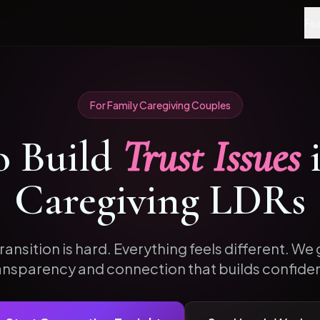
Fea
For
Family Caregiving
Couples
o
Build
Trust Issues
Caregiving
LDRs
ransition is hard. Everything feels different. We g
ansparency and connection that builds confide