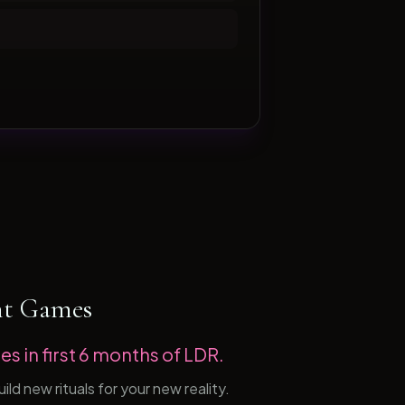
ht Games
es in first 6 months of LDR.
d new rituals for your new reality.