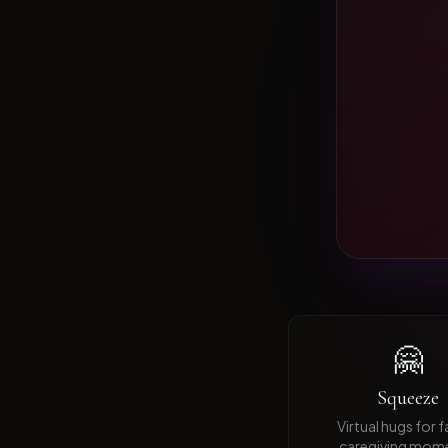
🤗
Squeeze
Virtual hugs for 
caregiving mom