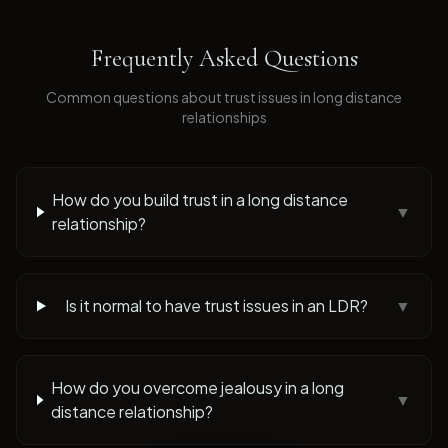
Frequently Asked Questions
Common questions about
trust issues
in long distance
relationships
How do you build trust in a long distance
▼
relationship?
Is it normal to have trust issues in an LDR?
▼
How do you overcome jealousy in a long
▼
distance relationship?