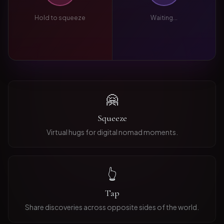
Hold to squeeze
Waiting...
🤗
Squeeze
Virtual hugs for digital nomad moments.
👆
Tap
Share discoveries across opposite sides of the world.