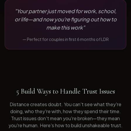
"
Your partner just moved for work, school,
or life—and now you're figuring out how to
make this work
"
— Perfect for
couples in first 6 months of LDR
5 Build Ways to Handle Trust Issues
Distance creates doubt. You can't see what they're
doing, who they're with, how they spend their time.
Trust issues don't mean you're broken—they mean
you're human. Here's how to build unshakeable trust.