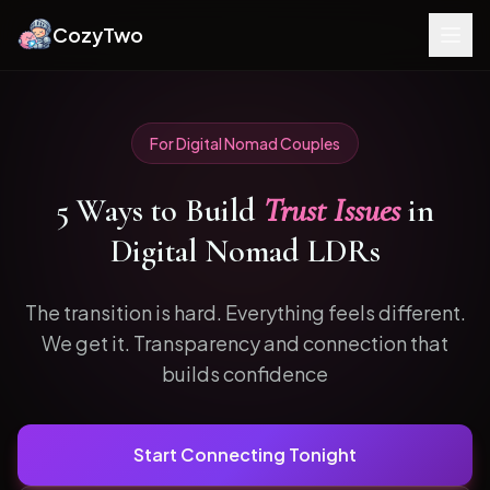
CozyTwo
For
Digital Nomad
Couples
5
Ways to
Build
Trust Issues
in
Digital Nomad
LDRs
The transition is hard. Everything feels different.
We get it.
Transparency and connection that
builds confidence
Start Connecting Tonight