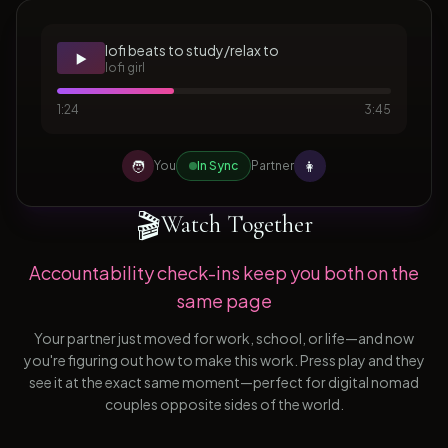
lofi beats to study/relax to
▶️
lofi girl
1:24
3:45
🧑
👩
You
In Sync
Partner
🎬
Watch Together
Accountability check-ins keep you both on the
same page
Your partner just moved for work, school, or life—and now
you're figuring out how to make this work. Press play and they
see it at the exact same moment—perfect for digital nomad
couples opposite sides of the world.