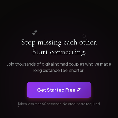
💕
✨
Stop missing each other.
Start connecting.
Join thousands of
digital nomad
couples who've made
long distance feel shorter.
Get Started Free 💕
Takes less than 60 seconds. No credit card required.