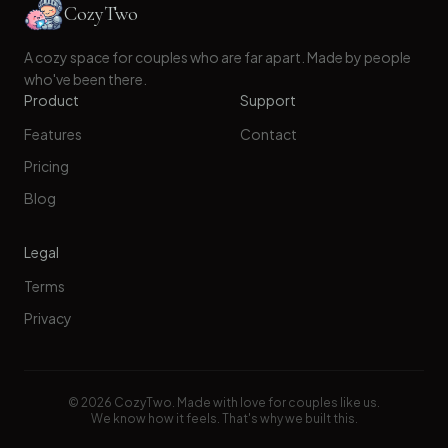
CozyTwo
A cozy space for couples who are far apart. Made by people
who've been there.
Product
Support
Features
Contact
Pricing
Blog
Legal
Terms
Privacy
©
2026
CozyTwo. Made with love for couples like us.
We know how it feels. That's why we built this.