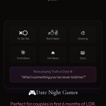
❌⭕
✊✋✌️
🎨
Tic Tac Toe
Rock Paper
Drawing
🎯
🔥
📖
Truth/Dare
Hot Takes
Story
Now playing: Truth or Dare 🎯
"What's something you've never told me?"
🎮
Date Night Games
Perfect for couples in first 6 months of LDR.