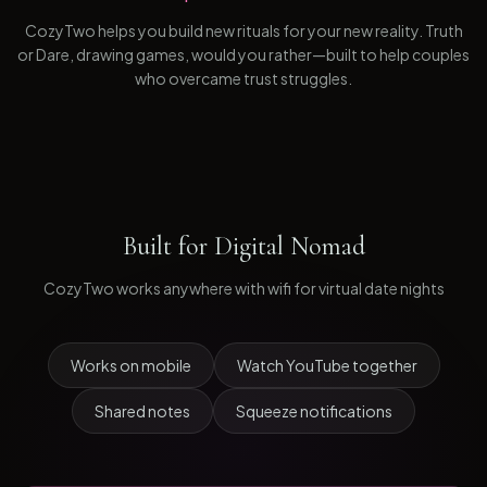
CozyTwo helps you build new rituals for your new reality. Truth
or Dare, drawing games, would you rather—built to help couples
who overcame trust struggles.
Built for
Digital Nomad
CozyTwo works anywhere with wifi for virtual date nights
Works on mobile
Watch YouTube together
Shared notes
Squeeze notifications