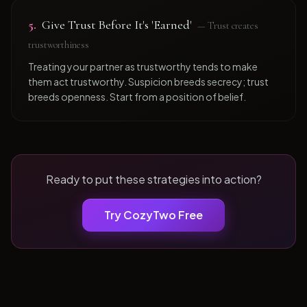
5
.
Give Trust Before It's 'Earned'
—
Trust creates
trustworthiness
Treating your partner as trustworthy tends to make
them act trustworthy. Suspicion breeds secrecy; trust
breeds openness. Start from a position of belief.
Ready to put these strategies into action?
Try CozyTwo Free