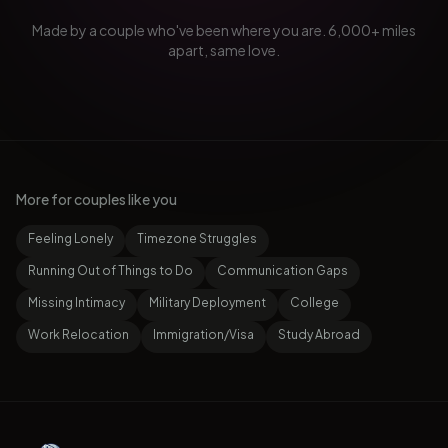
Made by a couple who've been where you are. 6,000+ miles
apart, same love.
More for couples like you
Feeling Lonely
Timezone Struggles
Running Out of Things to Do
Communication Gaps
Missing Intimacy
Military Deployment
College
Work Relocation
Immigration/Visa
Study Abroad