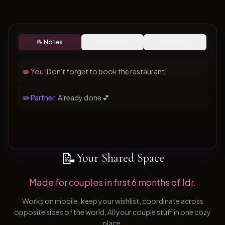
📝 Notes
📅 Calendar
💝 Wishlist
✏️ You:
Don't forget to book the restaurant!
✏️ Partner:
Already done 💕
📝
Your Shared Space
Made for couples in first 6 months of ldr.
Works on mobile, keep your wishlist, coordinate across
opposite sides of the world. All your couple stuff in one cozy
place.