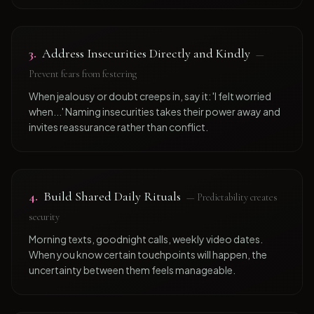
3
.
Address Insecurities Directly and Kindly
—
Prevent fears from festering
When jealousy or doubt creeps in, say it: 'I felt worried
when...' Naming insecurities takes their power away and
invites reassurance rather than conflict.
4
.
Build Shared Daily Rituals
—
Predictability creates
security
Morning texts, goodnight calls, weekly video dates.
When you know certain touchpoints will happen, the
uncertainty between them feels manageable.