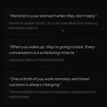
"
that knot in your stomach when they don't reply
"
Distance creates doubt. You can't see what they're doing.
Insecurity creeps in
"
When you wake up, they're going to bed. Every
conversation is a scheduling miracle.
"
Opposite Sides of the World is hard.
"
One or both of you work remotely and travel.
Location is always changing
"
The nomad life is amazing for freedom, complicated for
relationships.