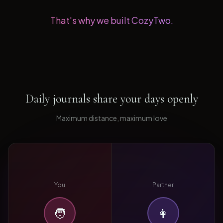
That's why we built CozyTwo.
Daily journals share your days openly
Maximum distance, maximum love
You
Partner
🧑
👩