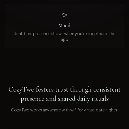
✨
Mood
Real-time presence shows when you're together in the
app
CozyTwo fosters trust through consistent
presence and shared daily rituals
CozyTwo works anywhere with wifi for virtual date nights
.