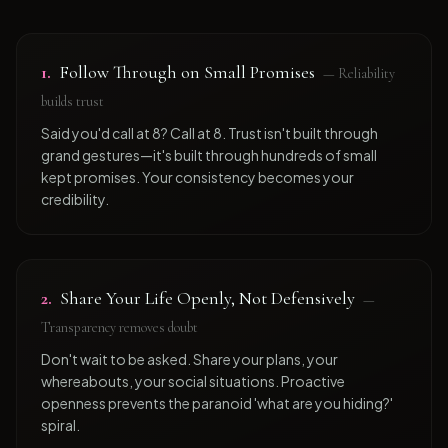
1
.
Follow Through on Small Promises
—
Reliability
builds trust
Said you'd call at 8? Call at 8. Trust isn't built through
grand gestures—it's built through hundreds of small
kept promises. Your consistency becomes your
credibility.
2
.
Share Your Life Openly, Not Defensively
—
Transparency removes doubt
Don't wait to be asked. Share your plans, your
whereabouts, your social situations. Proactive
openness prevents the paranoid 'what are you hiding?'
spiral.