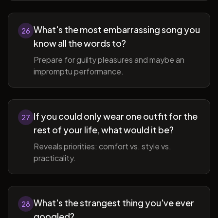
What's the most embarrassing song you
26
know all the words to?
Prepare for guilty pleasures and maybe an
impromptu performance.
If you could only wear one outfit for the
27
rest of your life, what would it be?
Reveals priorities: comfort vs. style vs.
practicality.
What's the strangest thing you've ever
28
googled?