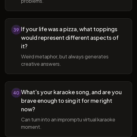
problems.
If your life was a pizza, what toppings
39
would represent different aspects of
it?
Weird metaphor, but always generates
creative answers.
What's your karaoke song, and are you
40
brave enough to sing it for me right
now?
Can turn into an impromptu virtual karaoke
moment.