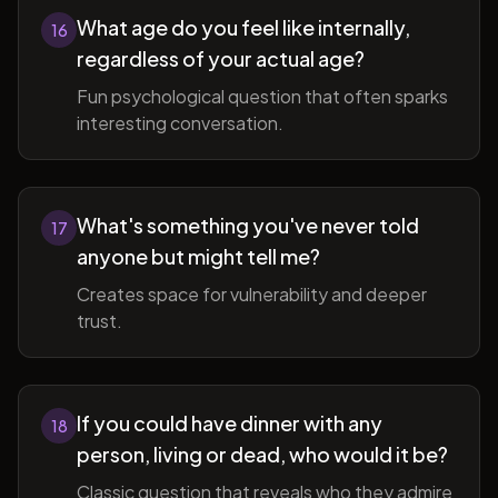
What age do you feel like internally,
16
regardless of your actual age?
Fun psychological question that often sparks
interesting conversation.
What's something you've never told
17
anyone but might tell me?
Creates space for vulnerability and deeper
trust.
If you could have dinner with any
18
person, living or dead, who would it be?
Classic question that reveals who they admire