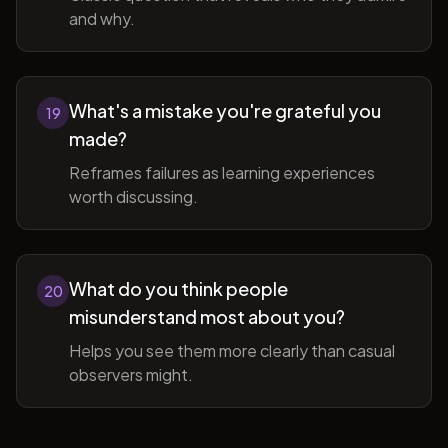
and why.
What's a mistake you're grateful you
19
made?
Reframes failures as learning experiences
worth discussing.
What do you think people
20
misunderstand most about you?
Helps you see them more clearly than casual
observers might.