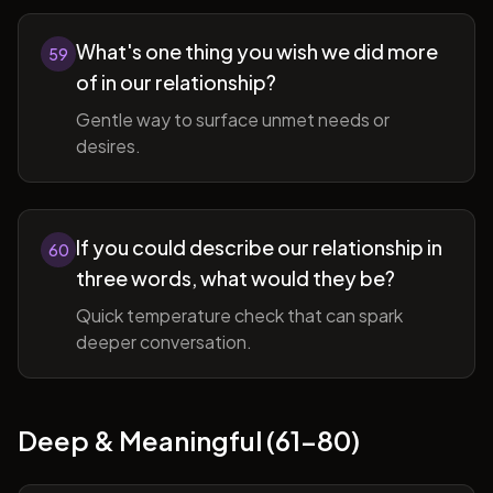
What's one thing you wish we did more
59
of in our relationship?
Gentle way to surface unmet needs or
desires.
If you could describe our relationship in
60
three words, what would they be?
Quick temperature check that can spark
deeper conversation.
Deep & Meaningful (61-80)