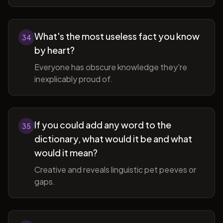
What's the most useless fact you know
34
by heart?
Everyone has obscure knowledge they're
inexplicably proud of.
If you could add any word to the
35
dictionary, what would it be and what
would it mean?
Creative and reveals linguistic pet peeves or
gaps.