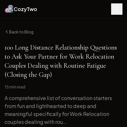
CozyTwo
Back to Blog
100 Long Distance Relationship Questions
to Ask Your Partner for Work Relocation
Couples Dealing with Routine Fatigue
(Closing the Gap)
15 min
read
A comprehensive list of conversation starters
from fun and lighthearted to deep and
meaningful specifically for Work Relocation
couples dealing with rou...