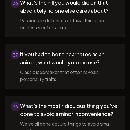
What's the hill you would die on that
36
absolutely no one else cares about?
Passionate defenses of trivial things are
endlessly entertaining.
If you had to be reincarnated as an
37
animal, what would you choose?
Classic icebreaker that often reveals
personality traits.
What's the most ridiculous thing you've
38
done to avoid a minor inconvenience?
We've all done absurd things to avoid small