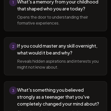
What's a memory from your childhood
1
that shaped who you are today?
Opens the door to understanding their
formative experiences.
If you could master any skill overnight,
2
what would it be and why?
Reveals hidden aspirations and interests you
might not know about.
What's something you believed
3
strongly as a teenager that you've
completely changed your mind about?