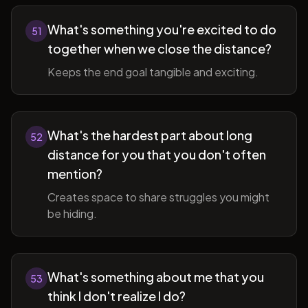
What's something you're excited to do
51
together when we close the distance?
Keeps the end goal tangible and exciting.
What's the hardest part about long
52
distance for you that you don't often
mention?
Creates space to share struggles you might
be hiding.
What's something about me that you
53
think I don't realize I do?