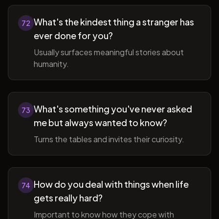
What's the kindest thing a stranger has
72
ever done for you?
Usually surfaces meaningful stories about
humanity.
What's something you've never asked
73
me but always wanted to know?
Turns the tables and invites their curiosity.
How do you deal with things when life
74
gets really hard?
Important to know how they cope with