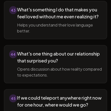
What's something I do that makes you
43
feel loved without me even realizing it?
Helps you understand their love language
better.
What's one thing about our relationship
44
that surprised you?
Opens discussion about how reality compared
to expectations.
If we could teleport anywhere right now
45
for one hour, where would we go?