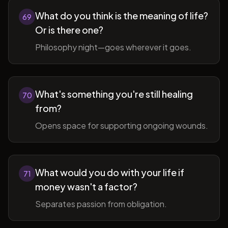
What do you think is the meaning of life?
69
Or is there one?
Philosophy night—goes wherever it goes.
What's something you're still healing
70
from?
Opens space for supporting ongoing wounds.
What would you do with your life if
71
money wasn't a factor?
Separates passion from obligation.