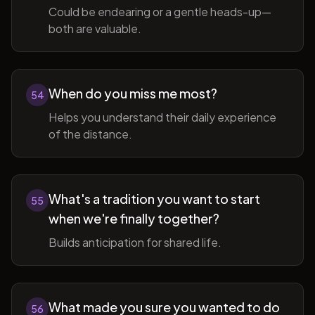
Could be endearing or a gentle heads-up—
both are valuable.
When do you miss me most?
54
Helps you understand their daily experience
of the distance.
What's a tradition you want to start
55
when we're finally together?
Builds anticipation for shared life.
What made you sure you wanted to do
56