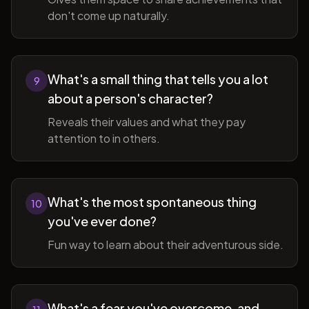
don't come up naturally.
What's a small thing that tells you a lot
9
about a person's character?
Reveals their values and what they pay
attention to in others.
What's the most spontaneous thing
10
you've ever done?
Fun way to learn about their adventurous side.
What's a fear you've overcome, and