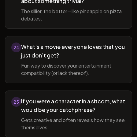
about something trivial?
The sillier, the better—like pineapple on pizza
debates.
What's a movie everyone loves that you
24
just don't get?
Fun way to discover your entertainment
compatibility (or lack thereof).
If you were a character in a sitcom, what
25
would be your catchphrase?
Gets creative and often reveals how they see
themselves.