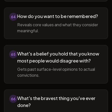
How do you want to be remembered?
64
Reveals core values and what they consider
meaningful.
What's a belief you hold that you know
65
most people would disagree with?
Gets past surface-level opinions to actual
convictions.
What's the bravest thing you've ever
66
done?