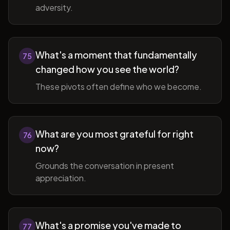
adversity.
What's a moment that fundamentally
75
changed how you see the world?
These pivots often define who we become.
What are you most grateful for right
76
now?
Grounds the conversation in present
appreciation.
What's a promise you've made to
77