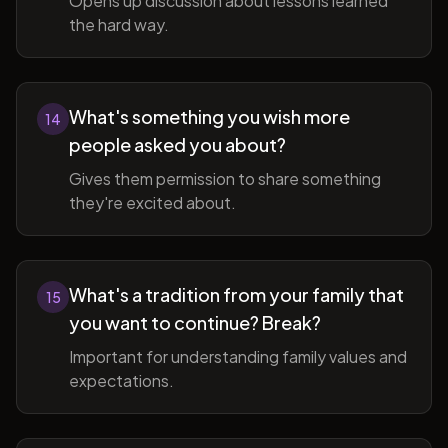
Opens up discussion about lessons learned
the hard way.
What's something you wish more
14
people asked you about?
Gives them permission to share something
they're excited about.
What's a tradition from your family that
15
you want to continue? Break?
Important for understanding family values and
expectations.