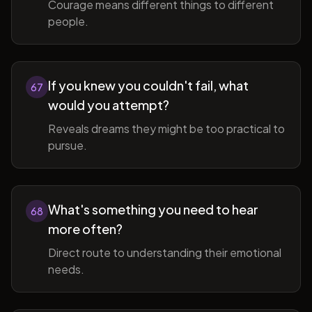
Courage means different things to different
people.
If you knew you couldn't fail, what
67
would you attempt?
Reveals dreams they might be too practical to
pursue.
What's something you need to hear
68
more often?
Direct route to understanding their emotional
needs.