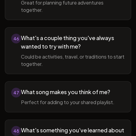
Great for planning future adventures
together.
What's a couple thing you've always
46
wanted to try with me?
Could be activities, travel, or traditions to start
together.
What song makes you think of me?
47
Perfect for adding to your shared playlist.
What's something you've learned about
48