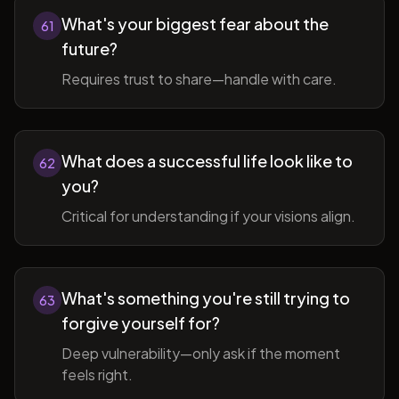
What's your biggest fear about the
61
future?
Requires trust to share—handle with care.
What does a successful life look like to
62
you?
Critical for understanding if your visions align.
What's something you're still trying to
63
forgive yourself for?
Deep vulnerability—only ask if the moment
feels right.