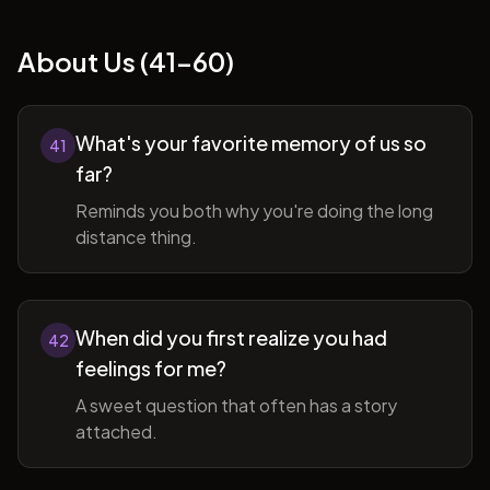
About Us (41-60)
What's your favorite memory of us so
41
far?
Reminds you both why you're doing the long
distance thing.
When did you first realize you had
42
feelings for me?
A sweet question that often has a story
attached.