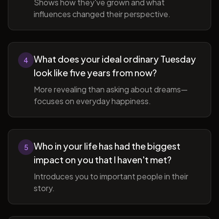
Shows how they've grown and what
influences changed their perspective.
What does your ideal ordinary Tuesday
4
look like five years from now?
More revealing than asking about dreams—
focuses on everyday happiness.
Who in your life has had the biggest
5
impact on you that I haven't met?
Introduces you to important people in their
story.