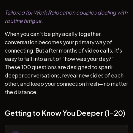
Tailored for Work Relocation couples dealing with
routine fatigue.
When you can't be physically together,
conversation becomes your primary way of
connecting. But after months of video calls, it's
easy to fall into a rut of "how was your day?"
These 100 questions are designed to spark
deeper conversations, reveal new sides of each
other, and keep your connection fresh—no matter
the distance.
Getting to Know You Deeper (1-20)