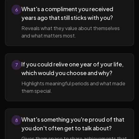
What's a compliment you received
6
years ago that still sticks with you?
Reveals what they value about themselves
and what matters most.
If you could relive one year of your life,
7
which would you choose and why?
Highlights meaningful periods and what made
them special.
What's something you're proud of that
8
you don't often get to talk about?
Gives them space to share achievements that