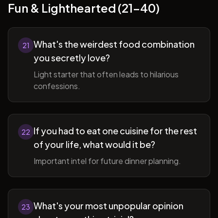
Fun & Lighthearted (21-40)
What's the weirdest food combination
21
you secretly love?
Light starter that often leads to hilarious
confessions.
If you had to eat one cuisine for the rest
22
of your life, what would it be?
Important intel for future dinner planning.
What's your most unpopular opinion
23