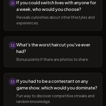
If you could switch lives with anyone for
31
a week, who would you choose?
Reveals curiosities about other lifestyles and
experiences.
What's the worst haircut you've ever
32
had?
Bonus points if there are photos to share.
If you had to be a contestant on any
33
game show, which would you dominate?
Fun way to discover competitive streaks and
random knowledge.