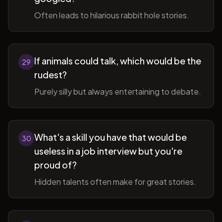
Often leads to hilarious rabbit hole stories.
If animals could talk, which would be the
29
rudest?
Purely silly but always entertaining to debate.
What's a skill you have that would be
30
useless in a job interview but you're
proud of?
Hidden talents often make for great stories.