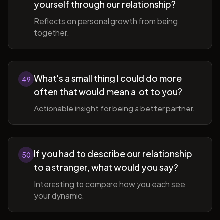
yourself through our relationship?
Reflects on personal growth from being
together.
What's a small thing I could do more
49
often that would mean a lot to you?
Actionable insight for being a better partner.
If you had to describe our relationship
50
to a stranger, what would you say?
Interesting to compare how you each see
your dynamic.