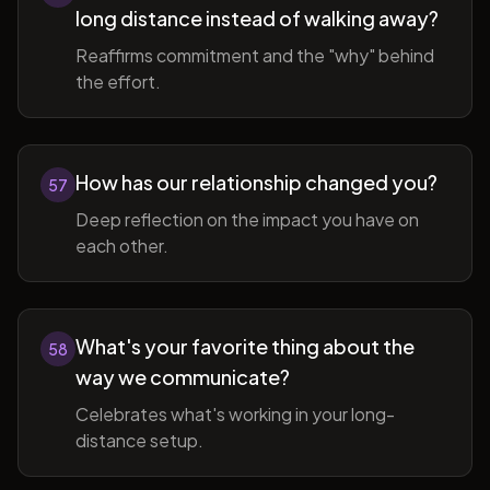
long distance instead of walking away?
Reaffirms commitment and the "why" behind
the effort.
How has our relationship changed you?
57
Deep reflection on the impact you have on
each other.
What's your favorite thing about the
58
way we communicate?
Celebrates what's working in your long-
distance setup.