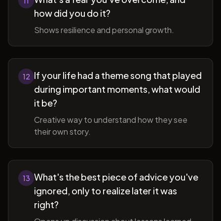
11
how did you do it?
Shows resilience and personal growth.
If your life had a theme song that played
12
during important moments, what would
it be?
Creative way to understand how they see
their own story.
What's the best piece of advice you've
13
ignored, only to realize later it was
right?