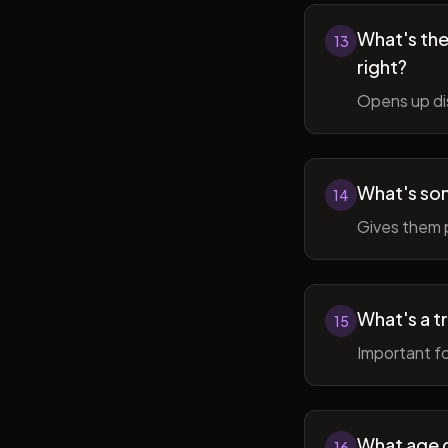
What's the 
13
right?
Opens up di
What's so
14
Gives them 
What's a t
15
Important fo
What age do
16