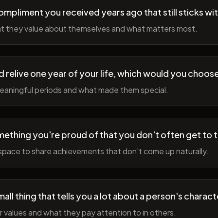
ompliment you received years ago that still sticks wi
t they value about themselves and what matters most.
ld relive one year of your life, which would you choo
meaningful periods and what made them special.
ething you're proud of that you don't often get to 
space to share achievements that don't come up naturally.
all thing that tells you a lot about a person's charact
r values and what they pay attention to in others.