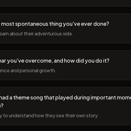
 most spontaneous thing you've ever done?
earn about their adventurous side.
ear you've overcome, and how did you do it?
ience and personal growth.
fe had a theme song that played during important mom
e?
y to understand how they see their own story.