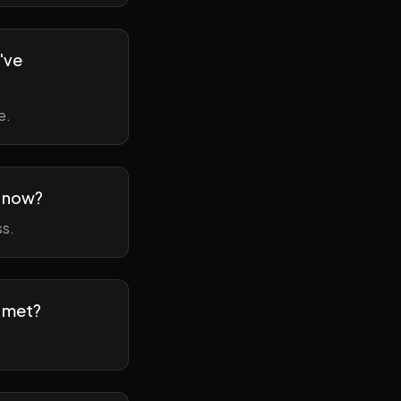
've
e.
m now?
ss.
t met?