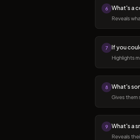
What's a c
6
Reveals wha
If you cou
7
Highlights 
What's som
8
Gives them 
What's a sm
9
Reveals thei