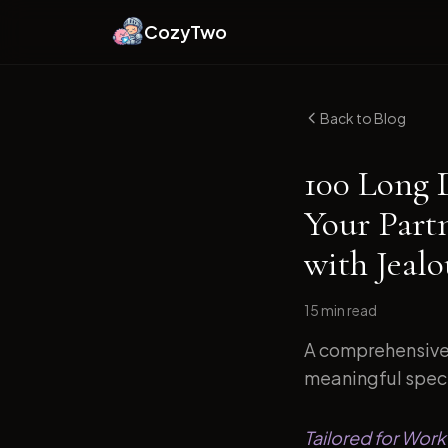
CozyTwo
Back to Blog
100 Long 
Your Part
with Jeal
15 min
read
A comprehensive 
meaningful specif
Tailored for Work