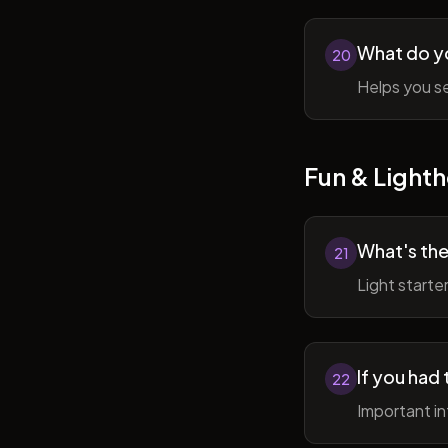
What do y
20
Helps you se
Fun & Lighth
What's the
21
Light starte
If you had 
22
Important in