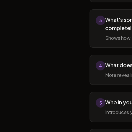
What's som
3
completel
Shows how t
What does 
4
More reveal
Who in you
5
Introduces y