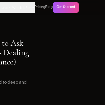
Pricing
Blog
Get Started
tures
Who is it For
 to Ask
s Dealing
ance)
ed to deep and
.