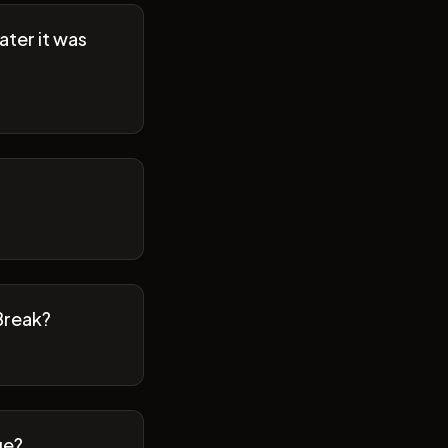
ater it was
Break?
ge?