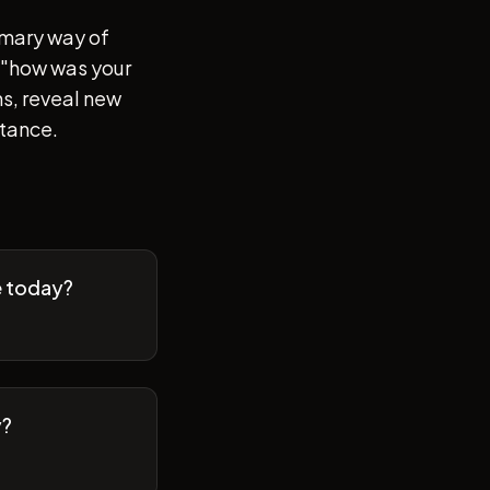
imary way of
of "how was your
s, reveal new
stance.
e today?
y?