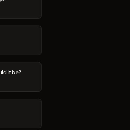
ld it be?