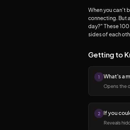
When you can't b
connecting. But af
day?" These 100 
sides of each ot
Getting to 
What's a 
1
Opens the d
If you cou
2
Reveals hidd