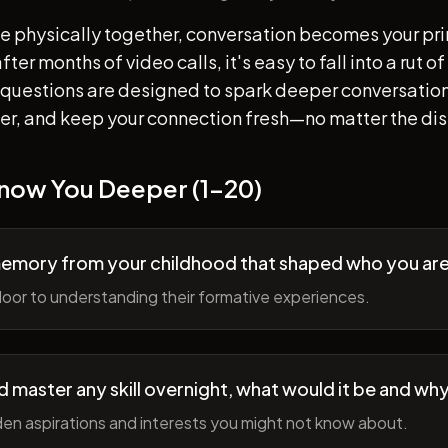
e physically together, conversation becomes your pr
ter months of video calls, it's easy to fall into a rut 
questions are designed to spark deeper conversation
her, and keep your connection fresh—no matter the di
Know You Deeper (1-20)
memory from your childhood that shaped who you ar
oor to understanding their formative experiences.
ld master any skill overnight, what would it be and wh
en aspirations and interests you might not know about.