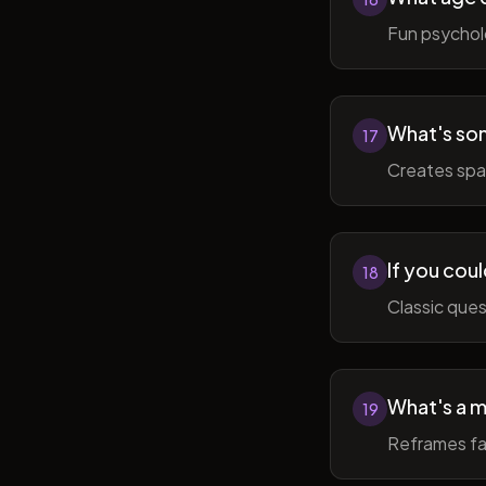
Fun psycholo
What's som
17
Creates spac
If you coul
18
Classic ques
What's a m
19
Reframes fai