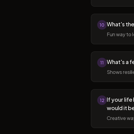
What's the
10
Fun way to l
What's a f
11
Shows resil
If your li
12
would it b
Creative wa