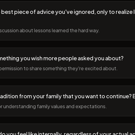
best piece of advice you've ignored, only to realize l
scussion about lessons learned the hard way.
mething you wish more people asked you about?
permission to share something they're excited about.
radition from your family that you want to continue? 
r understanding family values and expectations.
 you feel like internally, regardless of your actual a