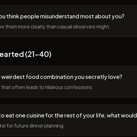
ou think people misunderstand most about you?
e them more clearly than casual observers might.
earted (21-40)
 weirdest food combination you secretly love?
r that often leads to hilarious confessions.
to eat one cuisine for the rest of your life, what would
tel for future dinner planning.