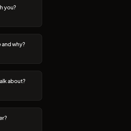
th you?
se and why?
talk about?
er?