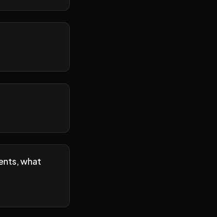
ents, what