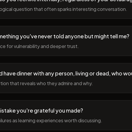
gical question that often sparks interesting conversation.
ething you've never told anyone but might tell me?
e for vulnerability and deeper trust.
d have dinner with any person, living or dead, who wou
tion that reveals who they admire and why.
istake you're grateful you made?
lures as learning experiences worth discussing.