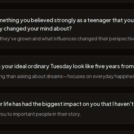
ething you believed strongly as a teenager that you
y changed your mind about?
hey've grown and what influences changed their perspectiv
your ideal ordinary Tuesday look like five years fro
ing than asking about dreams—focuses on everyday happine
r life has had the biggest impact on you that I haven'
ou to important people in their story.