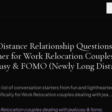
Fea
Distance Relationship Questions
ner for Work Relocation Couple
ousy & FOMO (Newly Long Dist
list of conversation starters from fun and lightheart
ically for Work Relocation couples dealing with jea..
 Relocation couples dealing with jealousy & fomo.