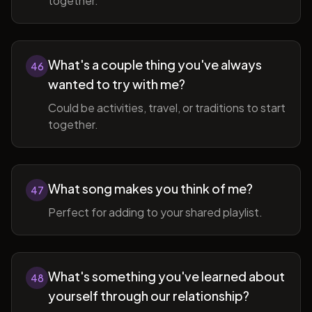
together.
What's a couple thing you've always
46
wanted to try with me?
Could be activities, travel, or traditions to start
together.
What song makes you think of me?
47
Perfect for adding to your shared playlist.
What's something you've learned about
48
yourself through our relationship?