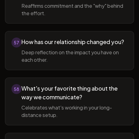
Reaffirms commitment and the "why" behind
the effort.
How has our relationship changed you?
57
Deep reflection on the impact you have on
each other.
What's your favorite thing about the
58
way we communicate?
Celebrates what's working in your long-
distance setup.