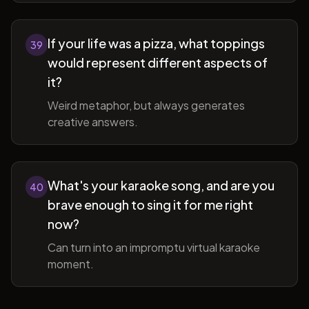
If your life was a pizza, what toppings
39
would represent different aspects of
it?
Weird metaphor, but always generates
creative answers.
What's your karaoke song, and are you
40
brave enough to sing it for me right
now?
Can turn into an impromptu virtual karaoke
moment.