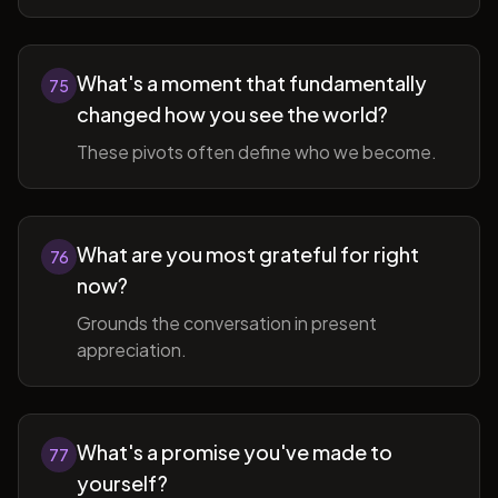
What's a moment that fundamentally
75
changed how you see the world?
These pivots often define who we become.
What are you most grateful for right
76
now?
Grounds the conversation in present
appreciation.
What's a promise you've made to
77
yourself?