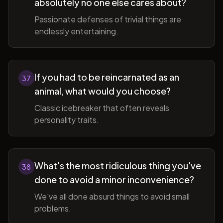
absolutely no one else cares about?
Passionate defenses of trivial things are
endlessly entertaining.
If you had to be reincarnated as an
37
animal, what would you choose?
Classic icebreaker that often reveals
personality traits.
What's the most ridiculous thing you've
38
done to avoid a minor inconvenience?
We've all done absurd things to avoid small
problems.