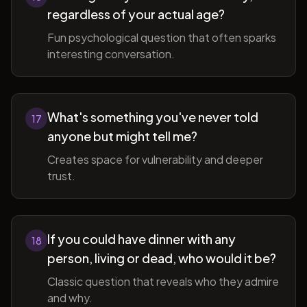
regardless of your actual age?
Fun psychological question that often sparks
interesting conversation.
What's something you've never told
17
anyone but might tell me?
Creates space for vulnerability and deeper
trust.
If you could have dinner with any
18
person, living or dead, who would it be?
Classic question that reveals who they admire
and why.