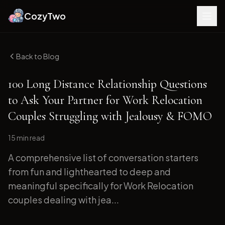
CozyTwo
Back to Blog
100 Long Distance Relationship Questions
to Ask Your Partner for Work Relocation
Couples Struggling with Jealousy & FOMO
15 min
read
A comprehensive list of conversation starters
from fun and lighthearted to deep and
meaningful specifically for Work Relocation
couples dealing with jea...