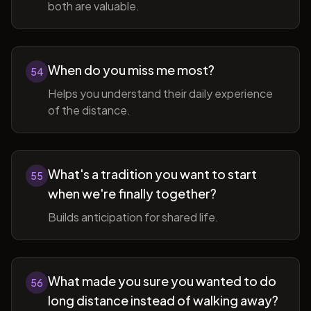
both are valuable.
When do you miss me most?
54
Helps you understand their daily experience
of the distance.
What's a tradition you want to start
55
when we're finally together?
Builds anticipation for shared life.
What made you sure you wanted to do
56
long distance instead of walking away?