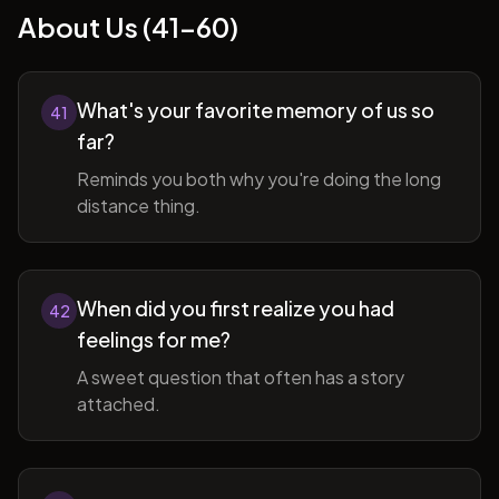
About Us (41-60)
What's your favorite memory of us so
41
far?
Reminds you both why you're doing the long
distance thing.
When did you first realize you had
42
feelings for me?
A sweet question that often has a story
attached.