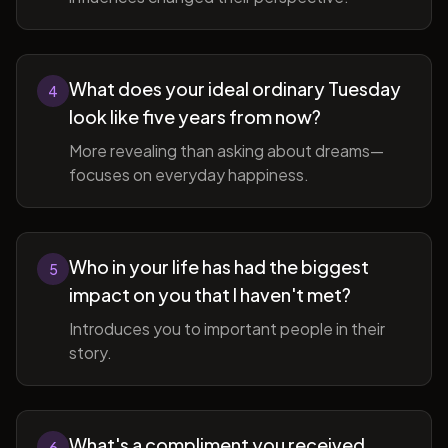
What does your ideal ordinary Tuesday
4
look like five years from now?
More revealing than asking about dreams—
focuses on everyday happiness.
Who in your life has had the biggest
5
impact on you that I haven't met?
Introduces you to important people in their
story.
What's a compliment you received
6