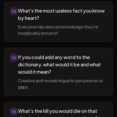
What's the most useless fact you know
34
by heart?
Everyone has obscure knowledge they're
inexplicably proud of.
If you could add any word to the
35
dictionary, what would it be and what
would it mean?
Creative and reveals linguistic pet peeves or
gaps.
What's the hill you would die on that
36