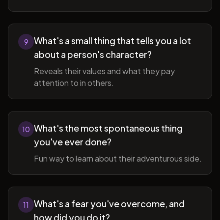
What's a small thing that tells you a lot
9
about a person's character?
Reveals their values and what they pay
attention to in others.
What's the most spontaneous thing
10
you've ever done?
Fun way to learn about their adventurous side.
What's a fear you've overcome, and
11
how did you do it?