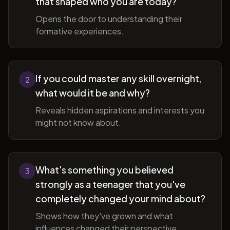
that shaped who you are today?
Opens the door to understanding their
formative experiences.
If you could master any skill overnight,
2
what would it be and why?
Reveals hidden aspirations and interests you
might not know about.
What's something you believed
3
strongly as a teenager that you've
completely changed your mind about?
Shows how they've grown and what
influences changed their perspective.