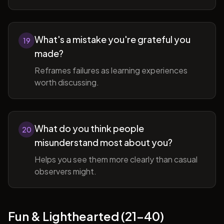
What's a mistake you're grateful you
19
made?
Reframes failures as learning experiences
worth discussing.
What do you think people
20
misunderstand most about you?
Helps you see them more clearly than casual
observers might.
Fun & Lighthearted (21-40)