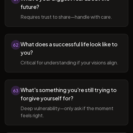
future?
Requires trust to share—handle with care.
What does a successful life look like to
62
you?
Critical for understanding if your visions align.
What's something you're still trying to
63
forgive yourself for?
Deep vulnerability—only ask if the moment
feels right.