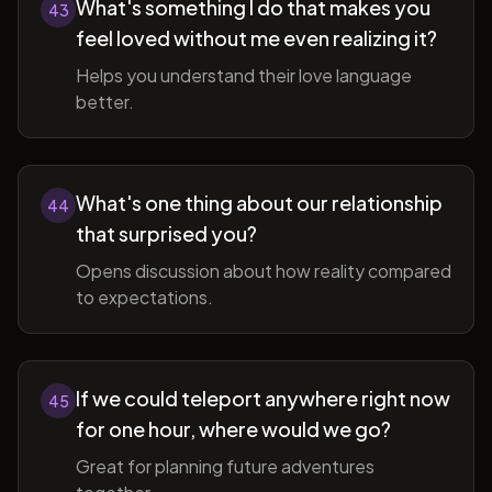
What's something I do that makes you
43
feel loved without me even realizing it?
Helps you understand their love language
better.
What's one thing about our relationship
44
that surprised you?
Opens discussion about how reality compared
to expectations.
If we could teleport anywhere right now
45
for one hour, where would we go?
Great for planning future adventures