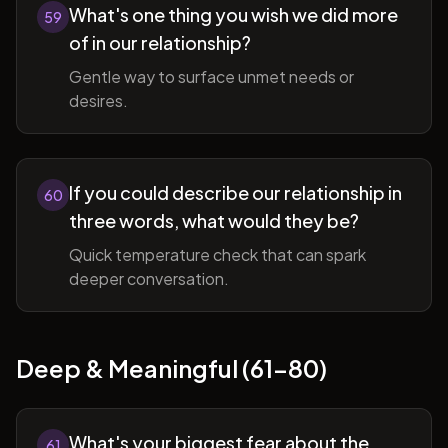
What's one thing you wish we did more
59
of in our relationship?
Gentle way to surface unmet needs or
desires.
If you could describe our relationship in
60
three words, what would they be?
Quick temperature check that can spark
deeper conversation.
Deep & Meaningful (61-80)
What's your biggest fear about the
61