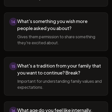
What's something you wish more
14
people asked you about?
Gives them permission to share something
they're excited about.
What's a tradition from your family that
15
you want to continue? Break?
Important for understanding family values and
expectations.
What age do you feel like internally,
16