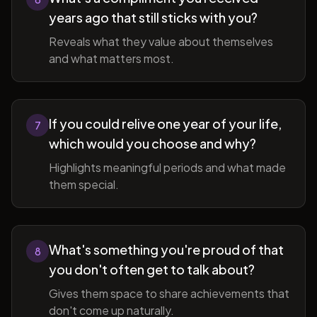
years ago that still sticks with you?
Reveals what they value about themselves
and what matters most.
If you could relive one year of your life,
7
which would you choose and why?
Highlights meaningful periods and what made
them special.
What's something you're proud of that
8
you don't often get to talk about?
Gives them space to share achievements that
don't come up naturally.