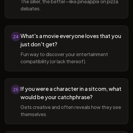
The sillier, the better—like pineapple on pizza
debates.
What's a movie everyone loves that you
24
just don't get?
Fun way to discover your entertainment
compatibility (or lack thereof).
If you were a character in a sitcom, what
25
would be your catchphrase?
Gets creative and often reveals how they see
themselves.