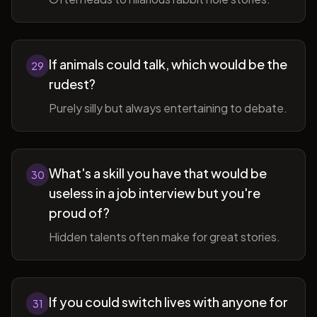
If animals could talk, which would be the
29
rudest?
Purely silly but always entertaining to debate.
What's a skill you have that would be
30
useless in a job interview but you're
proud of?
Hidden talents often make for great stories.
If you could switch lives with anyone for
31