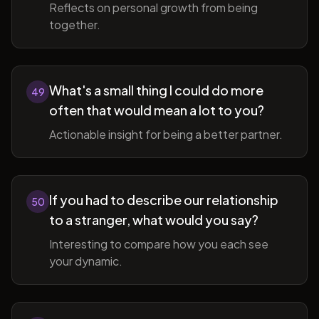
Reflects on personal growth from being
together.
What's a small thing I could do more
49
often that would mean a lot to you?
Actionable insight for being a better partner.
If you had to describe our relationship
50
to a stranger, what would you say?
Interesting to compare how you each see
your dynamic.