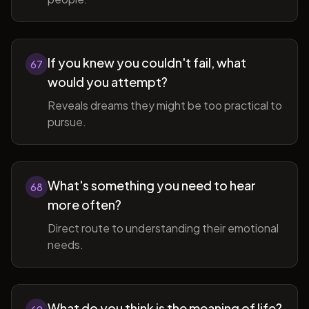
If you knew you couldn't fail, what
67
would you attempt?
Reveals dreams they might be too practical to
pursue.
What's something you need to hear
68
more often?
Direct route to understanding their emotional
needs.
What do you think is the meaning of life?