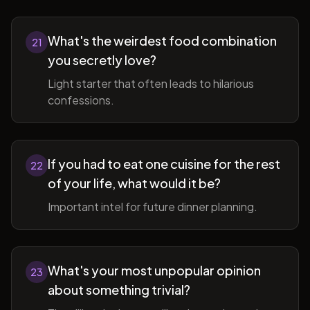
What's the weirdest food combination
21
you secretly love?
Light starter that often leads to hilarious
confessions.
If you had to eat one cuisine for the rest
22
of your life, what would it be?
Important intel for future dinner planning.
What's your most unpopular opinion
23
about something trivial?