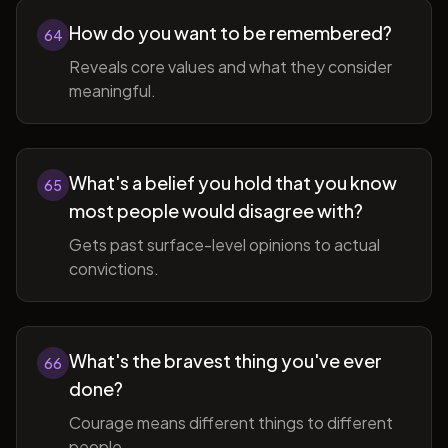
How do you want to be remembered?
64
Reveals core values and what they consider
meaningful.
What's a belief you hold that you know
65
most people would disagree with?
Gets past surface-level opinions to actual
convictions.
What's the bravest thing you've ever
66
done?
Courage means different things to different
people.