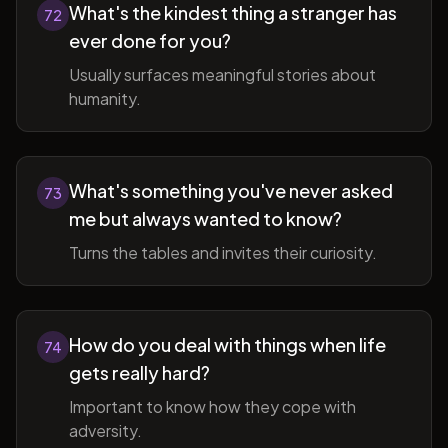
What's the kindest thing a stranger has
72
ever done for you?
Usually surfaces meaningful stories about
humanity.
What's something you've never asked
73
me but always wanted to know?
Turns the tables and invites their curiosity.
How do you deal with things when life
74
gets really hard?
Important to know how they cope with
adversity.