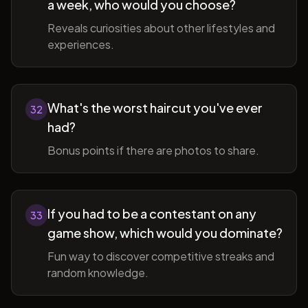
a week, who would you choose?
Reveals curiosities about other lifestyles and
experiences.
What's the worst haircut you've ever
32
had?
Bonus points if there are photos to share.
If you had to be a contestant on any
33
game show, which would you dominate?
Fun way to discover competitive streaks and
random knowledge.