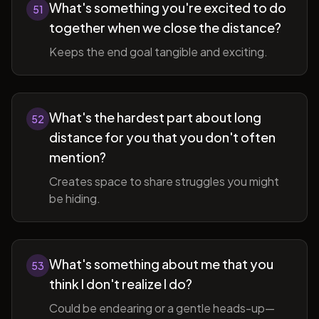
What's something you're excited to do
51
together when we close the distance?
Keeps the end goal tangible and exciting.
What's the hardest part about long
52
distance for you that you don't often
mention?
Creates space to share struggles you might
be hiding.
What's something about me that you
53
think I don't realize I do?
Could be endearing or a gentle heads-up—