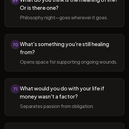
69
Or is there one?
Philosophy night—goes wherever it goes.
What's something you're still healing
70
from?
Opens space for supporting ongoing wounds.
What would you do with your life if
71
money wasn't a factor?
Separates passion from obligation.