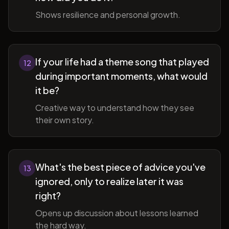
Shows resilience and personal growth.
If your life had a theme song that played
12
during important moments, what would
it be?
Creative way to understand how they see
their own story.
What's the best piece of advice you've
13
ignored, only to realize later it was
right?
Opens up discussion about lessons learned
the hard way.