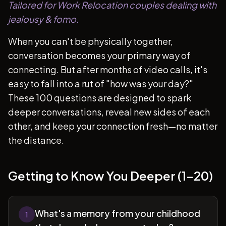
Tailored for Work Relocation couples dealing with
jealousy & fomo.
When you can't be physically together,
conversation becomes your primary way of
connecting. But after months of video calls, it's
easy to fall into a rut of "how was your day?"
These 100 questions are designed to spark
deeper conversations, reveal new sides of each
other, and keep your connection fresh—no matter
the distance.
Getting to Know You Deeper (1-20)
What's a memory from your childhood
1