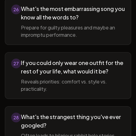
What's the most embarrassing song you
26
know all the words to?
Prepare for guilty pleasures and maybe an
impromptu performance.
If you could only wear one outfit for the
27
rest of your life, what would it be?
Reveals priorities: comfort vs. style vs.
practicality.
What's the strangest thing you've ever
28
googled?
Often leads to hilarious rabbit hole stories.