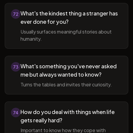
What's the kindest thing a stranger has
72
ever done for you?
Usually surfaces meaningful stories about
humanity.
What's something you've never asked
73
me but always wanted to know?
Turns the tables and invites their curiosity.
How do you deal with things when life
74
gets really hard?
Important to know how they cope with