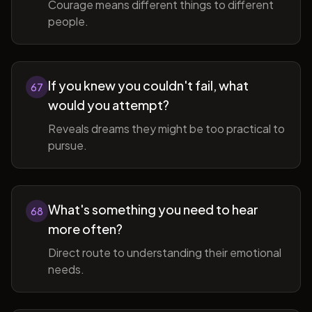
Courage means different things to different
people.
If you knew you couldn't fail, what
67
would you attempt?
Reveals dreams they might be too practical to
pursue.
What's something you need to hear
68
more often?
Direct route to understanding their emotional
needs.