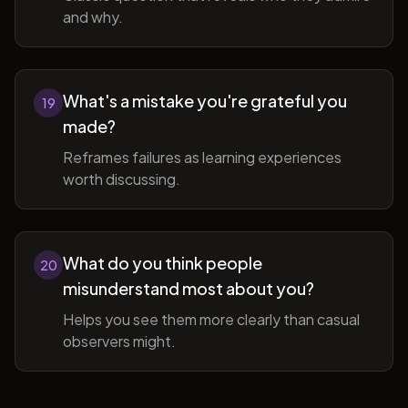
and why.
What's a mistake you're grateful you
19
made?
Reframes failures as learning experiences
worth discussing.
What do you think people
20
misunderstand most about you?
Helps you see them more clearly than casual
observers might.