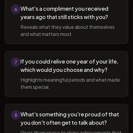
What's a compliment you received
6
years ago that still sticks with you?
Reveals what they value about themselves
and what matters most.
If you could relive one year of your life,
7
which would you choose and why?
Highlights meaningful periods and what made
them special.
What's something you're proud of that
8
you don't often get to talk about?
Gives them space to share achievements that