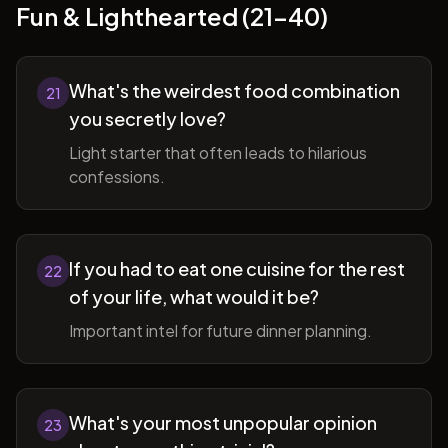
Fun & Lighthearted (21-40)
What's the weirdest food combination
21
you secretly love?
Light starter that often leads to hilarious
confessions.
If you had to eat one cuisine for the rest
22
of your life, what would it be?
Important intel for future dinner planning.
What's your most unpopular opinion
23