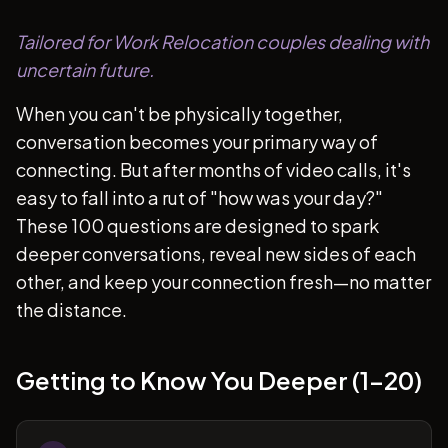
Tailored for Work Relocation couples dealing with
uncertain future.
When you can't be physically together,
conversation becomes your primary way of
connecting. But after months of video calls, it's
easy to fall into a rut of "how was your day?"
These 100 questions are designed to spark
deeper conversations, reveal new sides of each
other, and keep your connection fresh—no matter
the distance.
Getting to Know You Deeper (1-20)