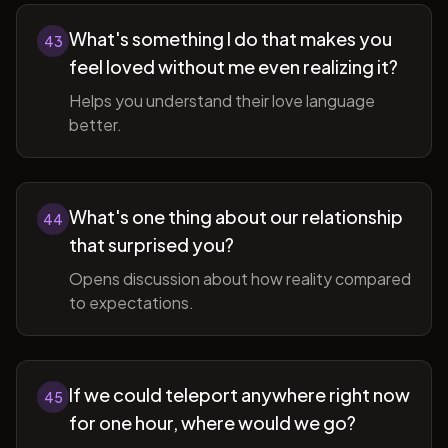
What's something I do that makes you
43
feel loved without me even realizing it?
Helps you understand their love language
better.
What's one thing about our relationship
44
that surprised you?
Opens discussion about how reality compared
to expectations.
If we could teleport anywhere right now
45
for one hour, where would we go?