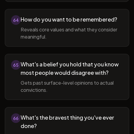
How do you want to be remembered?
64
Reveals core values and what they consider
meaningful.
What's a belief you hold that you know
65
most people would disagree with?
Gets past surface-level opinions to actual
convictions.
What's the bravest thing you've ever
66
done?