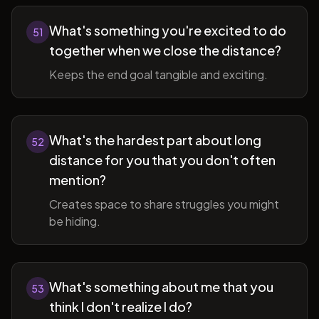
What's something you're excited to do
51
together when we close the distance?
Keeps the end goal tangible and exciting.
What's the hardest part about long
52
distance for you that you don't often
mention?
Creates space to share struggles you might
be hiding.
What's something about me that you
53
think I don't realize I do?