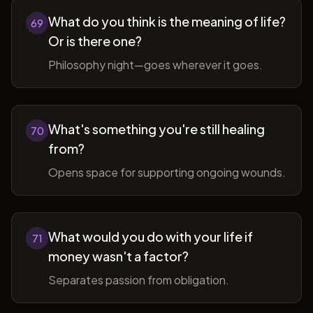
What do you think is the meaning of life?
69
Or is there one?
Philosophy night—goes wherever it goes.
What's something you're still healing
70
from?
Opens space for supporting ongoing wounds.
What would you do with your life if
71
money wasn't a factor?
Separates passion from obligation.