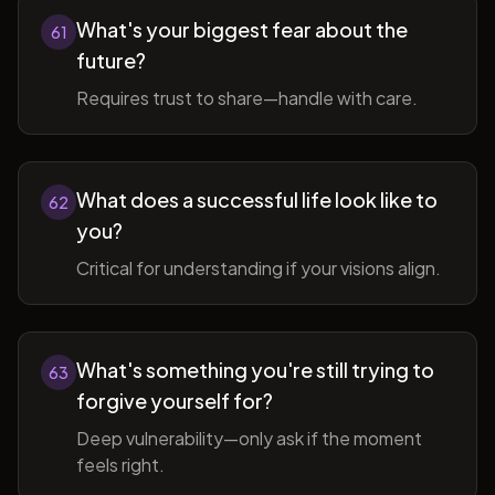
What's your biggest fear about the
61
future?
Requires trust to share—handle with care.
What does a successful life look like to
62
you?
Critical for understanding if your visions align.
What's something you're still trying to
63
forgive yourself for?
Deep vulnerability—only ask if the moment
feels right.