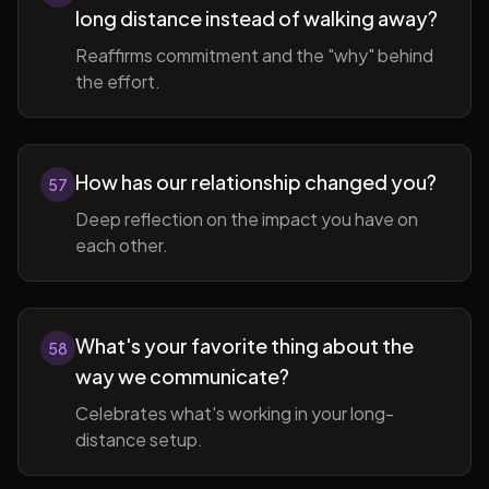
long distance instead of walking away?
Reaffirms commitment and the "why" behind
the effort.
How has our relationship changed you?
57
Deep reflection on the impact you have on
each other.
What's your favorite thing about the
58
way we communicate?
Celebrates what's working in your long-
distance setup.