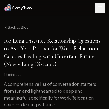
CozyTwo
Back to Blog
100 Long Distance Relationship Questions
to Ask Your Partner for Work Relocation
Couples Dealing with Uncertain Future
(Newly Long Distance)
15 min
read
A comprehensive list of conversation starters
from fun and lighthearted to deep and
meaningful specifically for Work Relocation
couples dealing with unc...