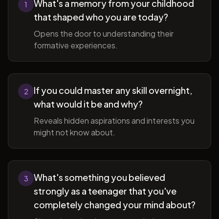
What's a memory from your childhood
1
that shaped who you are today?
Opens the door to understanding their
formative experiences.
If you could master any skill overnight,
2
what would it be and why?
Reveals hidden aspirations and interests you
might not know about.
What's something you believed
3
strongly as a teenager that you've
completely changed your mind about?