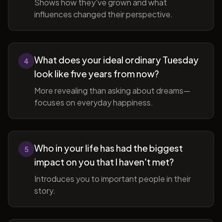
Shows how they've grown and what
influences changed their perspective.
What does your ideal ordinary Tuesday
4
look like five years from now?
More revealing than asking about dreams—
focuses on everyday happiness.
Who in your life has had the biggest
5
impact on you that I haven't met?
Introduces you to important people in their
story.