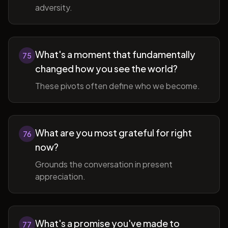
adversity.
What's a moment that fundamentally
75
changed how you see the world?
These pivots often define who we become.
What are you most grateful for right
76
now?
Grounds the conversation in present
appreciation.
What's a promise you've made to
77