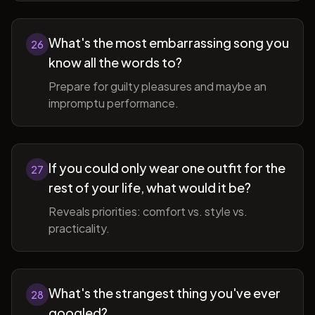
What's the most embarrassing song you
26
know all the words to?
Prepare for guilty pleasures and maybe an
impromptu performance.
If you could only wear one outfit for the
27
rest of your life, what would it be?
Reveals priorities: comfort vs. style vs.
practicality.
What's the strangest thing you've ever
28
googled?