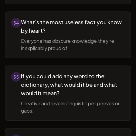
What's the most useless fact you know
34
by heart?
Everyone has obscure knowledge they're
inexplicably proud of.
If you could add any word to the
35
dictionary, what would it be and what
would it mean?
Creative and reveals linguistic pet peeves or
gaps.