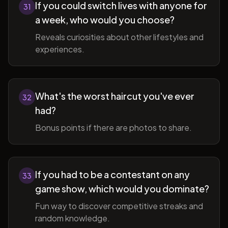
If you could switch lives with anyone for
31
a week, who would you choose?
Reveals curiosities about other lifestyles and
experiences.
What's the worst haircut you've ever
32
had?
Bonus points if there are photos to share.
If you had to be a contestant on any
33
game show, which would you dominate?
Fun way to discover competitive streaks and
random knowledge.