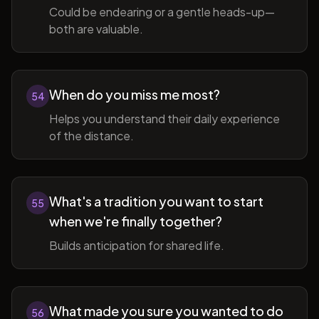
Could be endearing or a gentle heads-up—
both are valuable.
When do you miss me most?
54
Helps you understand their daily experience
of the distance.
What's a tradition you want to start
55
when we're finally together?
Builds anticipation for shared life.
What made you sure you wanted to do
56