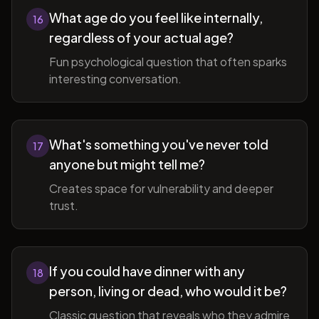
What age do you feel like internally,
16
regardless of your actual age?
Fun psychological question that often sparks
interesting conversation.
What's something you've never told
17
anyone but might tell me?
Creates space for vulnerability and deeper
trust.
If you could have dinner with any
18
person, living or dead, who would it be?
Classic question that reveals who they admire