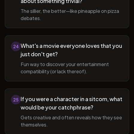
about something trivial?
The sillier, the better—like pineapple on pizza
debates.
What's a movie everyone loves that you
24
just don't get?
Fun way to discover your entertainment
compatibility (or lack thereof).
If you were a character in a sitcom, what
25
would be your catchphrase?
Gets creative and often reveals how they see
themselves.