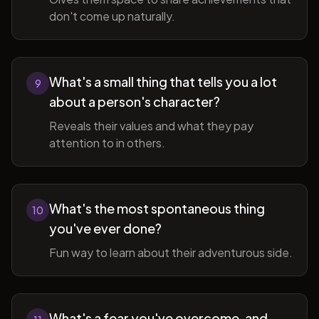
don't come up naturally.
What's a small thing that tells you a lot
9
about a person's character?
Reveals their values and what they pay
attention to in others.
What's the most spontaneous thing
10
you've ever done?
Fun way to learn about their adventurous side.
What's a fear you've overcome, and