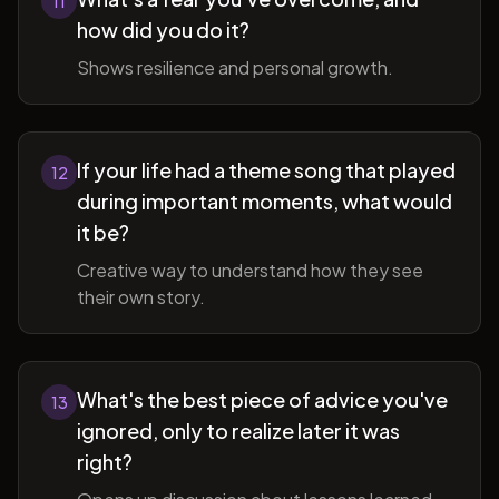
11
how did you do it?
Shows resilience and personal growth.
If your life had a theme song that played
12
during important moments, what would
it be?
Creative way to understand how they see
their own story.
What's the best piece of advice you've
13
ignored, only to realize later it was
right?