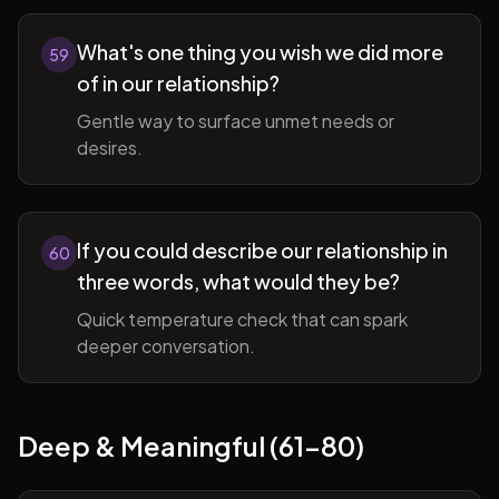
What's one thing you wish we did more
59
of in our relationship?
Gentle way to surface unmet needs or
desires.
If you could describe our relationship in
60
three words, what would they be?
Quick temperature check that can spark
deeper conversation.
Deep & Meaningful (61-80)