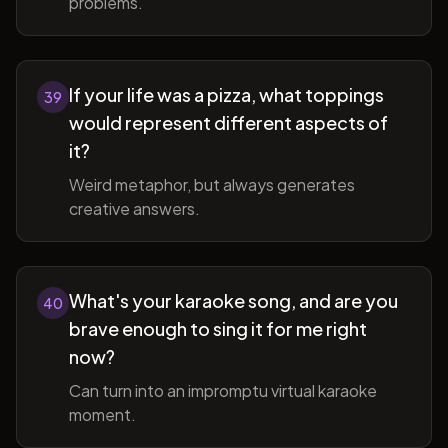
problems.
If your life was a pizza, what toppings
39
would represent different aspects of
it?
Weird metaphor, but always generates
creative answers.
What's your karaoke song, and are you
40
brave enough to sing it for me right
now?
Can turn into an impromptu virtual karaoke
moment.