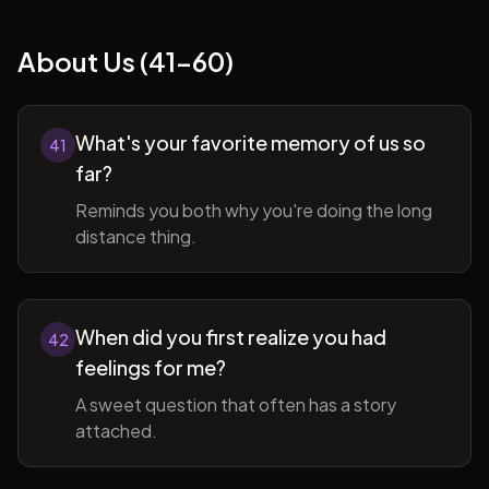
About Us (41-60)
What's your favorite memory of us so
41
far?
Reminds you both why you're doing the long
distance thing.
When did you first realize you had
42
feelings for me?
A sweet question that often has a story
attached.