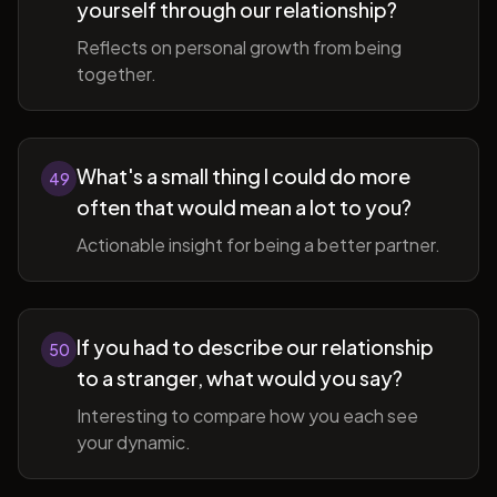
yourself through our relationship?
Reflects on personal growth from being
together.
What's a small thing I could do more
49
often that would mean a lot to you?
Actionable insight for being a better partner.
If you had to describe our relationship
50
to a stranger, what would you say?
Interesting to compare how you each see
your dynamic.