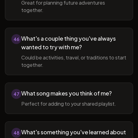
Great for planning future adventures
together.
What's a couple thing you've always
46
wanted to try with me?
Could be activities, travel, or traditions to start
together.
What song makes you think of me?
47
Perfect for adding to your shared playlist.
What's something you've learned about
48