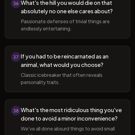
What's the hill you would die on that
36
absolutely no one else cares about?
Passionate defenses of trivial things are
endlessly entertaining.
If you had to be reincarnated as an
37
animal, what would you choose?
Classic icebreaker that often reveals
personality traits.
What's the most ridiculous thing you've
38
done to avoid a minor inconvenience?
We've all done absurd things to avoid small