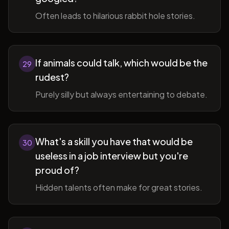
Often leads to hilarious rabbit hole stories.
If animals could talk, which would be the
29
rudest?
Purely silly but always entertaining to debate.
What's a skill you have that would be
30
useless in a job interview but you're
proud of?
Hidden talents often make for great stories.