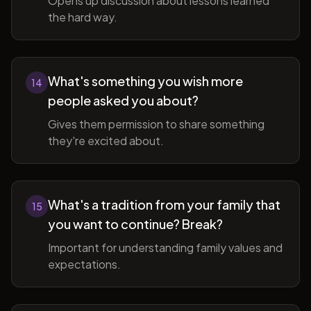
Opens up discussion about lessons learned
the hard way.
What's something you wish more
14
people asked you about?
Gives them permission to share something
they're excited about.
What's a tradition from your family that
15
you want to continue? Break?
Important for understanding family values and
expectations.