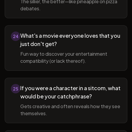
The sillier, the better—like pineapple on pizza
debates.
What's a movie everyone loves that you
24
just don't get?
Fun way to discover your entertainment
compatibility (or lack thereof).
If you were a character in a sitcom, what
25
would be your catchphrase?
Gets creative and often reveals how they see
themselves.