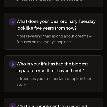
What does your ideal ordinary Tuesday
4
look like five years from now?
More revealing than asking about dreams—
focuses on everyday happiness.
Who in your life has had the biggest
5
impact on you that I haven't met?
Introduces you to important people in their
story.
What's a compliment you received
6