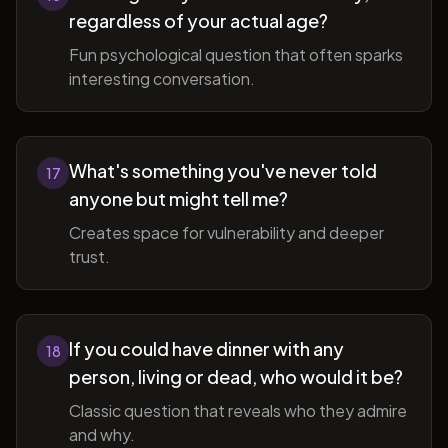
regardless of your actual age?
Fun psychological question that often sparks
interesting conversation.
What's something you've never told
17
anyone but might tell me?
Creates space for vulnerability and deeper
trust.
If you could have dinner with any
18
person, living or dead, who would it be?
Classic question that reveals who they admire
and why.