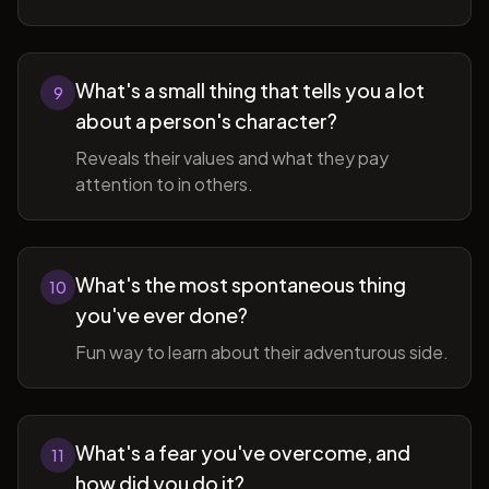
What's a small thing that tells you a lot
9
about a person's character?
Reveals their values and what they pay
attention to in others.
What's the most spontaneous thing
10
you've ever done?
Fun way to learn about their adventurous side.
What's a fear you've overcome, and
11
how did you do it?