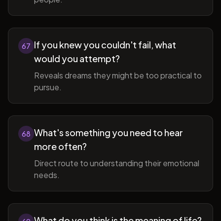
If you knew you couldn't fail, what
67
would you attempt?
Reveals dreams they might be too practical to
pursue.
What's something you need to hear
68
more often?
Direct route to understanding their emotional
needs.
What do you think is the meaning of life?