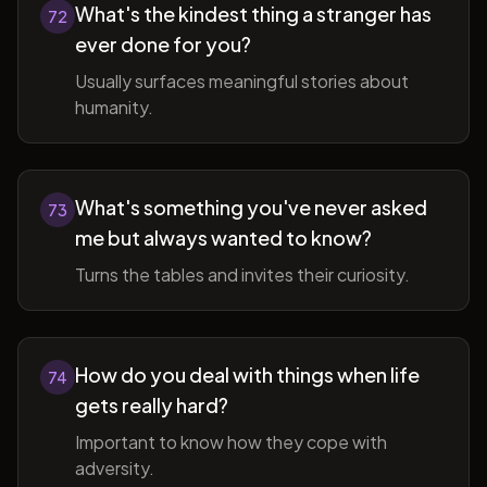
What's the kindest thing a stranger has
72
ever done for you?
Usually surfaces meaningful stories about
humanity.
What's something you've never asked
73
me but always wanted to know?
Turns the tables and invites their curiosity.
How do you deal with things when life
74
gets really hard?
Important to know how they cope with
adversity.