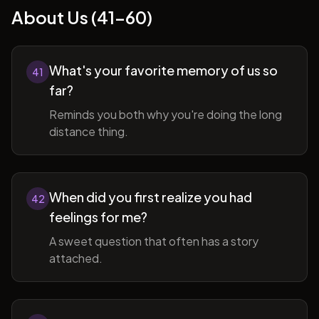
About Us (41-60)
What's your favorite memory of us so
41
far?
Reminds you both why you're doing the long
distance thing.
When did you first realize you had
42
feelings for me?
A sweet question that often has a story
attached.