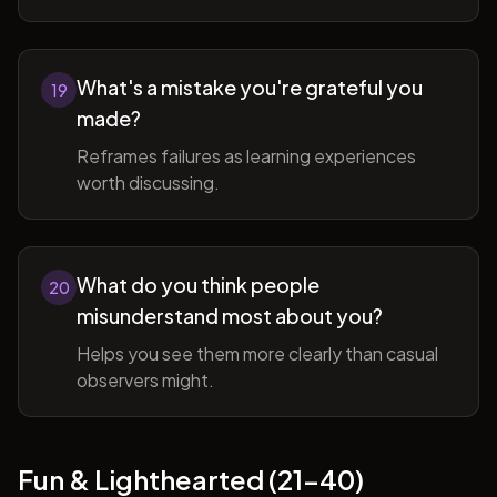
What's a mistake you're grateful you
19
made?
Reframes failures as learning experiences
worth discussing.
What do you think people
20
misunderstand most about you?
Helps you see them more clearly than casual
observers might.
Fun & Lighthearted (21-40)