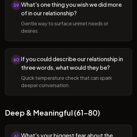
What's one thing you wish we did more
59
of in our relationship?
Gentle way to surface unmet needs or
desires.
If you could describe our relationship in
60
three words, what would they be?
Quick temperature check that can spark
deeper conversation.
Deep & Meaningful (61-80)
What's your biggest fear about the
61