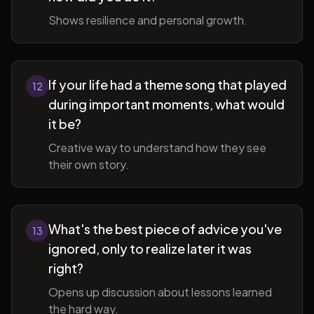
Shows resilience and personal growth.
If your life had a theme song that played
12
during important moments, what would
it be?
Creative way to understand how they see
their own story.
What's the best piece of advice you've
13
ignored, only to realize later it was
right?
Opens up discussion about lessons learned
the hard way.