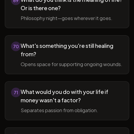
69
Or is there one?
Philosophy night—goes wherever it goes.
What's something you're still healing
70
from?
Opens space for supporting ongoing wounds.
What would you do with your life if
71
money wasn't a factor?
Separates passion from obligation.