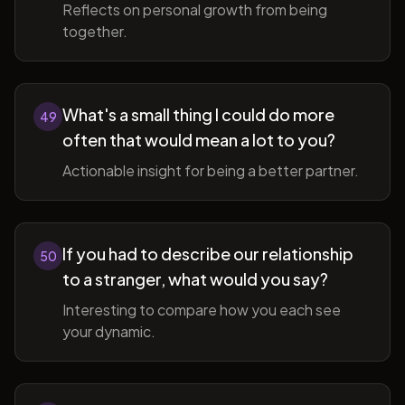
Reflects on personal growth from being
together.
What's a small thing I could do more
49
often that would mean a lot to you?
Actionable insight for being a better partner.
If you had to describe our relationship
50
to a stranger, what would you say?
Interesting to compare how you each see
your dynamic.