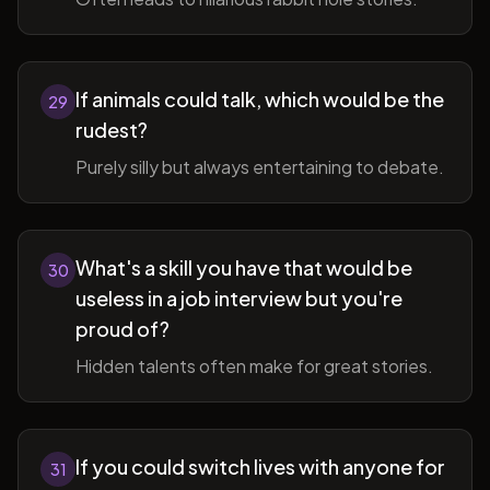
If animals could talk, which would be the
29
rudest?
Purely silly but always entertaining to debate.
What's a skill you have that would be
30
useless in a job interview but you're
proud of?
Hidden talents often make for great stories.
If you could switch lives with anyone for
31