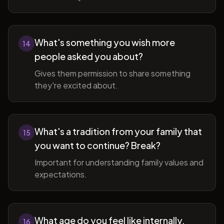
What's something you wish more
14
people asked you about?
Gives them permission to share something
they're excited about.
What's a tradition from your family that
15
you want to continue? Break?
Important for understanding family values and
expectations.
What age do you feel like internally,
16