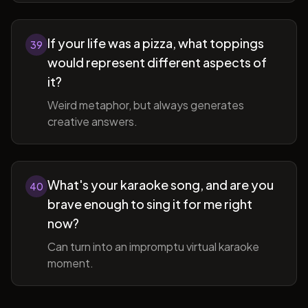
If your life was a pizza, what toppings
39
would represent different aspects of
it?
Weird metaphor, but always generates
creative answers.
What's your karaoke song, and are you
40
brave enough to sing it for me right
now?
Can turn into an impromptu virtual karaoke
moment.