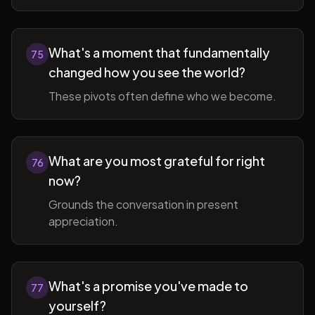
What's a moment that fundamentally
75
changed how you see the world?
These pivots often define who we become.
What are you most grateful for right
76
now?
Grounds the conversation in present
appreciation.
What's a promise you've made to
77
yourself?