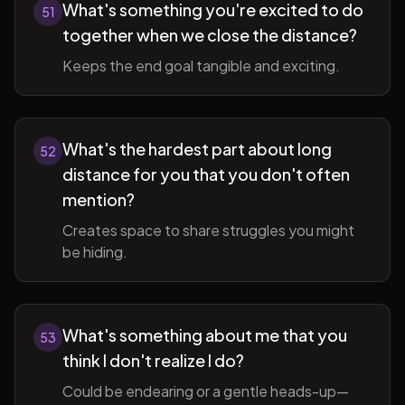
What's something you're excited to do
51
together when we close the distance?
Keeps the end goal tangible and exciting.
What's the hardest part about long
52
distance for you that you don't often
mention?
Creates space to share struggles you might
be hiding.
What's something about me that you
53
think I don't realize I do?
Could be endearing or a gentle heads-up—