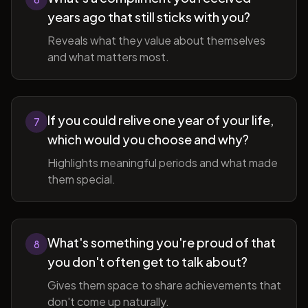
years ago that still sticks with you?
Reveals what they value about themselves
and what matters most.
If you could relive one year of your life,
7
which would you choose and why?
Highlights meaningful periods and what made
them special.
What's something you're proud of that
8
you don't often get to talk about?
Gives them space to share achievements that
don't come up naturally.