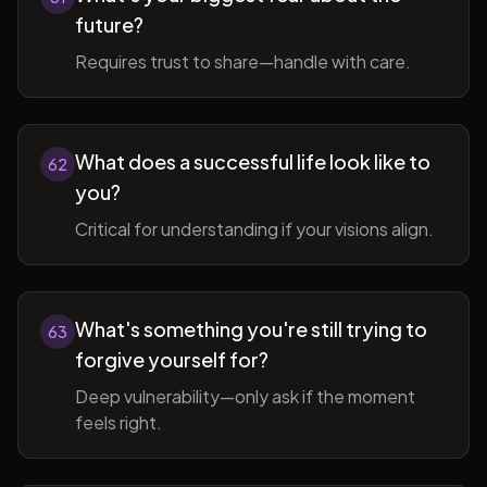
future?
Requires trust to share—handle with care.
What does a successful life look like to
62
you?
Critical for understanding if your visions align.
What's something you're still trying to
63
forgive yourself for?
Deep vulnerability—only ask if the moment
feels right.