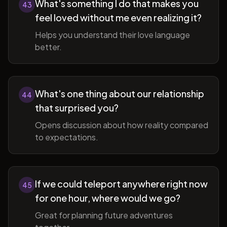
What's something I do that makes you
43
feel loved without me even realizing it?
Helps you understand their love language
better.
What's one thing about our relationship
44
that surprised you?
Opens discussion about how reality compared
to expectations.
If we could teleport anywhere right now
45
for one hour, where would we go?
Great for planning future adventures