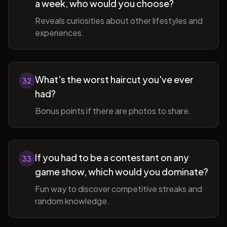
a week, who would you choose?
Reveals curiosities about other lifestyles and
experiences.
What's the worst haircut you've ever
32
had?
Bonus points if there are photos to share.
If you had to be a contestant on any
33
game show, which would you dominate?
Fun way to discover competitive streaks and
random knowledge.