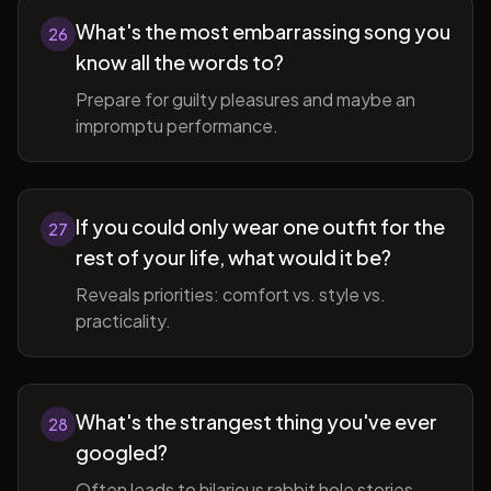
What's the most embarrassing song you
26
know all the words to?
Prepare for guilty pleasures and maybe an
impromptu performance.
If you could only wear one outfit for the
27
rest of your life, what would it be?
Reveals priorities: comfort vs. style vs.
practicality.
What's the strangest thing you've ever
28
googled?
Often leads to hilarious rabbit hole stories.