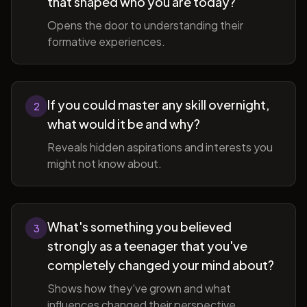
that shaped who you are today?
Opens the door to understanding their
formative experiences.
If you could master any skill overnight,
2
what would it be and why?
Reveals hidden aspirations and interests you
might not know about.
What's something you believed
3
strongly as a teenager that you've
completely changed your mind about?
Shows how they've grown and what
influences changed their perspective.