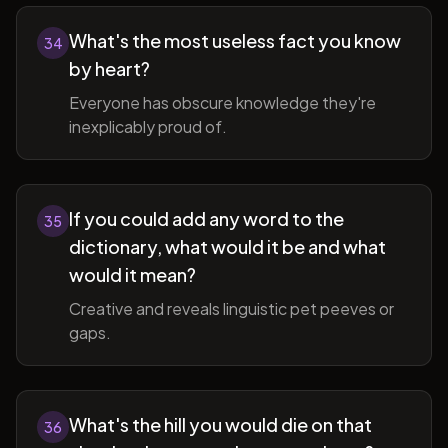
What's the most useless fact you know
34
by heart?
Everyone has obscure knowledge they're
inexplicably proud of.
If you could add any word to the
35
dictionary, what would it be and what
would it mean?
Creative and reveals linguistic pet peeves or
gaps.
What's the hill you would die on that
36