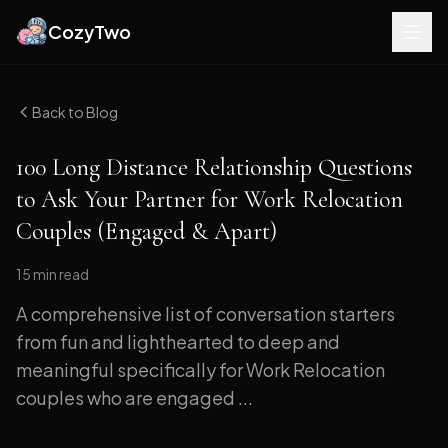
CozyTwo
Back to Blog
100 Long Distance Relationship Questions
to Ask Your Partner for Work Relocation
Couples (Engaged & Apart)
15 min
read
A comprehensive list of conversation starters
from fun and lighthearted to deep and
meaningful specifically for Work Relocation
couples who are engaged ...