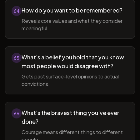
How do you want to be remembered?
64
Reveals core values and what they consider
meaningful.
What's a belief you hold that you know
65
most people would disagree with?
Gets past surface-level opinions to actual
convictions.
What's the bravest thing you've ever
66
done?
Courage means different things to different
people.