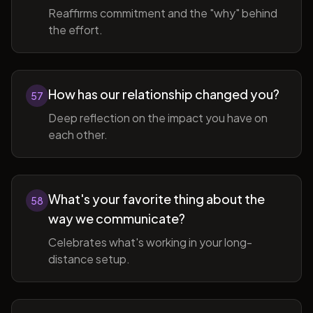
Reaffirms commitment and the "why" behind
the effort.
How has our relationship changed you?
57
Deep reflection on the impact you have on
each other.
What's your favorite thing about the
58
way we communicate?
Celebrates what's working in your long-
distance setup.