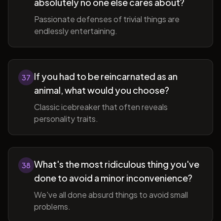
absolutely no one else cares about?
Passionate defenses of trivial things are
endlessly entertaining.
If you had to be reincarnated as an
37
animal, what would you choose?
Classic icebreaker that often reveals
personality traits.
What's the most ridiculous thing you've
38
done to avoid a minor inconvenience?
We've all done absurd things to avoid small
problems.