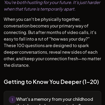
You're both hustling for your future. It's just harder
when that future is temporarily apart.
When you can't be physically together,
conversation becomes your primary way of
connecting. But after months of video calls, it's
easy to fall into a rut of "how was your day?"
These 100 questions are designed to spark
deeper conversations, reveal new sides of each
other, and keep your connection fresh—no matter
the distance.
Getting to Know You Deeper (1-20)
What's a memory from your childhood
1