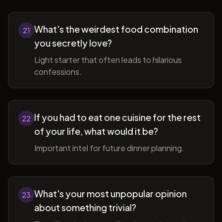
What's the weirdest food combination
21
you secretly love?
Light starter that often leads to hilarious
confessions.
If you had to eat one cuisine for the rest
22
of your life, what would it be?
Important intel for future dinner planning.
What's your most unpopular opinion
23
about something trivial?