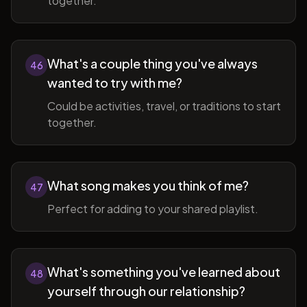
together.
What's a couple thing you've always
46
wanted to try with me?
Could be activities, travel, or traditions to start
together.
What song makes you think of me?
47
Perfect for adding to your shared playlist.
What's something you've learned about
48
yourself through our relationship?