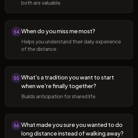
both are valuable.
When do you miss me most?
54
Helps you understand their daily experience
of the distance.
What's a tradition you want to start
55
when we're finally together?
Builds anticipation for shared life.
What made you sure you wanted to do
56
long distance instead of walking away?