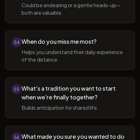
Could be endearing or a gentle heads-up—
both are valuable.
When do you miss me most?
54
Helps you understand their daily experience
of the distance.
What's a tradition you want to start
55
when we're finally together?
Builds anticipation for shared life.
What made you sure you wanted to do
56