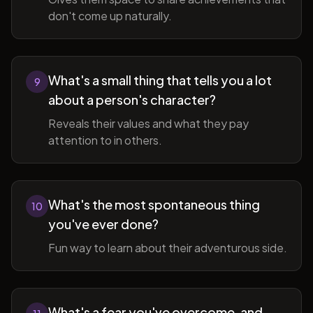
don't come up naturally.
What's a small thing that tells you a lot
9
about a person's character?
Reveals their values and what they pay
attention to in others.
What's the most spontaneous thing
10
you've ever done?
Fun way to learn about their adventurous side.
What's a fear you've overcome, and