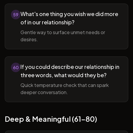
What's one thing you wish we did more
59
of in our relationship?
Gentle way to surface unmet needs or
desires.
If you could describe our relationship in
60
three words, what would they be?
Quick temperature check that can spark
deeper conversation.
Deep & Meaningful (61-80)