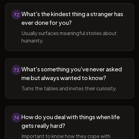
What's the kindest thing a stranger has
72
ever done for you?
Usually surfaces meaningful stories about
humanity.
What's something you've never asked
73
me but always wanted to know?
Turns the tables and invites their curiosity.
How do you deal with things when life
74
gets really hard?
Important to know how they cope with