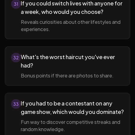
If you could switch lives with anyone for
31
a week, who would you choose?
Reveals curiosities about other lifestyles and
experiences.
What's the worst haircut you've ever
32
had?
Bonus points if there are photos to share.
If you had to be a contestant on any
33
game show, which would you dominate?
Fun way to discover competitive streaks and
random knowledge.