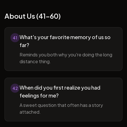
About Us (41-60)
What's your favorite memory of us so
41
far?
Reminds you both why you're doing the long
distance thing.
When did you first realize you had
42
feelings for me?
A sweet question that often has a story
attached.