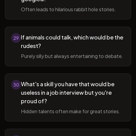
Often leads to hilarious rabbit hole stories.
If animals could talk, which would be the
29
rudest?
Purely silly but always entertaining to debate.
What's a skill you have that would be
30
useless in a job interview but you're
proud of?
Hidden talents often make for great stories.