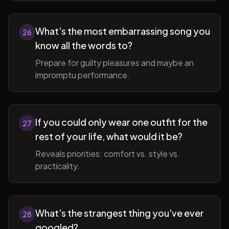
What's the most embarrassing song you
26
know all the words to?
Prepare for guilty pleasures and maybe an
impromptu performance.
If you could only wear one outfit for the
27
rest of your life, what would it be?
Reveals priorities: comfort vs. style vs.
practicality.
What's the strangest thing you've ever
28
googled?