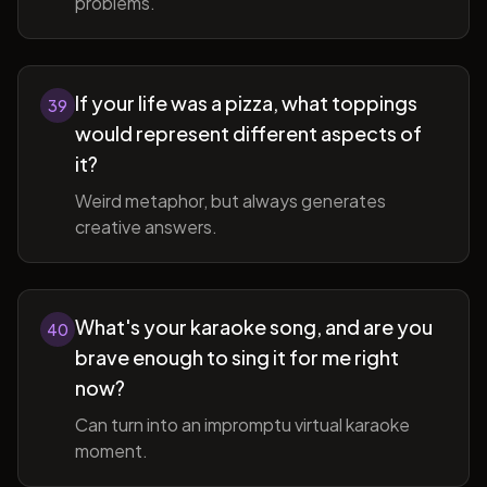
problems.
If your life was a pizza, what toppings
39
would represent different aspects of
it?
Weird metaphor, but always generates
creative answers.
What's your karaoke song, and are you
40
brave enough to sing it for me right
now?
Can turn into an impromptu virtual karaoke
moment.