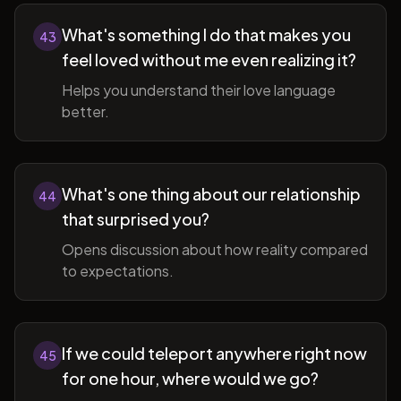
What's something I do that makes you
43
feel loved without me even realizing it?
Helps you understand their love language
better.
What's one thing about our relationship
44
that surprised you?
Opens discussion about how reality compared
to expectations.
If we could teleport anywhere right now
45
for one hour, where would we go?