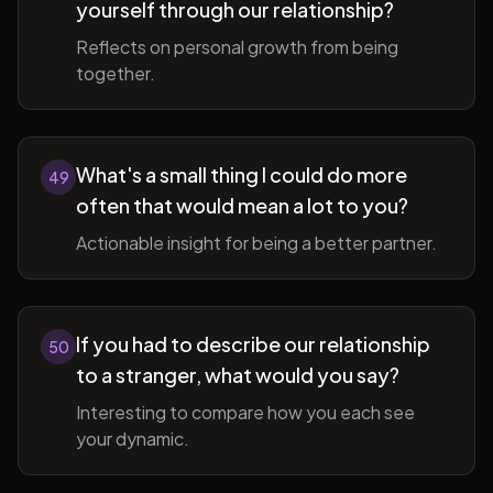
yourself through our relationship?
Reflects on personal growth from being
together.
What's a small thing I could do more
49
often that would mean a lot to you?
Actionable insight for being a better partner.
If you had to describe our relationship
50
to a stranger, what would you say?
Interesting to compare how you each see
your dynamic.