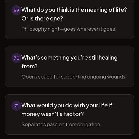
What do you think is the meaning of life?
69
Or is there one?
Philosophy night—goes wherever it goes.
What's something you're still healing
70
from?
Opens space for supporting ongoing wounds.
What would you do with your life if
71
money wasn't a factor?
Separates passion from obligation.