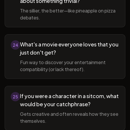
about something trivial?
The sillier, the better—like pineapple on pizza
debates.
What's a movie everyone loves that you
24
just don't get?
Fun way to discover your entertainment
compatibility (or lack thereof).
If you were a character in a sitcom, what
25
would be your catchphrase?
Gets creative and often reveals how they see
themselves.