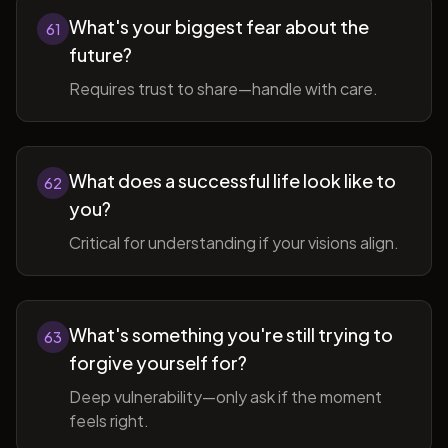
What's your biggest fear about the
61
future?
Requires trust to share—handle with care.
What does a successful life look like to
62
you?
Critical for understanding if your visions align.
What's something you're still trying to
63
forgive yourself for?
Deep vulnerability—only ask if the moment
feels right.