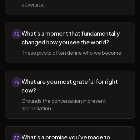
adversity.
What's a moment that fundamentally
75
changed how you see the world?
These pivots often define who we become.
What are you most grateful for right
76
now?
Grounds the conversation in present
appreciation.
What's a promise you've made to
77