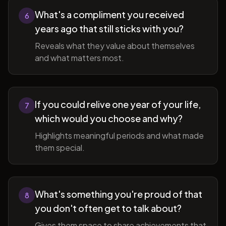
What's a compliment you received
6
years ago that still sticks with you?
Reveals what they value about themselves
and what matters most.
If you could relive one year of your life,
7
which would you choose and why?
Highlights meaningful periods and what made
them special.
What's something you're proud of that
8
you don't often get to talk about?
Gives them space to share achievements that