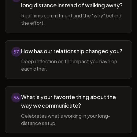
long distance instead of walking away?
Reaffirms commitment and the "why" behind
the effort.
How has our relationship changed you?
57
Deep reflection on the impact you have on
each other.
What's your favorite thing about the
58
way we communicate?
Celebrates what's working in your long-
distance setup.