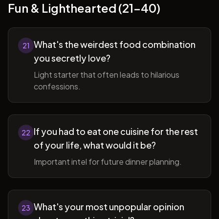
Fun & Lighthearted (21-40)
What's the weirdest food combination
21
you secretly love?
Light starter that often leads to hilarious
confessions.
If you had to eat one cuisine for the rest
22
of your life, what would it be?
Important intel for future dinner planning.
What's your most unpopular opinion
23