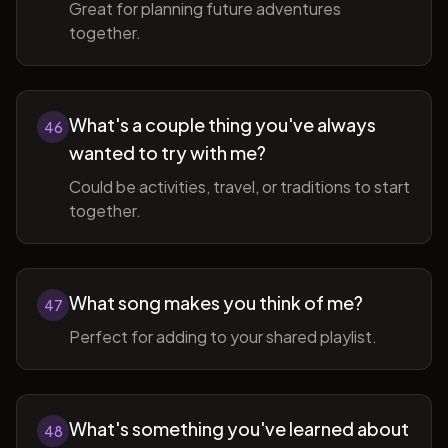
Great for planning future adventures
together.
What's a couple thing you've always
46
wanted to try with me?
Could be activities, travel, or traditions to start
together.
What song makes you think of me?
47
Perfect for adding to your shared playlist.
What's something you've learned about
48