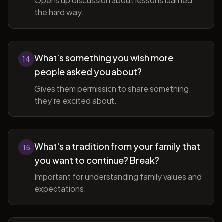
Opens up discussion about lessons learned
the hard way.
What's something you wish more
14
people asked you about?
Gives them permission to share something
they're excited about.
What's a tradition from your family that
15
you want to continue? Break?
Important for understanding family values and
expectations.