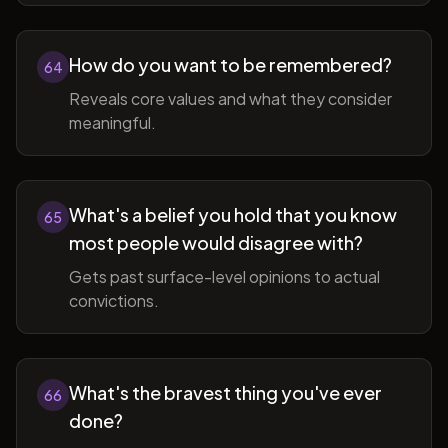
How do you want to be remembered?
64
Reveals core values and what they consider
meaningful.
What's a belief you hold that you know
65
most people would disagree with?
Gets past surface-level opinions to actual
convictions.
What's the bravest thing you've ever
66
done?