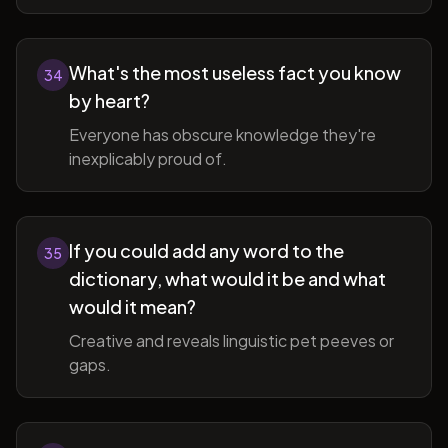
What's the most useless fact you know
34
by heart?
Everyone has obscure knowledge they're
inexplicably proud of.
If you could add any word to the
35
dictionary, what would it be and what
would it mean?
Creative and reveals linguistic pet peeves or
gaps.