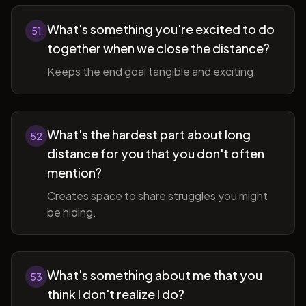
What's something you're excited to do
51
together when we close the distance?
Keeps the end goal tangible and exciting.
What's the hardest part about long
52
distance for you that you don't often
mention?
Creates space to share struggles you might
be hiding.
What's something about me that you
53
think I don't realize I do?