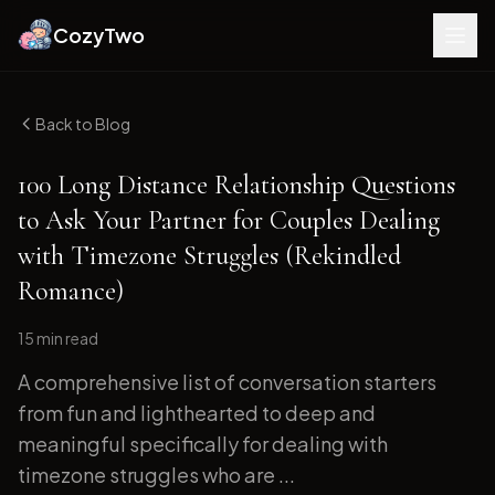
CozyTwo
Back to Blog
100 Long Distance Relationship Questions
to Ask Your Partner for Couples Dealing
with Timezone Struggles (Rekindled
Romance)
15 min
read
A comprehensive list of conversation starters
from fun and lighthearted to deep and
meaningful specifically for dealing with
timezone struggles who are ...