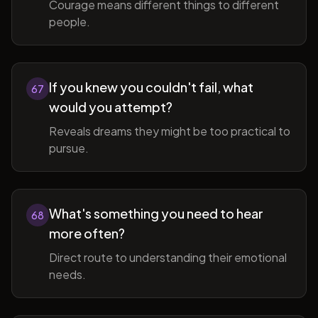
Courage means different things to different
people.
If you knew you couldn't fail, what
67
would you attempt?
Reveals dreams they might be too practical to
pursue.
What's something you need to hear
68
more often?
Direct route to understanding their emotional
needs.