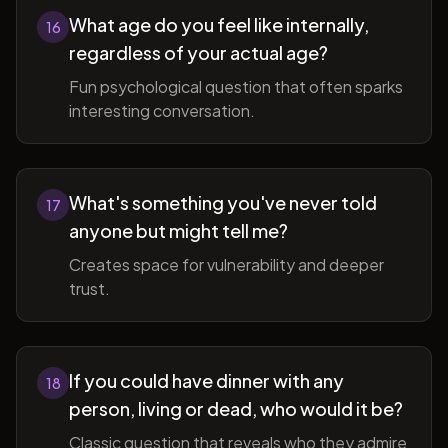
What age do you feel like internally,
16
regardless of your actual age?
Fun psychological question that often sparks
interesting conversation.
What's something you've never told
17
anyone but might tell me?
Creates space for vulnerability and deeper
trust.
If you could have dinner with any
18
person, living or dead, who would it be?
Classic question that reveals who they admire