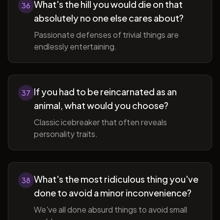
What's the hill you would die on that
36
absolutely no one else cares about?
Passionate defenses of trivial things are
endlessly entertaining.
If you had to be reincarnated as an
37
animal, what would you choose?
Classic icebreaker that often reveals
personality traits.
What's the most ridiculous thing you've
38
done to avoid a minor inconvenience?
We've all done absurd things to avoid small