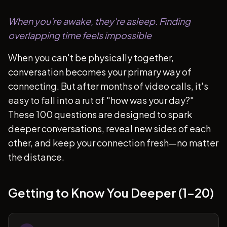
When you're awake, they're asleep. Finding
overlapping time feels impossible
When you can't be physically together,
conversation becomes your primary way of
connecting. But after months of video calls, it's
easy to fall into a rut of "how was your day?"
These 100 questions are designed to spark
deeper conversations, reveal new sides of each
other, and keep your connection fresh—no matter
the distance.
Getting to Know You Deeper (1-20)