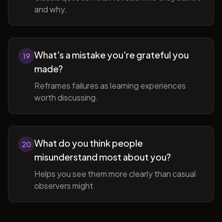
and why.
What's a mistake you're grateful you
19
made?
Reframes failures as learning experiences
worth discussing.
What do you think people
20
misunderstand most about you?
Helps you see them more clearly than casual
observers might.