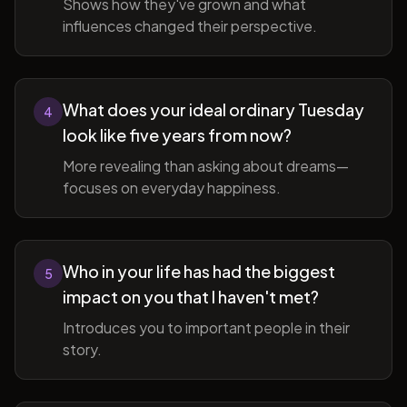
Shows how they've grown and what
influences changed their perspective.
What does your ideal ordinary Tuesday
4
look like five years from now?
More revealing than asking about dreams—
focuses on everyday happiness.
Who in your life has had the biggest
5
impact on you that I haven't met?
Introduces you to important people in their
story.