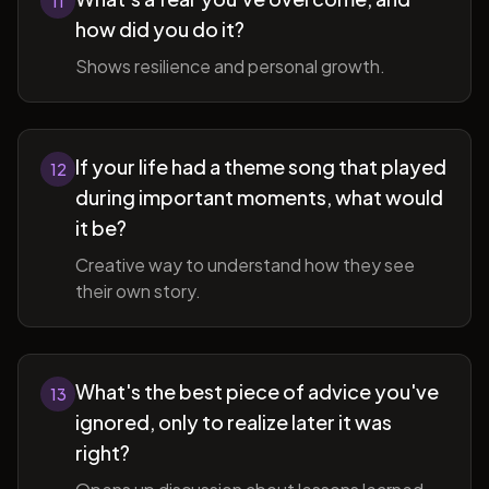
11
how did you do it?
Shows resilience and personal growth.
If your life had a theme song that played
12
during important moments, what would
it be?
Creative way to understand how they see
their own story.
What's the best piece of advice you've
13
ignored, only to realize later it was
right?