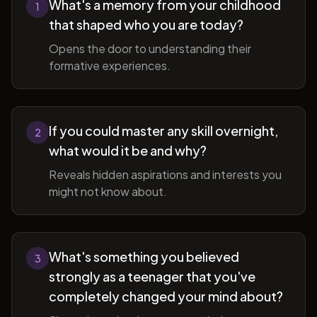
What's a memory from your childhood
1
that shaped who you are today?
Opens the door to understanding their
formative experiences.
If you could master any skill overnight,
2
what would it be and why?
Reveals hidden aspirations and interests you
might not know about.
What's something you believed
3
strongly as a teenager that you've
completely changed your mind about?