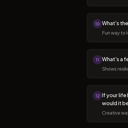
What's the
10
Fun way to l
What's a f
11
Shows resil
If your li
12
would it b
Creative wa