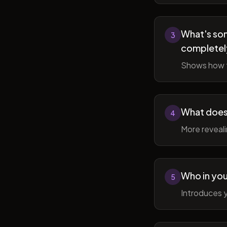
What's som
3
completel
Shows how t
What does 
4
More reveal
Who in you
5
Introduces y