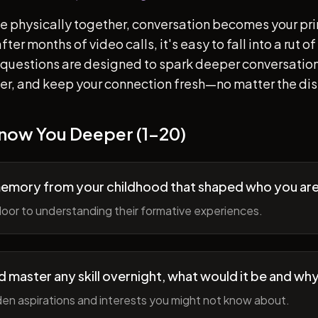
e physically together, conversation becomes your pr
ter months of video calls, it's easy to fall into a rut 
questions are designed to spark deeper conversation
her, and keep your connection fresh—no matter the di
Know You Deeper (1-20)
memory from your childhood that shaped who you ar
oor to understanding their formative experiences.
ld master any skill overnight, what would it be and wh
en aspirations and interests you might not know about.