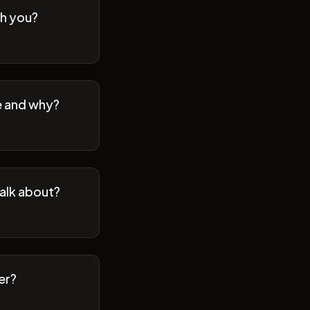
th you?
se and why?
talk about?
er?