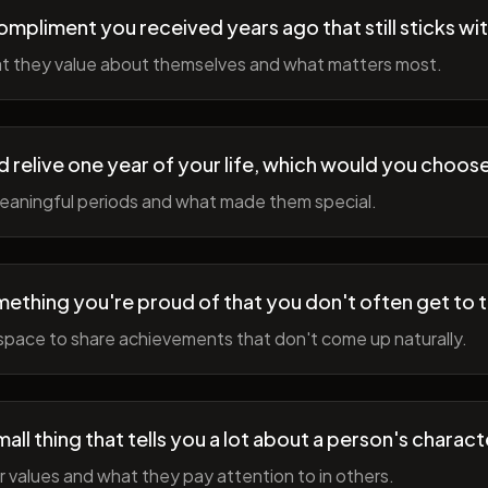
ompliment you received years ago that still sticks wi
t they value about themselves and what matters most.
ld relive one year of your life, which would you choo
meaningful periods and what made them special.
ething you're proud of that you don't often get to 
space to share achievements that don't come up naturally.
all thing that tells you a lot about a person's charact
r values and what they pay attention to in others.