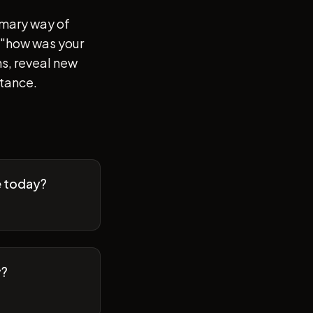
imary way of
of "how was your
s, reveal new
stance.
e today?
y?