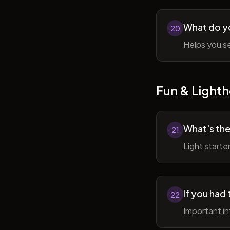
What do y
20
Helps you se
Fun & Lighth
What's the
21
Light starte
If you had 
22
Important in