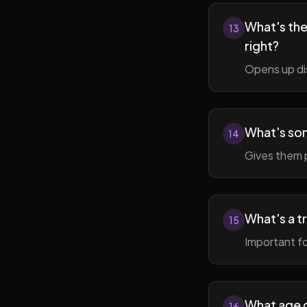
What's the 
13
right?
Opens up di
What's so
14
Gives them 
What's a t
15
Important fo
What age do
16