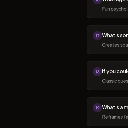
Fun psycholo
What's som
17
Creates spac
If you coul
18
Classic ques
What's a m
19
Reframes fai