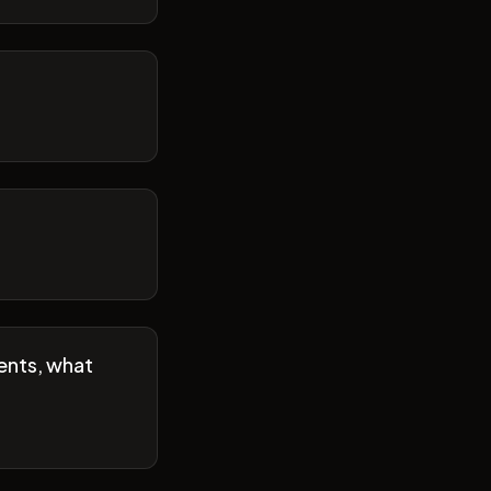
ents, what