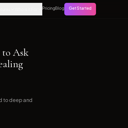
Pricing
Blog
Get Started
tures
Who is it For
 to Ask
ealing
ed to deep and