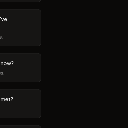
've
e.
m now?
ss.
t met?