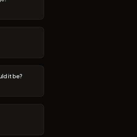
ld it be?