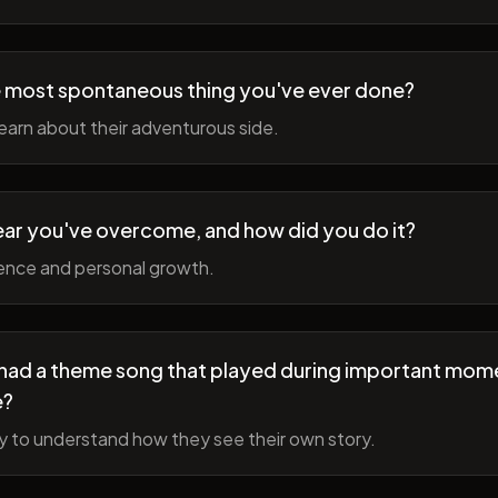
 most spontaneous thing you've ever done?
earn about their adventurous side.
ear you've overcome, and how did you do it?
ience and personal growth.
fe had a theme song that played during important mom
e?
y to understand how they see their own story.