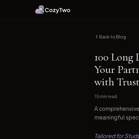
CozyTwo
Back to Blog
100 Long 
Your Part
with Trust
15 min
read
A comprehensive 
meaningful specif
Tailored for Stud