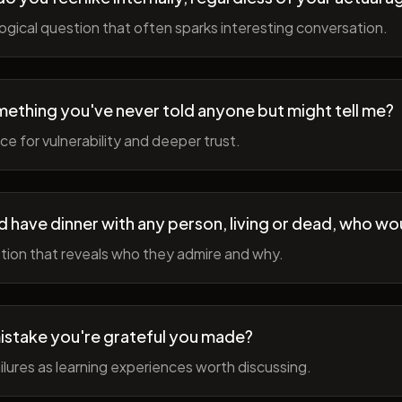
gical question that often sparks interesting conversation.
ething you've never told anyone but might tell me?
e for vulnerability and deeper trust.
d have dinner with any person, living or dead, who wou
tion that reveals who they admire and why.
istake you're grateful you made?
lures as learning experiences worth discussing.