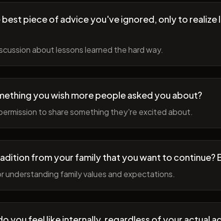
best piece of advice you've ignored, only to realize l
scussion about lessons learned the hard way.
mething you wish more people asked you about?
permission to share something they're excited about.
radition from your family that you want to continue? 
r understanding family values and expectations.
 you feel like internally, regardless of your actual a