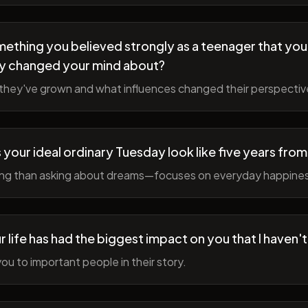
ething you believed strongly as a teenager that you
y changed your mind about?
hey've grown and what influences changed their perspectiv
your ideal ordinary Tuesday look like five years fro
ing than asking about dreams—focuses on everyday happine
r life has had the biggest impact on you that I haven'
ou to important people in their story.