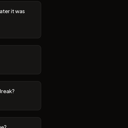
ater it was
Break?
ge?