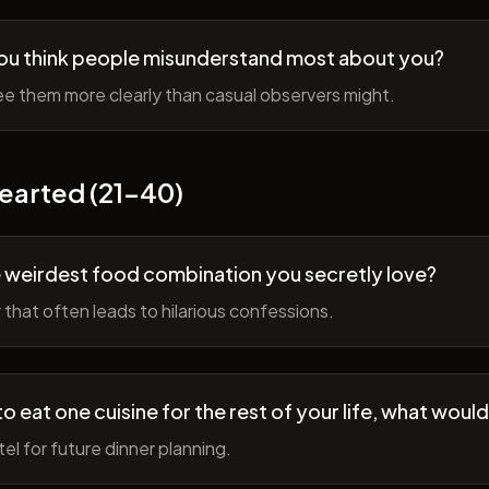
ou think people misunderstand most about you?
e them more clearly than casual observers might.
earted (21-40)
 weirdest food combination you secretly love?
r that often leads to hilarious confessions.
to eat one cuisine for the rest of your life, what would
tel for future dinner planning.