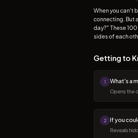
When you can't b
connecting. But af
day?" These 100 
sides of each ot
Getting to 
What's a 
1
Opens the d
If you cou
2
Reveals hidd