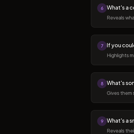
What's a c
6
Reveals wha
If you cou
7
Highlights 
What's som
8
Gives them 
What's a sm
9
Reveals thei