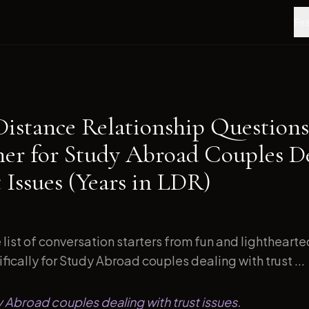
Fea
Distance Relationship Questions
ner for Study Abroad Couples D
 Issues (Years in LDR)
list of conversation starters from fun and lightheart
ically for Study Abroad couples dealing with trust ...
y Abroad couples dealing with trust issues.