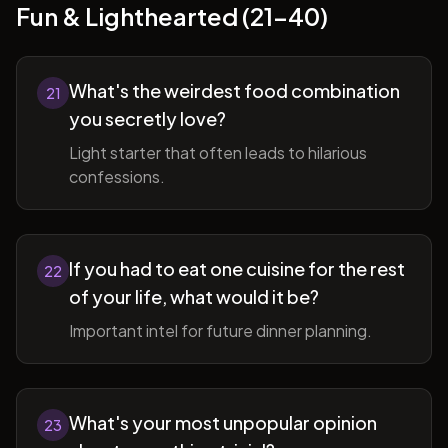
Fun & Lighthearted (21-40)
What's the weirdest food combination
21
you secretly love?
Light starter that often leads to hilarious
confessions.
If you had to eat one cuisine for the rest
22
of your life, what would it be?
Important intel for future dinner planning.
What's your most unpopular opinion
23