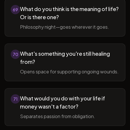
What do you think is the meaning of life?
69
Or is there one?
Philosophy night—goes wherever it goes.
What's something you're still healing
70
from?
Opens space for supporting ongoing wounds.
What would you do with your life if
71
money wasn't a factor?
Separates passion from obligation.