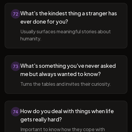
What's the kindest thing a stranger has
72
ever done for you?
Usually surfaces meaningful stories about
humanity.
What's something you've never asked
73
me but always wanted to know?
Turns the tables and invites their curiosity.
How do you deal with things when life
74
gets really hard?
Important to know how they cope with