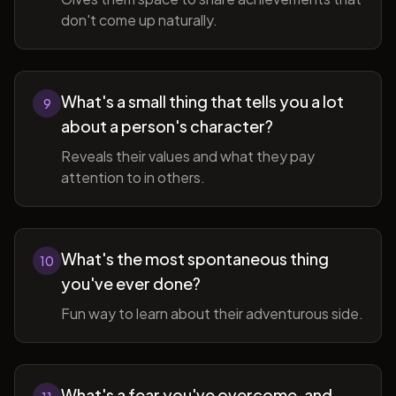
don't come up naturally.
What's a small thing that tells you a lot
9
about a person's character?
Reveals their values and what they pay
attention to in others.
What's the most spontaneous thing
10
you've ever done?
Fun way to learn about their adventurous side.
What's a fear you've overcome, and