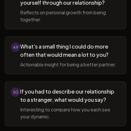
yourself through our relationship?
Reflects on personal growth from being
together.
What's a small thing I could do more
49
often that would mean a lot to you?
Actionable insight for being a better partner.
If you had to describe our relationship
50
to a stranger, what would you say?
Interesting to compare how you each see
your dynamic.