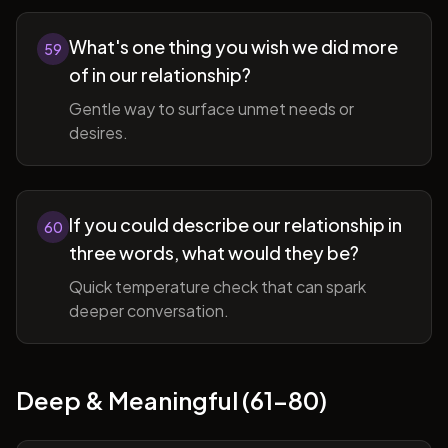
What's one thing you wish we did more
59
of in our relationship?
Gentle way to surface unmet needs or
desires.
If you could describe our relationship in
60
three words, what would they be?
Quick temperature check that can spark
deeper conversation.
Deep & Meaningful (61-80)