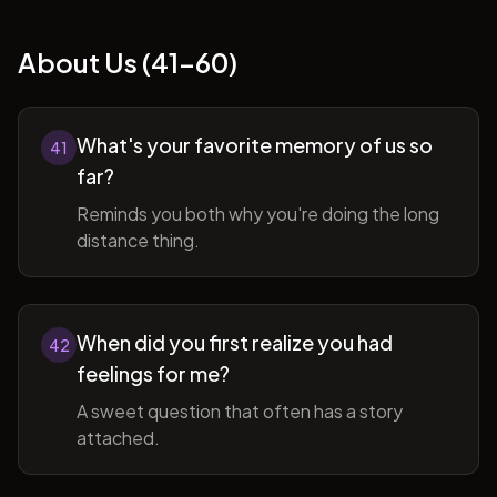
About Us (41-60)
What's your favorite memory of us so
41
far?
Reminds you both why you're doing the long
distance thing.
When did you first realize you had
42
feelings for me?
A sweet question that often has a story
attached.