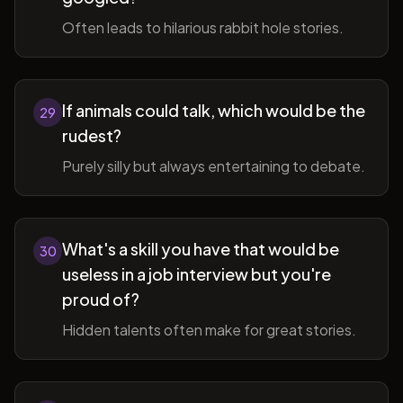
Often leads to hilarious rabbit hole stories.
If animals could talk, which would be the
29
rudest?
Purely silly but always entertaining to debate.
What's a skill you have that would be
30
useless in a job interview but you're
proud of?
Hidden talents often make for great stories.