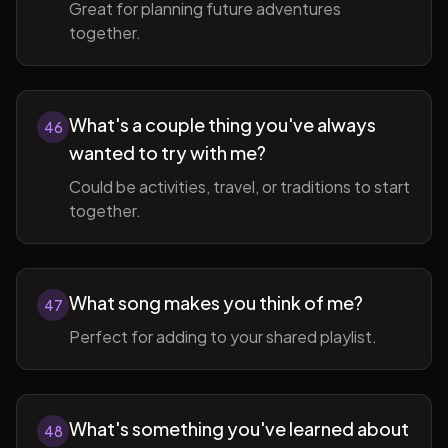
Great for planning future adventures
together.
What's a couple thing you've always
46
wanted to try with me?
Could be activities, travel, or traditions to start
together.
What song makes you think of me?
47
Perfect for adding to your shared playlist.
What's something you've learned about
48