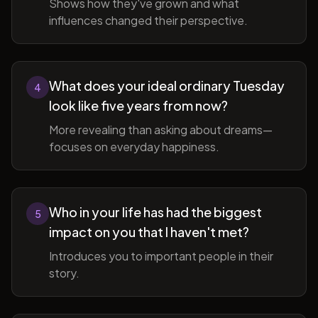
Shows how they've grown and what
influences changed their perspective.
What does your ideal ordinary Tuesday
4
look like five years from now?
More revealing than asking about dreams—
focuses on everyday happiness.
Who in your life has had the biggest
5
impact on you that I haven't met?
Introduces you to important people in their
story.