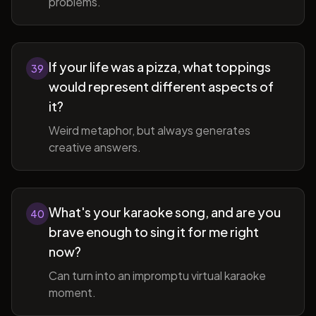
problems.
If your life was a pizza, what toppings
39
would represent different aspects of
it?
Weird metaphor, but always generates
creative answers.
What's your karaoke song, and are you
40
brave enough to sing it for me right
now?
Can turn into an impromptu virtual karaoke
moment.