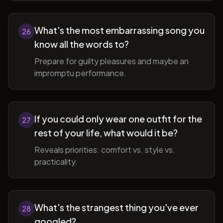
What's the most embarrassing song you
26
know all the words to?
Prepare for guilty pleasures and maybe an
impromptu performance.
If you could only wear one outfit for the
27
rest of your life, what would it be?
Reveals priorities: comfort vs. style vs.
practicality.
What's the strangest thing you've ever
28
googled?