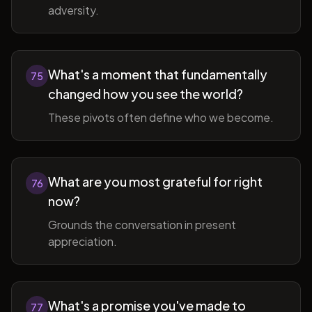
adversity.
What's a moment that fundamentally
75
changed how you see the world?
These pivots often define who we become.
What are you most grateful for right
76
now?
Grounds the conversation in present
appreciation.
What's a promise you've made to
77