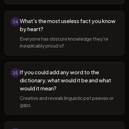
What's the most useless fact you know
34
by heart?
Everyone has obscure knowledge they're
inexplicably proud of.
If you could add any word to the
35
dictionary, what would it be and what
would it mean?
Creative and reveals linguistic pet peeves or
gaps.