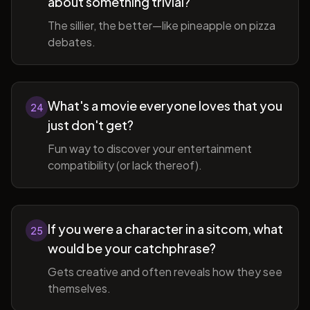
about something trivial?
The sillier, the better—like pineapple on pizza
debates.
What's a movie everyone loves that you
24
just don't get?
Fun way to discover your entertainment
compatibility (or lack thereof).
If you were a character in a sitcom, what
25
would be your catchphrase?
Gets creative and often reveals how they see
themselves.