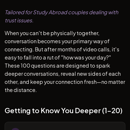
Tailored for Study Abroad couples dealing with
trust issues.
When you can't be physically together,
conversation becomes your primary way of
connecting. But after months of video calls, it's
easy to fall into a rut of "how was your day?"
These 100 questions are designed to spark
deeper conversations, reveal new sides of each
other, and keep your connection fresh—no matter
the distance.
Getting to Know You Deeper (1-20)