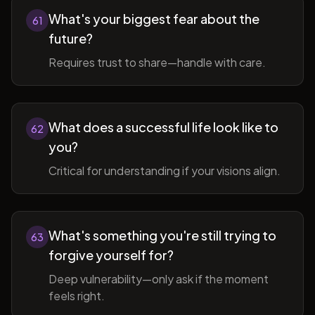
What's your biggest fear about the
61
future?
Requires trust to share—handle with care.
What does a successful life look like to
62
you?
Critical for understanding if your visions align.
What's something you're still trying to
63
forgive yourself for?
Deep vulnerability—only ask if the moment
feels right.