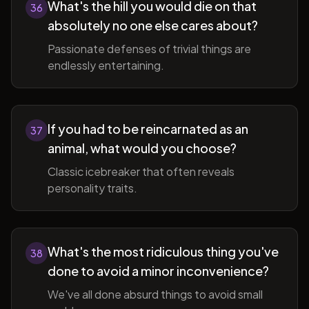
What's the hill you would die on that
36
absolutely no one else cares about?
Passionate defenses of trivial things are
endlessly entertaining.
If you had to be reincarnated as an
37
animal, what would you choose?
Classic icebreaker that often reveals
personality traits.
What's the most ridiculous thing you've
38
done to avoid a minor inconvenience?
We've all done absurd things to avoid small