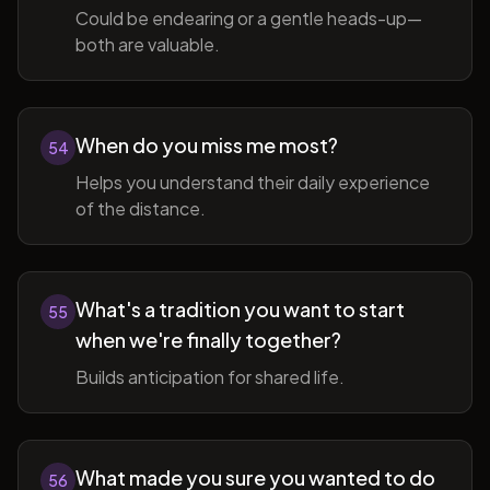
Could be endearing or a gentle heads-up—
both are valuable.
When do you miss me most?
54
Helps you understand their daily experience
of the distance.
What's a tradition you want to start
55
when we're finally together?
Builds anticipation for shared life.
What made you sure you wanted to do
56