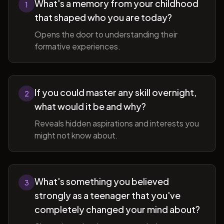
What's a memory from your childhood
1
that shaped who you are today?
Opens the door to understanding their
formative experiences.
If you could master any skill overnight,
2
what would it be and why?
Reveals hidden aspirations and interests you
might not know about.
What's something you believed
3
strongly as a teenager that you've
completely changed your mind about?