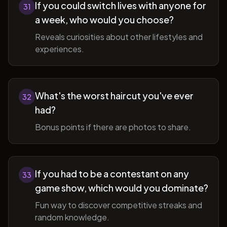
If you could switch lives with anyone for
31
a week, who would you choose?
Reveals curiosities about other lifestyles and
experiences.
What's the worst haircut you've ever
32
had?
Bonus points if there are photos to share.
If you had to be a contestant on any
33
game show, which would you dominate?
Fun way to discover competitive streaks and
random knowledge.