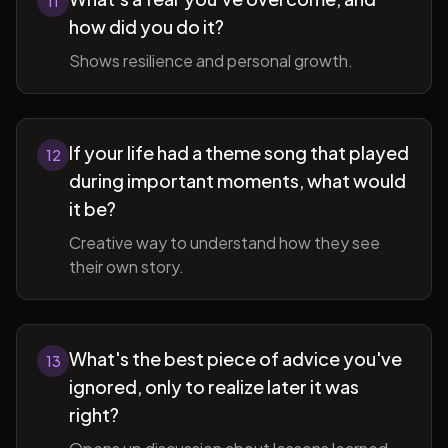
11
how did you do it?
Shows resilience and personal growth.
If your life had a theme song that played
12
during important moments, what would
it be?
Creative way to understand how they see
their own story.
What's the best piece of advice you've
13
ignored, only to realize later it was
right?