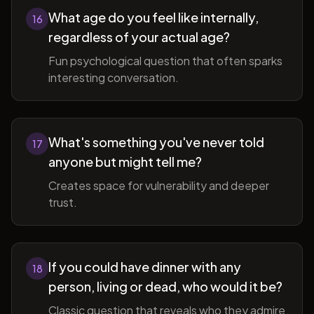
What age do you feel like internally,
16
regardless of your actual age?
Fun psychological question that often sparks
interesting conversation.
What's something you've never told
17
anyone but might tell me?
Creates space for vulnerability and deeper
trust.
If you could have dinner with any
18
person, living or dead, who would it be?
Classic question that reveals who they admire