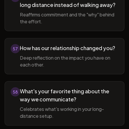
long distance instead of walking away?
Reaffirms commitment and the "why" behind
the effort.
How has our relationship changed you?
57
Deep reflection on the impact you have on
each other.
What's your favorite thing about the
58
way we communicate?
Celebrates what's working in your long-
distance setup.