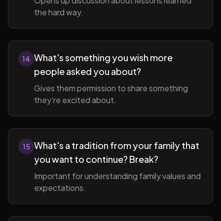
Opens up discussion about lessons learned
the hard way.
What's something you wish more
14
people asked you about?
Gives them permission to share something
they're excited about.
What's a tradition from your family that
15
you want to continue? Break?
Important for understanding family values and
expectations.