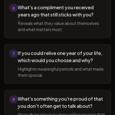
What's a compliment you received
6
years ago that still sticks with you?
Reveals what they value about themselves
and what matters most.
If you could relive one year of your life,
7
which would you choose and why?
Highlights meaningful periods and what made
them special.
What's something you're proud of that
8
you don't often get to talk about?
Gives them space to share achievements that