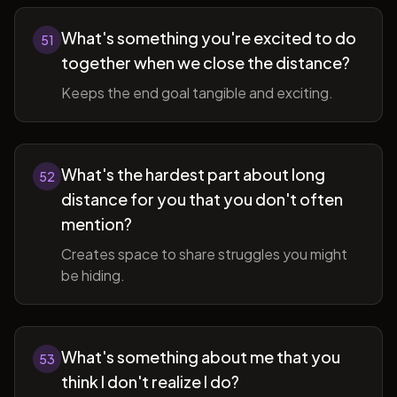
What's something you're excited to do
51
together when we close the distance?
Keeps the end goal tangible and exciting.
What's the hardest part about long
52
distance for you that you don't often
mention?
Creates space to share struggles you might
be hiding.
What's something about me that you
53
think I don't realize I do?