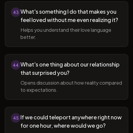
What's something I do that makes you
43
feel loved without me even realizing it?
Helps you understand their love language
better.
What's one thing about our relationship
44
that surprised you?
Opens discussion about how reality compared
to expectations.
If we could teleport anywhere right now
45
for one hour, where would we go?