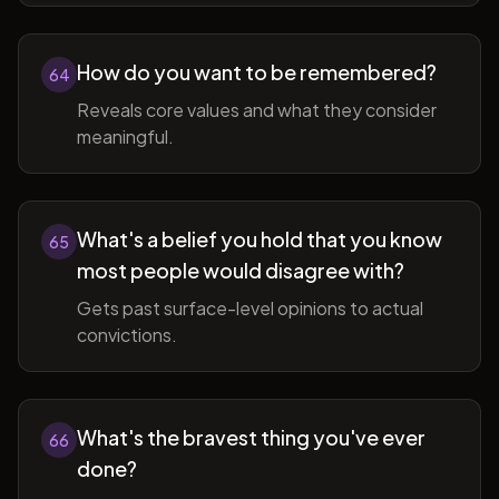
How do you want to be remembered?
64
Reveals core values and what they consider
meaningful.
What's a belief you hold that you know
65
most people would disagree with?
Gets past surface-level opinions to actual
convictions.
What's the bravest thing you've ever
66
done?