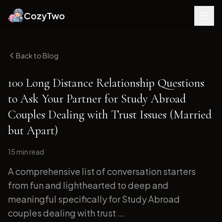
CozyTwo
Back to Blog
100 Long Distance Relationship Questions
to Ask Your Partner for Study Abroad
Couples Dealing with Trust Issues (Married
but Apart)
15 min
read
A comprehensive list of conversation starters
from fun and lighthearted to deep and
meaningful specifically for Study Abroad
couples dealing with trust ...