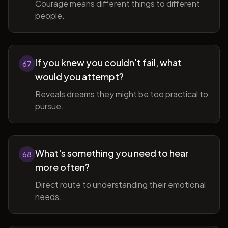
Courage means different things to different
people.
If you knew you couldn't fail, what
67
would you attempt?
Reveals dreams they might be too practical to
pursue.
What's something you need to hear
68
more often?
Direct route to understanding their emotional
needs.