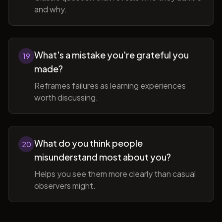
and why.
What's a mistake you're grateful you
19
made?
Reframes failures as learning experiences
worth discussing.
What do you think people
20
misunderstand most about you?
Helps you see them more clearly than casual
observers might.