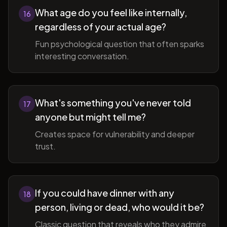
What age do you feel like internally,
16
regardless of your actual age?
Fun psychological question that often sparks
interesting conversation.
What's something you've never told
17
anyone but might tell me?
Creates space for vulnerability and deeper
trust.
If you could have dinner with any
18
person, living or dead, who would it be?
Classic question that reveals who they admire