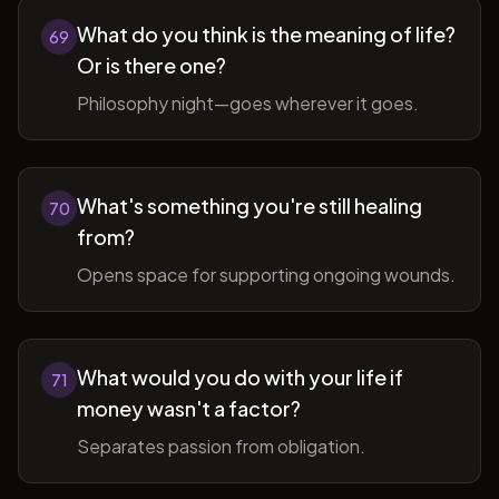
What do you think is the meaning of life?
69
Or is there one?
Philosophy night—goes wherever it goes.
What's something you're still healing
70
from?
Opens space for supporting ongoing wounds.
What would you do with your life if
71
money wasn't a factor?
Separates passion from obligation.