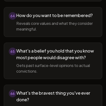
How do you want to be remembered?
64
Reveals core values and what they consider
meaningful.
What's a belief you hold that you know
65
most people would disagree with?
Gets past surface-level opinions to actual
convictions.
What's the bravest thing you've ever
66
done?