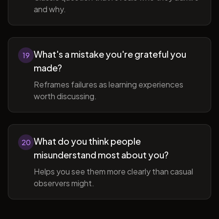
and why.
What's a mistake you're grateful you
19
made?
Reframes failures as learning experiences
worth discussing.
What do you think people
20
misunderstand most about you?
Helps you see them more clearly than casual
observers might.