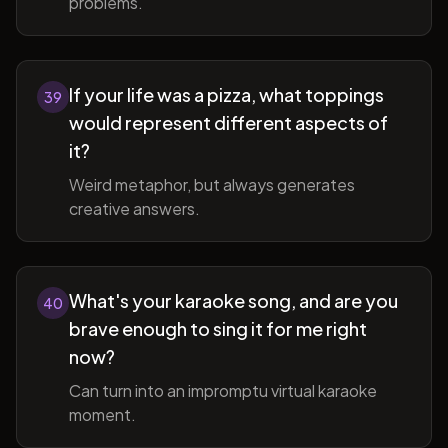
problems.
If your life was a pizza, what toppings
39
would represent different aspects of
it?
Weird metaphor, but always generates
creative answers.
What's your karaoke song, and are you
40
brave enough to sing it for me right
now?
Can turn into an impromptu virtual karaoke
moment.