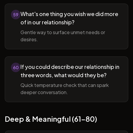
What's one thing you wish we did more
59
of in our relationship?
Gentle way to surface unmet needs or
desires.
If you could describe our relationship in
60
three words, what would they be?
Quick temperature check that can spark
deeper conversation.
Deep & Meaningful (61-80)