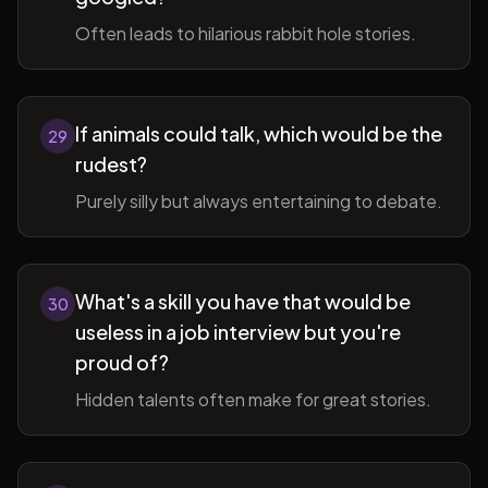
Often leads to hilarious rabbit hole stories.
If animals could talk, which would be the
29
rudest?
Purely silly but always entertaining to debate.
What's a skill you have that would be
30
useless in a job interview but you're
proud of?
Hidden talents often make for great stories.