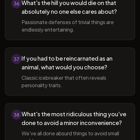
What's the hill you would die on that
36
absolutely no one else cares about?
Passionate defenses of trivial things are
endlessly entertaining.
If you had to be reincarnated as an
37
animal, what would you choose?
Classic icebreaker that often reveals
personality traits.
What's the most ridiculous thing you've
38
done to avoid a minor inconvenience?
We've all done absurd things to avoid small