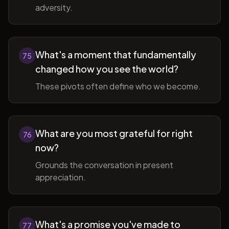
adversity.
What's a moment that fundamentally
75
changed how you see the world?
These pivots often define who we become.
What are you most grateful for right
76
now?
Grounds the conversation in present
appreciation.
What's a promise you've made to
77