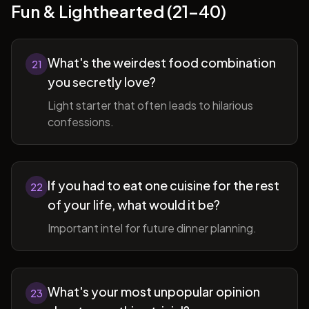
Fun & Lighthearted (21-40)
What's the weirdest food combination
21
you secretly love?
Light starter that often leads to hilarious
confessions.
If you had to eat one cuisine for the rest
22
of your life, what would it be?
Important intel for future dinner planning.
What's your most unpopular opinion
23