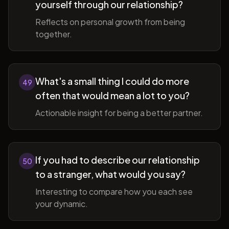
yourself through our relationship?
Reflects on personal growth from being
together.
What's a small thing I could do more
49
often that would mean a lot to you?
Actionable insight for being a better partner.
If you had to describe our relationship
50
to a stranger, what would you say?
Interesting to compare how you each see
your dynamic.