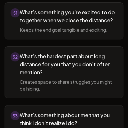
What's something you're excited to do
51
together when we close the distance?
Keeps the end goal tangible and exciting.
What's the hardest part about long
52
distance for you that you don't often
mention?
Creates space to share struggles you might
be hiding.
What's something about me that you
53
think I don't realize I do?