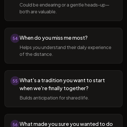
Could be endearing or a gentle heads-up—
both are valuable.
When do you miss me most?
54
Helps you understand their daily experience
of the distance.
What's a tradition you want to start
55
when we're finally together?
Builds anticipation for shared life.
What made you sure you wanted to do
56