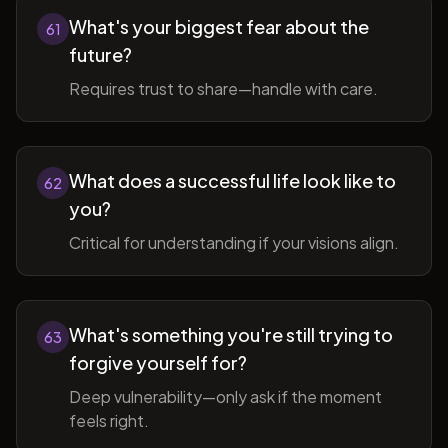
What's your biggest fear about the
61
future?
Requires trust to share—handle with care.
What does a successful life look like to
62
you?
Critical for understanding if your visions align.
What's something you're still trying to
63
forgive yourself for?
Deep vulnerability—only ask if the moment
feels right.