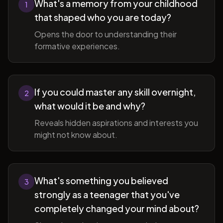
What's a memory from your childhood
1
that shaped who you are today?
Opens the door to understanding their
formative experiences.
If you could master any skill overnight,
2
what would it be and why?
Reveals hidden aspirations and interests you
might not know about.
What's something you believed
3
strongly as a teenager that you've
completely changed your mind about?