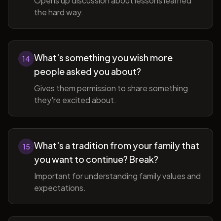
Opens up discussion about lessons learned
the hard way.
What's something you wish more
14
people asked you about?
Gives them permission to share something
they're excited about.
What's a tradition from your family that
15
you want to continue? Break?
Important for understanding family values and
expectations.