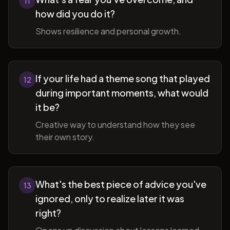
11
how did you do it?
Shows resilience and personal growth.
If your life had a theme song that played
12
during important moments, what would
it be?
Creative way to understand how they see
their own story.
What's the best piece of advice you've
13
ignored, only to realize later it was
right?