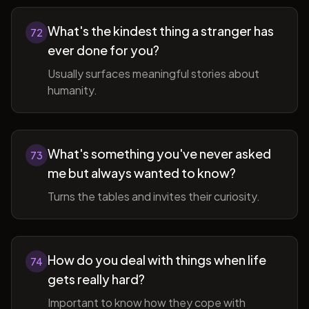
What's the kindest thing a stranger has
72
ever done for you?
Usually surfaces meaningful stories about
humanity.
What's something you've never asked
73
me but always wanted to know?
Turns the tables and invites their curiosity.
How do you deal with things when life
74
gets really hard?
Important to know how they cope with