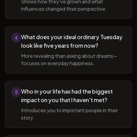
Shows how they've grown and what
influences changed their perspective.
What does your ideal ordinary Tuesday
4
look like five years from now?
More revealing than asking about dreams—
focuses on everyday happiness.
Who in your life has had the biggest
5
impact on you that I haven't met?
Introduces you to important people in their
story.