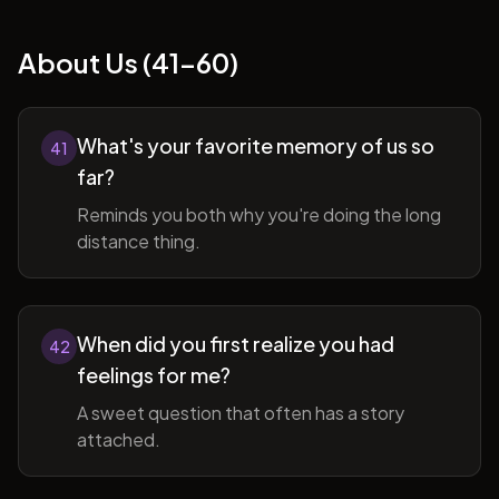
About Us (41-60)
What's your favorite memory of us so
41
far?
Reminds you both why you're doing the long
distance thing.
When did you first realize you had
42
feelings for me?
A sweet question that often has a story
attached.