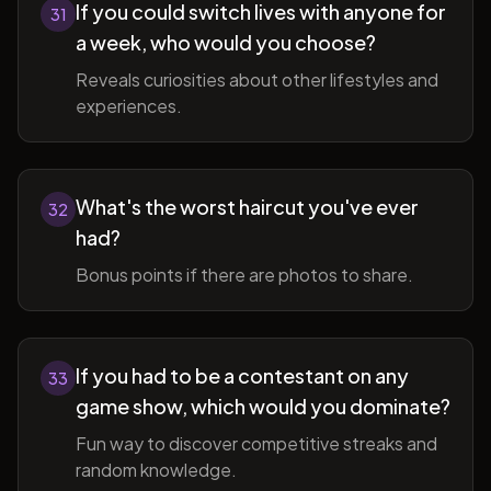
If you could switch lives with anyone for
31
a week, who would you choose?
Reveals curiosities about other lifestyles and
experiences.
What's the worst haircut you've ever
32
had?
Bonus points if there are photos to share.
If you had to be a contestant on any
33
game show, which would you dominate?
Fun way to discover competitive streaks and
random knowledge.