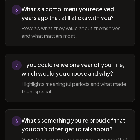
What's a compliment you received
6
years ago that still sticks with you?
Reveals what they value about themselves
and what matters most.
If you could relive one year of your life,
7
which would you choose and why?
Highlights meaningful periods and what made
them special.
What's something you're proud of that
8
you don't often get to talk about?
Gives them space to share achievements that