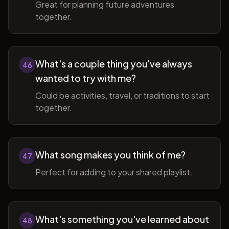
Great for planning future adventures
together.
What's a couple thing you've always
46
wanted to try with me?
Could be activities, travel, or traditions to start
together.
What song makes you think of me?
47
Perfect for adding to your shared playlist.
What's something you've learned about
48