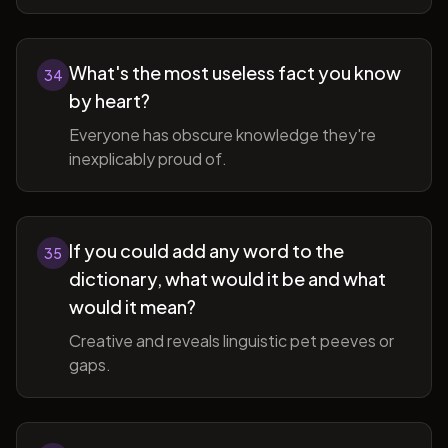
What's the most useless fact you know
34
by heart?
Everyone has obscure knowledge they're
inexplicably proud of.
If you could add any word to the
35
dictionary, what would it be and what
would it mean?
Creative and reveals linguistic pet peeves or
gaps.