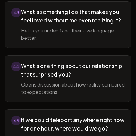
What's something I do that makes you
43
feel loved without me even realizing it?
Helps you understand their love language
better.
What's one thing about our relationship
44
that surprised you?
Opens discussion about how reality compared
to expectations.
If we could teleport anywhere right now
45
for one hour, where would we go?