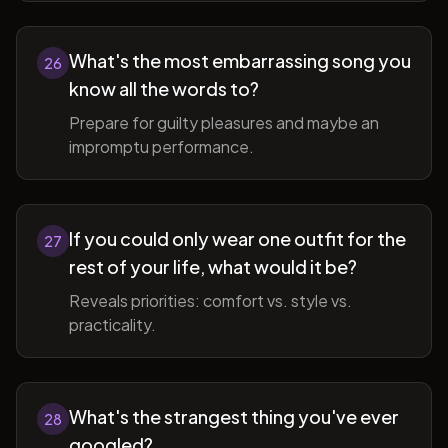
What's the most embarrassing song you
26
know all the words to?
Prepare for guilty pleasures and maybe an
impromptu performance.
If you could only wear one outfit for the
27
rest of your life, what would it be?
Reveals priorities: comfort vs. style vs.
practicality.
What's the strangest thing you've ever
28
googled?