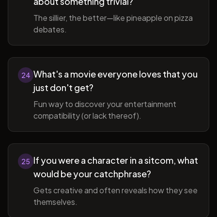
about something trivial?
The sillier, the better—like pineapple on pizza
debates.
What's a movie everyone loves that you
24
just don't get?
Fun way to discover your entertainment
compatibility (or lack thereof).
If you were a character in a sitcom, what
25
would be your catchphrase?
Gets creative and often reveals how they see
themselves.