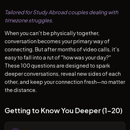
Tailored for Study Abroad couples dealing with
timezone struggles.
When you can't be physically together,
conversation becomes your primary way of
connecting. But after months of video calls, it's
easy to fall into a rut of "how was your day?"
These 100 questions are designed to spark
deeper conversations, reveal new sides of each
other, and keep your connection fresh—no matter
the distance.
Getting to Know You Deeper (1-20)