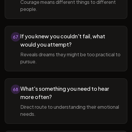
Courage means different things to different
people.
If you knew you couldn't fail, what
67
would you attempt?
Reveals dreams they might be too practical to
pursue.
What's something you need to hear
68
more often?
Direct route to understanding their emotional
needs.