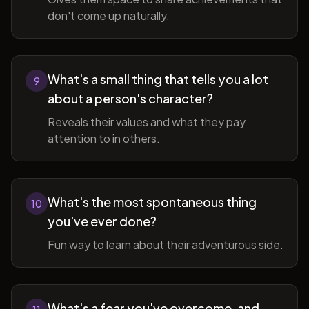
don't come up naturally.
What's a small thing that tells you a lot
9
about a person's character?
Reveals their values and what they pay
attention to in others.
What's the most spontaneous thing
10
you've ever done?
Fun way to learn about their adventurous side.
What's a fear you've overcome, and