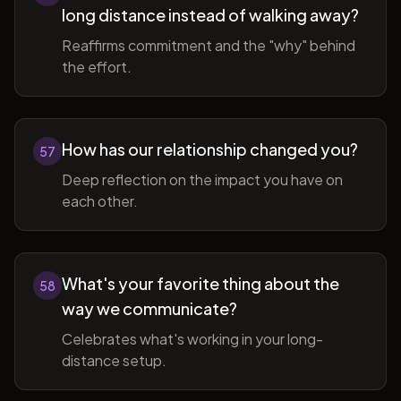
long distance instead of walking away?
Reaffirms commitment and the "why" behind
the effort.
How has our relationship changed you?
57
Deep reflection on the impact you have on
each other.
What's your favorite thing about the
58
way we communicate?
Celebrates what's working in your long-
distance setup.