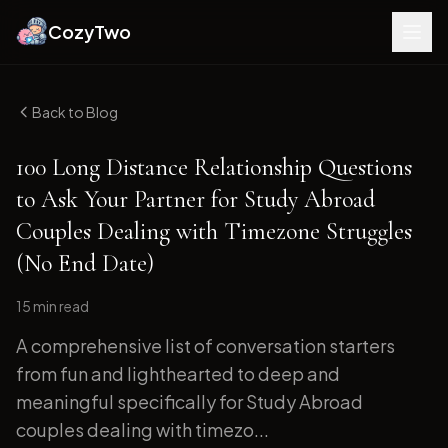
CozyTwo
Back to Blog
100 Long Distance Relationship Questions
to Ask Your Partner for Study Abroad
Couples Dealing with Timezone Struggles
(No End Date)
15 min
read
A comprehensive list of conversation starters
from fun and lighthearted to deep and
meaningful specifically for Study Abroad
couples dealing with timezo...