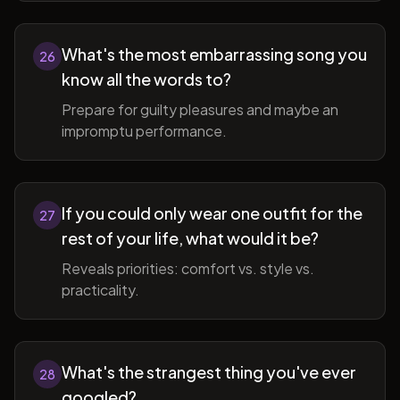
What's the most embarrassing song you
26
know all the words to?
Prepare for guilty pleasures and maybe an
impromptu performance.
If you could only wear one outfit for the
27
rest of your life, what would it be?
Reveals priorities: comfort vs. style vs.
practicality.
What's the strangest thing you've ever
28
googled?