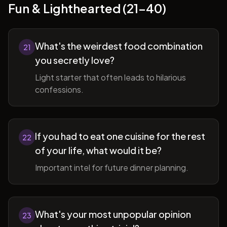
Fun & Lighthearted (21-40)
What's the weirdest food combination
21
you secretly love?
Light starter that often leads to hilarious
confessions.
If you had to eat one cuisine for the rest
22
of your life, what would it be?
Important intel for future dinner planning.
What's your most unpopular opinion
23