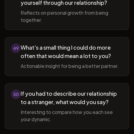
yourself through our relationship?
Reflects on personal growth from being
together.
What's a small thing I could do more
49
often that would mean a lot to you?
Actionable insight for being a better partner.
If you had to describe our relationship
50
to a stranger, what would you say?
Interesting to compare how you each see
your dynamic.