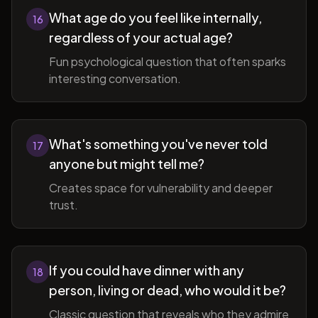
What age do you feel like internally,
16
regardless of your actual age?
Fun psychological question that often sparks
interesting conversation.
What's something you've never told
17
anyone but might tell me?
Creates space for vulnerability and deeper
trust.
If you could have dinner with any
18
person, living or dead, who would it be?
Classic question that reveals who they admire