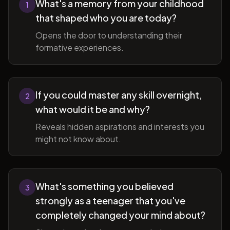
What's a memory from your childhood
1
that shaped who you are today?
Opens the door to understanding their
formative experiences.
If you could master any skill overnight,
2
what would it be and why?
Reveals hidden aspirations and interests you
might not know about.
What's something you believed
3
strongly as a teenager that you've
completely changed your mind about?