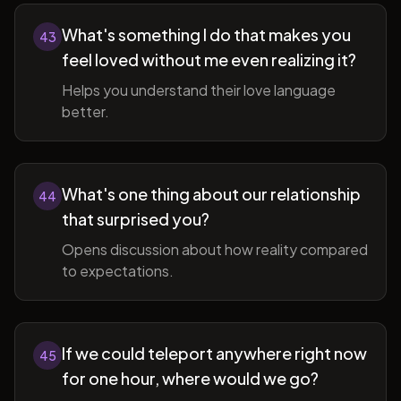
What's something I do that makes you
43
feel loved without me even realizing it?
Helps you understand their love language
better.
What's one thing about our relationship
44
that surprised you?
Opens discussion about how reality compared
to expectations.
If we could teleport anywhere right now
45
for one hour, where would we go?