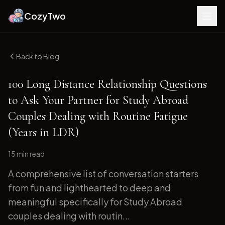
CozyTwo
Back to Blog
100 Long Distance Relationship Questions
to Ask Your Partner for Study Abroad
Couples Dealing with Routine Fatigue
(Years in LDR)
15 min
read
A comprehensive list of conversation starters
from fun and lighthearted to deep and
meaningful specifically for Study Abroad
couples dealing with routin...