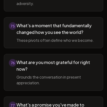
adversity.
What's a moment that fundamentally
75
changed how you see the world?
These pivots often define who we become.
What are you most grateful for right
76
now?
Grounds the conversation in present
appreciation.
What's a promise you've made to
77