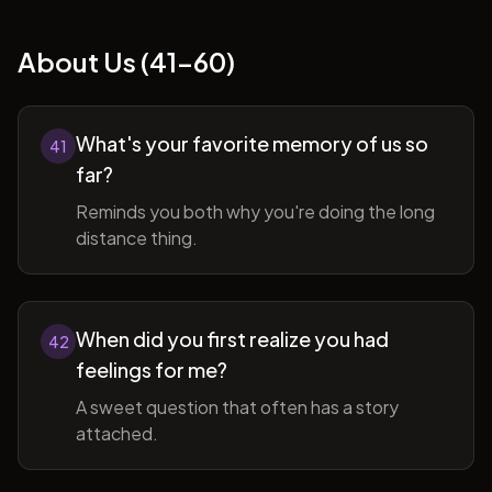
About Us (41-60)
What's your favorite memory of us so
41
far?
Reminds you both why you're doing the long
distance thing.
When did you first realize you had
42
feelings for me?
A sweet question that often has a story
attached.