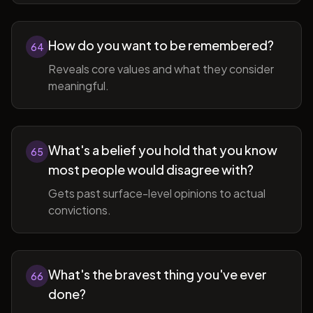
How do you want to be remembered?
64
Reveals core values and what they consider
meaningful.
What's a belief you hold that you know
65
most people would disagree with?
Gets past surface-level opinions to actual
convictions.
What's the bravest thing you've ever
66
done?