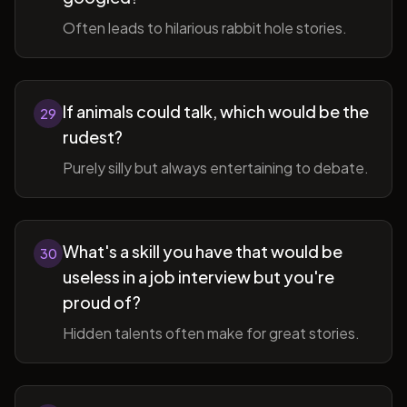
Often leads to hilarious rabbit hole stories.
If animals could talk, which would be the
29
rudest?
Purely silly but always entertaining to debate.
What's a skill you have that would be
30
useless in a job interview but you're
proud of?
Hidden talents often make for great stories.