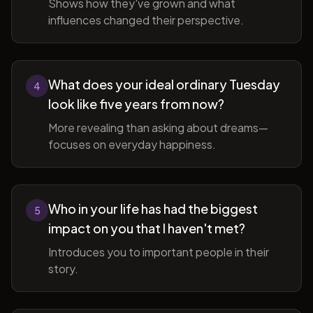
Shows how they've grown and what
influences changed their perspective.
What does your ideal ordinary Tuesday
4
look like five years from now?
More revealing than asking about dreams—
focuses on everyday happiness.
Who in your life has had the biggest
5
impact on you that I haven't met?
Introduces you to important people in their
story.