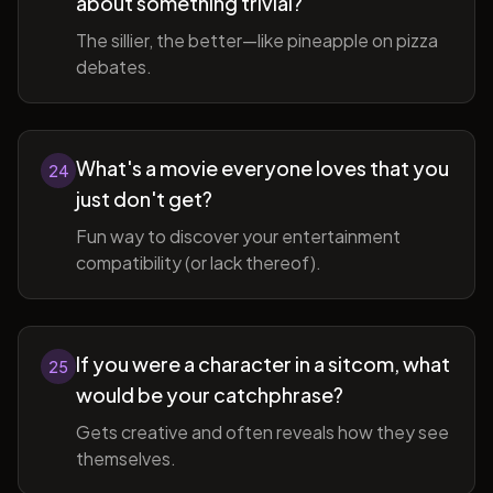
about something trivial?
The sillier, the better—like pineapple on pizza
debates.
What's a movie everyone loves that you
24
just don't get?
Fun way to discover your entertainment
compatibility (or lack thereof).
If you were a character in a sitcom, what
25
would be your catchphrase?
Gets creative and often reveals how they see
themselves.