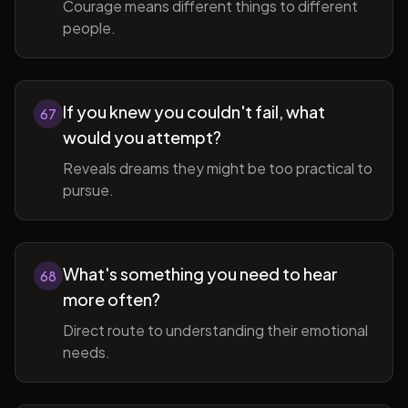
Courage means different things to different
people.
If you knew you couldn't fail, what
67
would you attempt?
Reveals dreams they might be too practical to
pursue.
What's something you need to hear
68
more often?
Direct route to understanding their emotional
needs.