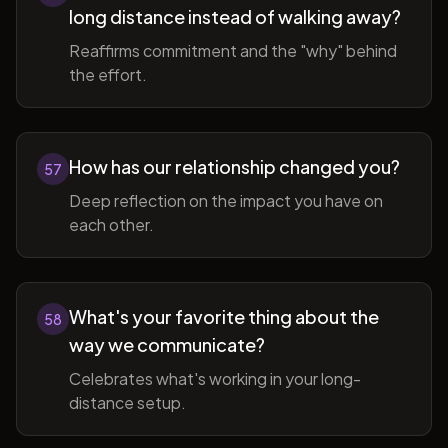
long distance instead of walking away?
Reaffirms commitment and the "why" behind
the effort.
How has our relationship changed you?
57
Deep reflection on the impact you have on
each other.
What's your favorite thing about the
58
way we communicate?
Celebrates what's working in your long-
distance setup.