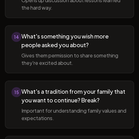
Opens up discussion about lessons learned
the hard way.
What's something you wish more
14
people asked you about?
Gives them permission to share something
they're excited about.
What's a tradition from your family that
15
you want to continue? Break?
Important for understanding family values and
expectations.