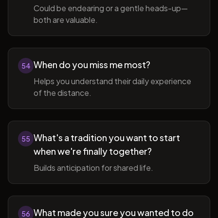
Could be endearing or a gentle heads-up—
both are valuable.
When do you miss me most?
54
Helps you understand their daily experience
of the distance.
What's a tradition you want to start
55
when we're finally together?
Builds anticipation for shared life.
What made you sure you wanted to do
56