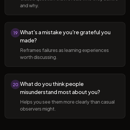
and why.
What's a mistake you're grateful you
19
made?
Reframes failures as learning experiences
worth discussing.
What do you think people
20
misunderstand most about you?
Helps you see them more clearly than casual
observers might.