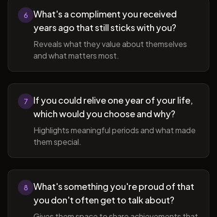
What's a compliment you received
6
years ago that still sticks with you?
Reveals what they value about themselves
and what matters most.
If you could relive one year of your life,
7
which would you choose and why?
Highlights meaningful periods and what made
them special.
What's something you're proud of that
8
you don't often get to talk about?
Gives them space to share achievements that