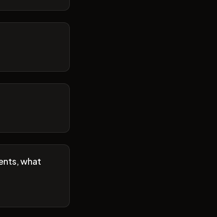
ents, what