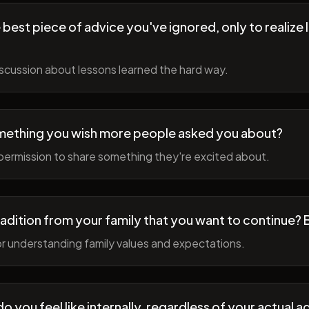
best piece of advice you've ignored, only to realize l
scussion about lessons learned the hard way.
mething you wish more people asked you about?
permission to share something they're excited about.
radition from your family that you want to continue? 
r understanding family values and expectations.
 you feel like internally, regardless of your actual a