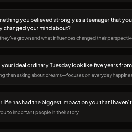
ething you believed strongly as a teenager that you
y changed your mind about?
hey've grown and what influences changed their perspectiv
your ideal ordinary Tuesday look like five years fro
ing than asking about dreams—focuses on everyday happine
r life has had the biggest impact on you that I haven'
ou to important people in their story.