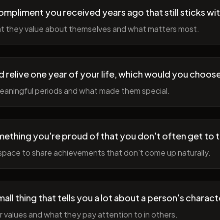
ompliment you received years ago that still sticks wi
t they value about themselves and what matters most.
ld relive one year of your life, which would you choo
meaningful periods and what made them special.
ething you're proud of that you don't often get to 
space to share achievements that don't come up naturally.
all thing that tells you a lot about a person's charact
r values and what they pay attention to in others.