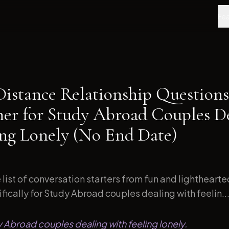
Fea
Distance Relationship Questions
ner for Study Abroad Couples D
ing Lonely (No End Date)
list of conversation starters from fun and lightheart
ically for Study Abroad couples dealing with feelin..
y Abroad couples dealing with feeling lonely.