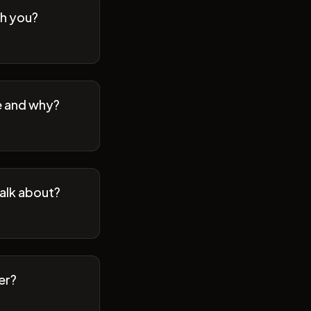
th you?
se and why?
talk about?
er?