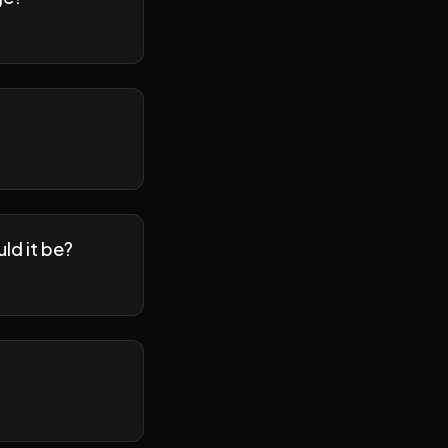
ld it be?