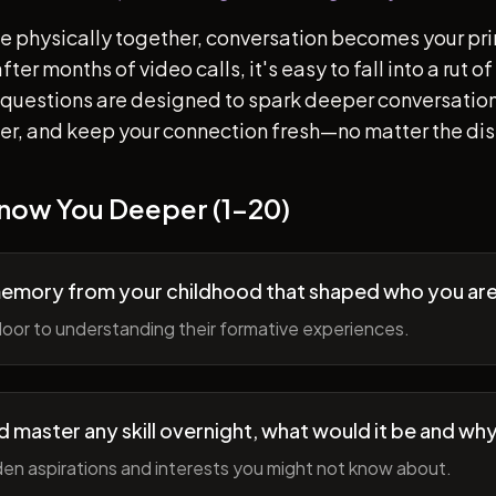
e physically together, conversation becomes your pr
ter months of video calls, it's easy to fall into a rut 
questions are designed to spark deeper conversation
her, and keep your connection fresh—no matter the di
Know You Deeper (1-20)
memory from your childhood that shaped who you ar
oor to understanding their formative experiences.
ld master any skill overnight, what would it be and wh
en aspirations and interests you might not know about.