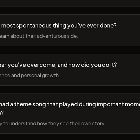
 most spontaneous thing you've ever done?
earn about their adventurous side.
ear you've overcome, and how did you do it?
ience and personal growth.
fe had a theme song that played during important mom
e?
y to understand how they see their own story.