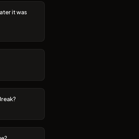
ater it was
Break?
ge?