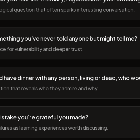
gical question that often sparks interesting conversation.
ething you've never told anyone but might tell me?
e for vulnerability and deeper trust.
d have dinner with any person, living or dead, who wou
tion that reveals who they admire and why.
istake you're grateful you made?
lures as learning experiences worth discussing.