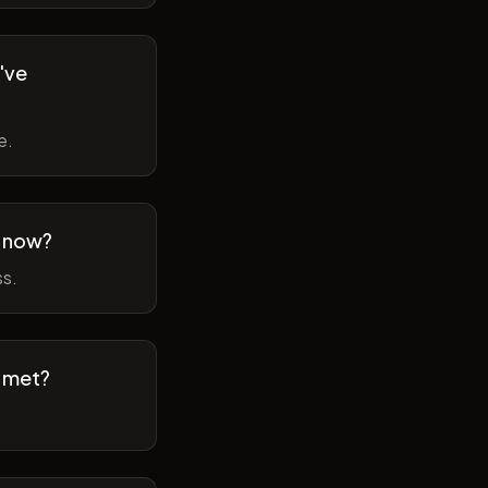
've
e.
m now?
ss.
t met?