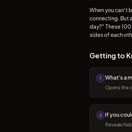
When you can't b
connecting. But af
day?" These 100 
sides of each ot
Getting to 
What's a 
1
Opens the d
If you cou
2
Reveals hidd