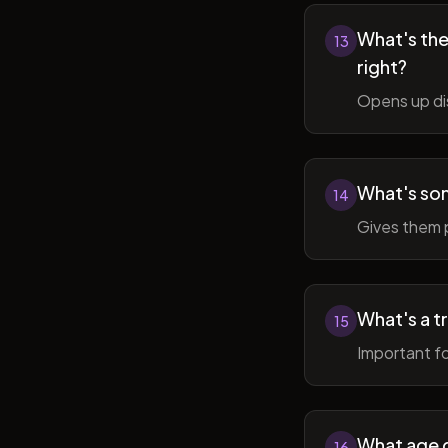
What's the 
13
right?
Opens up di
What's so
14
Gives them 
What's a t
15
Important fo
What age do
16