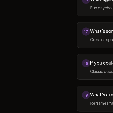
Fun psycholo
What's som
17
Creates spac
If you coul
18
Classic ques
What's a m
19
Reframes fai