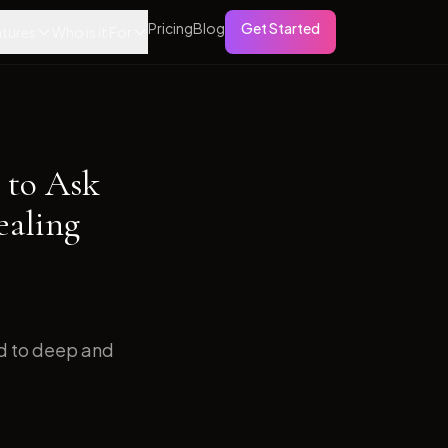
Pricing
Blog
Get Started
tures
Who is it For
 to Ask
ealing
ed to deep and
.