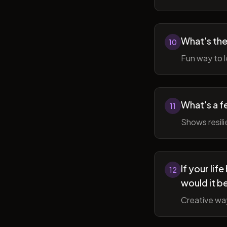
What's the
10
Fun way to l
What's a f
11
Shows resil
If your li
12
would it b
Creative wa