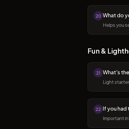
What do y
20
Helps you se
Fun & Lighth
What's the
21
Light starte
If you had 
22
Important in