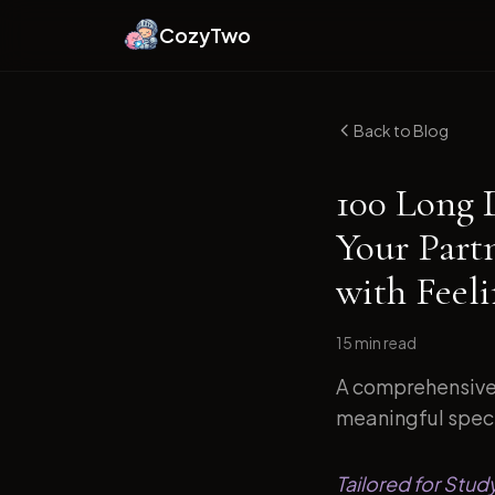
CozyTwo
Back to Blog
100 Long 
Your Part
with Feel
15 min
read
A comprehensive 
meaningful specif
Tailored for Stud