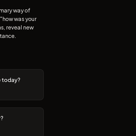
imary way of
of "how was your
s, reveal new
stance.
e today?
y?