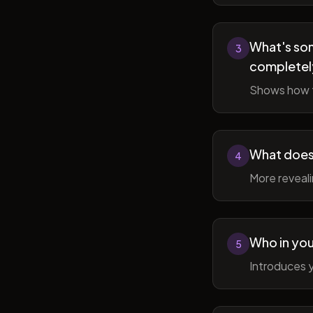
What's som
3
completel
Shows how t
What does 
4
More reveal
Who in you
5
Introduces y