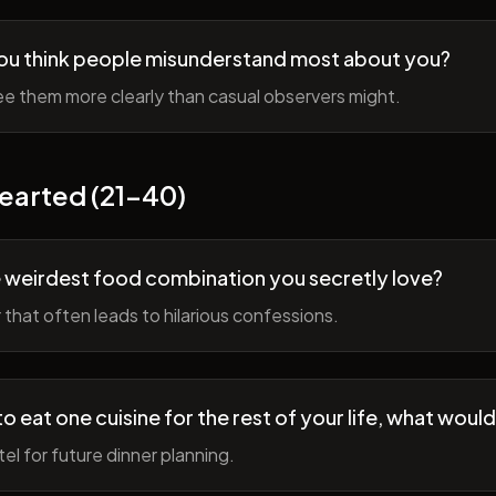
ou think people misunderstand most about you?
e them more clearly than casual observers might.
earted (21-40)
 weirdest food combination you secretly love?
r that often leads to hilarious confessions.
to eat one cuisine for the rest of your life, what would
tel for future dinner planning.