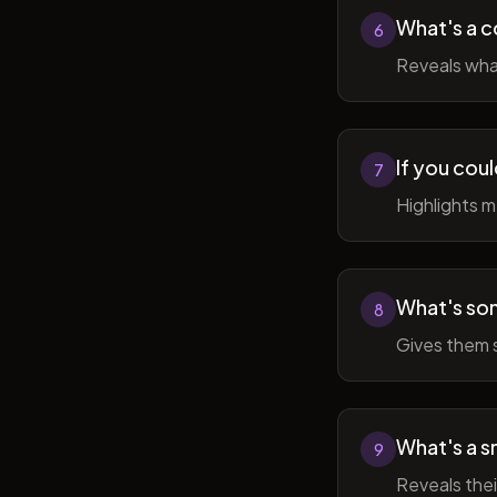
What's a c
6
Reveals wha
If you cou
7
Highlights 
What's som
8
Gives them 
What's a sm
9
Reveals thei