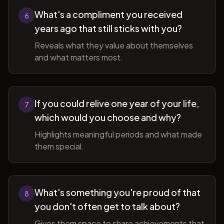
What's a compliment you received
6
years ago that still sticks with you?
Reveals what they value about themselves
and what matters most.
If you could relive one year of your life,
7
which would you choose and why?
Highlights meaningful periods and what made
them special.
What's something you're proud of that
8
you don't often get to talk about?
Gives them space to share achievements that