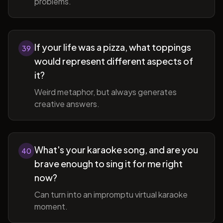
problems.
If your life was a pizza, what toppings
39
would represent different aspects of
it?
Weird metaphor, but always generates
creative answers.
What's your karaoke song, and are you
40
brave enough to sing it for me right
now?
Can turn into an impromptu virtual karaoke
moment.