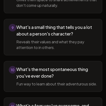
don't come up naturally.
What's a small thing that tells you a lot
9
about a person's character?
Reveals their values and what they pay
attention to in others.
What's the most spontaneous thing
10
you've ever done?
Fun way to learn about their adventurous side.
What's a fear you've overcome, and