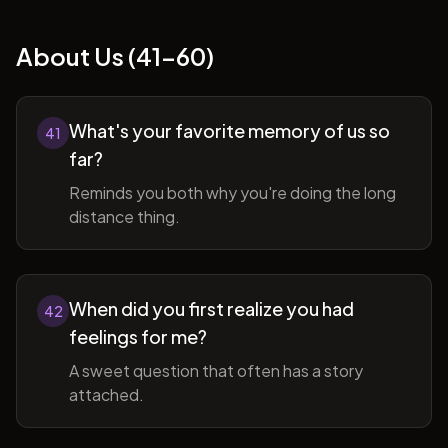
About Us (41-60)
What's your favorite memory of us so
41
far?
Reminds you both why you're doing the long
distance thing.
When did you first realize you had
42
feelings for me?
A sweet question that often has a story
attached.