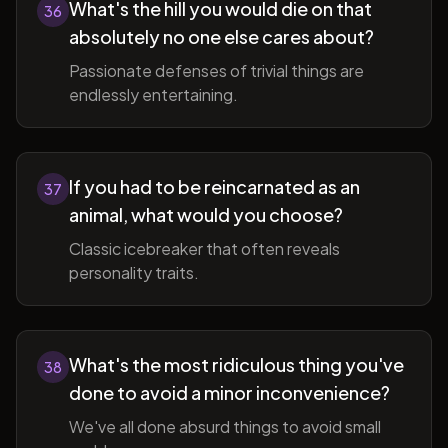
What's the hill you would die on that
36
absolutely no one else cares about?
Passionate defenses of trivial things are
endlessly entertaining.
If you had to be reincarnated as an
37
animal, what would you choose?
Classic icebreaker that often reveals
personality traits.
What's the most ridiculous thing you've
38
done to avoid a minor inconvenience?
We've all done absurd things to avoid small