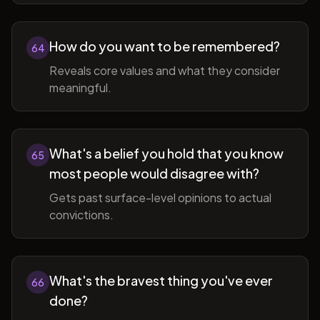
How do you want to be remembered?
64
Reveals core values and what they consider
meaningful.
What's a belief you hold that you know
65
most people would disagree with?
Gets past surface-level opinions to actual
convictions.
What's the bravest thing you've ever
66
done?