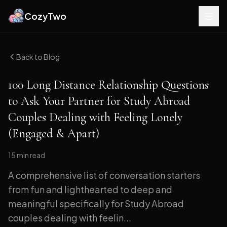
CozyTwo
Back to Blog
100 Long Distance Relationship Questions
to Ask Your Partner for Study Abroad
Couples Dealing with Feeling Lonely
(Engaged & Apart)
15 min
read
A comprehensive list of conversation starters
from fun and lighthearted to deep and
meaningful specifically for Study Abroad
couples dealing with feelin...