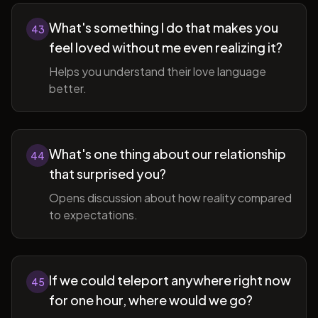
What's something I do that makes you
43
feel loved without me even realizing it?
Helps you understand their love language
better.
What's one thing about our relationship
44
that surprised you?
Opens discussion about how reality compared
to expectations.
If we could teleport anywhere right now
45
for one hour, where would we go?