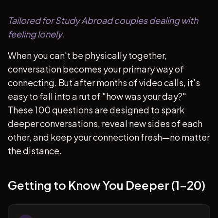
Tailored for Study Abroad couples dealing with
feeling lonely.
When you can't be physically together,
conversation becomes your primary way of
connecting. But after months of video calls, it's
easy to fall into a rut of "how was your day?"
These 100 questions are designed to spark
deeper conversations, reveal new sides of each
other, and keep your connection fresh—no matter
the distance.
Getting to Know You Deeper (1-20)