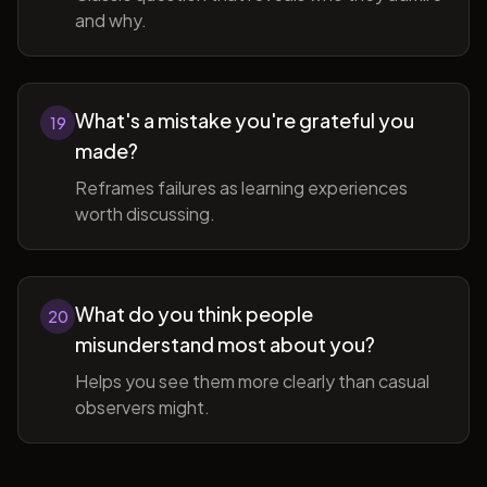
and why.
What's a mistake you're grateful you
19
made?
Reframes failures as learning experiences
worth discussing.
What do you think people
20
misunderstand most about you?
Helps you see them more clearly than casual
observers might.