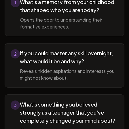
What's a memory from your childhood
1
that shaped who you are today?
Opens the door to understanding their
formative experiences.
If you could master any skill overnight,
2
what would it be and why?
Reveals hidden aspirations and interests you
might not know about.
What's something you believed
3
strongly as a teenager that you've
completely changed your mind about?