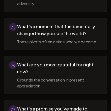
adversity.
What's a moment that fundamentally
75
changed how you see the world?
These pivots often define who we become.
What are you most grateful for right
76
now?
Grounds the conversation in present
appreciation.
What's a promise you've made to
77