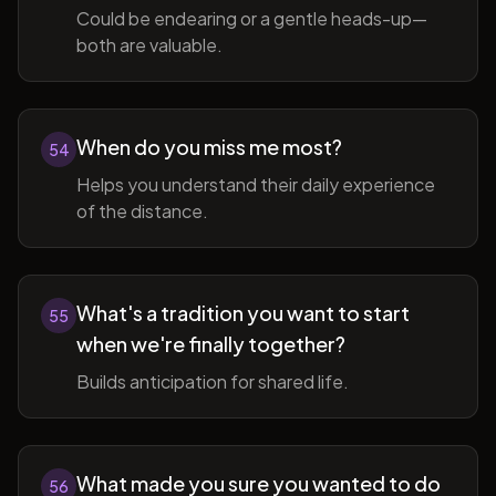
Could be endearing or a gentle heads-up—
both are valuable.
When do you miss me most?
54
Helps you understand their daily experience
of the distance.
What's a tradition you want to start
55
when we're finally together?
Builds anticipation for shared life.
What made you sure you wanted to do
56