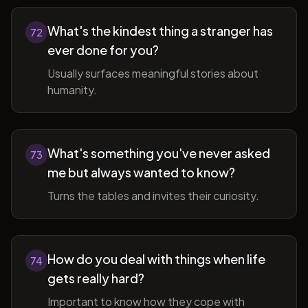
What's the kindest thing a stranger has
72
ever done for you?
Usually surfaces meaningful stories about
humanity.
What's something you've never asked
73
me but always wanted to know?
Turns the tables and invites their curiosity.
How do you deal with things when life
74
gets really hard?
Important to know how they cope with