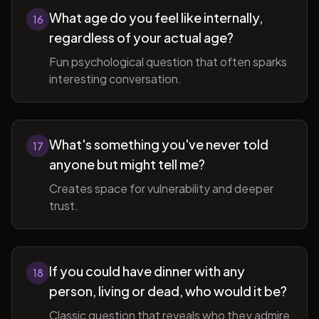
What age do you feel like internally,
16
regardless of your actual age?
Fun psychological question that often sparks
interesting conversation.
What's something you've never told
17
anyone but might tell me?
Creates space for vulnerability and deeper
trust.
If you could have dinner with any
18
person, living or dead, who would it be?
Classic question that reveals who they admire