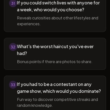
If you could switch lives with anyone for
31
a week, who would you choose?
Reveals curiosities about other lifestyles and
experiences.
What's the worst haircut you've ever
32
had?
Bonus points if there are photos to share.
If you had to be a contestant on any
33
game show, which would you dominate?
Fun way to discover competitive streaks and
random knowledge.