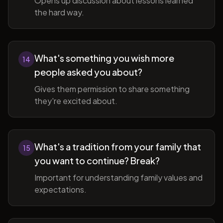
Opens up discussion about lessons learned
the hard way.
What's something you wish more
14
people asked you about?
Gives them permission to share something
they're excited about.
What's a tradition from your family that
15
you want to continue? Break?
Important for understanding family values and
expectations.