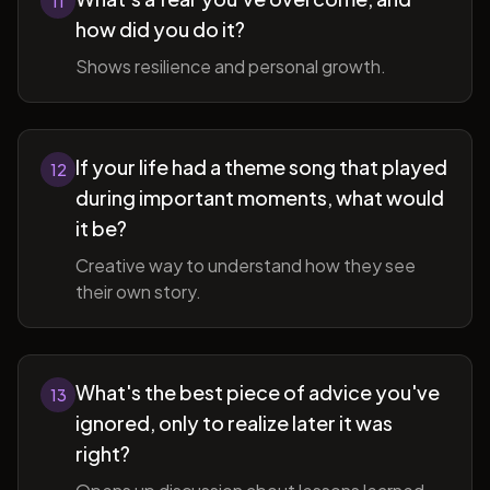
11
how did you do it?
Shows resilience and personal growth.
If your life had a theme song that played
12
during important moments, what would
it be?
Creative way to understand how they see
their own story.
What's the best piece of advice you've
13
ignored, only to realize later it was
right?