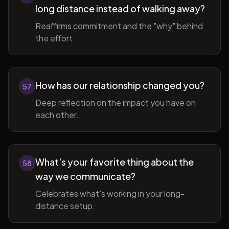
long distance instead of walking away?
Reaffirms commitment and the "why" behind
the effort.
How has our relationship changed you?
57
Deep reflection on the impact you have on
each other.
What's your favorite thing about the
58
way we communicate?
Celebrates what's working in your long-
distance setup.