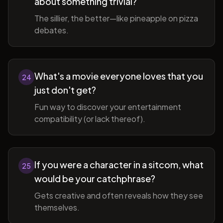
about something trivial?
The sillier, the better—like pineapple on pizza
debates.
What's a movie everyone loves that you
24
just don't get?
Fun way to discover your entertainment
compatibility (or lack thereof).
If you were a character in a sitcom, what
25
would be your catchphrase?
Gets creative and often reveals how they see
themselves.