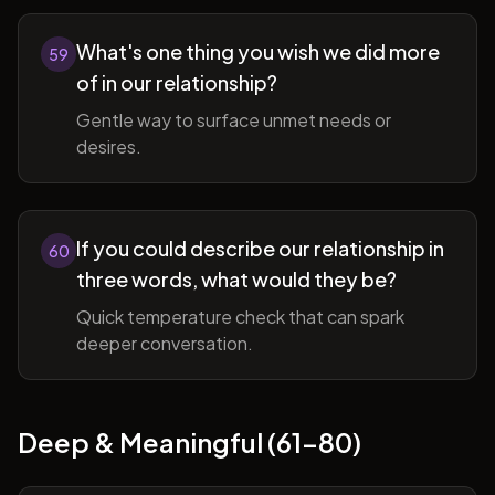
What's one thing you wish we did more
59
of in our relationship?
Gentle way to surface unmet needs or
desires.
If you could describe our relationship in
60
three words, what would they be?
Quick temperature check that can spark
deeper conversation.
Deep & Meaningful (61-80)