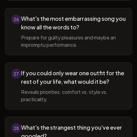
What's the most embarrassing song you
26
know all the words to?
Prepare for guilty pleasures and maybe an
impromptu performance.
If you could only wear one outfit for the
27
rest of your life, what would it be?
Reveals priorities: comfort vs. style vs.
practicality.
What's the strangest thing you've ever
28
googled?