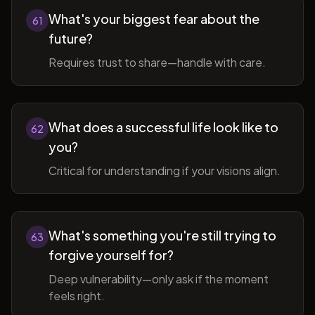
What's your biggest fear about the
61
future?
Requires trust to share—handle with care.
What does a successful life look like to
62
you?
Critical for understanding if your visions align.
What's something you're still trying to
63
forgive yourself for?
Deep vulnerability—only ask if the moment
feels right.