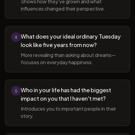
Shows how they've grown and what
influences changed their perspective.
What does your ideal ordinary Tuesday
4
look like five years from now?
More revealing than asking about dreams—
focuses on everyday happiness.
Who in your life has had the biggest
5
impact on you that I haven't met?
Introduces you to important people in their
story.