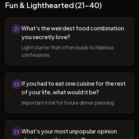
Fun & Lighthearted (21-40)
What's the weirdest food combination
21
you secretly love?
Light starter that often leads to hilarious
confessions.
If you had to eat one cuisine for the rest
22
of your life, what would it be?
Important intel for future dinner planning.
What's your most unpopular opinion
23