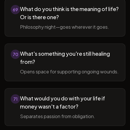
What do you think is the meaning of life?
69
Or is there one?
Philosophy night—goes wherever it goes.
What's something you're still healing
70
from?
Opens space for supporting ongoing wounds.
What would you do with your life if
71
money wasn't a factor?
Separates passion from obligation.