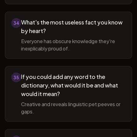
What's the most useless fact you know
34
by heart?
Everyone has obscure knowledge they're
inexplicably proud of.
If you could add any word to the
35
dictionary, what would it be and what
would it mean?
Creative and reveals linguistic pet peeves or
gaps.