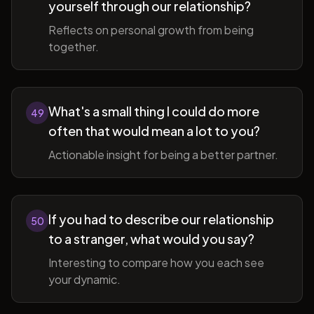
yourself through our relationship?
Reflects on personal growth from being
together.
What's a small thing I could do more
49
often that would mean a lot to you?
Actionable insight for being a better partner.
If you had to describe our relationship
50
to a stranger, what would you say?
Interesting to compare how you each see
your dynamic.