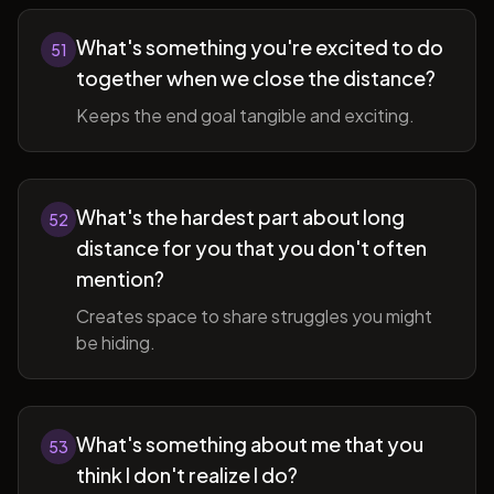
What's something you're excited to do
51
together when we close the distance?
Keeps the end goal tangible and exciting.
What's the hardest part about long
52
distance for you that you don't often
mention?
Creates space to share struggles you might
be hiding.
What's something about me that you
53
think I don't realize I do?