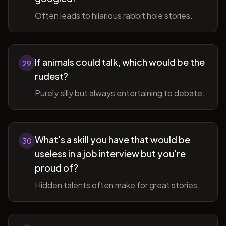
Often leads to hilarious rabbit hole stories.
If animals could talk, which would be the
29
rudest?
Purely silly but always entertaining to debate.
What's a skill you have that would be
30
useless in a job interview but you're
proud of?
Hidden talents often make for great stories.