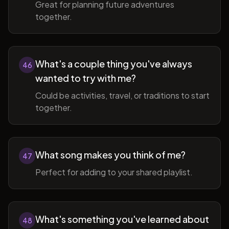
Great for planning future adventures
together.
What's a couple thing you've always
46
wanted to try with me?
Could be activities, travel, or traditions to start
together.
What song makes you think of me?
47
Perfect for adding to your shared playlist.
What's something you've learned about
48