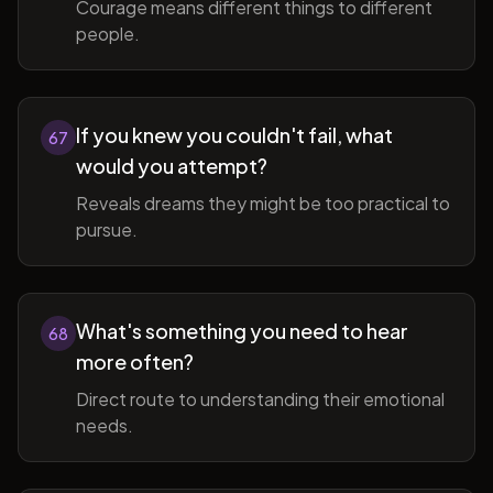
Courage means different things to different
people.
If you knew you couldn't fail, what
67
would you attempt?
Reveals dreams they might be too practical to
pursue.
What's something you need to hear
68
more often?
Direct route to understanding their emotional
needs.