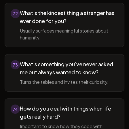
What's the kindest thing a stranger has
72
ever done for you?
Usually surfaces meaningful stories about
humanity.
What's something you've never asked
73
me but always wanted to know?
Turns the tables and invites their curiosity.
How do you deal with things when life
74
gets really hard?
Important to know how they cope with