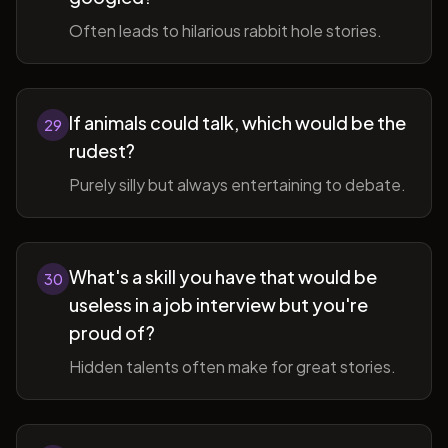
Often leads to hilarious rabbit hole stories.
If animals could talk, which would be the
29
rudest?
Purely silly but always entertaining to debate.
What's a skill you have that would be
30
useless in a job interview but you're
proud of?
Hidden talents often make for great stories.