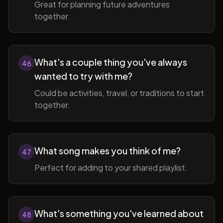
Great for planning future adventures
together.
What's a couple thing you've always
46
wanted to try with me?
Could be activities, travel, or traditions to start
together.
What song makes you think of me?
47
Perfect for adding to your shared playlist.
What's something you've learned about
48