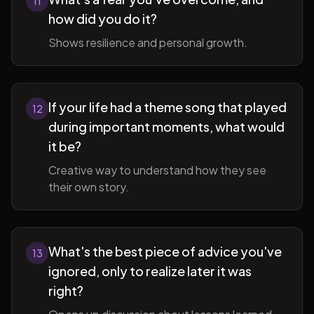
11
how did you do it?
Shows resilience and personal growth.
If your life had a theme song that played
12
during important moments, what would
it be?
Creative way to understand how they see
their own story.
What's the best piece of advice you've
13
ignored, only to realize later it was
right?