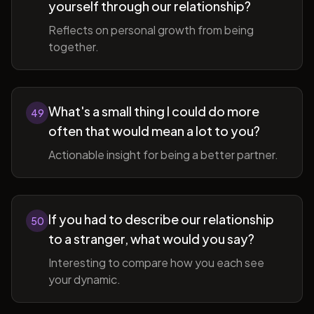
yourself through our relationship?
Reflects on personal growth from being
together.
What's a small thing I could do more
49
often that would mean a lot to you?
Actionable insight for being a better partner.
If you had to describe our relationship
50
to a stranger, what would you say?
Interesting to compare how you each see
your dynamic.