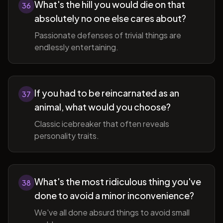
What's the hill you would die on that
36
absolutely no one else cares about?
Passionate defenses of trivial things are
endlessly entertaining.
If you had to be reincarnated as an
37
animal, what would you choose?
Classic icebreaker that often reveals
personality traits.
What's the most ridiculous thing you've
38
done to avoid a minor inconvenience?
We've all done absurd things to avoid small