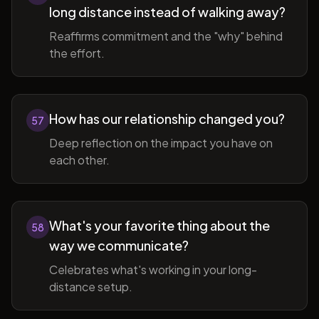
long distance instead of walking away?
Reaffirms commitment and the "why" behind
the effort.
How has our relationship changed you?
57
Deep reflection on the impact you have on
each other.
What's your favorite thing about the
58
way we communicate?
Celebrates what's working in your long-
distance setup.