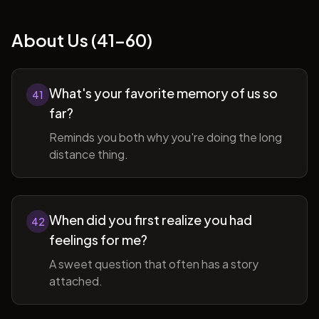
About Us (41-60)
What's your favorite memory of us so
41
far?
Reminds you both why you're doing the long
distance thing.
When did you first realize you had
42
feelings for me?
A sweet question that often has a story
attached.