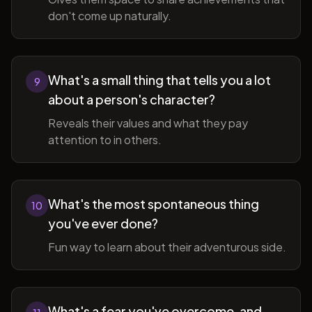
don't come up naturally.
What's a small thing that tells you a lot
9
about a person's character?
Reveals their values and what they pay
attention to in others.
What's the most spontaneous thing
10
you've ever done?
Fun way to learn about their adventurous side.
What's a fear you've overcome, and