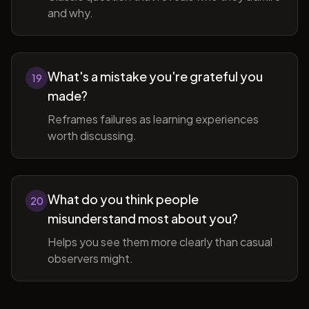
and why.
What's a mistake you're grateful you
19
made?
Reframes failures as learning experiences
worth discussing.
What do you think people
20
misunderstand most about you?
Helps you see them more clearly than casual
observers might.