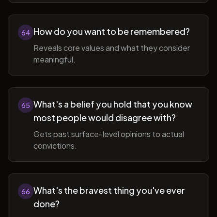
How do you want to be remembered?
64
Reveals core values and what they consider
meaningful.
What's a belief you hold that you know
65
most people would disagree with?
Gets past surface-level opinions to actual
convictions.
What's the bravest thing you've ever
66
done?