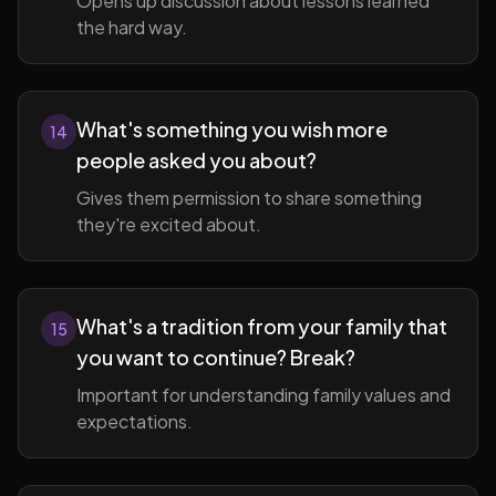
Opens up discussion about lessons learned
the hard way.
What's something you wish more
14
people asked you about?
Gives them permission to share something
they're excited about.
What's a tradition from your family that
15
you want to continue? Break?
Important for understanding family values and
expectations.