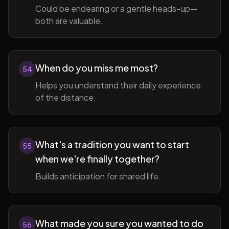
Could be endearing or a gentle heads-up—
both are valuable.
When do you miss me most?
54
Helps you understand their daily experience
of the distance.
What's a tradition you want to start
55
when we're finally together?
Builds anticipation for shared life.
What made you sure you wanted to do
56