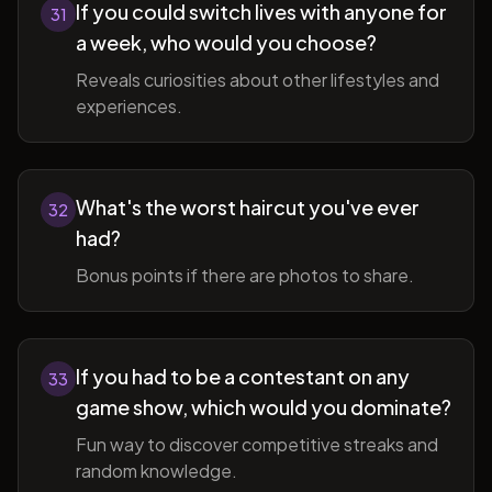
If you could switch lives with anyone for
31
a week, who would you choose?
Reveals curiosities about other lifestyles and
experiences.
What's the worst haircut you've ever
32
had?
Bonus points if there are photos to share.
If you had to be a contestant on any
33
game show, which would you dominate?
Fun way to discover competitive streaks and
random knowledge.