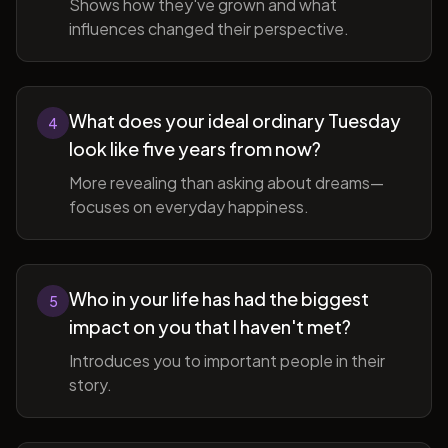
Shows how they've grown and what
influences changed their perspective.
What does your ideal ordinary Tuesday
4
look like five years from now?
More revealing than asking about dreams—
focuses on everyday happiness.
Who in your life has had the biggest
5
impact on you that I haven't met?
Introduces you to important people in their
story.