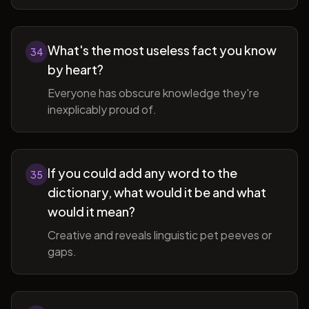
What's the most useless fact you know
34
by heart?
Everyone has obscure knowledge they're
inexplicably proud of.
If you could add any word to the
35
dictionary, what would it be and what
would it mean?
Creative and reveals linguistic pet peeves or
gaps.