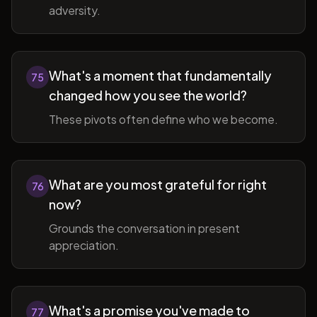
adversity.
What's a moment that fundamentally
75
changed how you see the world?
These pivots often define who we become.
What are you most grateful for right
76
now?
Grounds the conversation in present
appreciation.
What's a promise you've made to
77