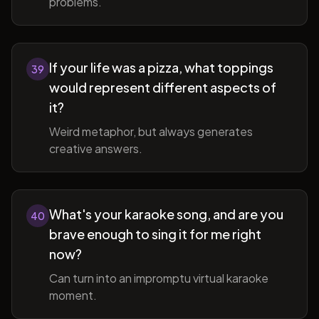
problems.
If your life was a pizza, what toppings
39
would represent different aspects of
it?
Weird metaphor, but always generates
creative answers.
What's your karaoke song, and are you
40
brave enough to sing it for me right
now?
Can turn into an impromptu virtual karaoke
moment.