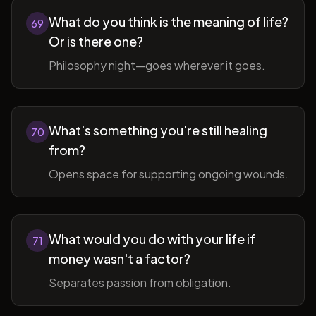
What do you think is the meaning of life?
69
Or is there one?
Philosophy night—goes wherever it goes.
What's something you're still healing
70
from?
Opens space for supporting ongoing wounds.
What would you do with your life if
71
money wasn't a factor?
Separates passion from obligation.