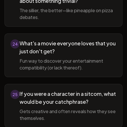
about something trivial?
The sillier, the better—like pineapple on pizza
debates.
What's a movie everyone loves that you
24
just don't get?
Fun way to discover your entertainment
compatibility (or lack thereof).
If you were a character in a sitcom, what
25
would be your catchphrase?
Gets creative and often reveals how they see
themselves.