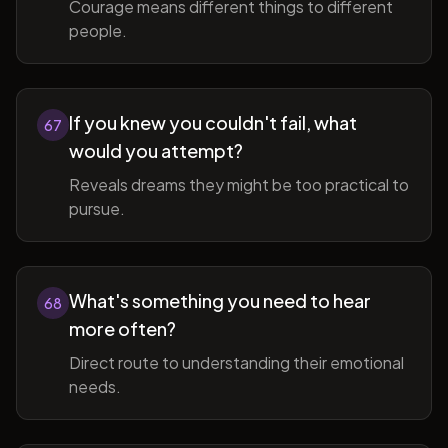
Courage means different things to different
people.
If you knew you couldn't fail, what
67
would you attempt?
Reveals dreams they might be too practical to
pursue.
What's something you need to hear
68
more often?
Direct route to understanding their emotional
needs.