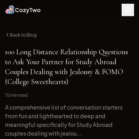
CozyTwo
Back to Blog
100 Long Distance Relationship Questions
to Ask Your Partner for Study Abroad
Couples Dealing with Jealousy & FOMO
(College Sweethearts)
15 min
read
A comprehensive list of conversation starters
from fun and lighthearted to deep and
meaningful specifically for Study Abroad
couples dealing with jealou...