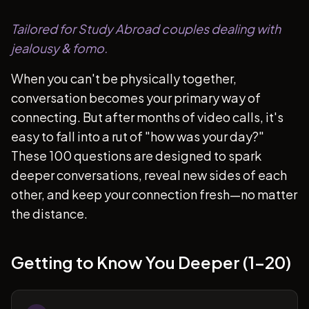
Tailored for Study Abroad couples dealing with
jealousy & fomo.
When you can't be physically together,
conversation becomes your primary way of
connecting. But after months of video calls, it's
easy to fall into a rut of "how was your day?"
These 100 questions are designed to spark
deeper conversations, reveal new sides of each
other, and keep your connection fresh—no matter
the distance.
Getting to Know You Deeper (1-20)