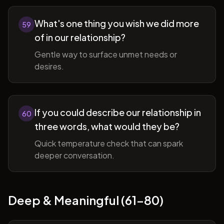
What's one thing you wish we did more
59
of in our relationship?
Gentle way to surface unmet needs or
desires.
If you could describe our relationship in
60
three words, what would they be?
Quick temperature check that can spark
deeper conversation.
Deep & Meaningful (61-80)