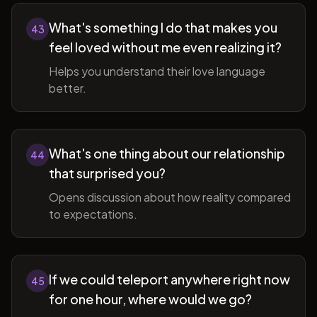
What's something I do that makes you
43
feel loved without me even realizing it?
Helps you understand their love language
better.
What's one thing about our relationship
44
that surprised you?
Opens discussion about how reality compared
to expectations.
If we could teleport anywhere right now
45
for one hour, where would we go?