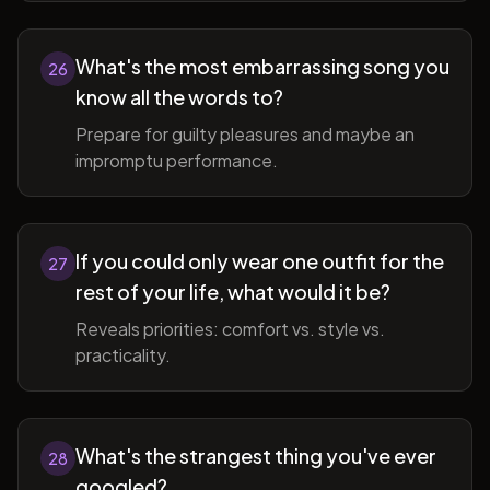
What's the most embarrassing song you
26
know all the words to?
Prepare for guilty pleasures and maybe an
impromptu performance.
If you could only wear one outfit for the
27
rest of your life, what would it be?
Reveals priorities: comfort vs. style vs.
practicality.
What's the strangest thing you've ever
28
googled?