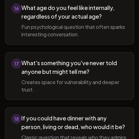
What age do you feel like internally,
16
regardless of your actual age?
Fun psychological question that often sparks
interesting conversation.
What's something you've never told
17
anyone but might tell me?
Creates space for vulnerability and deeper
trust.
If you could have dinner with any
18
person, living or dead, who would it be?
Classic question that reveals who they admire