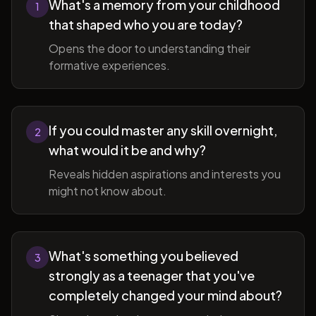
What's a memory from your childhood
1
that shaped who you are today?
Opens the door to understanding their
formative experiences.
If you could master any skill overnight,
2
what would it be and why?
Reveals hidden aspirations and interests you
might not know about.
What's something you believed
3
strongly as a teenager that you've
completely changed your mind about?