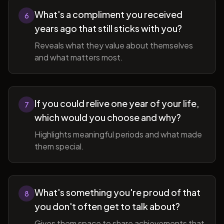
What's a compliment you received
6
years ago that still sticks with you?
Reveals what they value about themselves
and what matters most.
If you could relive one year of your life,
7
which would you choose and why?
Highlights meaningful periods and what made
them special.
What's something you're proud of that
8
you don't often get to talk about?
Gives them space to share achievements that