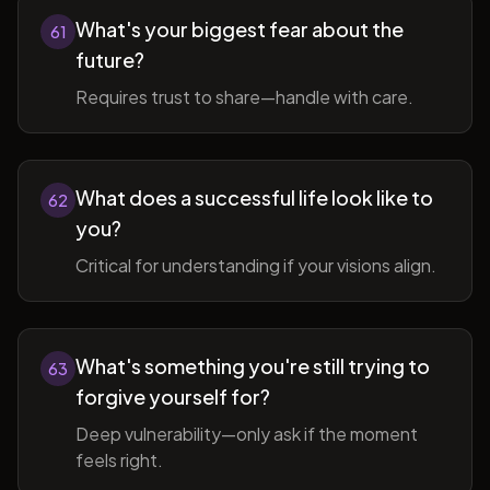
What's your biggest fear about the
61
future?
Requires trust to share—handle with care.
What does a successful life look like to
62
you?
Critical for understanding if your visions align.
What's something you're still trying to
63
forgive yourself for?
Deep vulnerability—only ask if the moment
feels right.