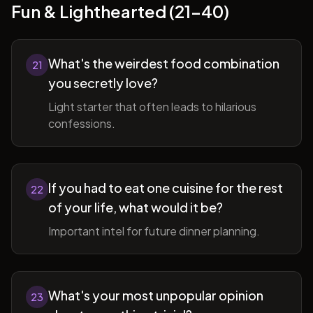
Fun & Lighthearted (21-40)
What's the weirdest food combination
21
you secretly love?
Light starter that often leads to hilarious
confessions.
If you had to eat one cuisine for the rest
22
of your life, what would it be?
Important intel for future dinner planning.
What's your most unpopular opinion
23