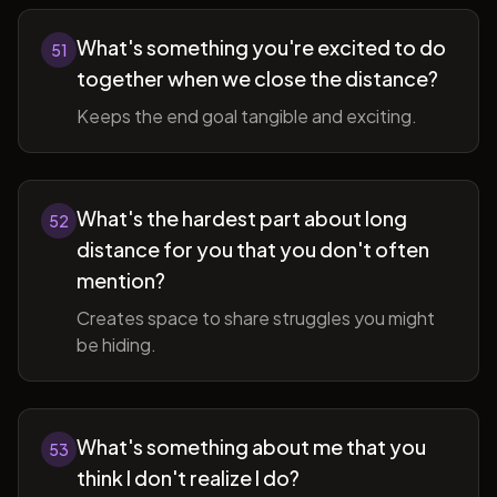
What's something you're excited to do
51
together when we close the distance?
Keeps the end goal tangible and exciting.
What's the hardest part about long
52
distance for you that you don't often
mention?
Creates space to share struggles you might
be hiding.
What's something about me that you
53
think I don't realize I do?