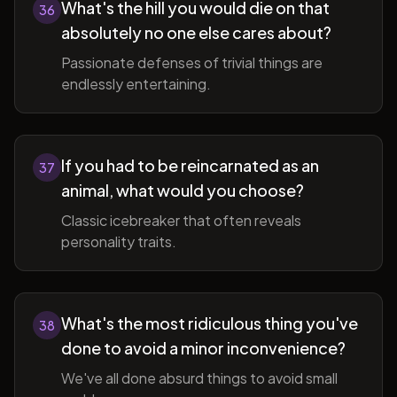
What's the hill you would die on that
36
absolutely no one else cares about?
Passionate defenses of trivial things are
endlessly entertaining.
If you had to be reincarnated as an
37
animal, what would you choose?
Classic icebreaker that often reveals
personality traits.
What's the most ridiculous thing you've
38
done to avoid a minor inconvenience?
We've all done absurd things to avoid small