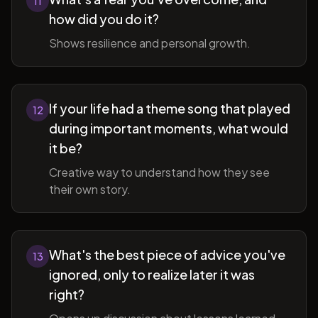
11
how did you do it?
Shows resilience and personal growth.
If your life had a theme song that played
12
during important moments, what would
it be?
Creative way to understand how they see
their own story.
What's the best piece of advice you've
13
ignored, only to realize later it was
right?