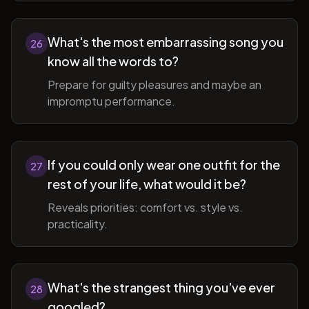
What's the most embarrassing song you
26
know all the words to?
Prepare for guilty pleasures and maybe an
impromptu performance.
If you could only wear one outfit for the
27
rest of your life, what would it be?
Reveals priorities: comfort vs. style vs.
practicality.
What's the strangest thing you've ever
28
googled?