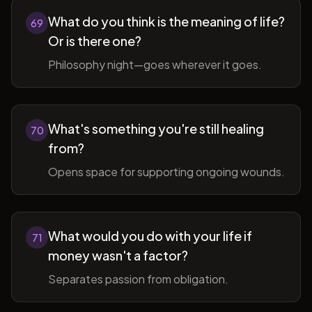
What do you think is the meaning of life?
69
Or is there one?
Philosophy night—goes wherever it goes.
What's something you're still healing
70
from?
Opens space for supporting ongoing wounds.
What would you do with your life if
71
money wasn't a factor?
Separates passion from obligation.