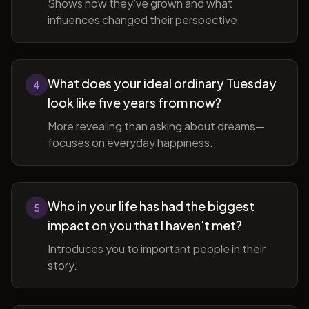
Shows how they've grown and what
influences changed their perspective.
What does your ideal ordinary Tuesday
4
look like five years from now?
More revealing than asking about dreams—
focuses on everyday happiness.
Who in your life has had the biggest
5
impact on you that I haven't met?
Introduces you to important people in their
story.