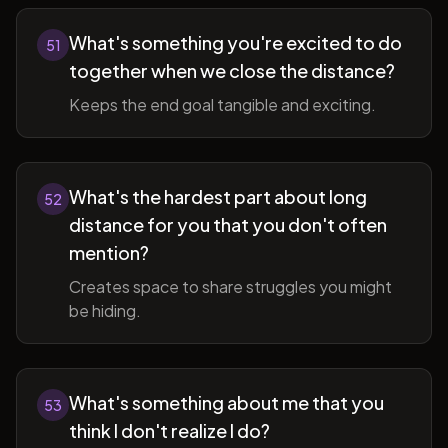
What's something you're excited to do
51
together when we close the distance?
Keeps the end goal tangible and exciting.
What's the hardest part about long
52
distance for you that you don't often
mention?
Creates space to share struggles you might
be hiding.
What's something about me that you
53
think I don't realize I do?