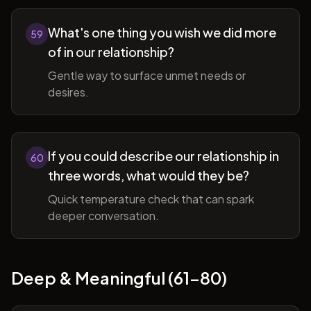
What's one thing you wish we did more
59
of in our relationship?
Gentle way to surface unmet needs or
desires.
If you could describe our relationship in
60
three words, what would they be?
Quick temperature check that can spark
deeper conversation.
Deep & Meaningful (61-80)