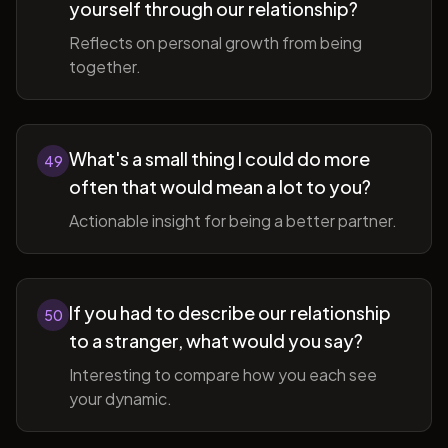
yourself through our relationship?
Reflects on personal growth from being
together.
What's a small thing I could do more
49
often that would mean a lot to you?
Actionable insight for being a better partner.
If you had to describe our relationship
50
to a stranger, what would you say?
Interesting to compare how you each see
your dynamic.