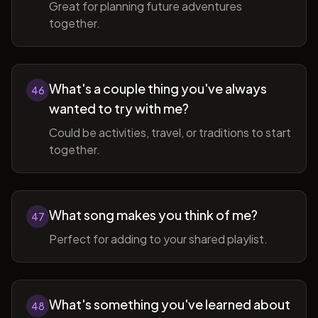
Great for planning future adventures
together.
What's a couple thing you've always
46
wanted to try with me?
Could be activities, travel, or traditions to start
together.
What song makes you think of me?
47
Perfect for adding to your shared playlist.
What's something you've learned about
48