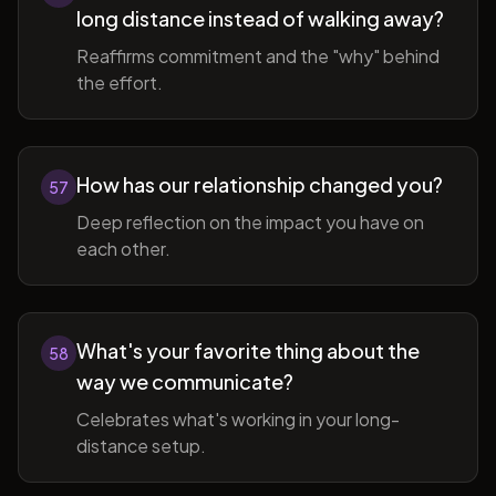
long distance instead of walking away?
Reaffirms commitment and the "why" behind
the effort.
How has our relationship changed you?
57
Deep reflection on the impact you have on
each other.
What's your favorite thing about the
58
way we communicate?
Celebrates what's working in your long-
distance setup.