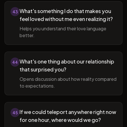
What's something I do that makes you
43
feel loved without me even realizing it?
Helps you understand their love language
better.
What's one thing about our relationship
44
that surprised you?
Opens discussion about how reality compared
to expectations.
If we could teleport anywhere right now
45
for one hour, where would we go?