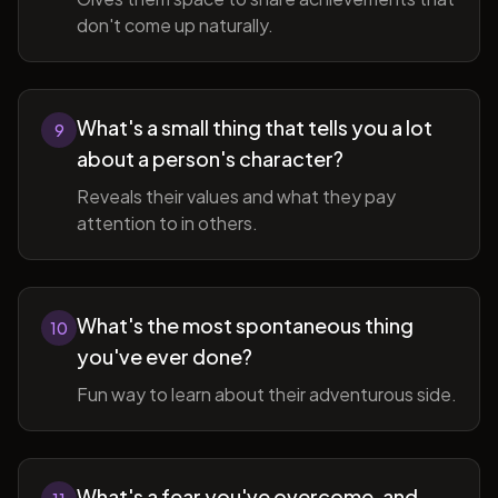
don't come up naturally.
What's a small thing that tells you a lot
9
about a person's character?
Reveals their values and what they pay
attention to in others.
What's the most spontaneous thing
10
you've ever done?
Fun way to learn about their adventurous side.
What's a fear you've overcome, and