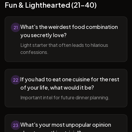
Fun & Lighthearted (21-40)
What's the weirdest food combination
21
you secretly love?
Light starter that often leads to hilarious
confessions.
If you had to eat one cuisine for the rest
22
of your life, what would it be?
Important intel for future dinner planning.
What's your most unpopular opinion
23