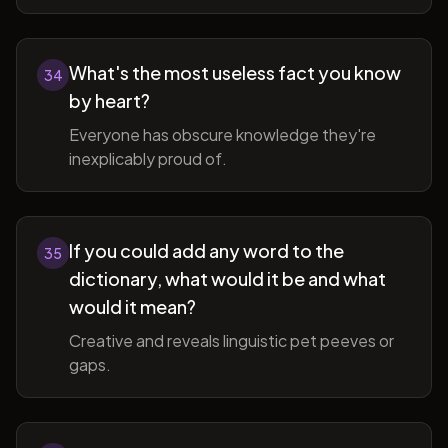
What's the most useless fact you know
34
by heart?
Everyone has obscure knowledge they're
inexplicably proud of.
If you could add any word to the
35
dictionary, what would it be and what
would it mean?
Creative and reveals linguistic pet peeves or
gaps.