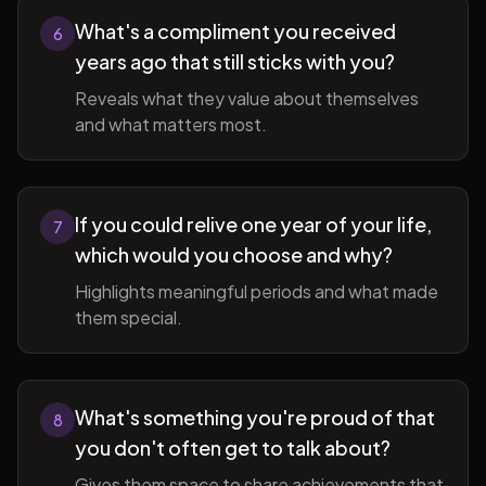
What's a compliment you received
6
years ago that still sticks with you?
Reveals what they value about themselves
and what matters most.
If you could relive one year of your life,
7
which would you choose and why?
Highlights meaningful periods and what made
them special.
What's something you're proud of that
8
you don't often get to talk about?
Gives them space to share achievements that