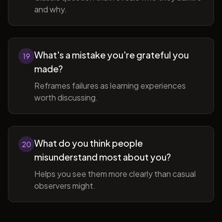
and why.
What's a mistake you're grateful you
19
made?
Reframes failures as learning experiences
worth discussing.
What do you think people
20
misunderstand most about you?
Helps you see them more clearly than casual
observers might.