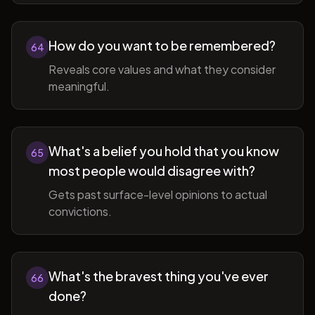
How do you want to be remembered?
64
Reveals core values and what they consider
meaningful.
What's a belief you hold that you know
65
most people would disagree with?
Gets past surface-level opinions to actual
convictions.
What's the bravest thing you've ever
66
done?