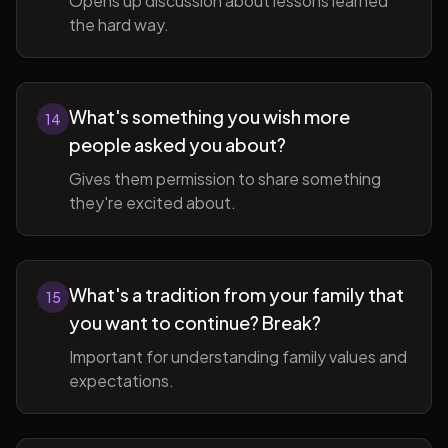
Opens up discussion about lessons learned
the hard way.
What's something you wish more
14
people asked you about?
Gives them permission to share something
they're excited about.
What's a tradition from your family that
15
you want to continue? Break?
Important for understanding family values and
expectations.