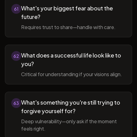
What's your biggest fear about the
61
future?
Requires trust to share—handle with care.
What does a successful life look like to
62
you?
Critical for understanding if your visions align.
What's something you're still trying to
63
forgive yourself for?
Deep vulnerability—only ask if the moment
feels right.