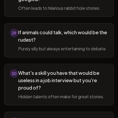
Often leads to hilarious rabbit hole stories.
If animals could talk, which would be the
29
rudest?
Purely silly but always entertaining to debate.
What's a skill you have that would be
30
useless in a job interview but you're
proud of?
Hidden talents often make for great stories.