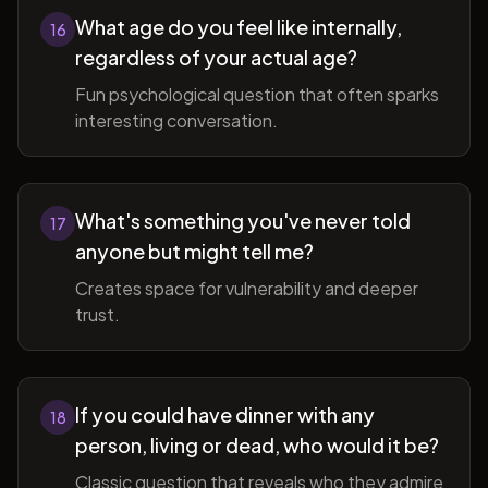
What age do you feel like internally,
16
regardless of your actual age?
Fun psychological question that often sparks
interesting conversation.
What's something you've never told
17
anyone but might tell me?
Creates space for vulnerability and deeper
trust.
If you could have dinner with any
18
person, living or dead, who would it be?
Classic question that reveals who they admire