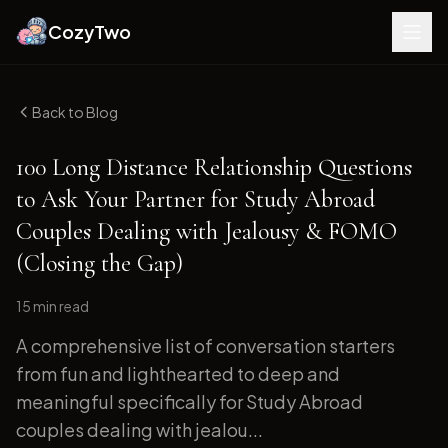
CozyTwo
Back to Blog
100 Long Distance Relationship Questions
to Ask Your Partner for Study Abroad
Couples Dealing with Jealousy & FOMO
(Closing the Gap)
15 min
read
A comprehensive list of conversation starters
from fun and lighthearted to deep and
meaningful specifically for Study Abroad
couples dealing with jealou...