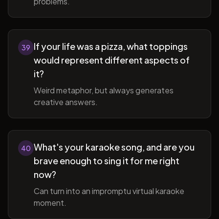
problems.
If your life was a pizza, what toppings
39
would represent different aspects of
it?
Weird metaphor, but always generates
creative answers.
What's your karaoke song, and are you
40
brave enough to sing it for me right
now?
Can turn into an impromptu virtual karaoke
moment.