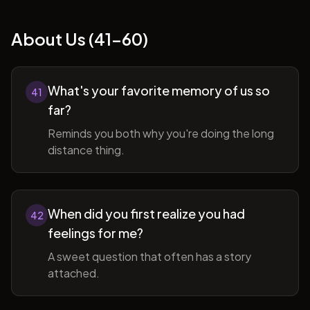
About Us (41-60)
What's your favorite memory of us so
41
far?
Reminds you both why you're doing the long
distance thing.
When did you first realize you had
42
feelings for me?
A sweet question that often has a story
attached.