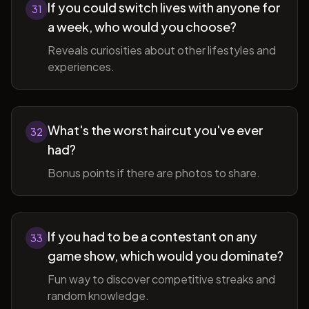
If you could switch lives with anyone for
31
a week, who would you choose?
Reveals curiosities about other lifestyles and
experiences.
What's the worst haircut you've ever
32
had?
Bonus points if there are photos to share.
If you had to be a contestant on any
33
game show, which would you dominate?
Fun way to discover competitive streaks and
random knowledge.