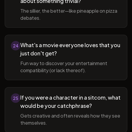
about something trivial?
The sillier, the better—like pineapple on pizza
debates.
What's a movie everyone loves that you
24
just don't get?
Fun way to discover your entertainment
compatibility (or lack thereof).
If you were a character in a sitcom, what
25
would be your catchphrase?
Gets creative and often reveals how they see
themselves.