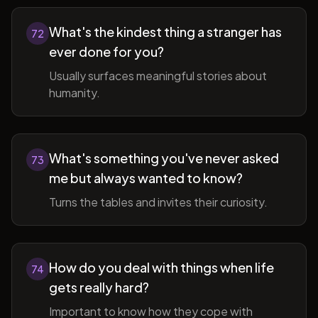
What's the kindest thing a stranger has
72
ever done for you?
Usually surfaces meaningful stories about
humanity.
What's something you've never asked
73
me but always wanted to know?
Turns the tables and invites their curiosity.
How do you deal with things when life
74
gets really hard?
Important to know how they cope with