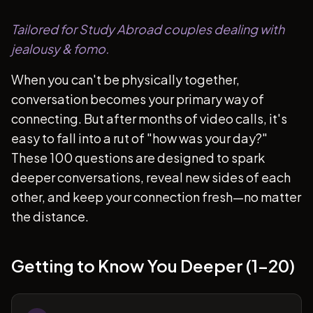
Tailored for Study Abroad couples dealing with
jealousy & fomo.
When you can't be physically together,
conversation becomes your primary way of
connecting. But after months of video calls, it's
easy to fall into a rut of "how was your day?"
These 100 questions are designed to spark
deeper conversations, reveal new sides of each
other, and keep your connection fresh—no matter
the distance.
Getting to Know You Deeper (1-20)