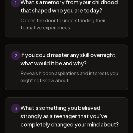
What's a memory from your childhood
1
that shaped who you are today?
Opens the door to understanding their
formative experiences.
If you could master any skill overnight,
2
what would it be and why?
Reveals hidden aspirations and interests you
might not know about.
What's something you believed
3
strongly as a teenager that you've
completely changed your mind about?