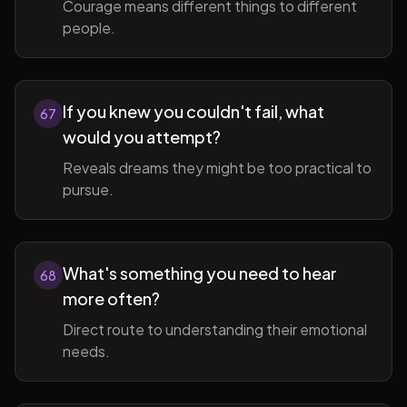
Courage means different things to different
people.
If you knew you couldn't fail, what
67
would you attempt?
Reveals dreams they might be too practical to
pursue.
What's something you need to hear
68
more often?
Direct route to understanding their emotional
needs.