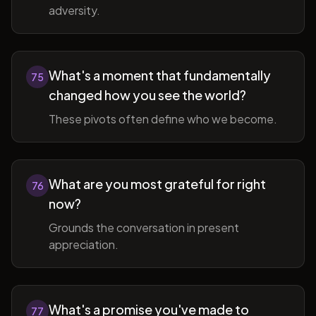
adversity.
What's a moment that fundamentally
75
changed how you see the world?
These pivots often define who we become.
What are you most grateful for right
76
now?
Grounds the conversation in present
appreciation.
What's a promise you've made to
77