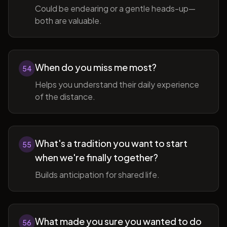
Could be endearing or a gentle heads-up—
both are valuable.
When do you miss me most?
54
Helps you understand their daily experience
of the distance.
What's a tradition you want to start
55
when we're finally together?
Builds anticipation for shared life.
What made you sure you wanted to do
56