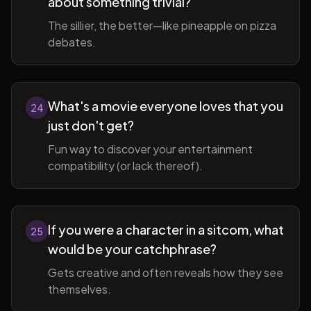
about something trivial?
The sillier, the better—like pineapple on pizza
debates.
What's a movie everyone loves that you
24
just don't get?
Fun way to discover your entertainment
compatibility (or lack thereof).
If you were a character in a sitcom, what
25
would be your catchphrase?
Gets creative and often reveals how they see
themselves.