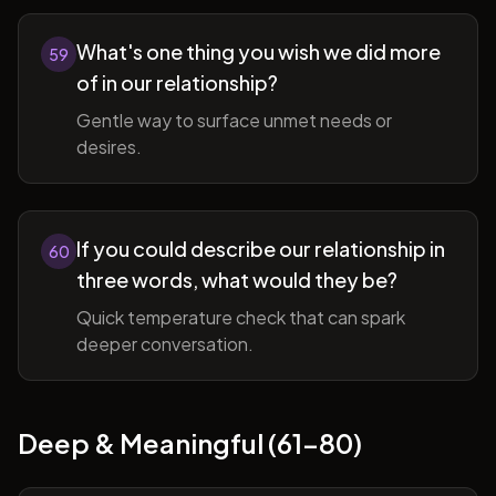
What's one thing you wish we did more
59
of in our relationship?
Gentle way to surface unmet needs or
desires.
If you could describe our relationship in
60
three words, what would they be?
Quick temperature check that can spark
deeper conversation.
Deep & Meaningful (61-80)