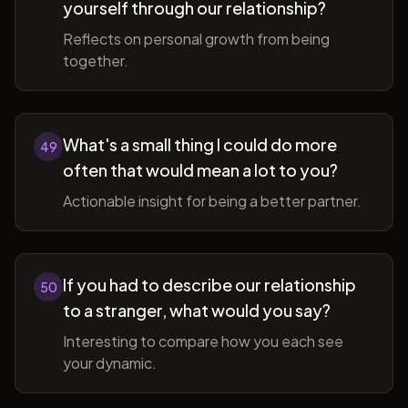
yourself through our relationship?
Reflects on personal growth from being
together.
What's a small thing I could do more
49
often that would mean a lot to you?
Actionable insight for being a better partner.
If you had to describe our relationship
50
to a stranger, what would you say?
Interesting to compare how you each see
your dynamic.