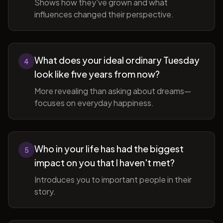
Shows how they've grown and what
influences changed their perspective.
What does your ideal ordinary Tuesday
4
look like five years from now?
More revealing than asking about dreams—
focuses on everyday happiness.
Who in your life has had the biggest
5
impact on you that I haven't met?
Introduces you to important people in their
story.