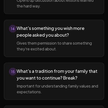
Opens up discussion about lessons learned
the hard way.
What's something you wish more
14
people asked you about?
Gives them permission to share something
they're excited about.
What's a tradition from your family that
15
you want to continue? Break?
Important for understanding family values and
expectations.