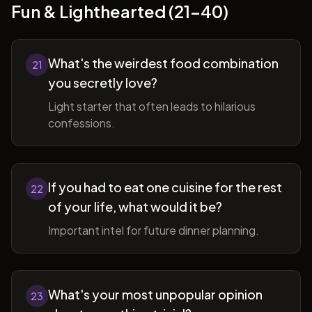
Fun & Lighthearted (21-40)
What's the weirdest food combination
21
you secretly love?
Light starter that often leads to hilarious
confessions.
If you had to eat one cuisine for the rest
22
of your life, what would it be?
Important intel for future dinner planning.
What's your most unpopular opinion
23