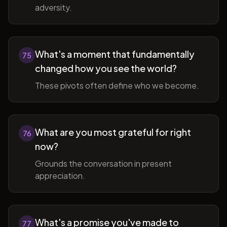
adversity.
What's a moment that fundamentally
75
changed how you see the world?
These pivots often define who we become.
What are you most grateful for right
76
now?
Grounds the conversation in present
appreciation.
What's a promise you've made to
77