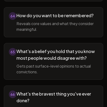
How do you want to be remembered?
64
Reveals core values and what they consider
meaningful.
What's a belief you hold that you know
65
most people would disagree with?
Gets past surface-level opinions to actual
convictions.
What's the bravest thing you've ever
66
done?