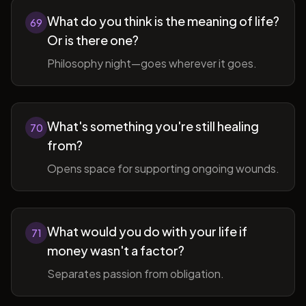
What do you think is the meaning of life?
69
Or is there one?
Philosophy night—goes wherever it goes.
What's something you're still healing
70
from?
Opens space for supporting ongoing wounds.
What would you do with your life if
71
money wasn't a factor?
Separates passion from obligation.