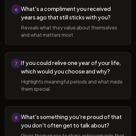
What's a compliment you received
6
years ago that still sticks with you?
Reveals what they value about themselves
and what matters most.
If you could relive one year of your life,
7
which would you choose and why?
Highlights meaningful periods and what made
them special.
What's something you're proud of that
8
you don't often get to talk about?
Gives them space to share achievements that