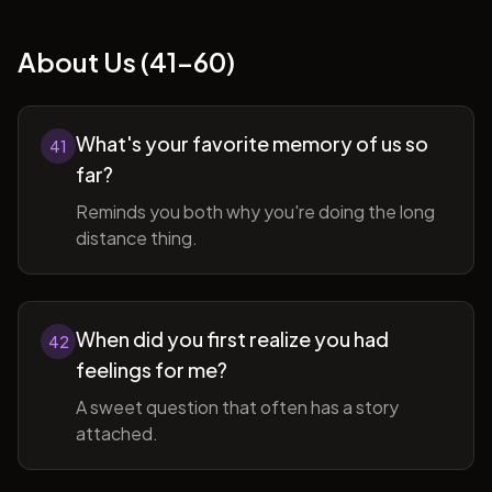
About Us (41-60)
What's your favorite memory of us so
41
far?
Reminds you both why you're doing the long
distance thing.
When did you first realize you had
42
feelings for me?
A sweet question that often has a story
attached.