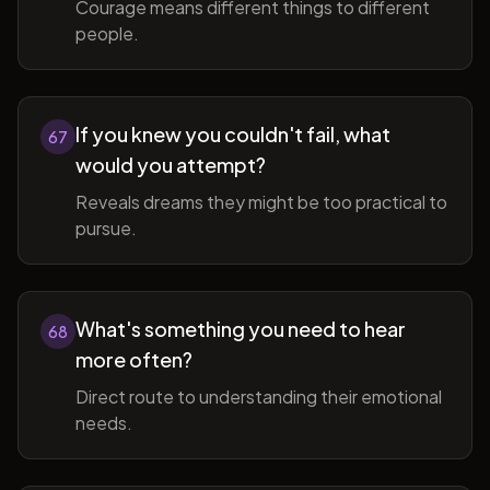
Courage means different things to different
people.
If you knew you couldn't fail, what
67
would you attempt?
Reveals dreams they might be too practical to
pursue.
What's something you need to hear
68
more often?
Direct route to understanding their emotional
needs.