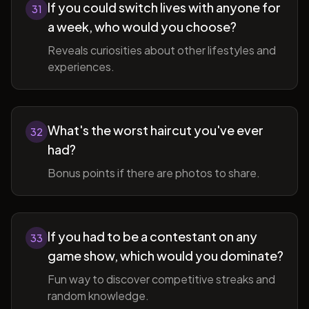
If you could switch lives with anyone for
31
a week, who would you choose?
Reveals curiosities about other lifestyles and
experiences.
What's the worst haircut you've ever
32
had?
Bonus points if there are photos to share.
If you had to be a contestant on any
33
game show, which would you dominate?
Fun way to discover competitive streaks and
random knowledge.