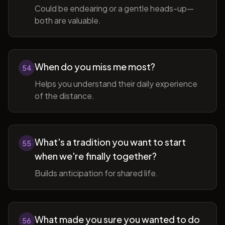
Could be endearing or a gentle heads-up—
both are valuable.
When do you miss me most?
54
Helps you understand their daily experience
of the distance.
What's a tradition you want to start
55
when we're finally together?
Builds anticipation for shared life.
What made you sure you wanted to do
56