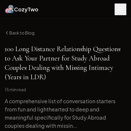
CozyTwo
Back to Blog
100 Long Distance Relationship Questions
to Ask Your Partner for Study Abroad
Couples Dealing with Missing Intimacy
(Years in LDR)
15 min
read
A comprehensive list of conversation starters
from fun and lighthearted to deep and
meaningful specifically for Study Abroad
couples dealing with missin...