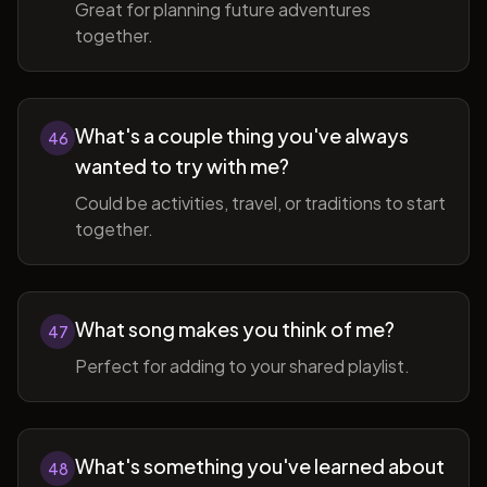
Great for planning future adventures
together.
What's a couple thing you've always
46
wanted to try with me?
Could be activities, travel, or traditions to start
together.
What song makes you think of me?
47
Perfect for adding to your shared playlist.
What's something you've learned about
48