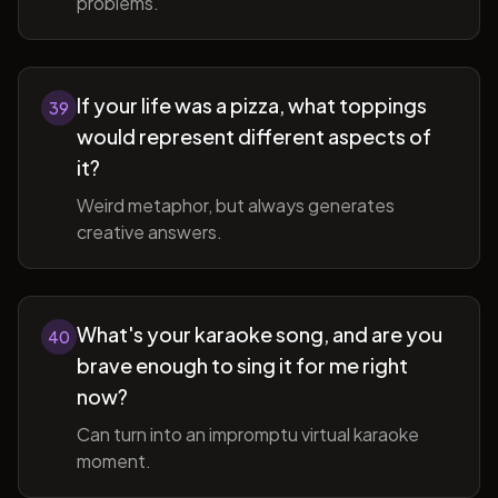
problems.
If your life was a pizza, what toppings
39
would represent different aspects of
it?
Weird metaphor, but always generates
creative answers.
What's your karaoke song, and are you
40
brave enough to sing it for me right
now?
Can turn into an impromptu virtual karaoke
moment.