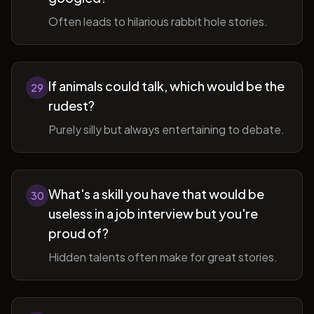
Often leads to hilarious rabbit hole stories.
If animals could talk, which would be the
29
rudest?
Purely silly but always entertaining to debate.
What's a skill you have that would be
30
useless in a job interview but you're
proud of?
Hidden talents often make for great stories.