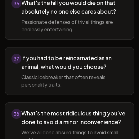
What's the hill you would die on that
36
absolutely no one else cares about?
Passionate defenses of trivial things are
endlessly entertaining.
If you had to be reincarnated as an
37
animal, what would you choose?
Classic icebreaker that often reveals
personality traits.
What's the most ridiculous thing you've
38
done to avoid a minor inconvenience?
We've all done absurd things to avoid small