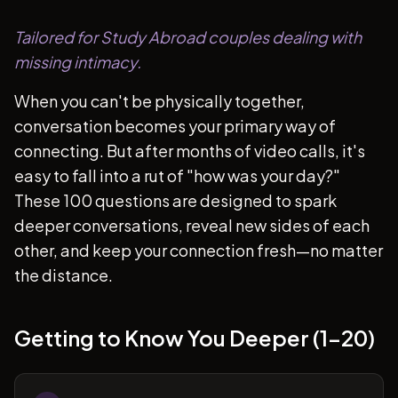
Tailored for Study Abroad couples dealing with
missing intimacy.
When you can't be physically together,
conversation becomes your primary way of
connecting. But after months of video calls, it's
easy to fall into a rut of "how was your day?"
These 100 questions are designed to spark
deeper conversations, reveal new sides of each
other, and keep your connection fresh—no matter
the distance.
Getting to Know You Deeper (1-20)