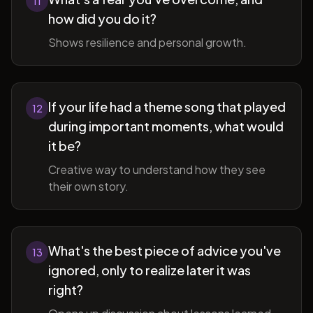
11
how did you do it?
Shows resilience and personal growth.
If your life had a theme song that played
12
during important moments, what would
it be?
Creative way to understand how they see
their own story.
What's the best piece of advice you've
13
ignored, only to realize later it was
right?