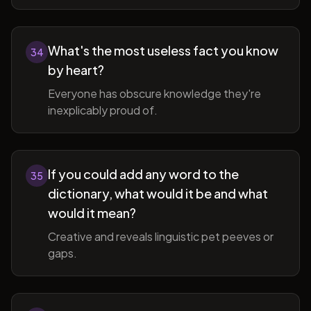
What's the most useless fact you know
34
by heart?
Everyone has obscure knowledge they're
inexplicably proud of.
If you could add any word to the
35
dictionary, what would it be and what
would it mean?
Creative and reveals linguistic pet peeves or
gaps.