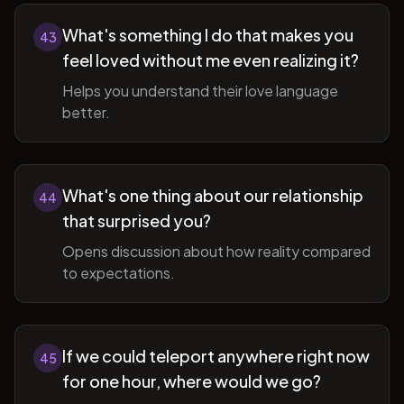
What's something I do that makes you
43
feel loved without me even realizing it?
Helps you understand their love language
better.
What's one thing about our relationship
44
that surprised you?
Opens discussion about how reality compared
to expectations.
If we could teleport anywhere right now
45
for one hour, where would we go?