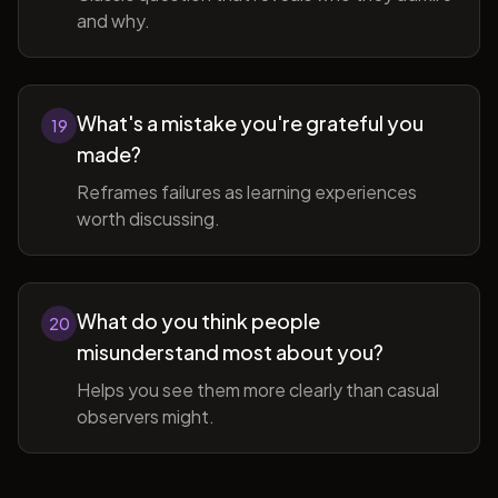
and why.
What's a mistake you're grateful you
19
made?
Reframes failures as learning experiences
worth discussing.
What do you think people
20
misunderstand most about you?
Helps you see them more clearly than casual
observers might.