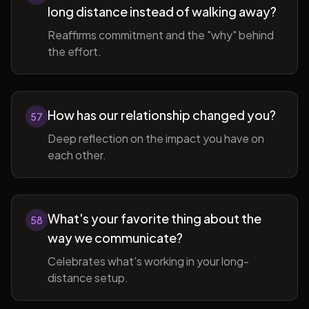
long distance instead of walking away?
Reaffirms commitment and the "why" behind
the effort.
How has our relationship changed you?
57
Deep reflection on the impact you have on
each other.
What's your favorite thing about the
58
way we communicate?
Celebrates what's working in your long-
distance setup.