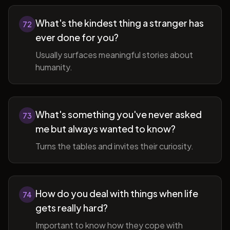
What's the kindest thing a stranger has
72
ever done for you?
Usually surfaces meaningful stories about
humanity.
What's something you've never asked
73
me but always wanted to know?
Turns the tables and invites their curiosity.
How do you deal with things when life
74
gets really hard?
Important to know how they cope with