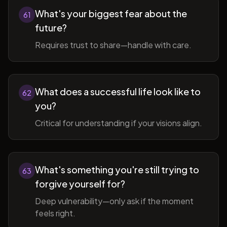
What's your biggest fear about the
61
future?
Requires trust to share—handle with care.
What does a successful life look like to
62
you?
Critical for understanding if your visions align.
What's something you're still trying to
63
forgive yourself for?
Deep vulnerability—only ask if the moment
feels right.