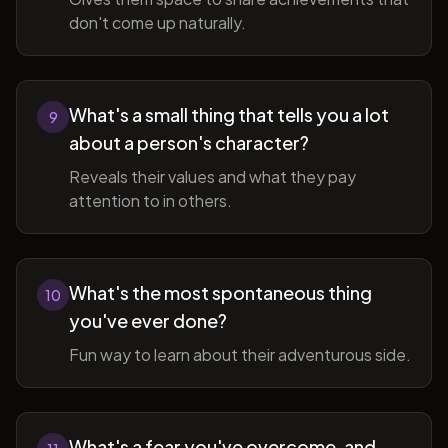
don't come up naturally.
What's a small thing that tells you a lot
9
about a person's character?
Reveals their values and what they pay
attention to in others.
What's the most spontaneous thing
10
you've ever done?
Fun way to learn about their adventurous side.
What's a fear you've overcome, and