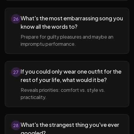
What's the most embarrassing song you
26
know all the words to?
Prepare for guilty pleasures and maybe an
impromptu performance.
If you could only wear one outfit for the
27
rest of your life, what would it be?
Reveals priorities: comfort vs. style vs.
practicality.
What's the strangest thing you've ever
28
googled?