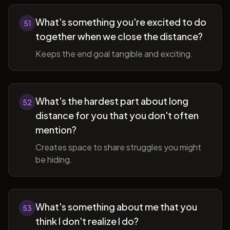
What's something you're excited to do
51
together when we close the distance?
Keeps the end goal tangible and exciting.
What's the hardest part about long
52
distance for you that you don't often
mention?
Creates space to share struggles you might
be hiding.
What's something about me that you
53
think I don't realize I do?