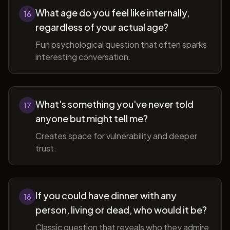
What age do you feel like internally,
16
regardless of your actual age?
Fun psychological question that often sparks
interesting conversation.
What's something you've never told
17
anyone but might tell me?
Creates space for vulnerability and deeper
trust.
If you could have dinner with any
18
person, living or dead, who would it be?
Classic question that reveals who they admire