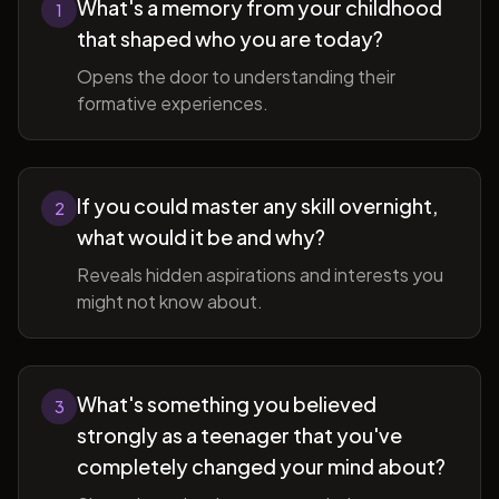
What's a memory from your childhood
1
that shaped who you are today?
Opens the door to understanding their
formative experiences.
If you could master any skill overnight,
2
what would it be and why?
Reveals hidden aspirations and interests you
might not know about.
What's something you believed
3
strongly as a teenager that you've
completely changed your mind about?