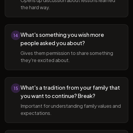
Opens up discussion about lessons learned
the hard way.
What's something you wish more
14
people asked you about?
Gives them permission to share something
they're excited about.
What's a tradition from your family that
15
you want to continue? Break?
Important for understanding family values and
expectations.