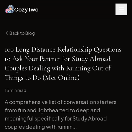
CozyTwo
Back to Blog
100 Long Distance Relationship Questions
to Ask Your Partner for Study Abroad
Couples Dealing with Running Out of
Things to Do (Met Online)
15 min
read
A comprehensive list of conversation starters
from fun and lighthearted to deep and
meaningful specifically for Study Abroad
couples dealing with runnin...