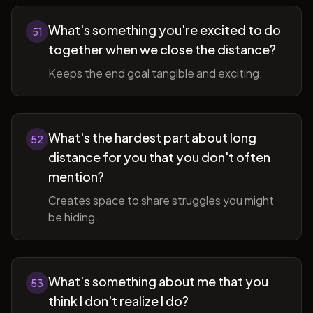
What's something you're excited to do
51
together when we close the distance?
Keeps the end goal tangible and exciting.
What's the hardest part about long
52
distance for you that you don't often
mention?
Creates space to share struggles you might
be hiding.
What's something about me that you
53
think I don't realize I do?