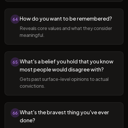
How do you want to be remembered?
64
Reveals core values and what they consider
meaningful.
What's a belief you hold that you know
65
most people would disagree with?
Gets past surface-level opinions to actual
convictions.
What's the bravest thing you've ever
66
done?