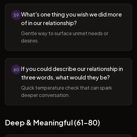
What's one thing you wish we did more
59
of in our relationship?
Gentle way to surface unmet needs or
desires.
If you could describe our relationship in
60
three words, what would they be?
Quick temperature check that can spark
deeper conversation.
Deep & Meaningful (61-80)