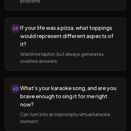
problems.
If your life was a pizza, what toppings
39
would represent different aspects of
it?
Weird metaphor, but always generates
creative answers.
What's your karaoke song, and are you
40
brave enough to sing it for me right
now?
Can turn into an impromptu virtual karaoke
moment.