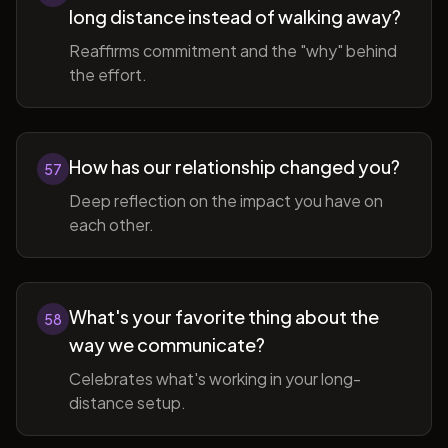
long distance instead of walking away?
Reaffirms commitment and the "why" behind
the effort.
How has our relationship changed you?
57
Deep reflection on the impact you have on
each other.
What's your favorite thing about the
58
way we communicate?
Celebrates what's working in your long-
distance setup.