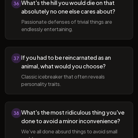
What's the hill you would die on that
36
absolutely no one else cares about?
Passionate defenses of trivial things are
endlessly entertaining.
If you had to be reincarnated as an
37
animal, what would you choose?
Classic icebreaker that often reveals
personality traits.
What's the most ridiculous thing you've
38
done to avoid a minor inconvenience?
We've all done absurd things to avoid small