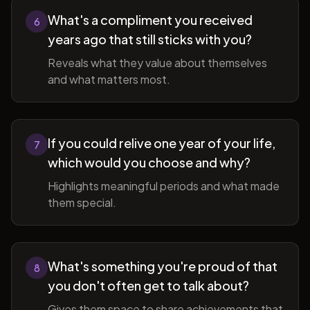
What's a compliment you received
6
years ago that still sticks with you?
Reveals what they value about themselves
and what matters most.
If you could relive one year of your life,
7
which would you choose and why?
Highlights meaningful periods and what made
them special.
What's something you're proud of that
8
you don't often get to talk about?
Gives them space to share achievements that