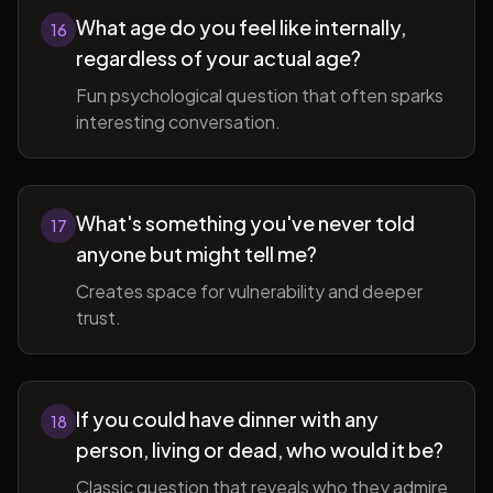
What age do you feel like internally,
16
regardless of your actual age?
Fun psychological question that often sparks
interesting conversation.
What's something you've never told
17
anyone but might tell me?
Creates space for vulnerability and deeper
trust.
If you could have dinner with any
18
person, living or dead, who would it be?
Classic question that reveals who they admire