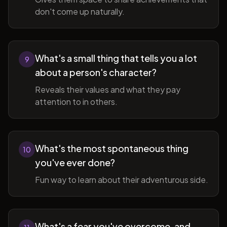
don't come up naturally.
What's a small thing that tells you a lot
9
about a person's character?
Reveals their values and what they pay
attention to in others.
What's the most spontaneous thing
10
you've ever done?
Fun way to learn about their adventurous side.
What's a fear you've overcome, and