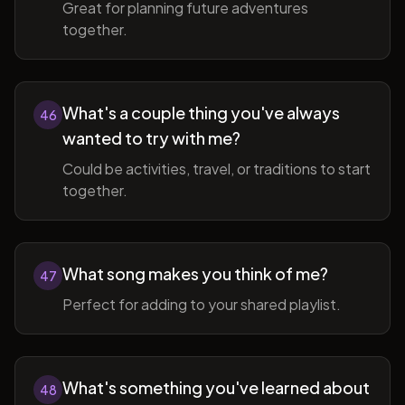
Great for planning future adventures
together.
What's a couple thing you've always
46
wanted to try with me?
Could be activities, travel, or traditions to start
together.
What song makes you think of me?
47
Perfect for adding to your shared playlist.
What's something you've learned about
48