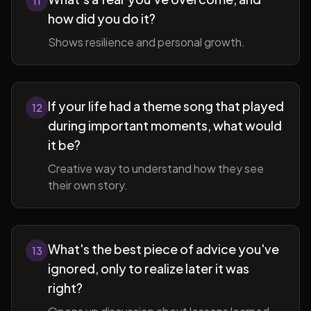
11
how did you do it?
Shows resilience and personal growth.
If your life had a theme song that played
12
during important moments, what would
it be?
Creative way to understand how they see
their own story.
What's the best piece of advice you've
13
ignored, only to realize later it was
right?