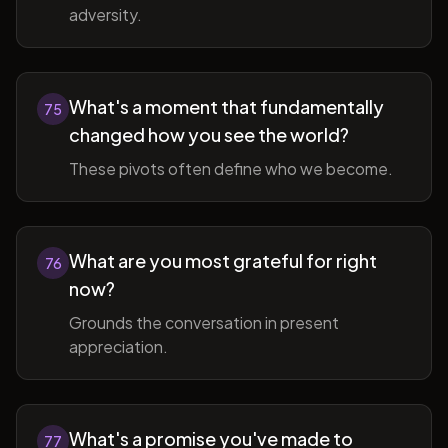
adversity.
What's a moment that fundamentally
75
changed how you see the world?
These pivots often define who we become.
What are you most grateful for right
76
now?
Grounds the conversation in present
appreciation.
What's a promise you've made to
77