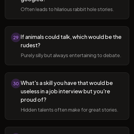
Often leads to hilarious rabbit hole stories.
If animals could talk, which would be the
29
rudest?
Purely silly but always entertaining to debate.
What's a skill you have that would be
30
useless in a job interview but you're
proud of?
Hidden talents often make for great stories.