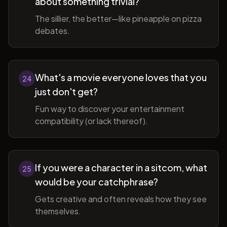
about something trivial?
The sillier, the better—like pineapple on pizza
debates.
What's a movie everyone loves that you
24
just don't get?
Fun way to discover your entertainment
compatibility (or lack thereof).
If you were a character in a sitcom, what
25
would be your catchphrase?
Gets creative and often reveals how they see
themselves.