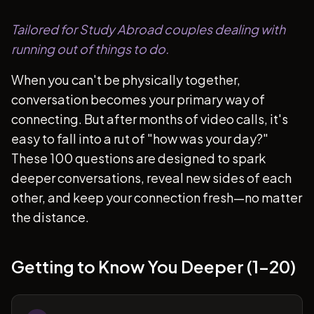
Tailored for Study Abroad couples dealing with
running out of things to do.
When you can't be physically together,
conversation becomes your primary way of
connecting. But after months of video calls, it's
easy to fall into a rut of "how was your day?"
These 100 questions are designed to spark
deeper conversations, reveal new sides of each
other, and keep your connection fresh—no matter
the distance.
Getting to Know You Deeper (1-20)