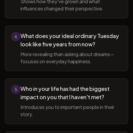
Shows how they've grown and what
influences changed their perspective.
What does your ideal ordinary Tuesday
4
look like five years from now?
More revealing than asking about dreams—
focuses on everyday happiness.
Who in your life has had the biggest
5
impact on you that I haven't met?
Introduces you to important people in their
story.