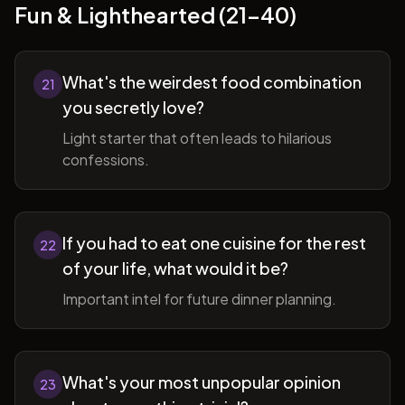
Fun & Lighthearted (21-40)
What's the weirdest food combination
21
you secretly love?
Light starter that often leads to hilarious
confessions.
If you had to eat one cuisine for the rest
22
of your life, what would it be?
Important intel for future dinner planning.
What's your most unpopular opinion
23