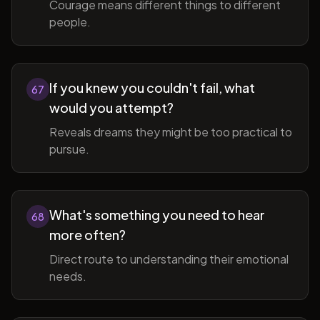
Courage means different things to different
people.
If you knew you couldn't fail, what
67
would you attempt?
Reveals dreams they might be too practical to
pursue.
What's something you need to hear
68
more often?
Direct route to understanding their emotional
needs.