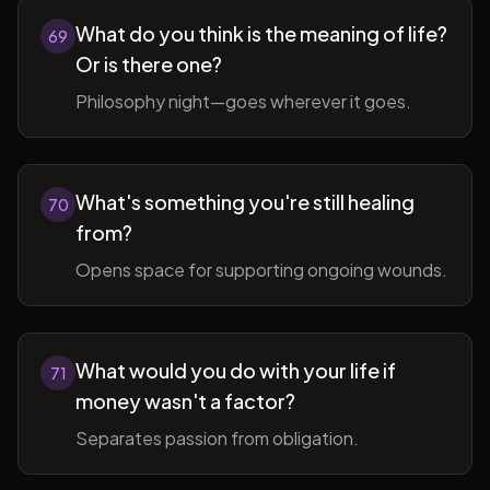
What do you think is the meaning of life?
69
Or is there one?
Philosophy night—goes wherever it goes.
What's something you're still healing
70
from?
Opens space for supporting ongoing wounds.
What would you do with your life if
71
money wasn't a factor?
Separates passion from obligation.