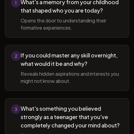
What's a memory from your childhood
1
that shaped who you are today?
Opens the door to understanding their
formative experiences.
If you could master any skill overnight,
2
what would it be and why?
Reveals hidden aspirations and interests you
might not know about.
What's something you believed
3
strongly as a teenager that you've
completely changed your mind about?