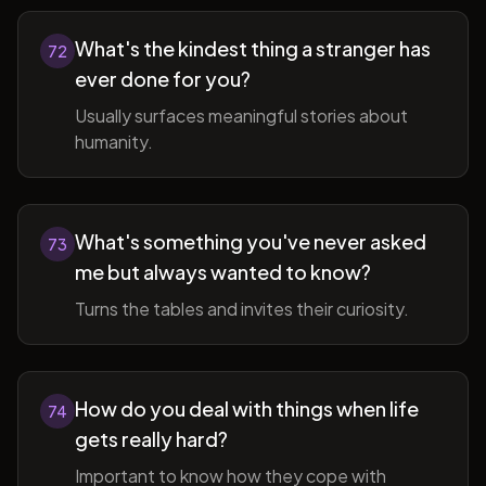
What's the kindest thing a stranger has
72
ever done for you?
Usually surfaces meaningful stories about
humanity.
What's something you've never asked
73
me but always wanted to know?
Turns the tables and invites their curiosity.
How do you deal with things when life
74
gets really hard?
Important to know how they cope with