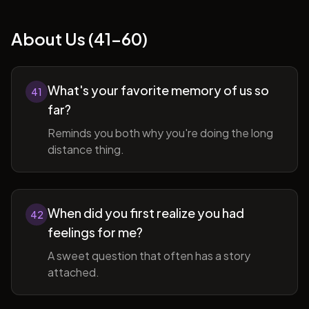
About Us (41-60)
What's your favorite memory of us so
41
far?
Reminds you both why you're doing the long
distance thing.
When did you first realize you had
42
feelings for me?
A sweet question that often has a story
attached.