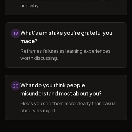
and why.
What's a mistake you're grateful you
19
made?
Reframes failures as learning experiences
worth discussing.
What do you think people
20
misunderstand most about you?
Helps you see them more clearly than casual
observers might.