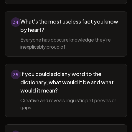
What's the most useless fact you know
34
by heart?
Everyone has obscure knowledge they're
inexplicably proud of.
If you could add any word to the
35
dictionary, what would it be and what
would it mean?
Creative and reveals linguistic pet peeves or
gaps.