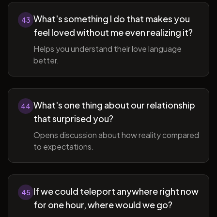
What's something I do that makes you
43
feel loved without me even realizing it?
Helps you understand their love language
better.
What's one thing about our relationship
44
that surprised you?
Opens discussion about how reality compared
to expectations.
If we could teleport anywhere right now
45
for one hour, where would we go?