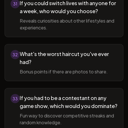
If you could switch lives with anyone for
31
a week, who would you choose?
Reveals curiosities about other lifestyles and
experiences.
What's the worst haircut you've ever
32
had?
Bonus points if there are photos to share.
If you had to be a contestant on any
33
game show, which would you dominate?
Fun way to discover competitive streaks and
random knowledge.