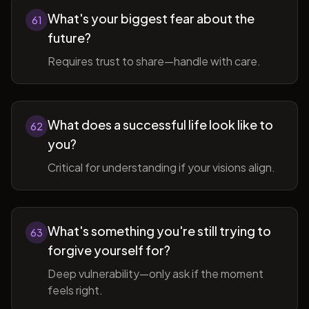
What's your biggest fear about the
61
future?
Requires trust to share—handle with care.
What does a successful life look like to
62
you?
Critical for understanding if your visions align.
What's something you're still trying to
63
forgive yourself for?
Deep vulnerability—only ask if the moment
feels right.