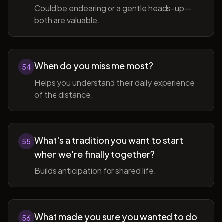
Could be endearing or a gentle heads-up—
both are valuable.
When do you miss me most?
54
Helps you understand their daily experience
of the distance.
What's a tradition you want to start
55
when we're finally together?
Builds anticipation for shared life.
What made you sure you wanted to do
56