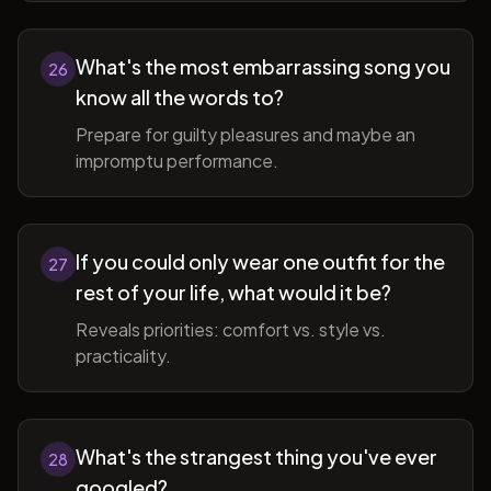
What's the most embarrassing song you
26
know all the words to?
Prepare for guilty pleasures and maybe an
impromptu performance.
If you could only wear one outfit for the
27
rest of your life, what would it be?
Reveals priorities: comfort vs. style vs.
practicality.
What's the strangest thing you've ever
28
googled?