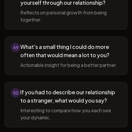
yourself through our relationship?
Reflects on personal growth from being
together.
What's a small thing I could do more
49
often that would mean a lot to you?
Actionable insight for being a better partner.
If you had to describe our relationship
50
to a stranger, what would you say?
Interesting to compare how you each see
your dynamic.