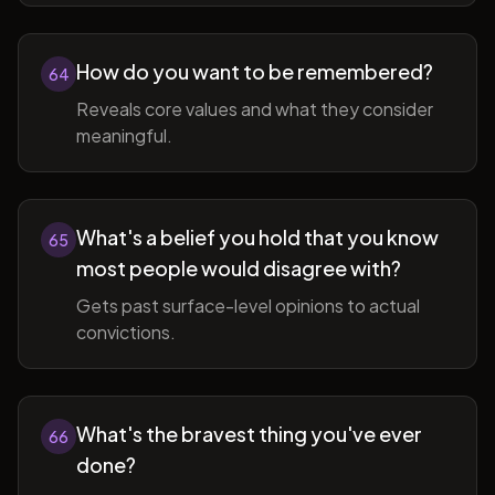
How do you want to be remembered?
64
Reveals core values and what they consider
meaningful.
What's a belief you hold that you know
65
most people would disagree with?
Gets past surface-level opinions to actual
convictions.
What's the bravest thing you've ever
66
done?