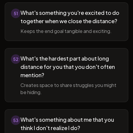
What's something you're excited to do
51
together when we close the distance?
Keeps the end goal tangible and exciting.
What's the hardest part about long
52
distance for you that you don't often
mention?
Creates space to share struggles you might
be hiding.
What's something about me that you
53
think I don't realize I do?