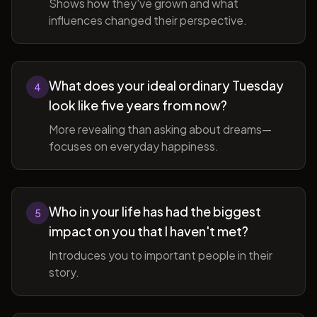
Shows how they've grown and what
influences changed their perspective.
What does your ideal ordinary Tuesday
4
look like five years from now?
More revealing than asking about dreams—
focuses on everyday happiness.
Who in your life has had the biggest
5
impact on you that I haven't met?
Introduces you to important people in their
story.