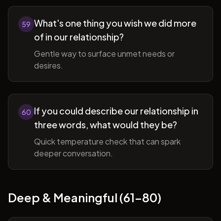
What's one thing you wish we did more
59
of in our relationship?
Gentle way to surface unmet needs or
desires.
If you could describe our relationship in
60
three words, what would they be?
Quick temperature check that can spark
deeper conversation.
Deep & Meaningful (61-80)