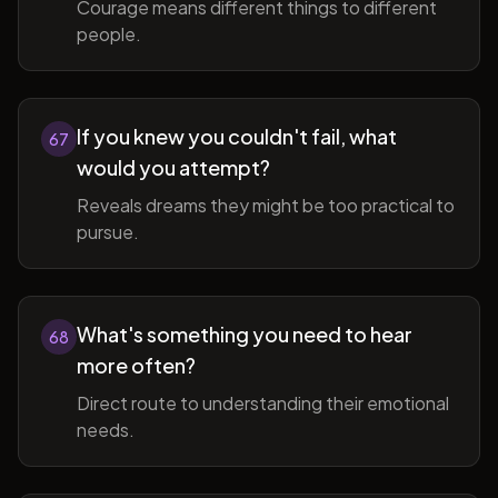
Courage means different things to different
people.
If you knew you couldn't fail, what
67
would you attempt?
Reveals dreams they might be too practical to
pursue.
What's something you need to hear
68
more often?
Direct route to understanding their emotional
needs.