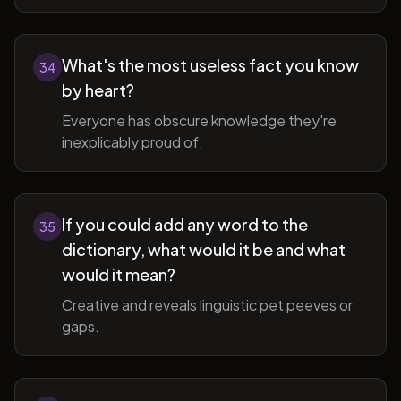
What's the most useless fact you know
34
by heart?
Everyone has obscure knowledge they're
inexplicably proud of.
If you could add any word to the
35
dictionary, what would it be and what
would it mean?
Creative and reveals linguistic pet peeves or
gaps.