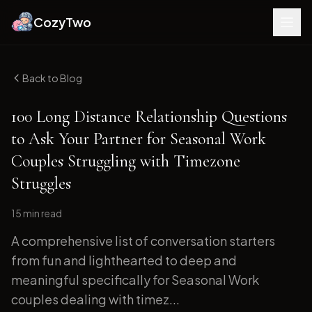
CozyTwo
Back to Blog
100 Long Distance Relationship Questions
to Ask Your Partner for Seasonal Work
Couples Struggling with Timezone
Struggles
15 min
read
A comprehensive list of conversation starters
from fun and lighthearted to deep and
meaningful specifically for Seasonal Work
couples dealing with timez...