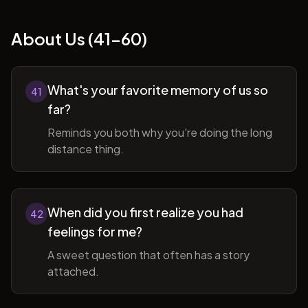
About Us (41-60)
What's your favorite memory of us so
41
far?
Reminds you both why you're doing the long
distance thing.
When did you first realize you had
42
feelings for me?
A sweet question that often has a story
attached.