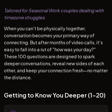
Tailored for Seasonal Work couples dealing with
timezone struggles.
When you can't be physically together,
conversation becomes your primary way of
connecting. But after months of video calls, it's
easy to fall into a rut of "how was your day?"
These 100 questions are designed to spark
deeper conversations, reveal new sides of each
other, and keep your connection fresh—no matter
the distance.
Getting to Know You Deeper (1-20)