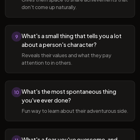
don't come up naturally.
What's a small thing that tells you a lot
9
about a person's character?
Reveals their values and what they pay
attention to in others.
What's the most spontaneous thing
10
you've ever done?
Fun way to learn about their adventurous side.
What's a fear you've overcome, and