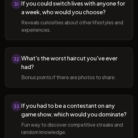
If you could switch lives with anyone for
31
a week, who would you choose?
Reveals curiosities about other lifestyles and
experiences.
What's the worst haircut you've ever
32
had?
Bonus points if there are photos to share.
If you had to be a contestant on any
33
game show, which would you dominate?
Fun way to discover competitive streaks and
random knowledge.