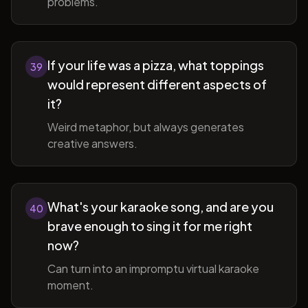
problems.
If your life was a pizza, what toppings
39
would represent different aspects of
it?
Weird metaphor, but always generates
creative answers.
What's your karaoke song, and are you
40
brave enough to sing it for me right
now?
Can turn into an impromptu virtual karaoke
moment.