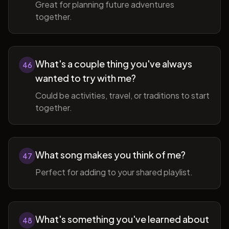
Great for planning future adventures
together.
What's a couple thing you've always
46
wanted to try with me?
Could be activities, travel, or traditions to start
together.
What song makes you think of me?
47
Perfect for adding to your shared playlist.
What's something you've learned about
48