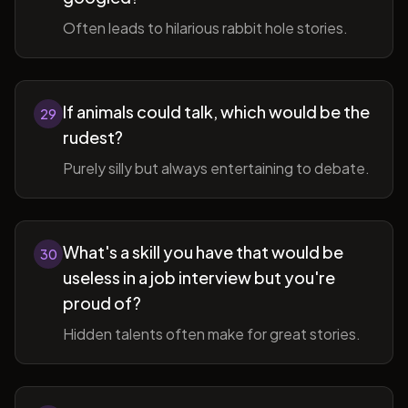
Often leads to hilarious rabbit hole stories.
If animals could talk, which would be the
29
rudest?
Purely silly but always entertaining to debate.
What's a skill you have that would be
30
useless in a job interview but you're
proud of?
Hidden talents often make for great stories.