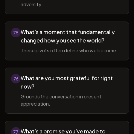
adversity.
What's a moment that fundamentally
75
changed how you see the world?
These pivots often define who we become.
What are you most grateful for right
76
now?
Grounds the conversation in present
appreciation.
What's a promise you've made to
77