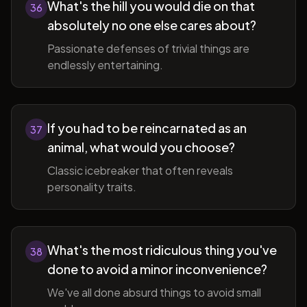
What's the hill you would die on that
36
absolutely no one else cares about?
Passionate defenses of trivial things are
endlessly entertaining.
If you had to be reincarnated as an
37
animal, what would you choose?
Classic icebreaker that often reveals
personality traits.
What's the most ridiculous thing you've
38
done to avoid a minor inconvenience?
We've all done absurd things to avoid small