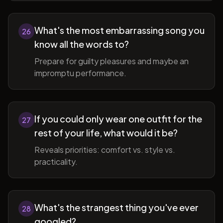
What's the most embarrassing song you
26
know all the words to?
Prepare for guilty pleasures and maybe an
impromptu performance.
If you could only wear one outfit for the
27
rest of your life, what would it be?
Reveals priorities: comfort vs. style vs.
practicality.
What's the strangest thing you've ever
28
googled?