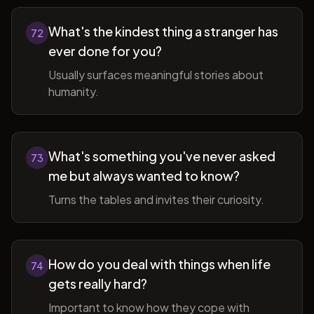
What's the kindest thing a stranger has
72
ever done for you?
Usually surfaces meaningful stories about
humanity.
What's something you've never asked
73
me but always wanted to know?
Turns the tables and invites their curiosity.
How do you deal with things when life
74
gets really hard?
Important to know how they cope with