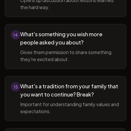
Opens up discussion about lessons learned
the hard way.
What's something you wish more
14
people asked you about?
Gives them permission to share something
they're excited about.
What's a tradition from your family that
15
you want to continue? Break?
Important for understanding family values and
expectations.