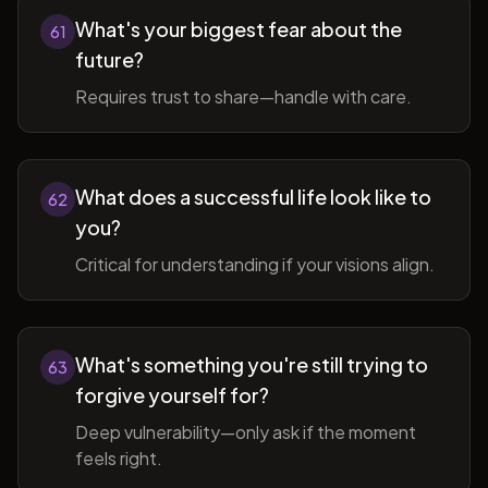
What's your biggest fear about the
61
future?
Requires trust to share—handle with care.
What does a successful life look like to
62
you?
Critical for understanding if your visions align.
What's something you're still trying to
63
forgive yourself for?
Deep vulnerability—only ask if the moment
feels right.