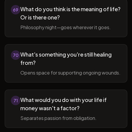
What do you think is the meaning of life?
69
Or is there one?
Philosophy night—goes wherever it goes.
What's something you're still healing
70
from?
Opens space for supporting ongoing wounds.
What would you do with your life if
71
money wasn't a factor?
Separates passion from obligation.