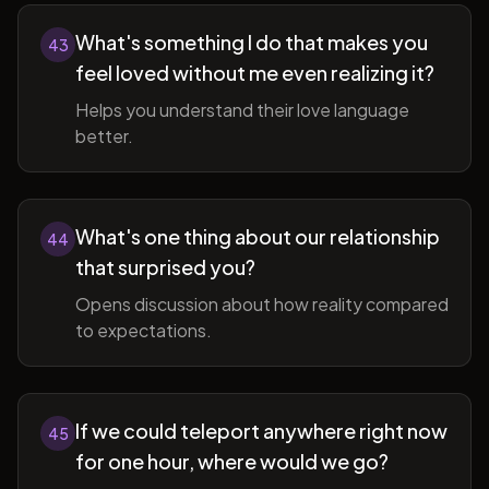
What's something I do that makes you
43
feel loved without me even realizing it?
Helps you understand their love language
better.
What's one thing about our relationship
44
that surprised you?
Opens discussion about how reality compared
to expectations.
If we could teleport anywhere right now
45
for one hour, where would we go?