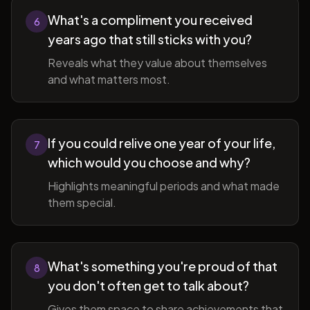
What's a compliment you received
6
years ago that still sticks with you?
Reveals what they value about themselves
and what matters most.
If you could relive one year of your life,
7
which would you choose and why?
Highlights meaningful periods and what made
them special.
What's something you're proud of that
8
you don't often get to talk about?
Gives them space to share achievements that