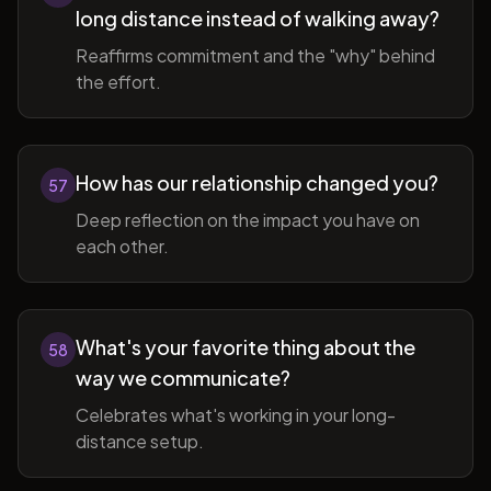
long distance instead of walking away?
Reaffirms commitment and the "why" behind
the effort.
How has our relationship changed you?
57
Deep reflection on the impact you have on
each other.
What's your favorite thing about the
58
way we communicate?
Celebrates what's working in your long-
distance setup.