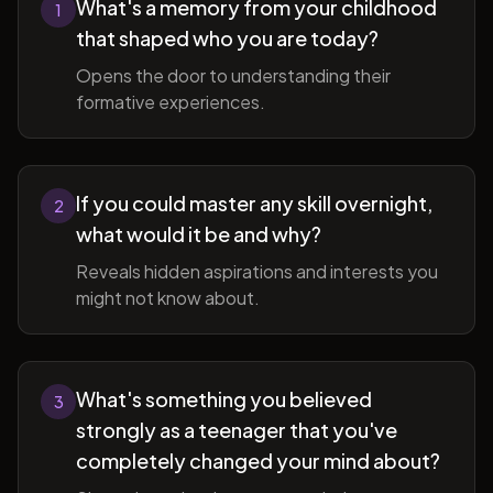
What's a memory from your childhood
1
that shaped who you are today?
Opens the door to understanding their
formative experiences.
If you could master any skill overnight,
2
what would it be and why?
Reveals hidden aspirations and interests you
might not know about.
What's something you believed
3
strongly as a teenager that you've
completely changed your mind about?