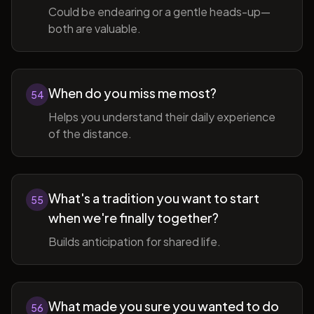
Could be endearing or a gentle heads-up—
both are valuable.
When do you miss me most?
54
Helps you understand their daily experience
of the distance.
What's a tradition you want to start
55
when we're finally together?
Builds anticipation for shared life.
What made you sure you wanted to do
56