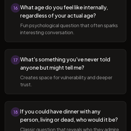
What age do you feel like internally,
16
regardless of your actual age?
Fun psychological question that often sparks
interesting conversation.
What's something you've never told
17
anyone but might tell me?
Creates space for vulnerability and deeper
trust.
If you could have dinner with any
18
person, living or dead, who would it be?
Classic question that reveals who they admire