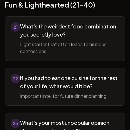
Fun & Lighthearted (21-40)
What's the weirdest food combination
21
you secretly love?
Light starter that often leads to hilarious
confessions.
If you had to eat one cuisine for the rest
22
of your life, what would it be?
Important intel for future dinner planning.
What's your most unpopular opinion
23