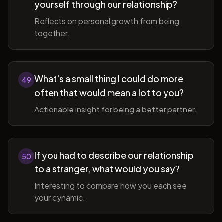
yourself through our relationship?
Reflects on personal growth from being
together.
What's a small thing I could do more
49
often that would mean a lot to you?
Actionable insight for being a better partner.
If you had to describe our relationship
50
to a stranger, what would you say?
Interesting to compare how you each see
your dynamic.