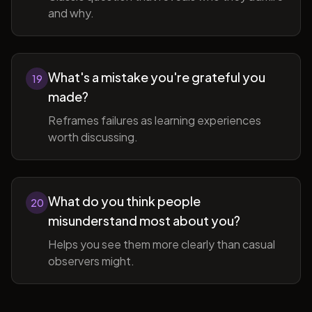
and why.
What's a mistake you're grateful you
19
made?
Reframes failures as learning experiences
worth discussing.
What do you think people
20
misunderstand most about you?
Helps you see them more clearly than casual
observers might.