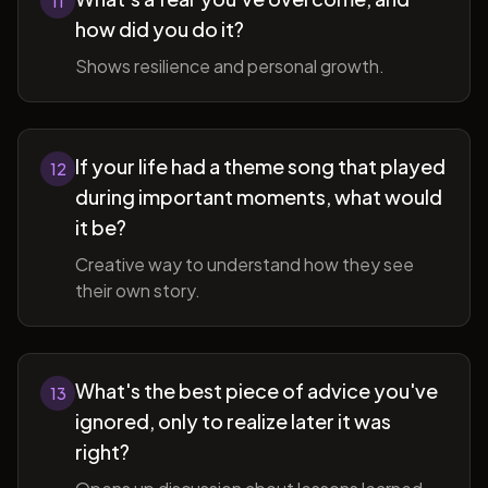
11
how did you do it?
Shows resilience and personal growth.
If your life had a theme song that played
12
during important moments, what would
it be?
Creative way to understand how they see
their own story.
What's the best piece of advice you've
13
ignored, only to realize later it was
right?