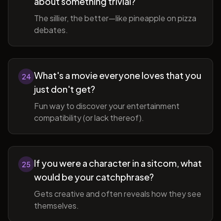
about something trivial?
The sillier, the better—like pineapple on pizza
debates.
What's a movie everyone loves that you
24
just don't get?
Fun way to discover your entertainment
compatibility (or lack thereof).
If you were a character in a sitcom, what
25
would be your catchphrase?
Gets creative and often reveals how they see
themselves.