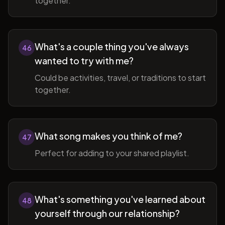
together.
What's a couple thing you've always
46
wanted to try with me?
Could be activities, travel, or traditions to start
together.
What song makes you think of me?
47
Perfect for adding to your shared playlist.
What's something you've learned about
48
yourself through our relationship?