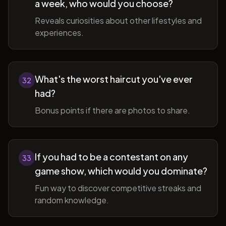
a week, who would you choose?
Reveals curiosities about other lifestyles and
experiences.
What's the worst haircut you've ever
32
had?
Bonus points if there are photos to share.
If you had to be a contestant on any
33
game show, which would you dominate?
Fun way to discover competitive streaks and
random knowledge.