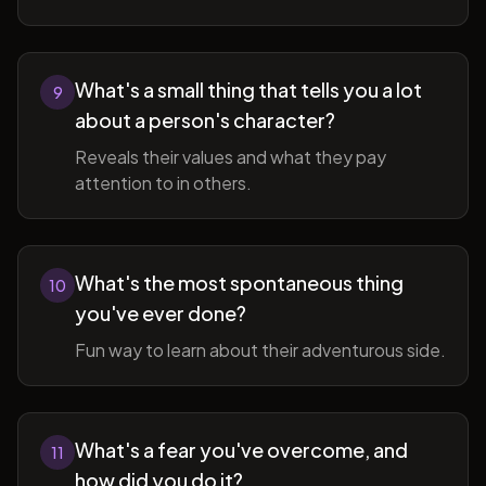
What's a small thing that tells you a lot
9
about a person's character?
Reveals their values and what they pay
attention to in others.
What's the most spontaneous thing
10
you've ever done?
Fun way to learn about their adventurous side.
What's a fear you've overcome, and
11
how did you do it?