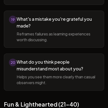
What's a mistake you're grateful you
19
made?
Reframes failures as learning experiences
worth discussing.
What do you think people
20
misunderstand most about you?
Helps you see them more clearly than casual
observers might.
Fun & Lighthearted (21-40)