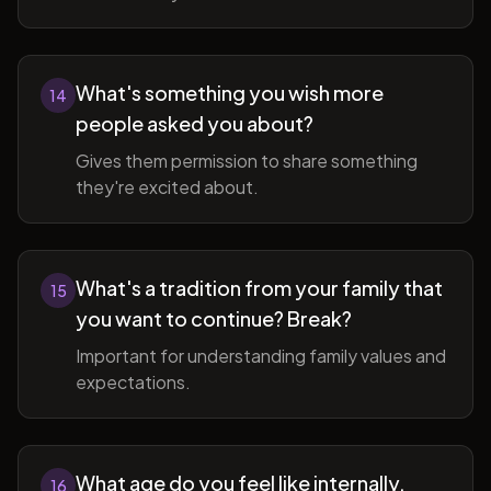
What's something you wish more
14
people asked you about?
Gives them permission to share something
they're excited about.
What's a tradition from your family that
15
you want to continue? Break?
Important for understanding family values and
expectations.
What age do you feel like internally,
16