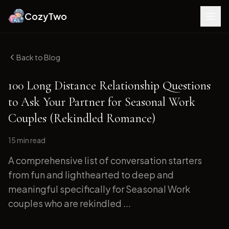
CozyTwo
Back to Blog
100 Long Distance Relationship Questions
to Ask Your Partner for Seasonal Work
Couples (Rekindled Romance)
15 min
read
A comprehensive list of conversation starters
from fun and lighthearted to deep and
meaningful specifically for Seasonal Work
couples who are rekindled ...