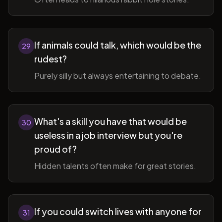
If animals could talk, which would be the
29
rudest?
Purely silly but always entertaining to debate.
What's a skill you have that would be
30
useless in a job interview but you're
proud of?
Hidden talents often make for great stories.
If you could switch lives with anyone for
31