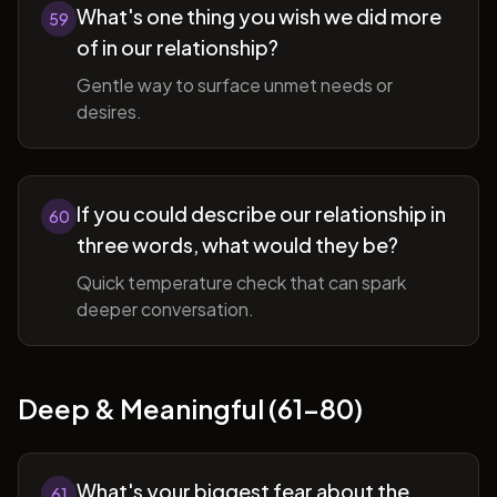
What's one thing you wish we did more
59
of in our relationship?
Gentle way to surface unmet needs or
desires.
If you could describe our relationship in
60
three words, what would they be?
Quick temperature check that can spark
deeper conversation.
Deep & Meaningful (61-80)
What's your biggest fear about the
61