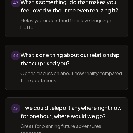
What's something I do that makes you
43
feel loved without me even realizing it?
Helps you understand their love language
better.
What's one thing about our relationship
44
that surprised you?
Opens discussion about how reality compared
to expectations.
If we could teleport anywhere right now
45
for one hour, where would we go?
Great for planning future adventures