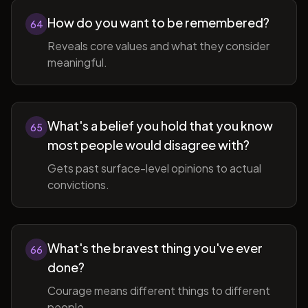
How do you want to be remembered?
64
Reveals core values and what they consider
meaningful.
What's a belief you hold that you know
65
most people would disagree with?
Gets past surface-level opinions to actual
convictions.
What's the bravest thing you've ever
66
done?
Courage means different things to different
people.