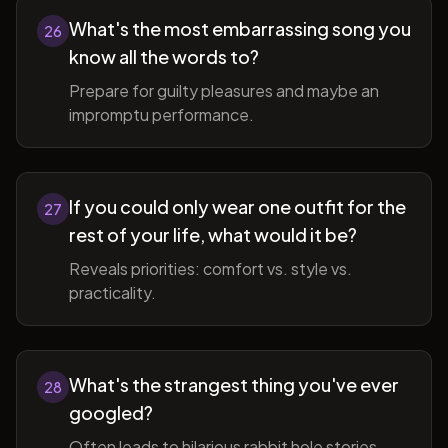
What's the most embarrassing song you
26
know all the words to?
Prepare for guilty pleasures and maybe an
impromptu performance.
If you could only wear one outfit for the
27
rest of your life, what would it be?
Reveals priorities: comfort vs. style vs.
practicality.
What's the strangest thing you've ever
28
googled?
Often leads to hilarious rabbit hole stories.