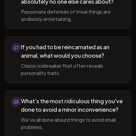
absolutely no one else cares about?
Passionate defenses of trivial things are
endlessly entertaining.
If you had to be reincarnated as an
37
animal, what would you choose?
Classic icebreaker that often reveals
personality traits.
What's the most ridiculous thing you've
38
done to avoid a minor inconvenience?
We've all done absurd things to avoid small
problems.