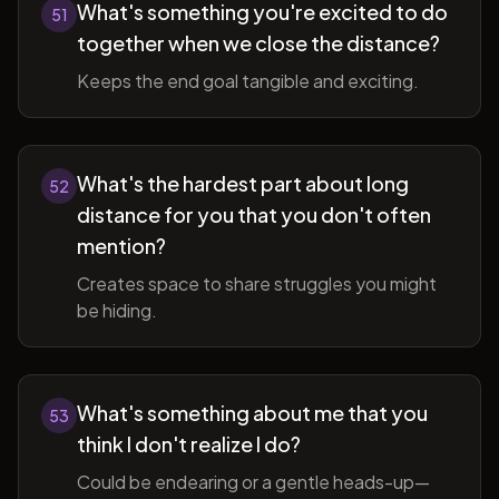
What's something you're excited to do
51
together when we close the distance?
Keeps the end goal tangible and exciting.
What's the hardest part about long
52
distance for you that you don't often
mention?
Creates space to share struggles you might
be hiding.
What's something about me that you
53
think I don't realize I do?
Could be endearing or a gentle heads-up—