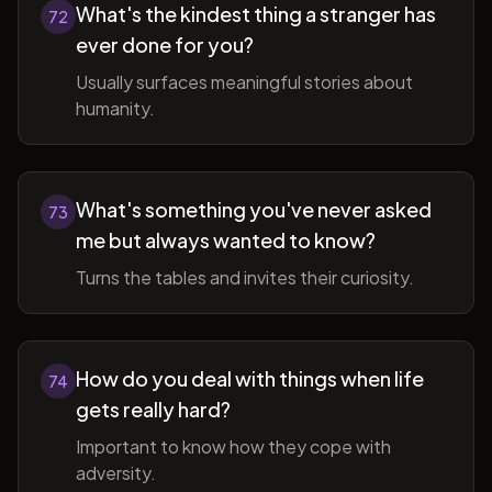
What's the kindest thing a stranger has
72
ever done for you?
Usually surfaces meaningful stories about
humanity.
What's something you've never asked
73
me but always wanted to know?
Turns the tables and invites their curiosity.
How do you deal with things when life
74
gets really hard?
Important to know how they cope with
adversity.