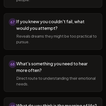
If you knew you couldn't fail, what
67
would you attempt?
Reveals dreams they might be too practical to
pursue.
What's something you need to hear
68
more often?
Direct route to understanding their emotional
needs.
What do you think is the meaning of life?