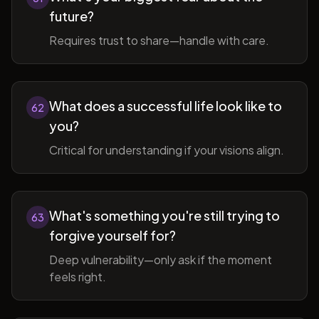
future?
Requires trust to share—handle with care.
What does a successful life look like to
62
you?
Critical for understanding if your visions align.
What's something you're still trying to
63
forgive yourself for?
Deep vulnerability—only ask if the moment
feels right.