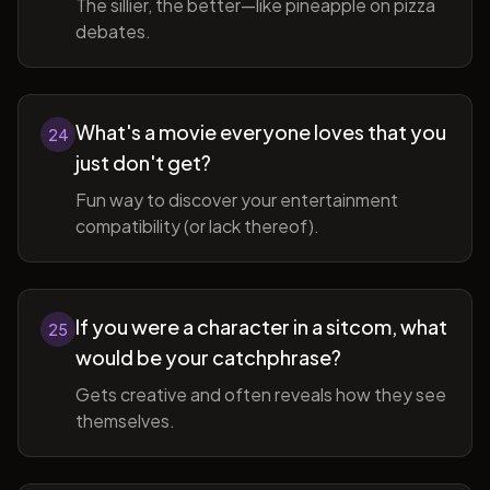
The sillier, the better—like pineapple on pizza
debates.
What's a movie everyone loves that you
24
just don't get?
Fun way to discover your entertainment
compatibility (or lack thereof).
If you were a character in a sitcom, what
25
would be your catchphrase?
Gets creative and often reveals how they see
themselves.