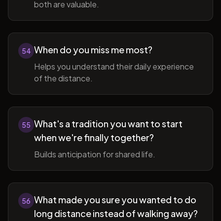
both are valuable.
When do you miss me most?
54
Helps you understand their daily experience
of the distance.
What's a tradition you want to start
55
when we're finally together?
Builds anticipation for shared life.
What made you sure you wanted to do
56
long distance instead of walking away?