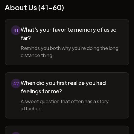
About Us (41-60)
What's your favorite memory of us so
41
far?
Reminds you both why you're doing the long
distance thing.
When did you first realize you had
42
feelings for me?
A sweet question that often has a story
attached.