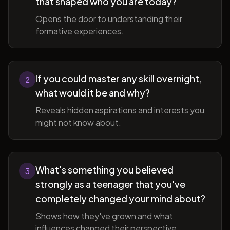
that shaped who you are today?
Opens the door to understanding their
formative experiences.
If you could master any skill overnight,
2
what would it be and why?
Reveals hidden aspirations and interests you
might not know about.
What's something you believed
3
strongly as a teenager that you've
completely changed your mind about?
Shows how they've grown and what
influences changed their perspective.