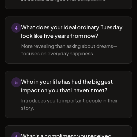
What does your ideal ordinary Tuesday
4
look like five years from now?
More revealing than asking about dreams—
focuses on everyday happiness.
Who in your life has had the biggest
5
impact on you that I haven't met?
Introduces you to important people in their
story.
What's a compliment you received
6