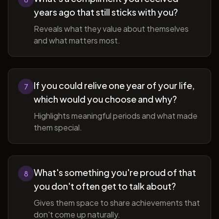
years ago that still sticks with you?
Reveals what they value about themselves
and what matters most.
If you could relive one year of your life,
7
which would you choose and why?
Highlights meaningful periods and what made
them special.
What's something you're proud of that
8
you don't often get to talk about?
Gives them space to share achievements that
don't come up naturally.