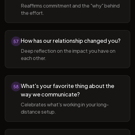
Reaffirms commitment and the "why" behind
the effort.
How has our relationship changed you?
57
Deep reflection on the impact you have on
each other.
What's your favorite thing about the
58
way we communicate?
Celebrates what's working in your long-
distance setup.