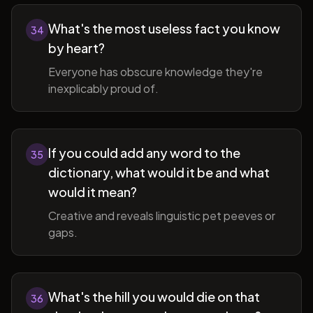
What's the most useless fact you know
34
by heart?
Everyone has obscure knowledge they're
inexplicably proud of.
If you could add any word to the
35
dictionary, what would it be and what
would it mean?
Creative and reveals linguistic pet peeves or
gaps.
What's the hill you would die on that
36