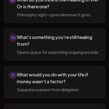
69
Or is there one?
Philosophy night—goes wherever it goes.
What's something you're still healing
70
from?
Opens space for supporting ongoing wounds.
What would you do with your life if
71
money wasn't a factor?
Separates passion from obligation.