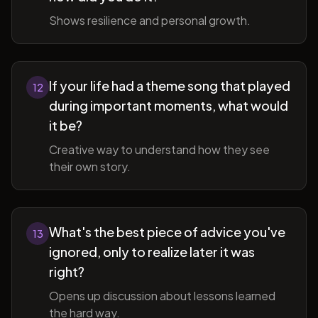
Shows resilience and personal growth.
If your life had a theme song that played
12
during important moments, what would
it be?
Creative way to understand how they see
their own story.
What's the best piece of advice you've
13
ignored, only to realize later it was
right?
Opens up discussion about lessons learned
the hard way.