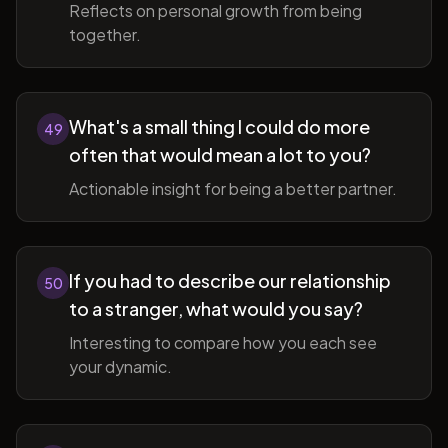
Reflects on personal growth from being
together.
What's a small thing I could do more
49
often that would mean a lot to you?
Actionable insight for being a better partner.
If you had to describe our relationship
50
to a stranger, what would you say?
Interesting to compare how you each see
your dynamic.