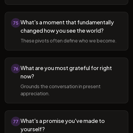
What's a moment that fundamentally
75
changed how you see the world?
These pivots often define who we become.
What are you most grateful for right
76
now?
Grounds the conversation in present
appreciation.
What's a promise you've made to
77
yourself?