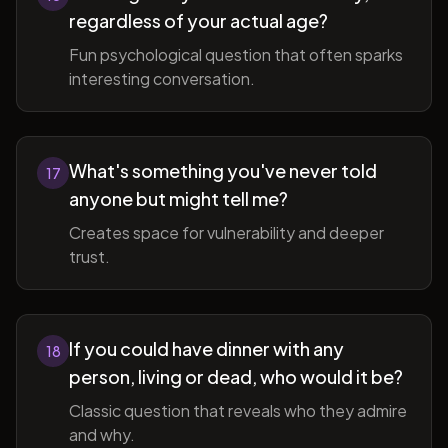
regardless of your actual age?
Fun psychological question that often sparks
interesting conversation.
What's something you've never told
17
anyone but might tell me?
Creates space for vulnerability and deeper
trust.
If you could have dinner with any
18
person, living or dead, who would it be?
Classic question that reveals who they admire
and why.