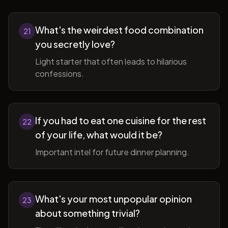
What's the weirdest food combination
21
you secretly love?
Light starter that often leads to hilarious
confessions.
If you had to eat one cuisine for the rest
22
of your life, what would it be?
Important intel for future dinner planning.
What's your most unpopular opinion
23
about something trivial?