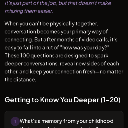
It's just part of the job, but that doesn't make
missing them easier.
When you can't be physically together,
conversation becomes your primary way of
connecting. But after months of video calls, it's
easy to fall into a rut of "how was your day?"
These 100 questions are designed to spark
deeper conversations, reveal new sides of each
other, and keep your connection fresh—no matter
the distance.
Getting to Know You Deeper (1-20)
What's a memory from your childhood
1