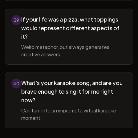
If your life was a pizza, what toppings
39
would represent different aspects of
it?
Weird metaphor, but always generates
creative answers.
What's your karaoke song, and are you
40
brave enough to sing it for me right
now?
Can turn into an impromptu virtual karaoke
moment.