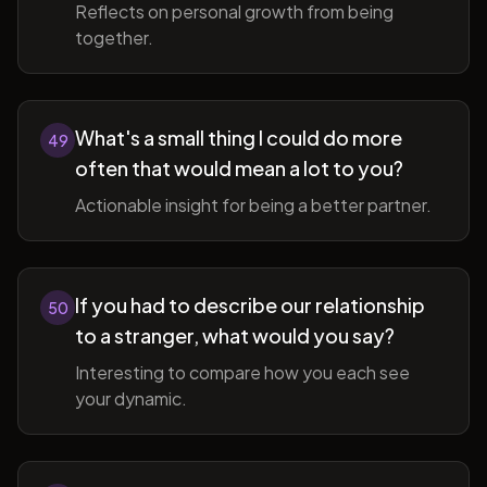
Reflects on personal growth from being
together.
What's a small thing I could do more
49
often that would mean a lot to you?
Actionable insight for being a better partner.
If you had to describe our relationship
50
to a stranger, what would you say?
Interesting to compare how you each see
your dynamic.