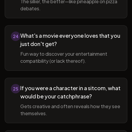
The sillier, the better—like pineapple on pizza
debates.
What's a movie everyone loves that you
24
just don't get?
Fun way to discover your entertainment
compatibility (or lack thereof).
If you were a character in a sitcom, what
25
would be your catchphrase?
Gets creative and often reveals how they see
themselves.