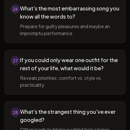
What's the most embarrassing song you
26
know all the words to?
Prepare for guilty pleasures and maybe an
impromptu performance.
If you could only wear one outfit for the
27
rest of your life, what would it be?
Reveals priorities: comfort vs. style vs.
practicality.
What's the strangest thing you've ever
28
googled?
Often leads to hilarious rabbit hole stories.