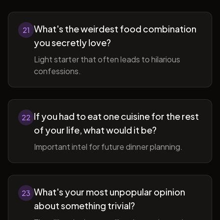
What's the weirdest food combination
21
you secretly love?
Light starter that often leads to hilarious
confessions.
If you had to eat one cuisine for the rest
22
of your life, what would it be?
Important intel for future dinner planning.
What's your most unpopular opinion
23
about something trivial?