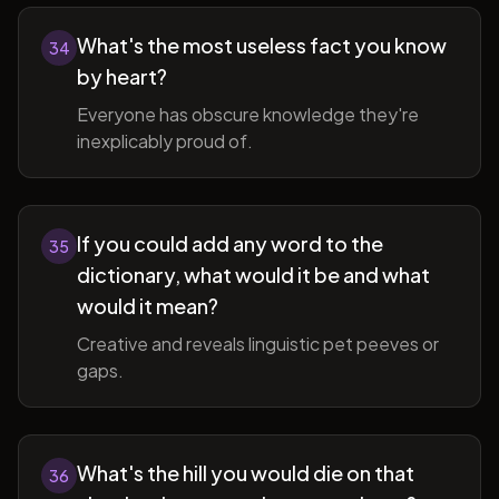
What's the most useless fact you know
34
by heart?
Everyone has obscure knowledge they're
inexplicably proud of.
If you could add any word to the
35
dictionary, what would it be and what
would it mean?
Creative and reveals linguistic pet peeves or
gaps.
What's the hill you would die on that
36