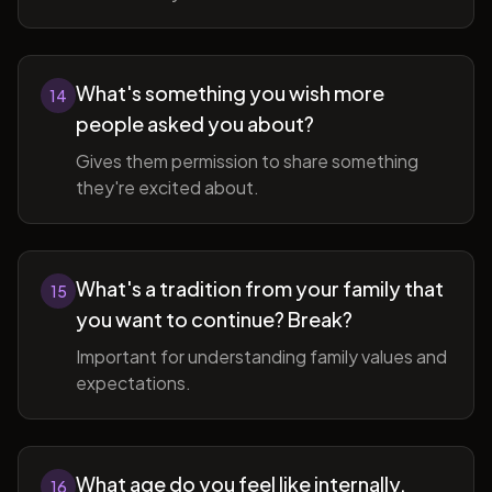
What's something you wish more
14
people asked you about?
Gives them permission to share something
they're excited about.
What's a tradition from your family that
15
you want to continue? Break?
Important for understanding family values and
expectations.
What age do you feel like internally,
16