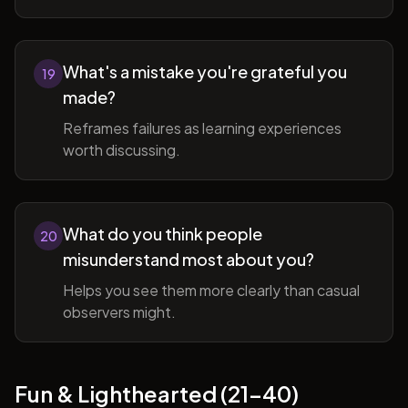
What's a mistake you're grateful you
19
made?
Reframes failures as learning experiences
worth discussing.
What do you think people
20
misunderstand most about you?
Helps you see them more clearly than casual
observers might.
Fun & Lighthearted (21-40)