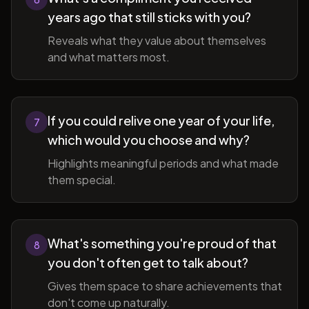
years ago that still sticks with you?
Reveals what they value about themselves
and what matters most.
If you could relive one year of your life,
7
which would you choose and why?
Highlights meaningful periods and what made
them special.
What's something you're proud of that
8
you don't often get to talk about?
Gives them space to share achievements that
don't come up naturally.