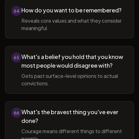
How do you want to be remembered?
64
Reveals core values and what they consider
meaningful.
What's a belief you hold that you know
65
most people would disagree with?
Gets past surface-level opinions to actual
convictions.
What's the bravest thing you've ever
66
done?
Courage means different things to different
people.