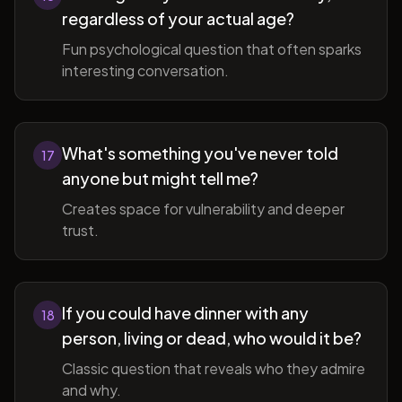
regardless of your actual age?
Fun psychological question that often sparks
interesting conversation.
What's something you've never told
17
anyone but might tell me?
Creates space for vulnerability and deeper
trust.
If you could have dinner with any
18
person, living or dead, who would it be?
Classic question that reveals who they admire
and why.