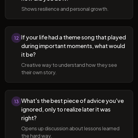
Shows resilience and personal growth.
If your life had a theme song that played
12
during important moments, what would
it be?
Creative way to understand how they see
their own story.
What's the best piece of advice you've
13
ignored, only to realize later it was
right?
Opens up discussion about lessons learned
the hard way.