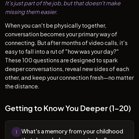
It's just part of the job, but that doesn't make
missing them easier.
When you can't be physically together,
conversation becomes your primary way of
connecting. But after months of video calls, it's
easy to fall into a rut of "how was your day?"
These 100 questions are designed to spark
deeper conversations, reveal new sides of each
other, and keep your connection fresh—no matter
the distance.
Getting to Know You Deeper (1-20)
What's a memory from your childhood
1