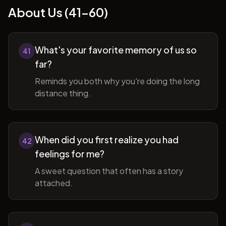
About Us (41-60)
What's your favorite memory of us so
41
far?
Reminds you both why you're doing the long
distance thing.
When did you first realize you had
42
feelings for me?
A sweet question that often has a story
attached.