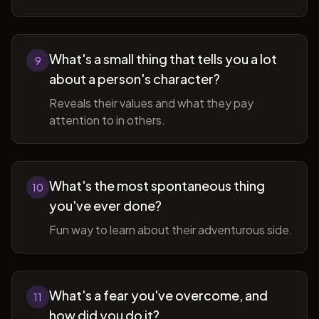
What's a small thing that tells you a lot
9
about a person's character?
Reveals their values and what they pay
attention to in others.
What's the most spontaneous thing
10
you've ever done?
Fun way to learn about their adventurous side.
What's a fear you've overcome, and
11
how did you do it?