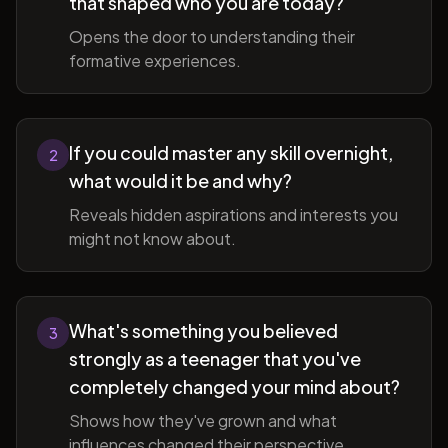
that shaped who you are today?
Opens the door to understanding their
formative experiences.
If you could master any skill overnight,
2
what would it be and why?
Reveals hidden aspirations and interests you
might not know about.
What's something you believed
3
strongly as a teenager that you've
completely changed your mind about?
Shows how they've grown and what
influences changed their perspective.