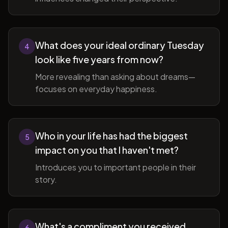
What does your ideal ordinary Tuesday
4
look like five years from now?
More revealing than asking about dreams—
focuses on everyday happiness.
Who in your life has had the biggest
5
impact on you that I haven't met?
Introduces you to important people in their
story.
What's a compliment you received
6