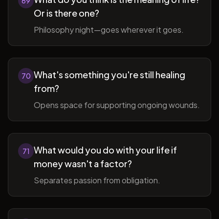
69
Or is there one?
Philosophy night—goes wherever it goes.
What's something you're still healing
70
from?
Opens space for supporting ongoing wounds.
What would you do with your life if
71
money wasn't a factor?
Separates passion from obligation.