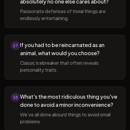
absolutely no one else cares about?
Passionate defenses of trivial things are
endlessly entertaining.
If you had to be reincarnated as an
37
animal, what would you choose?
Classic icebreaker that often reveals
personality traits.
What's the most ridiculous thing you've
38
done to avoid a minor inconvenience?
We've all done absurd things to avoid small
problems.