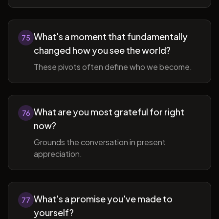
What's a moment that fundamentally
75
changed how you see the world?
These pivots often define who we become.
What are you most grateful for right
76
now?
Grounds the conversation in present
appreciation.
What's a promise you've made to
77
yourself?