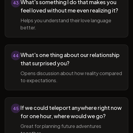
What's something I do that makes you
43
feel loved without me even realizing it?
Helps you understand their love language
better.
What's one thing about our relationship
44
that surprised you?
Opens discussion about how reality compared
to expectations.
If we could teleport anywhere right now
45
for one hour, where would we go?
Great for planning future adventures