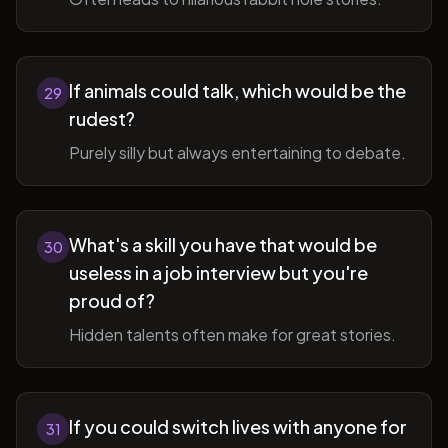
If animals could talk, which would be the
29
rudest?
Purely silly but always entertaining to debate.
What's a skill you have that would be
30
useless in a job interview but you're
proud of?
Hidden talents often make for great stories.
If you could switch lives with anyone for
31