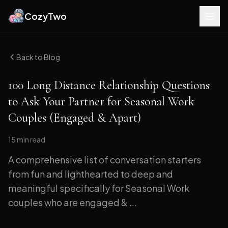
CozyTwo
Back to Blog
100 Long Distance Relationship Questions
to Ask Your Partner for Seasonal Work
Couples (Engaged & Apart)
15 min
read
A comprehensive list of conversation starters
from fun and lighthearted to deep and
meaningful specifically for Seasonal Work
couples who are engaged & ...