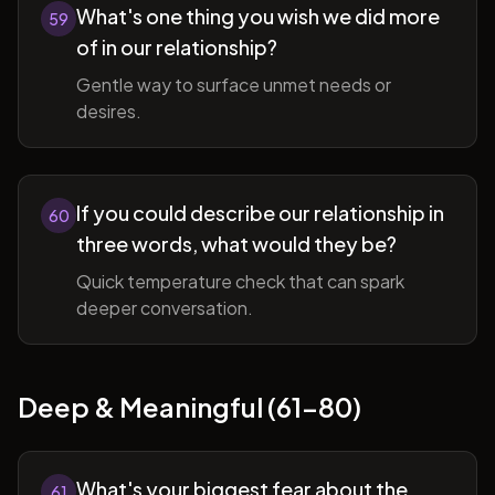
What's one thing you wish we did more
59
of in our relationship?
Gentle way to surface unmet needs or
desires.
If you could describe our relationship in
60
three words, what would they be?
Quick temperature check that can spark
deeper conversation.
Deep & Meaningful (61-80)
What's your biggest fear about the
61