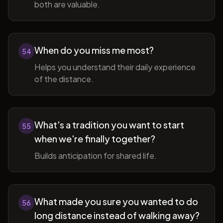
both are valuable.
When do you miss me most?
54
Helps you understand their daily experience
of the distance.
What's a tradition you want to start
55
when we're finally together?
Builds anticipation for shared life.
What made you sure you wanted to do
56
long distance instead of walking away?