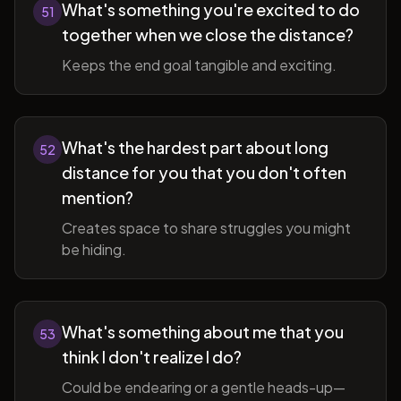
What's something you're excited to do
51
together when we close the distance?
Keeps the end goal tangible and exciting.
What's the hardest part about long
52
distance for you that you don't often
mention?
Creates space to share struggles you might
be hiding.
What's something about me that you
53
think I don't realize I do?
Could be endearing or a gentle heads-up—