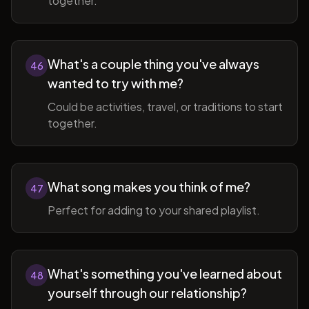
together.
What's a couple thing you've always
46
wanted to try with me?
Could be activities, travel, or traditions to start
together.
What song makes you think of me?
47
Perfect for adding to your shared playlist.
What's something you've learned about
48
yourself through our relationship?