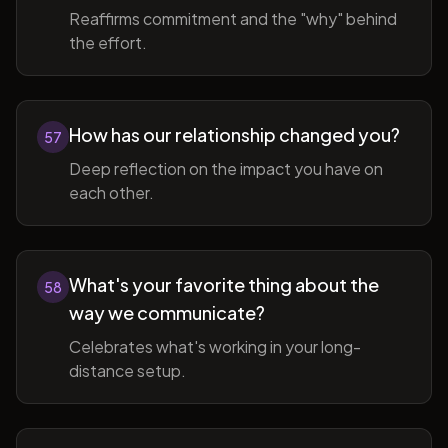
Reaffirms commitment and the "why" behind
the effort.
How has our relationship changed you?
57
Deep reflection on the impact you have on
each other.
What's your favorite thing about the
58
way we communicate?
Celebrates what's working in your long-
distance setup.