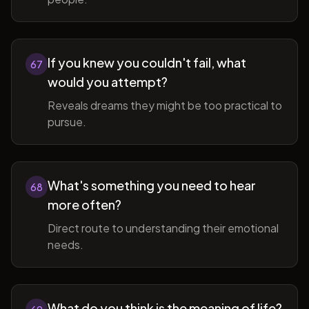
If you knew you couldn't fail, what
67
would you attempt?
Reveals dreams they might be too practical to
pursue.
What's something you need to hear
68
more often?
Direct route to understanding their emotional
needs.
What do you think is the meaning of life?