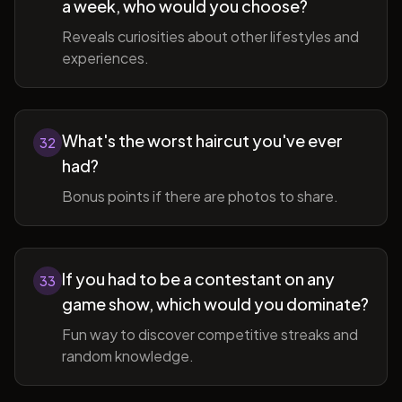
a week, who would you choose?
Reveals curiosities about other lifestyles and
experiences.
What's the worst haircut you've ever
32
had?
Bonus points if there are photos to share.
If you had to be a contestant on any
33
game show, which would you dominate?
Fun way to discover competitive streaks and
random knowledge.