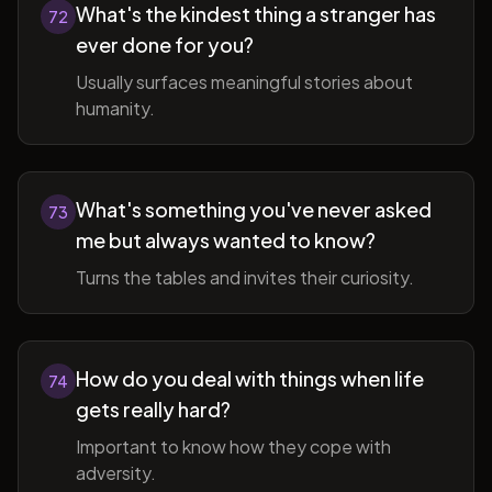
What's the kindest thing a stranger has
72
ever done for you?
Usually surfaces meaningful stories about
humanity.
What's something you've never asked
73
me but always wanted to know?
Turns the tables and invites their curiosity.
How do you deal with things when life
74
gets really hard?
Important to know how they cope with
adversity.