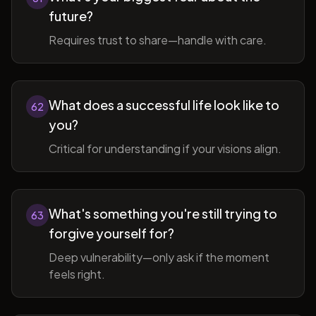
future?
Requires trust to share—handle with care.
What does a successful life look like to
62
you?
Critical for understanding if your visions align.
What's something you're still trying to
63
forgive yourself for?
Deep vulnerability—only ask if the moment
feels right.