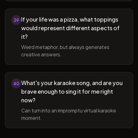
If your life was a pizza, what toppings
39
would represent different aspects of
it?
Weird metaphor, but always generates
creative answers.
What's your karaoke song, and are you
40
brave enough to sing it for me right
now?
Can turn into an impromptu virtual karaoke
moment.