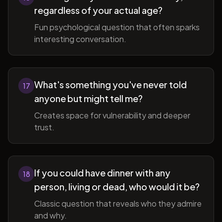
regardless of your actual age?
Fun psychological question that often sparks
interesting conversation.
What's something you've never told
17
anyone but might tell me?
Creates space for vulnerability and deeper
trust.
If you could have dinner with any
18
person, living or dead, who would it be?
Classic question that reveals who they admire
and why.