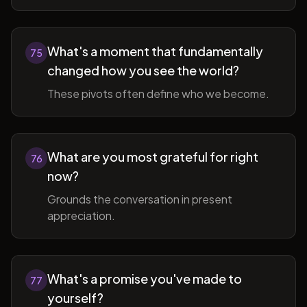
What's a moment that fundamentally
75
changed how you see the world?
These pivots often define who we become.
What are you most grateful for right
76
now?
Grounds the conversation in present
appreciation.
What's a promise you've made to
77
yourself?