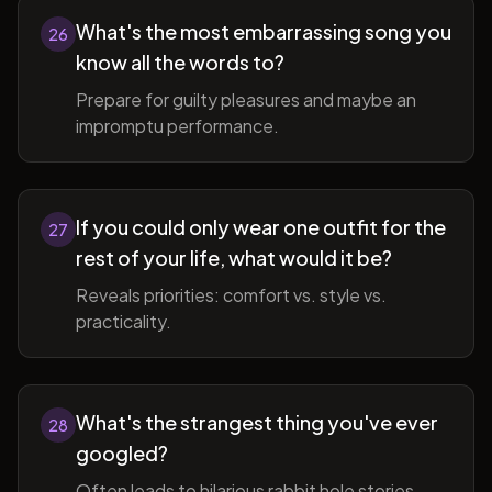
What's the most embarrassing song you
26
know all the words to?
Prepare for guilty pleasures and maybe an
impromptu performance.
If you could only wear one outfit for the
27
rest of your life, what would it be?
Reveals priorities: comfort vs. style vs.
practicality.
What's the strangest thing you've ever
28
googled?
Often leads to hilarious rabbit hole stories.