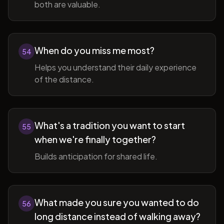
both are valuable.
When do you miss me most?
54
Helps you understand their daily experience
of the distance.
What's a tradition you want to start
55
when we're finally together?
Builds anticipation for shared life.
What made you sure you wanted to do
56
long distance instead of walking away?