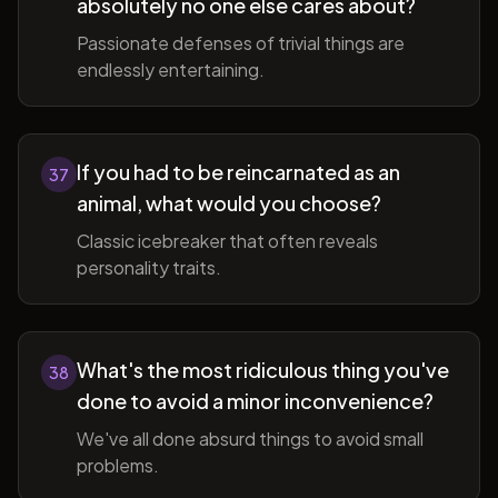
absolutely no one else cares about?
Passionate defenses of trivial things are
endlessly entertaining.
If you had to be reincarnated as an
37
animal, what would you choose?
Classic icebreaker that often reveals
personality traits.
What's the most ridiculous thing you've
38
done to avoid a minor inconvenience?
We've all done absurd things to avoid small
problems.