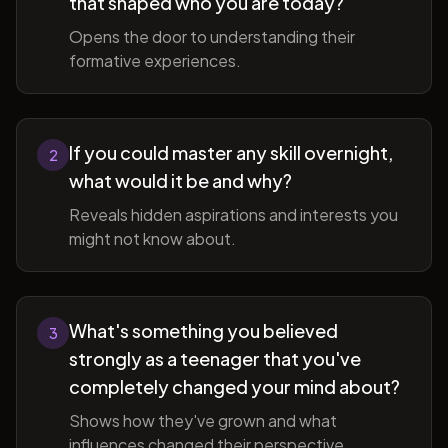
that shaped who you are today?
Opens the door to understanding their
formative experiences.
If you could master any skill overnight,
2
what would it be and why?
Reveals hidden aspirations and interests you
might not know about.
What's something you believed
3
strongly as a teenager that you've
completely changed your mind about?
Shows how they've grown and what
influences changed their perspective.