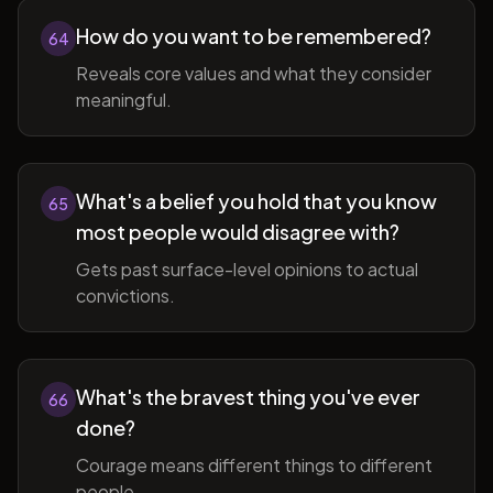
How do you want to be remembered?
64
Reveals core values and what they consider
meaningful.
What's a belief you hold that you know
65
most people would disagree with?
Gets past surface-level opinions to actual
convictions.
What's the bravest thing you've ever
66
done?
Courage means different things to different
people.