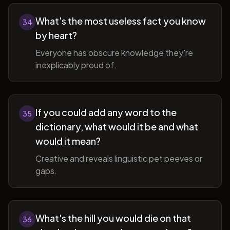
What's the most useless fact you know
34
by heart?
Everyone has obscure knowledge they're
inexplicably proud of.
If you could add any word to the
35
dictionary, what would it be and what
would it mean?
Creative and reveals linguistic pet peeves or
gaps.
What's the hill you would die on that
36