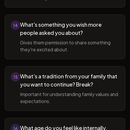
What's something you wish more
14
people asked you about?
Gives them permission to share something
they're excited about.
What's a tradition from your family that
15
you want to continue? Break?
Important for understanding family values and
expectations.
What age do you feel like internally,
16