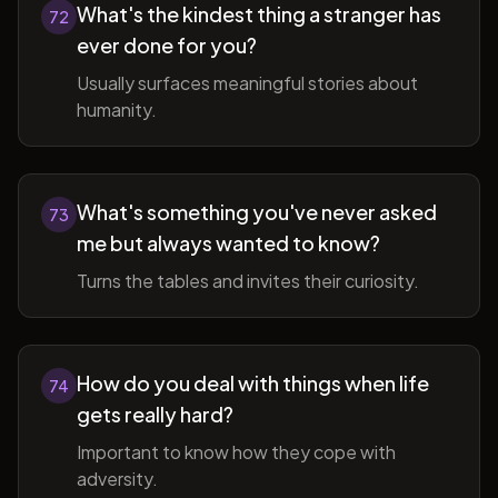
What's the kindest thing a stranger has
72
ever done for you?
Usually surfaces meaningful stories about
humanity.
What's something you've never asked
73
me but always wanted to know?
Turns the tables and invites their curiosity.
How do you deal with things when life
74
gets really hard?
Important to know how they cope with
adversity.