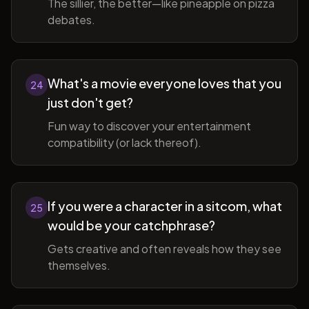
The sillier, the better—like pineapple on pizza
debates.
What's a movie everyone loves that you
24
just don't get?
Fun way to discover your entertainment
compatibility (or lack thereof).
If you were a character in a sitcom, what
25
would be your catchphrase?
Gets creative and often reveals how they see
themselves.