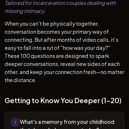
Tailored for Incarceration couples dealing with
missing intimacy.
When you can't be physically together,
conversation becomes your primary way of
connecting. But after months of video calls, it's
easy to fall into a rut of "how was your day?"
These 100 questions are designed to spark
deeper conversations, reveal new sides of each
other, and keep your connection fresh—no matter
the distance.
Getting to Know You Deeper (1-20)
What's a memory from your childhood
1