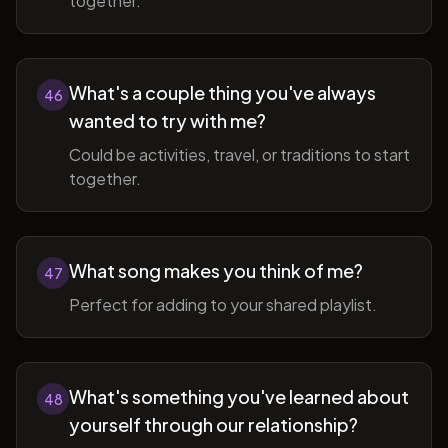
together.
What's a couple thing you've always
46
wanted to try with me?
Could be activities, travel, or traditions to start
together.
What song makes you think of me?
47
Perfect for adding to your shared playlist.
What's something you've learned about
48
yourself through our relationship?