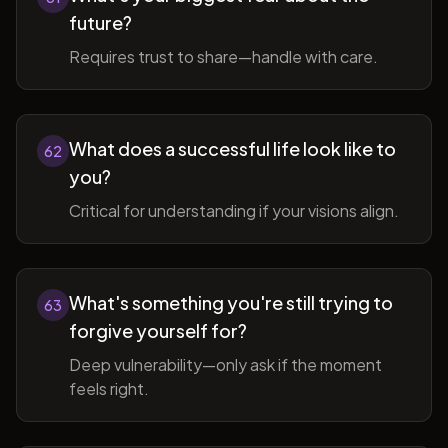
future?
Requires trust to share—handle with care.
What does a successful life look like to
62
you?
Critical for understanding if your visions align.
What's something you're still trying to
63
forgive yourself for?
Deep vulnerability—only ask if the moment
feels right.