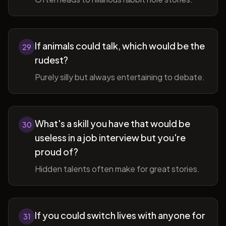
If animals could talk, which would be the
29
rudest?
Purely silly but always entertaining to debate.
What's a skill you have that would be
30
useless in a job interview but you're
proud of?
Hidden talents often make for great stories.
If you could switch lives with anyone for
31