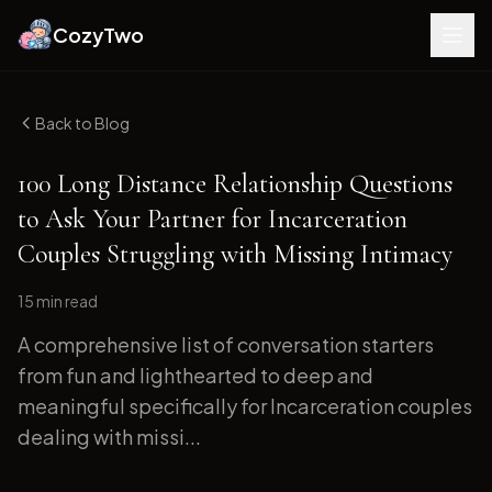
CozyTwo
Back to Blog
100 Long Distance Relationship Questions
to Ask Your Partner for Incarceration
Couples Struggling with Missing Intimacy
15 min
read
A comprehensive list of conversation starters
from fun and lighthearted to deep and
meaningful specifically for Incarceration couples
dealing with missi...