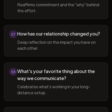
Reaffirms commitment and the "why" behind
the effort.
How has our relationship changed you?
57
Deep reflection on the impact you have on
each other.
What's your favorite thing about the
58
way we communicate?
Celebrates what's working in your long-
distance setup.