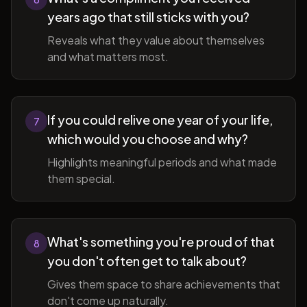
years ago that still sticks with you?
Reveals what they value about themselves
and what matters most.
If you could relive one year of your life,
7
which would you choose and why?
Highlights meaningful periods and what made
them special.
What's something you're proud of that
8
you don't often get to talk about?
Gives them space to share achievements that
don't come up naturally.