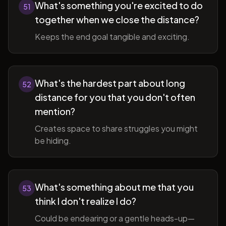
What's something you're excited to do
51
together when we close the distance?
Keeps the end goal tangible and exciting.
What's the hardest part about long
52
distance for you that you don't often
mention?
Creates space to share struggles you might
be hiding.
What's something about me that you
53
think I don't realize I do?
Could be endearing or a gentle heads-up—