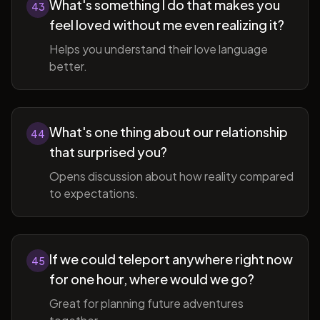
What's something I do that makes you
43
feel loved without me even realizing it?
Helps you understand their love language
better.
What's one thing about our relationship
44
that surprised you?
Opens discussion about how reality compared
to expectations.
If we could teleport anywhere right now
45
for one hour, where would we go?
Great for planning future adventures