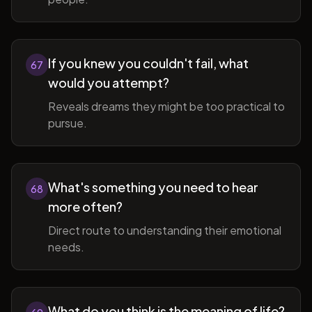
If you knew you couldn't fail, what
67
would you attempt?
Reveals dreams they might be too practical to
pursue.
What's something you need to hear
68
more often?
Direct route to understanding their emotional
needs.
What do you think is the meaning of life?