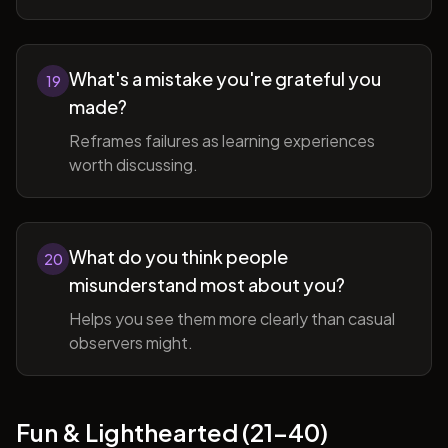
What's a mistake you're grateful you
19
made?
Reframes failures as learning experiences
worth discussing.
What do you think people
20
misunderstand most about you?
Helps you see them more clearly than casual
observers might.
Fun & Lighthearted (21-40)