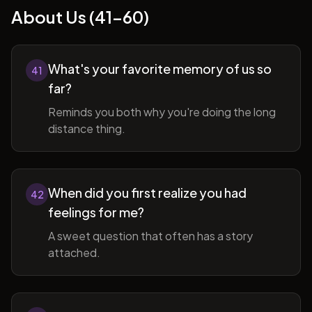
About Us (41-60)
What's your favorite memory of us so
41
far?
Reminds you both why you're doing the long
distance thing.
When did you first realize you had
42
feelings for me?
A sweet question that often has a story
attached.