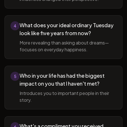
What does your ideal ordinary Tuesday
4
look like five years from now?
More revealing than asking about dreams—
focuses on everyday happiness.
Who in your life has had the biggest
5
impact on you that I haven't met?
Introduces you to important people in their
story.
What's a compliment you received
6