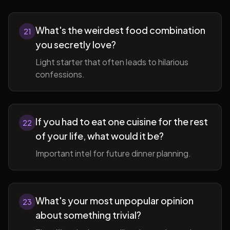
What's the weirdest food combination
21
you secretly love?
Light starter that often leads to hilarious
confessions.
If you had to eat one cuisine for the rest
22
of your life, what would it be?
Important intel for future dinner planning.
What's your most unpopular opinion
23
about something trivial?