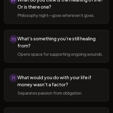
69
Or is there one?
Philosophy night—goes wherever it goes.
What's something you're still healing
70
from?
Opens space for supporting ongoing wounds.
What would you do with your life if
71
money wasn't a factor?
Separates passion from obligation.