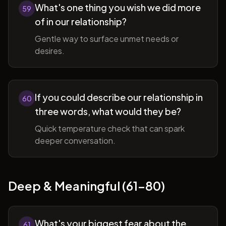
What's one thing you wish we did more
59
of in our relationship?
Gentle way to surface unmet needs or
desires.
If you could describe our relationship in
60
three words, what would they be?
Quick temperature check that can spark
deeper conversation.
Deep & Meaningful (61-80)
What's your biggest fear about the
61