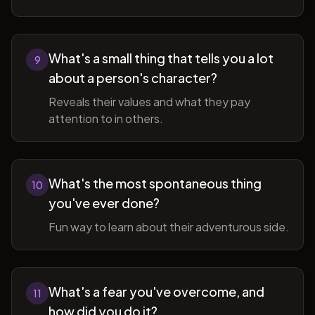
What's a small thing that tells you a lot
9
about a person's character?
Reveals their values and what they pay
attention to in others.
What's the most spontaneous thing
10
you've ever done?
Fun way to learn about their adventurous side.
What's a fear you've overcome, and
11
how did you do it?