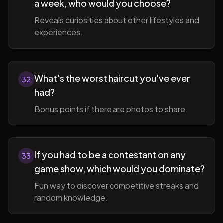
a week, who would you choose?
Reveals curiosities about other lifestyles and
experiences.
What's the worst haircut you've ever
32
had?
Bonus points if there are photos to share.
If you had to be a contestant on any
33
game show, which would you dominate?
Fun way to discover competitive streaks and
random knowledge.