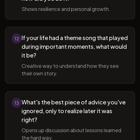
Shows resilience and personal growth.
If your life had a theme song that played
12
during important moments, what would
it be?
Creative way to understand how they see
their own story.
What's the best piece of advice you've
13
ignored, only to realize later it was
right?
Opens up discussion about lessons learned
the hard way.