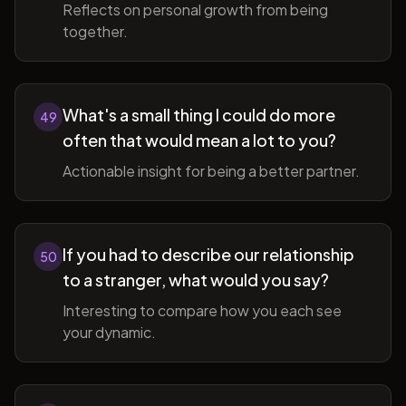
Reflects on personal growth from being
together.
What's a small thing I could do more
49
often that would mean a lot to you?
Actionable insight for being a better partner.
If you had to describe our relationship
50
to a stranger, what would you say?
Interesting to compare how you each see
your dynamic.