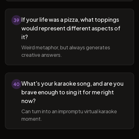
If your life was a pizza, what toppings
39
would represent different aspects of
it?
Weird metaphor, but always generates
creative answers.
What's your karaoke song, and are you
40
brave enough to sing it for me right
now?
Can turn into an impromptu virtual karaoke
moment.