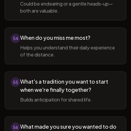
Could be endearing or a gentle heads-up—
both are valuable.
When do you miss me most?
54
Helps you understand their daily experience
of the distance.
What's a tradition you want to start
55
when we're finally together?
Builds anticipation for shared life.
What made you sure you wanted to do
56