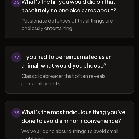
What's the hill you would die on that
36
absolutely no one else cares about?
Passionate defenses of trivial things are
endlessly entertaining.
If you had to be reincarnated as an
37
animal, what would you choose?
Classic icebreaker that often reveals
personality traits.
What's the most ridiculous thing you've
38
done to avoid a minor inconvenience?
We've all done absurd things to avoid small
problems.