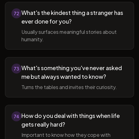
What's the kindest thing a stranger has
72
ever done for you?
Usually surfaces meaningful stories about
humanity.
What's something you've never asked
73
me but always wanted to know?
Turns the tables and invites their curiosity.
How do you deal with things when life
74
gets really hard?
Important to know how they cope with