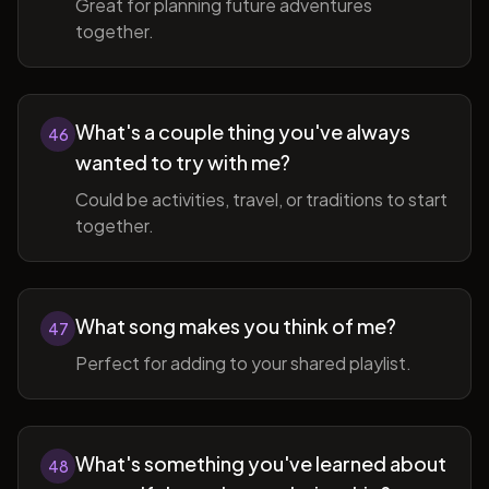
Great for planning future adventures
together.
What's a couple thing you've always
46
wanted to try with me?
Could be activities, travel, or traditions to start
together.
What song makes you think of me?
47
Perfect for adding to your shared playlist.
What's something you've learned about
48