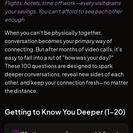
Flights, hotels, time off work—every visit drains
your savings. You can't afford to see each other
enough
When you can't be physically together,
conversation becomes your primary way of
connecting. But after months of video calls, it's
easy to fall into a rut of "how was your day?"
These 100 questions are designed to spark
deeper conversations, reveal new sides of each
other, and keep your connection fresh—no matter
the distance.
Getting to Know You Deeper (1-20)