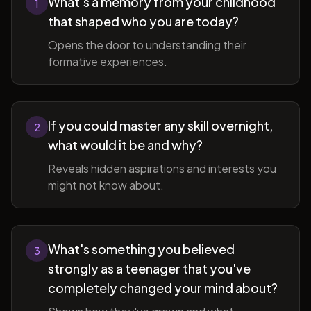
What's a memory from your childhood
1
that shaped who you are today?
Opens the door to understanding their
formative experiences.
If you could master any skill overnight,
2
what would it be and why?
Reveals hidden aspirations and interests you
might not know about.
What's something you believed
3
strongly as a teenager that you've
completely changed your mind about?