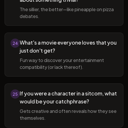
The sillier, the better—like pineapple on pizza
debates.
What's a movie everyone loves that you
24
just don't get?
Fun way to discover your entertainment
compatibility (or lack thereof).
If you were a character in a sitcom, what
25
would be your catchphrase?
Gets creative and often reveals how they see
themselves.