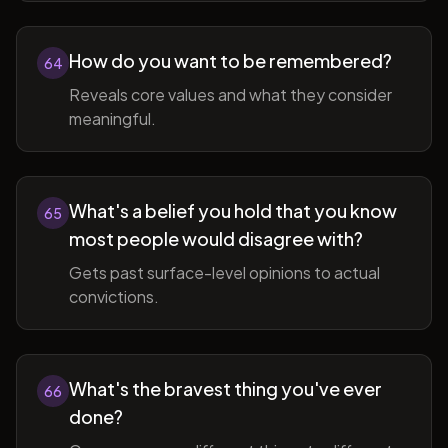
How do you want to be remembered?
64
Reveals core values and what they consider
meaningful.
What's a belief you hold that you know
65
most people would disagree with?
Gets past surface-level opinions to actual
convictions.
What's the bravest thing you've ever
66
done?