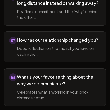
long distance instead of walking away?
Reaffirms commitment and the "why" behind
the effort.
How has our relationship changed you?
57
Deep reflection on the impact you have on
each other.
What's your favorite thing about the
58
way we communicate?
Celebrates what's working in your long-
distance setup.