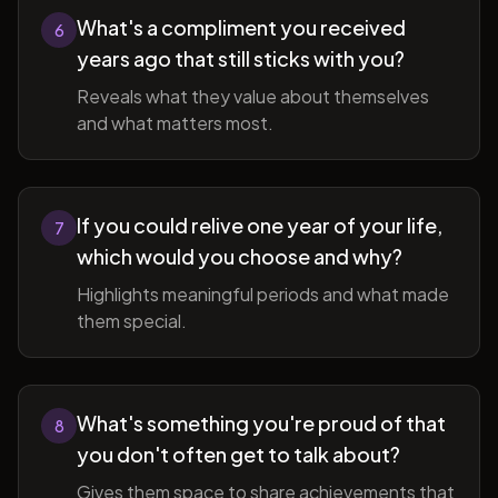
What's a compliment you received
6
years ago that still sticks with you?
Reveals what they value about themselves
and what matters most.
If you could relive one year of your life,
7
which would you choose and why?
Highlights meaningful periods and what made
them special.
What's something you're proud of that
8
you don't often get to talk about?
Gives them space to share achievements that