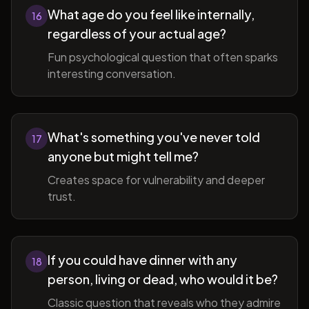
What age do you feel like internally,
16
regardless of your actual age?
Fun psychological question that often sparks
interesting conversation.
What's something you've never told
17
anyone but might tell me?
Creates space for vulnerability and deeper
trust.
If you could have dinner with any
18
person, living or dead, who would it be?
Classic question that reveals who they admire