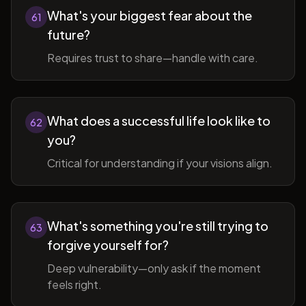
What's your biggest fear about the
61
future?
Requires trust to share—handle with care.
What does a successful life look like to
62
you?
Critical for understanding if your visions align.
What's something you're still trying to
63
forgive yourself for?
Deep vulnerability—only ask if the moment
feels right.