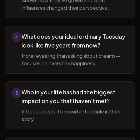
Shows how they've grown and what
influences changed their perspective.
What does your ideal ordinary Tuesday
4
look like five years from now?
More revealing than asking about dreams—
focuses on everyday happiness.
Who in your life has had the biggest
5
impact on you that I haven't met?
Introduces you to important people in their
story.