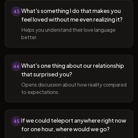
What's something I do that makes you
43
feel loved without me even realizing it?
Helps you understand their love language
better.
What's one thing about our relationship
44
that surprised you?
Opens discussion about how reality compared
to expectations.
If we could teleport anywhere right now
45
for one hour, where would we go?