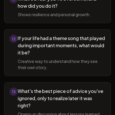
how did you do it?
Shows resilience and personal growth.
If your life had a theme song that played
12
during important moments, what would
it be?
Creative way to understand how they see
their own story.
What's the best piece of advice you've
13
ignored, only to realize later it was
right?
Opens up discussion about lessons learned