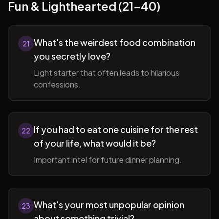
Fun & Lighthearted (21-40)
What's the weirdest food combination
21
you secretly love?
Light starter that often leads to hilarious
confessions.
If you had to eat one cuisine for the rest
22
of your life, what would it be?
Important intel for future dinner planning.
What's your most unpopular opinion
23
about something trivial?