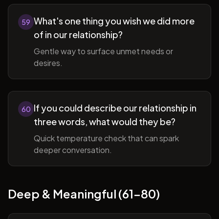
What's one thing you wish we did more
59
of in our relationship?
Gentle way to surface unmet needs or
desires.
If you could describe our relationship in
60
three words, what would they be?
Quick temperature check that can spark
deeper conversation.
Deep & Meaningful (61-80)