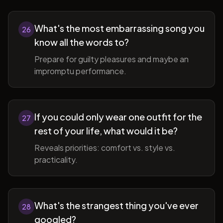
What's the most embarrassing song you
26
know all the words to?
Prepare for guilty pleasures and maybe an
impromptu performance.
If you could only wear one outfit for the
27
rest of your life, what would it be?
Reveals priorities: comfort vs. style vs.
practicality.
What's the strangest thing you've ever
28
googled?