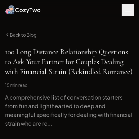
CozyTwo
Back to Blog
100 Long Distance Relationship Questions
to Ask Your Partner for Couples Dealing
with Financial Strain (Rekindled Romance)
15 min
read
A comprehensive list of conversation starters
from fun and lighthearted to deep and
meaningful specifically for dealing with financial
strain who are re...