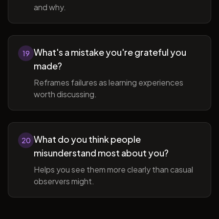
and why.
What's a mistake you're grateful you
19
made?
Reframes failures as learning experiences
worth discussing.
What do you think people
20
misunderstand most about you?
Helps you see them more clearly than casual
observers might.