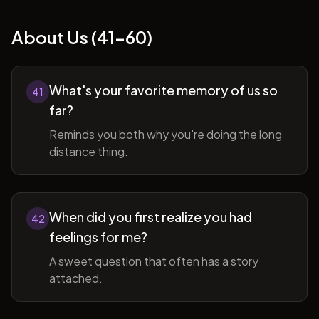
About Us (41-60)
What's your favorite memory of us so
41
far?
Reminds you both why you're doing the long
distance thing.
When did you first realize you had
42
feelings for me?
A sweet question that often has a story
attached.