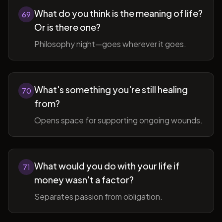
What do you think is the meaning of life?
69
Or is there one?
Philosophy night—goes wherever it goes.
What's something you're still healing
70
from?
Opens space for supporting ongoing wounds.
What would you do with your life if
71
money wasn't a factor?
Separates passion from obligation.