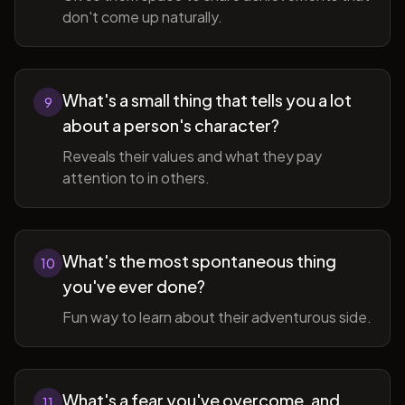
don't come up naturally.
What's a small thing that tells you a lot
9
about a person's character?
Reveals their values and what they pay
attention to in others.
What's the most spontaneous thing
10
you've ever done?
Fun way to learn about their adventurous side.
What's a fear you've overcome, and
11