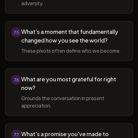
adversity.
What's a moment that fundamentally
75
changed how you see the world?
These pivots often define who we become.
What are you most grateful for right
76
now?
Grounds the conversation in present
appreciation.
What's a promise you've made to
77