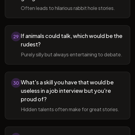
Often leads to hilarious rabbit hole stories.
If animals could talk, which would be the
29
rudest?
Purely silly but always entertaining to debate.
What's a skill you have that would be
30
useless in a job interview but you're
proud of?
Hidden talents often make for great stories.