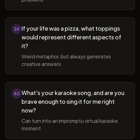
If your life was a pizza, what toppings
39
would represent different aspects of
it?
Weird metaphor, but always generates
creative answers.
What's your karaoke song, and are you
40
brave enough to sing it for me right
now?
Can turn into an impromptu virtual karaoke
moment.