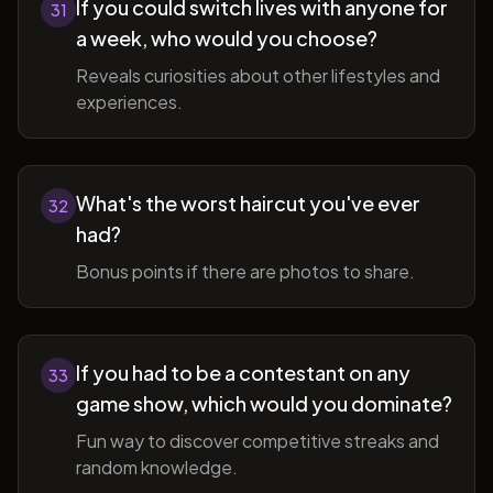
If you could switch lives with anyone for
31
a week, who would you choose?
Reveals curiosities about other lifestyles and
experiences.
What's the worst haircut you've ever
32
had?
Bonus points if there are photos to share.
If you had to be a contestant on any
33
game show, which would you dominate?
Fun way to discover competitive streaks and
random knowledge.