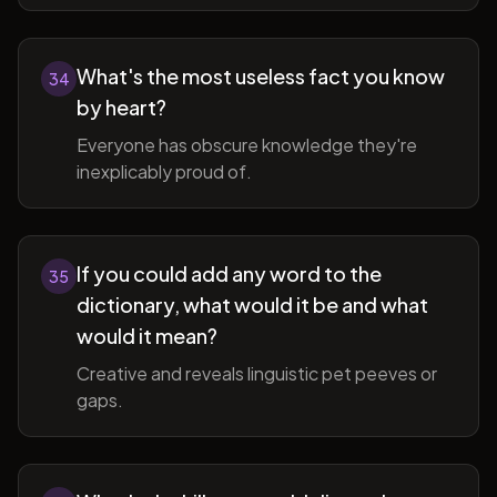
What's the most useless fact you know
34
by heart?
Everyone has obscure knowledge they're
inexplicably proud of.
If you could add any word to the
35
dictionary, what would it be and what
would it mean?
Creative and reveals linguistic pet peeves or
gaps.