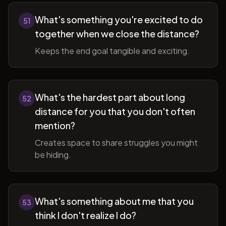
What's something you're excited to do
51
together when we close the distance?
Keeps the end goal tangible and exciting.
What's the hardest part about long
52
distance for you that you don't often
mention?
Creates space to share struggles you might
be hiding.
What's something about me that you
53
think I don't realize I do?