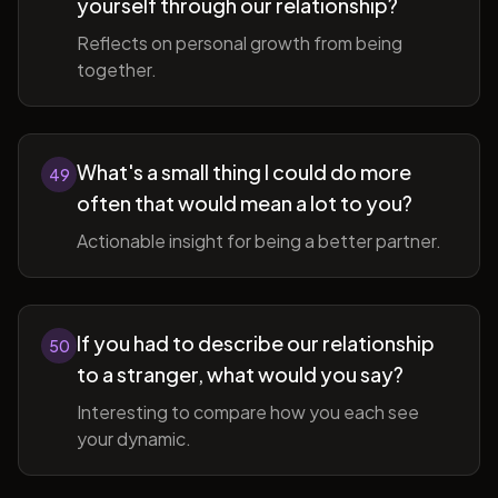
yourself through our relationship?
Reflects on personal growth from being
together.
What's a small thing I could do more
49
often that would mean a lot to you?
Actionable insight for being a better partner.
If you had to describe our relationship
50
to a stranger, what would you say?
Interesting to compare how you each see
your dynamic.