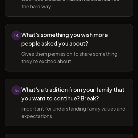
the hard way.
What's something you wish more
14
people asked you about?
Gives them permission to share something
they're excited about.
What's a tradition from your family that
15
you want to continue? Break?
Important for understanding family values and
expectations.