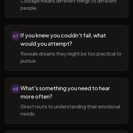
Courage means different things to different
people.
If you knew you couldn't fail, what
67
would you attempt?
Reveals dreams they might be too practical to
pursue.
What's something you need to hear
68
more often?
Direct route to understanding their emotional
needs.