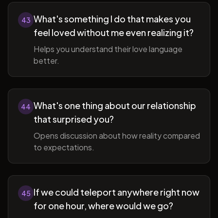
What's something I do that makes you
43
feel loved without me even realizing it?
Helps you understand their love language
better.
What's one thing about our relationship
44
that surprised you?
Opens discussion about how reality compared
to expectations.
If we could teleport anywhere right now
45
for one hour, where would we go?