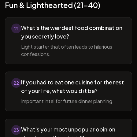
Fun & Lighthearted (21-40)
What's the weirdest food combination
21
you secretly love?
Light starter that often leads to hilarious
confessions.
If you had to eat one cuisine for the rest
22
of your life, what would it be?
Important intel for future dinner planning.
What's your most unpopular opinion
23