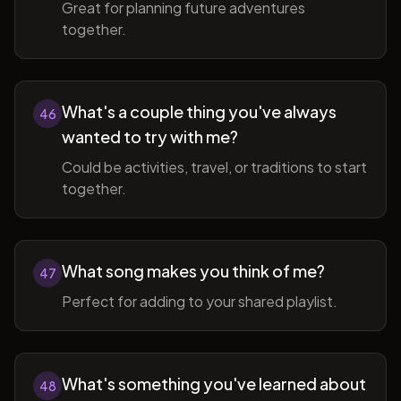
Great for planning future adventures
together.
What's a couple thing you've always
46
wanted to try with me?
Could be activities, travel, or traditions to start
together.
What song makes you think of me?
47
Perfect for adding to your shared playlist.
What's something you've learned about
48