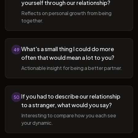
yourself through our relationship?
Reflects on personal growth from being
together.
What's a small thing I could do more
49
often that would mean a lot to you?
Actionable insight for being a better partner.
If you had to describe our relationship
50
to a stranger, what would you say?
Interesting to compare how you each see
your dynamic.