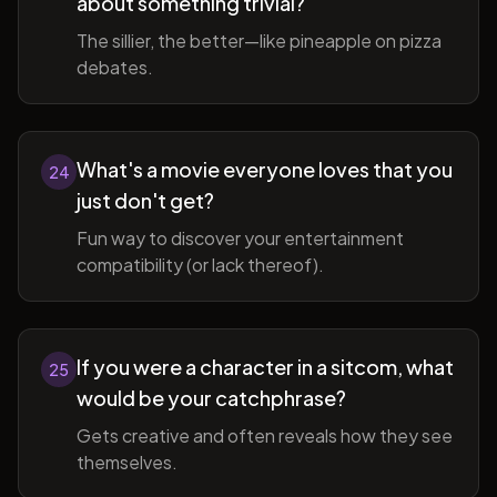
about something trivial?
The sillier, the better—like pineapple on pizza
debates.
What's a movie everyone loves that you
24
just don't get?
Fun way to discover your entertainment
compatibility (or lack thereof).
If you were a character in a sitcom, what
25
would be your catchphrase?
Gets creative and often reveals how they see
themselves.