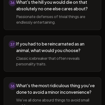
What's the hill you would die on that
36
absolutely no one else cares about?
Passionate defenses of trivial things are
endlessly entertaining.
If you had to be reincarnated as an
37
animal, what would you choose?
Classic icebreaker that often reveals
personality traits.
What's the most ridiculous thing you've
38
done to avoid a minor inconvenience?
We've all done absurd things to avoid small