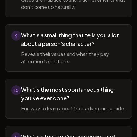
don't come up naturally.
What's a small thing that tells you a lot
9
about a person's character?
Reveals their values and what they pay
attention to in others.
What's the most spontaneous thing
10
you've ever done?
Fun way to learn about their adventurous side.
What's a fear you've overcome, and