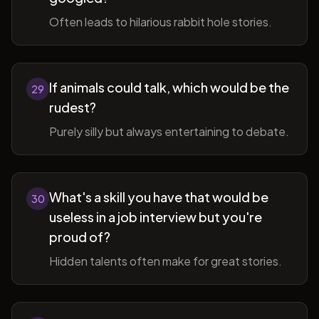
Often leads to hilarious rabbit hole stories.
If animals could talk, which would be the
29
rudest?
Purely silly but always entertaining to debate.
What's a skill you have that would be
30
useless in a job interview but you're
proud of?
Hidden talents often make for great stories.