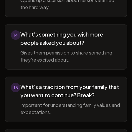
Opens up discussion about lessons learned
the hard way.
What's something you wish more
14
people asked you about?
Gives them permission to share something
they're excited about.
What's a tradition from your family that
15
you want to continue? Break?
Important for understanding family values and
expectations.