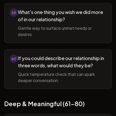
What's one thing you wish we did more
59
of in our relationship?
Gentle way to surface unmet needs or
desires.
If you could describe our relationship in
60
three words, what would they be?
Quick temperature check that can spark
deeper conversation.
Deep & Meaningful (61-80)