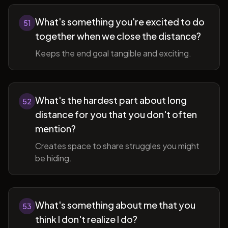
What's something you're excited to do
51
together when we close the distance?
Keeps the end goal tangible and exciting.
What's the hardest part about long
52
distance for you that you don't often
mention?
Creates space to share struggles you might
be hiding.
What's something about me that you
53
think I don't realize I do?