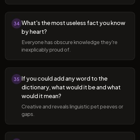
What's the most useless fact you know
34
by heart?
Everyone has obscure knowledge they're
inexplicably proud of.
If you could add any word to the
35
dictionary, what would it be and what
would it mean?
Creative and reveals linguistic pet peeves or
gaps.