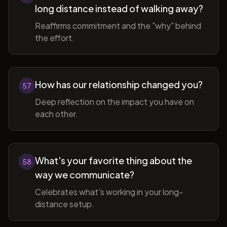
long distance instead of walking away?
Reaffirms commitment and the "why" behind
the effort.
How has our relationship changed you?
57
Deep reflection on the impact you have on
each other.
What's your favorite thing about the
58
way we communicate?
Celebrates what's working in your long-
distance setup.