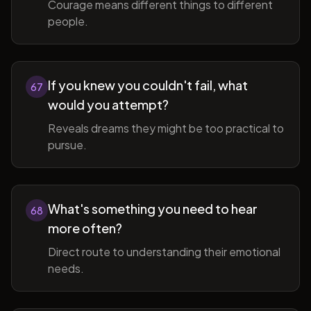
Courage means different things to different
people.
If you knew you couldn't fail, what
67
would you attempt?
Reveals dreams they might be too practical to
pursue.
What's something you need to hear
68
more often?
Direct route to understanding their emotional
needs.