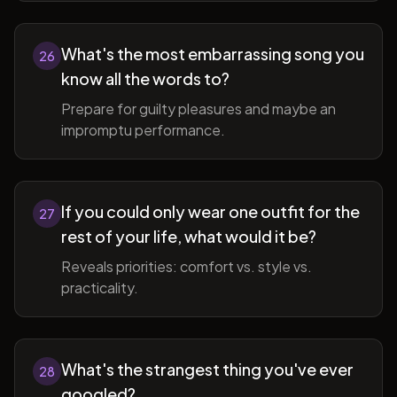
What's the most embarrassing song you
26
know all the words to?
Prepare for guilty pleasures and maybe an
impromptu performance.
If you could only wear one outfit for the
27
rest of your life, what would it be?
Reveals priorities: comfort vs. style vs.
practicality.
What's the strangest thing you've ever
28
googled?