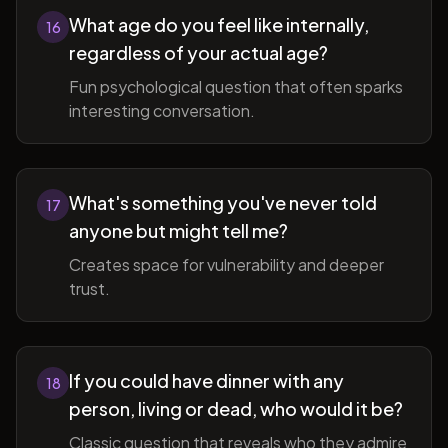
What age do you feel like internally,
16
regardless of your actual age?
Fun psychological question that often sparks
interesting conversation.
What's something you've never told
17
anyone but might tell me?
Creates space for vulnerability and deeper
trust.
If you could have dinner with any
18
person, living or dead, who would it be?
Classic question that reveals who they admire