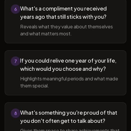
What's a compliment you received
6
years ago that still sticks with you?
Reveals what they value about themselves
and what matters most.
If you could relive one year of your life,
7
which would you choose and why?
Highlights meaningful periods and what made
them special.
What's something you're proud of that
8
you don't often get to talk about?
Gives them space to share achievements that