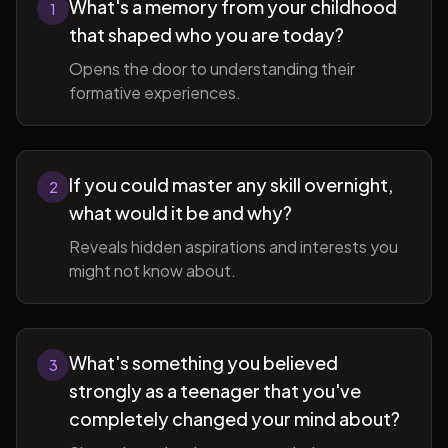
What's a memory from your childhood
1
that shaped who you are today?
Opens the door to understanding their
formative experiences.
If you could master any skill overnight,
2
what would it be and why?
Reveals hidden aspirations and interests you
might not know about.
What's something you believed
3
strongly as a teenager that you've
completely changed your mind about?