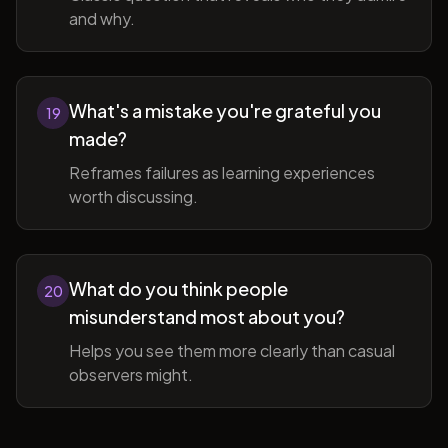
and why.
What's a mistake you're grateful you
19
made?
Reframes failures as learning experiences
worth discussing.
What do you think people
20
misunderstand most about you?
Helps you see them more clearly than casual
observers might.