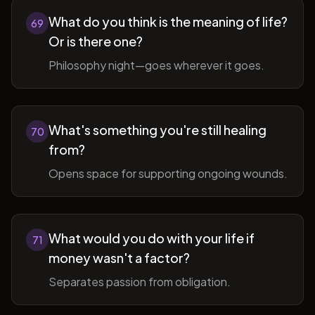
What do you think is the meaning of life?
69
Or is there one?
Philosophy night—goes wherever it goes.
What's something you're still healing
70
from?
Opens space for supporting ongoing wounds.
What would you do with your life if
71
money wasn't a factor?
Separates passion from obligation.