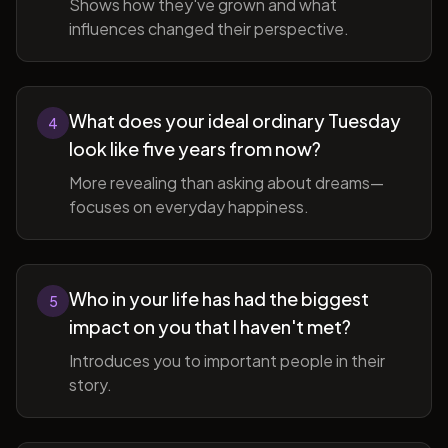
Shows how they've grown and what
influences changed their perspective.
What does your ideal ordinary Tuesday
4
look like five years from now?
More revealing than asking about dreams—
focuses on everyday happiness.
Who in your life has had the biggest
5
impact on you that I haven't met?
Introduces you to important people in their
story.