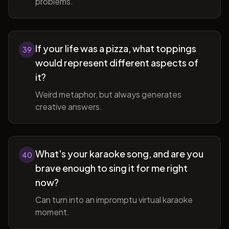
problems.
If your life was a pizza, what toppings
39
would represent different aspects of
it?
Weird metaphor, but always generates
creative answers.
What's your karaoke song, and are you
40
brave enough to sing it for me right
now?
Can turn into an impromptu virtual karaoke
moment.