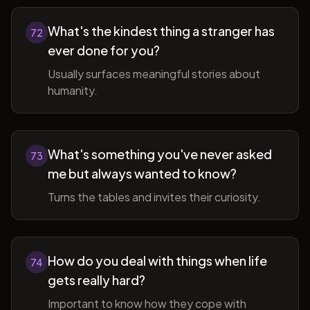
What's the kindest thing a stranger has
72
ever done for you?
Usually surfaces meaningful stories about
humanity.
What's something you've never asked
73
me but always wanted to know?
Turns the tables and invites their curiosity.
How do you deal with things when life
74
gets really hard?
Important to know how they cope with