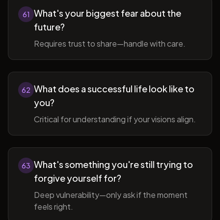
What's your biggest fear about the
61
future?
Requires trust to share—handle with care.
What does a successful life look like to
62
you?
Critical for understanding if your visions align.
What's something you're still trying to
63
forgive yourself for?
Deep vulnerability—only ask if the moment
feels right.