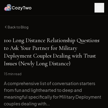
CozyTwo
Back to Blog
100 Long Distance Relationship Questions
to Ask Your Partner for Military
Deployment Couples Dealing with Trust
Issues (Newly Long Distance)
15 min
read
A comprehensive list of conversation starters
from fun and lighthearted to deep and
meaningful specifically for Military Deployment
couples dealing with...