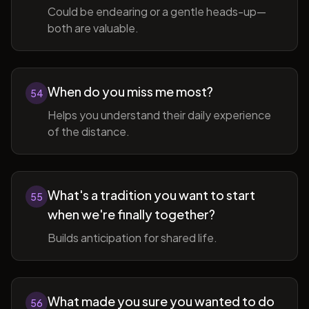
Could be endearing or a gentle heads-up—
both are valuable.
When do you miss me most?
54
Helps you understand their daily experience
of the distance.
What's a tradition you want to start
55
when we're finally together?
Builds anticipation for shared life.
What made you sure you wanted to do
56