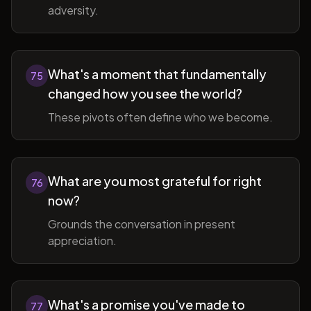
adversity.
What's a moment that fundamentally
75
changed how you see the world?
These pivots often define who we become.
What are you most grateful for right
76
now?
Grounds the conversation in present
appreciation.
What's a promise you've made to
77