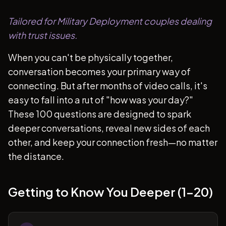
Tailored for Military Deployment couples dealing
with trust issues.
When you can't be physically together,
conversation becomes your primary way of
connecting. But after months of video calls, it's
easy to fall into a rut of "how was your day?"
These 100 questions are designed to spark
deeper conversations, reveal new sides of each
other, and keep your connection fresh—no matter
the distance.
Getting to Know You Deeper (1-20)