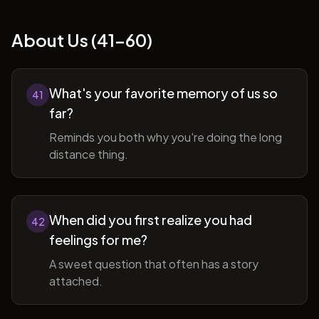
About Us (41-60)
What's your favorite memory of us so
41
far?
Reminds you both why you're doing the long
distance thing.
When did you first realize you had
42
feelings for me?
A sweet question that often has a story
attached.