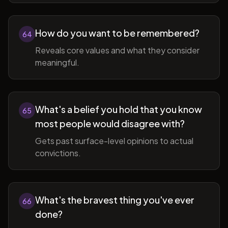
How do you want to be remembered?
64
Reveals core values and what they consider
meaningful.
What's a belief you hold that you know
65
most people would disagree with?
Gets past surface-level opinions to actual
convictions.
What's the bravest thing you've ever
66
done?