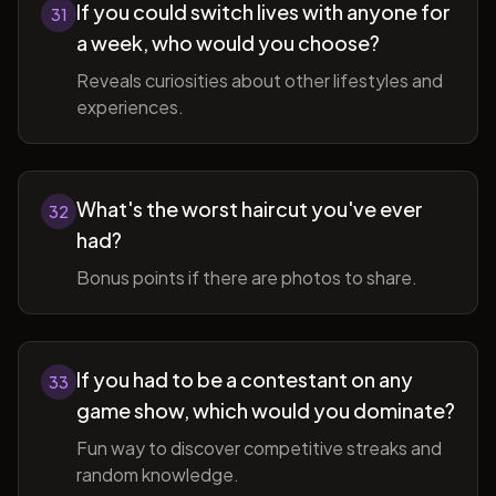
If you could switch lives with anyone for
31
a week, who would you choose?
Reveals curiosities about other lifestyles and
experiences.
What's the worst haircut you've ever
32
had?
Bonus points if there are photos to share.
If you had to be a contestant on any
33
game show, which would you dominate?
Fun way to discover competitive streaks and
random knowledge.