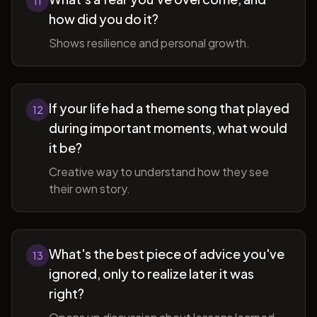
11
how did you do it?
Shows resilience and personal growth.
If your life had a theme song that played
12
during important moments, what would
it be?
Creative way to understand how they see
their own story.
What's the best piece of advice you've
13
ignored, only to realize later it was
right?