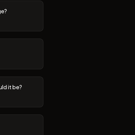
ge?
ld it be?