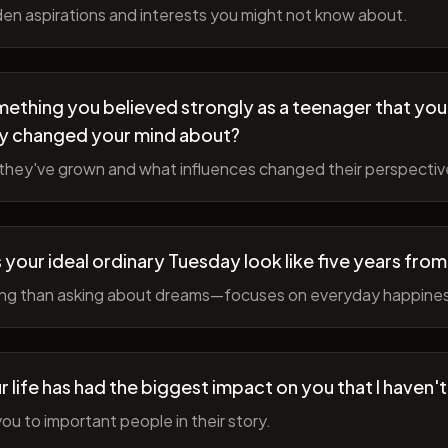
en aspirations and interests you might not know about.
ething you believed strongly as a teenager that you
y changed your mind about?
hey've grown and what influences changed their perspectiv
your ideal ordinary Tuesday look like five years fro
ing than asking about dreams—focuses on everyday happine
r life has had the biggest impact on you that I haven'
ou to important people in their story.