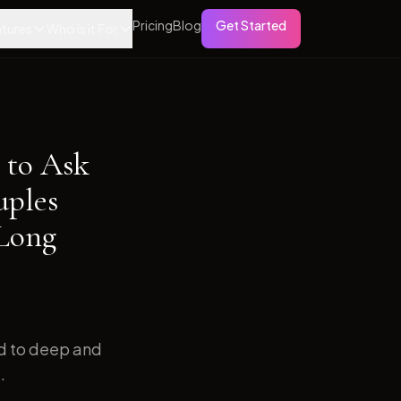
Pricing
Blog
Get Started
tures
Who is it For
 to Ask
uples
 Long
ed to deep and
.