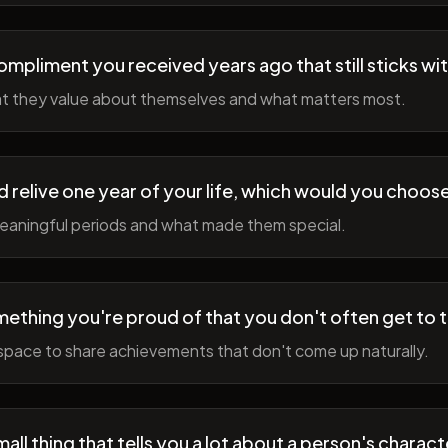
ompliment you received years ago that still sticks wi
t they value about themselves and what matters most.
ld relive one year of your life, which would you choo
meaningful periods and what made them special.
ething you're proud of that you don't often get to 
space to share achievements that don't come up naturally.
all thing that tells you a lot about a person's charact