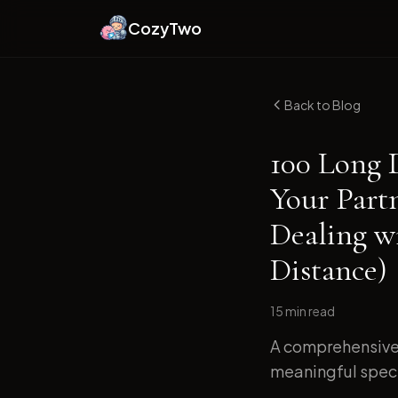
CozyTwo
Back to Blog
100 Long 
Your Part
Dealing w
Distance)
15 min
read
A comprehensive 
meaningful specif