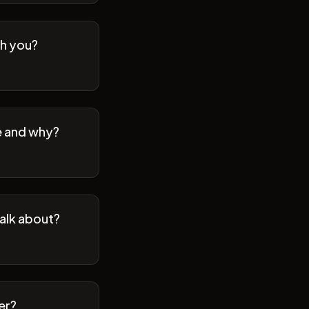
th you?
se and why?
talk about?
er?