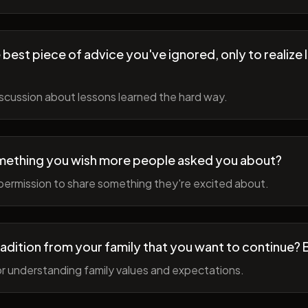
best piece of advice you've ignored, only to realize l
scussion about lessons learned the hard way.
mething you wish more people asked you about?
permission to share something they're excited about.
radition from your family that you want to continue? 
r understanding family values and expectations.