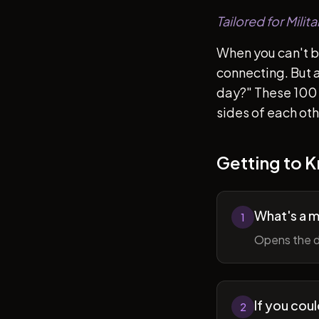
Tailored for Mili
When you can't b
connecting. But af
day?" These 100 
sides of each ot
Getting to 
What's a 
1
Opens the d
If you cou
2