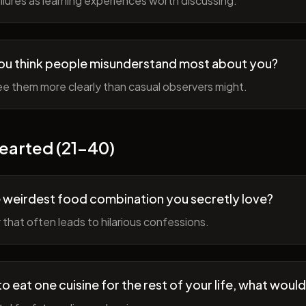
lures as learning experiences worth discussing.
ou think people misunderstand most about you?
e them more clearly than casual observers might.
earted (21-40)
 weirdest food combination you secretly love?
r that often leads to hilarious confessions.
to eat one cuisine for the rest of your life, what would