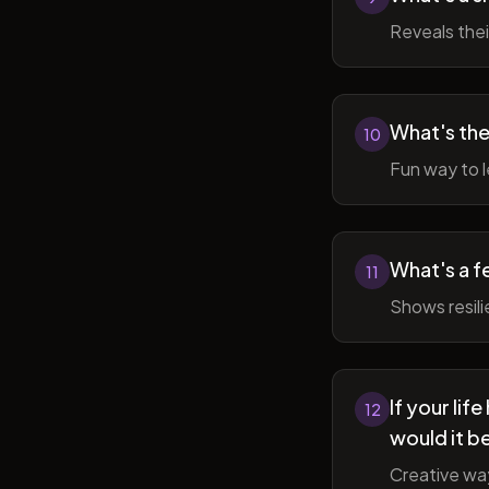
Reveals thei
What's the
10
Fun way to l
What's a f
11
Shows resil
If your li
12
would it b
Creative wa