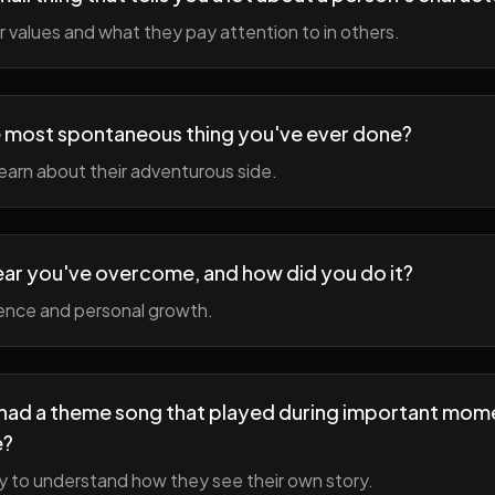
r values and what they pay attention to in others.
 most spontaneous thing you've ever done?
earn about their adventurous side.
ear you've overcome, and how did you do it?
ience and personal growth.
fe had a theme song that played during important mom
e?
y to understand how they see their own story.