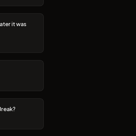
ater it was
Break?