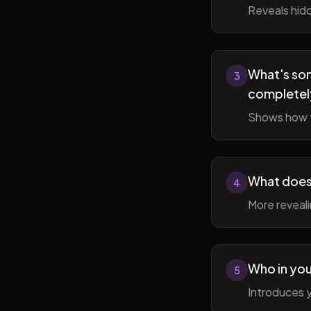
Reveals hidd
What's som
3
completel
Shows how t
What does 
4
More reveal
Who in you
5
Introduces y