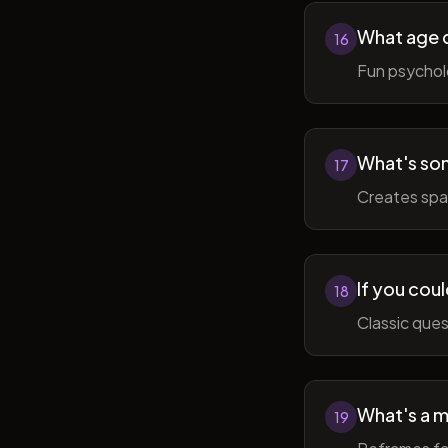
What age do
16
Fun psycholo
What's som
17
Creates spac
If you coul
18
Classic ques
What's a m
19