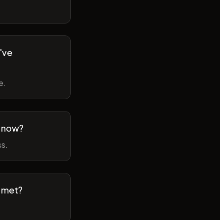
've
e.
m now?
ss.
t met?