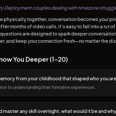
tary Deployment couples dealing with timezone struggl
e physically together, conversation becomes your pr
ter months of video calls, it's easy to fall into a rut 
questions are designed to spark deeper conversation
her, and keep your connection fresh—no matter the di
Know You Deeper (1-20)
memory from your childhood that shaped who you ar
oor to understanding their formative experiences.
ld master any skill overnight, what would it be and wh