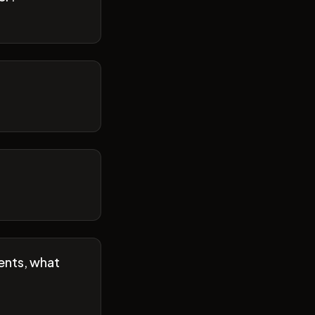
ents, what