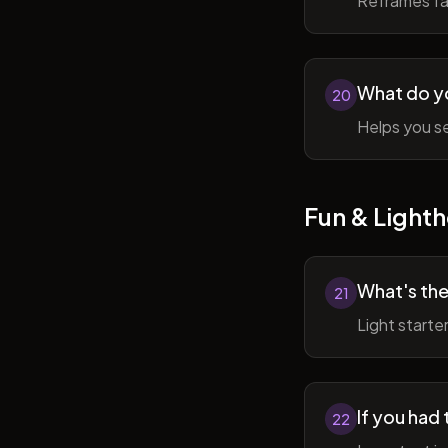
Reframes fai
What do y
20
Helps you se
Fun & Lighth
What's the
21
Light starte
If you had 
22