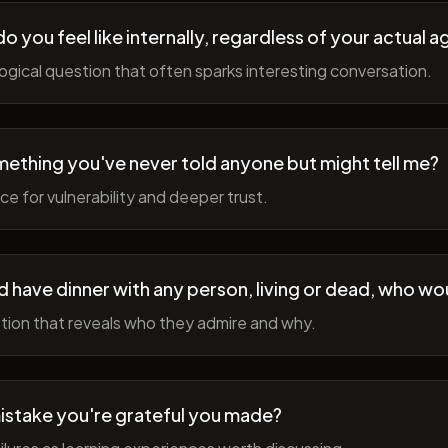
 you feel like internally, regardless of your actual a
gical question that often sparks interesting conversation.
ething you've never told anyone but might tell me?
e for vulnerability and deeper trust.
d have dinner with any person, living or dead, who wou
tion that reveals who they admire and why.
istake you're grateful you made?