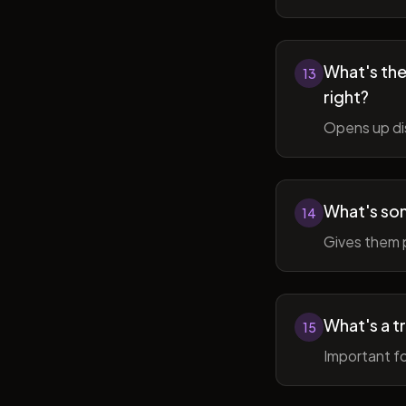
What's the 
13
right?
Opens up di
What's so
14
Gives them 
What's a t
15
Important fo