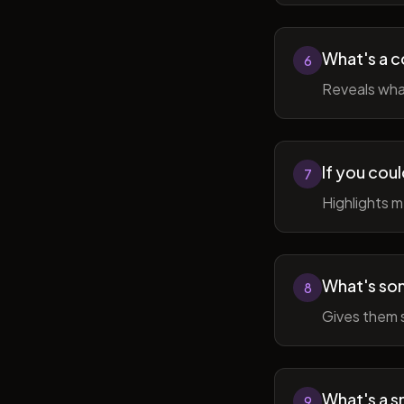
What's a c
6
Reveals wha
If you cou
7
Highlights 
What's som
8
Gives them 
What's a sm
9