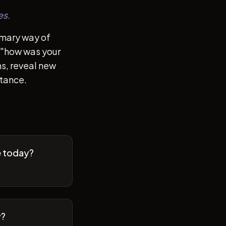
es.
imary way of
of "how was your
s, reveal new
stance.
e today?
y?