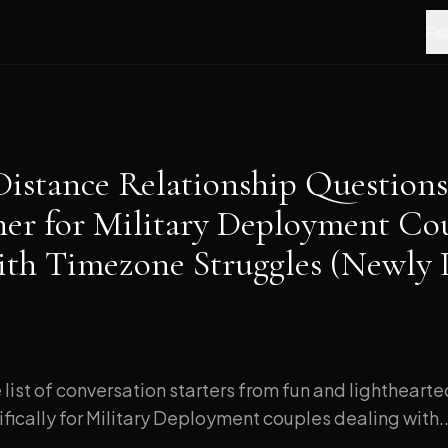
Fea
Distance Relationship Questions
ner for Military Deployment Co
ith Timezone Struggles (Newly
list of conversation starters from fun and lightheart
ically for Military Deployment couples dealing with..