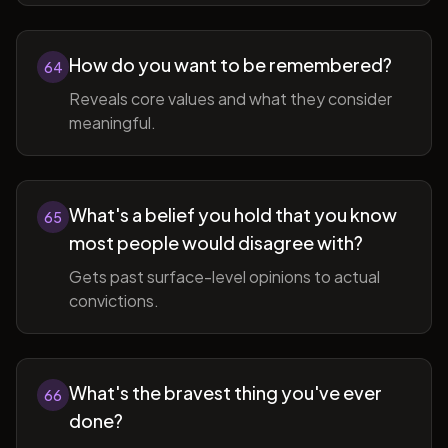
How do you want to be remembered?
64
Reveals core values and what they consider
meaningful.
What's a belief you hold that you know
65
most people would disagree with?
Gets past surface-level opinions to actual
convictions.
What's the bravest thing you've ever
66
done?