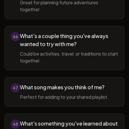
Great for planning future adventures
together.
What's a couple thing you've always
46
wanted to try with me?
Could be activities, travel, or traditions to start
together.
What song makes you think of me?
47
Perfect for adding to your shared playlist.
What's something you've learned about
48