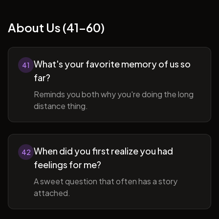
About Us (41-60)
What's your favorite memory of us so
41
far?
Reminds you both why you're doing the long
distance thing.
When did you first realize you had
42
feelings for me?
A sweet question that often has a story
attached.