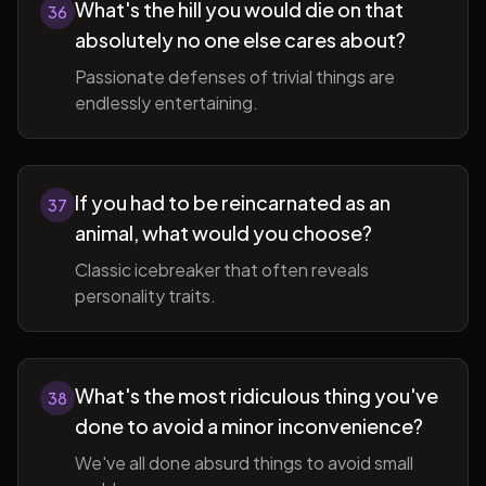
What's the hill you would die on that
36
absolutely no one else cares about?
Passionate defenses of trivial things are
endlessly entertaining.
If you had to be reincarnated as an
37
animal, what would you choose?
Classic icebreaker that often reveals
personality traits.
What's the most ridiculous thing you've
38
done to avoid a minor inconvenience?
We've all done absurd things to avoid small