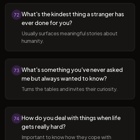
What's the kindest thing a stranger has
72
ever done for you?
Usually surfaces meaningful stories about
humanity.
What's something you've never asked
73
me but always wanted to know?
Turns the tables and invites their curiosity.
How do you deal with things when life
74
gets really hard?
Important to know how they cope with