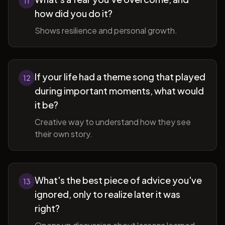
11
how did you do it?
Shows resilience and personal growth.
If your life had a theme song that played
12
during important moments, what would
it be?
Creative way to understand how they see
their own story.
What's the best piece of advice you've
13
ignored, only to realize later it was
right?