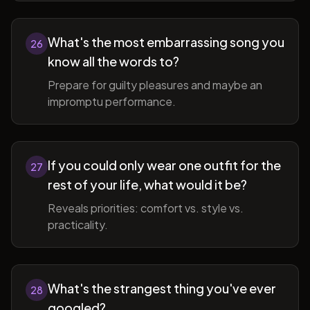
What's the most embarrassing song you
26
know all the words to?
Prepare for guilty pleasures and maybe an
impromptu performance.
If you could only wear one outfit for the
27
rest of your life, what would it be?
Reveals priorities: comfort vs. style vs.
practicality.
What's the strangest thing you've ever
28
googled?