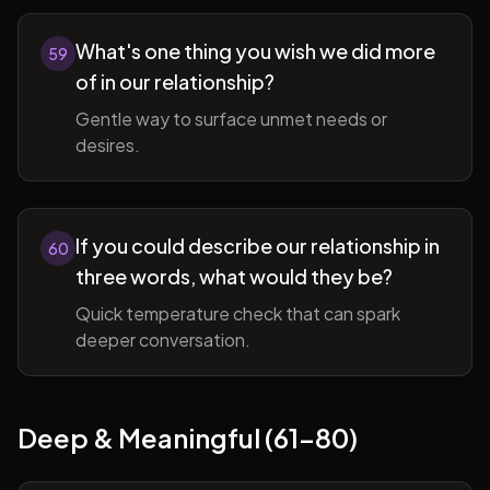
What's one thing you wish we did more
59
of in our relationship?
Gentle way to surface unmet needs or
desires.
If you could describe our relationship in
60
three words, what would they be?
Quick temperature check that can spark
deeper conversation.
Deep & Meaningful (61-80)