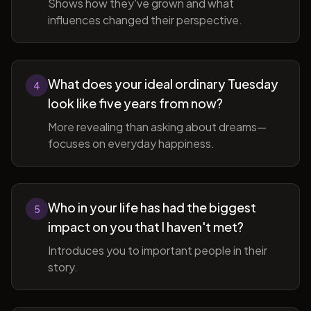
Shows how they've grown and what
influences changed their perspective.
What does your ideal ordinary Tuesday
4
look like five years from now?
More revealing than asking about dreams—
focuses on everyday happiness.
Who in your life has had the biggest
5
impact on you that I haven't met?
Introduces you to important people in their
story.