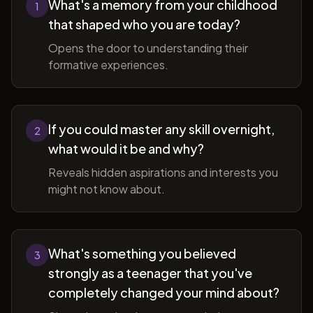
What's a memory from your childhood
1
that shaped who you are today?
Opens the door to understanding their
formative experiences.
If you could master any skill overnight,
2
what would it be and why?
Reveals hidden aspirations and interests you
might not know about.
What's something you believed
3
strongly as a teenager that you've
completely changed your mind about?