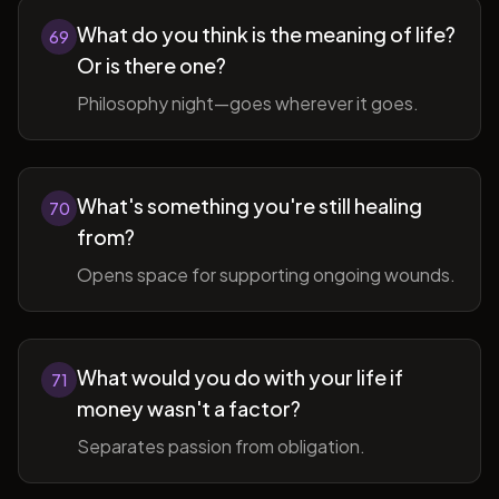
What do you think is the meaning of life?
69
Or is there one?
Philosophy night—goes wherever it goes.
What's something you're still healing
70
from?
Opens space for supporting ongoing wounds.
What would you do with your life if
71
money wasn't a factor?
Separates passion from obligation.