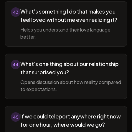
What's something I do that makes you
43
feel loved without me even realizing it?
Helps you understand their love language
better.
What's one thing about our relationship
44
that surprised you?
Opens discussion about how reality compared
to expectations.
If we could teleport anywhere right now
45
for one hour, where would we go?