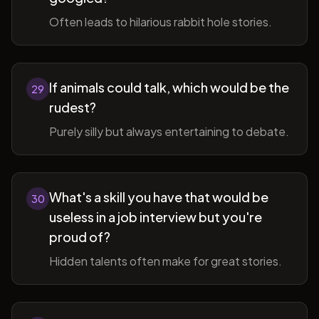
Often leads to hilarious rabbit hole stories.
If animals could talk, which would be the
29
rudest?
Purely silly but always entertaining to debate.
What's a skill you have that would be
30
useless in a job interview but you're
proud of?
Hidden talents often make for great stories.