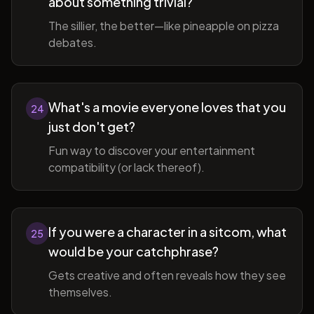
about something trivial?
The sillier, the better—like pineapple on pizza
debates.
What's a movie everyone loves that you
24
just don't get?
Fun way to discover your entertainment
compatibility (or lack thereof).
If you were a character in a sitcom, what
25
would be your catchphrase?
Gets creative and often reveals how they see
themselves.