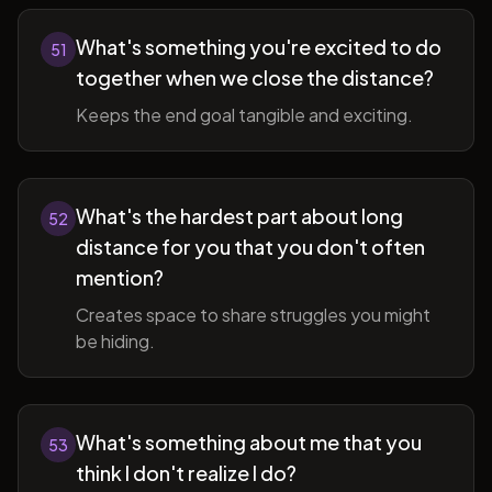
What's something you're excited to do
51
together when we close the distance?
Keeps the end goal tangible and exciting.
What's the hardest part about long
52
distance for you that you don't often
mention?
Creates space to share struggles you might
be hiding.
What's something about me that you
53
think I don't realize I do?