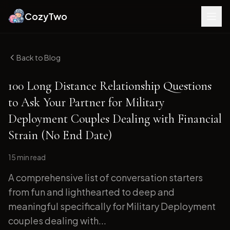
CozyTwo
Back to Blog
100 Long Distance Relationship Questions
to Ask Your Partner for Military
Deployment Couples Dealing with Financial
Strain (No End Date)
15 min
read
A comprehensive list of conversation starters
from fun and lighthearted to deep and
meaningful specifically for Military Deployment
couples dealing with...