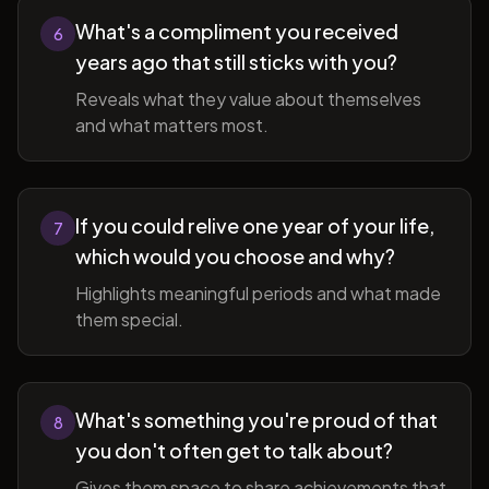
What's a compliment you received
6
years ago that still sticks with you?
Reveals what they value about themselves
and what matters most.
If you could relive one year of your life,
7
which would you choose and why?
Highlights meaningful periods and what made
them special.
What's something you're proud of that
8
you don't often get to talk about?
Gives them space to share achievements that