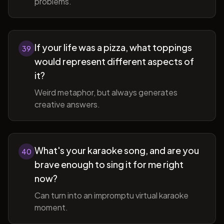
problems.
If your life was a pizza, what toppings
39
would represent different aspects of
it?
Weird metaphor, but always generates
creative answers.
What's your karaoke song, and are you
40
brave enough to sing it for me right
now?
Can turn into an impromptu virtual karaoke
moment.