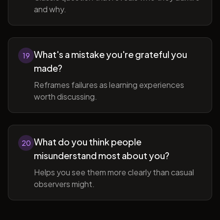
and why.
What's a mistake you're grateful you
19
made?
Reframes failures as learning experiences
worth discussing.
What do you think people
20
misunderstand most about you?
Helps you see them more clearly than casual
observers might.