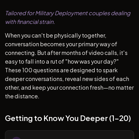
Tailored for Military Deployment couples dealing
with financial strain.
When you can't be physically together,
conversation becomes your primary way of
connecting. But after months of video calls, it's
easy to fall into a rut of "how was your day?"
These 100 questions are designed to spark
deeper conversations, reveal new sides of each
other, and keep your connection fresh—no matter
the distance.
Getting to Know You Deeper (1-20)