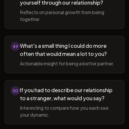
yourself through our relationship?
Reflects on personal growth from being
together.
What's a small thing I could do more
49
often that would mean a lot to you?
Actionable insight for being a better partner.
If you had to describe our relationship
50
to a stranger, what would you say?
Interesting to compare how you each see
your dynamic.