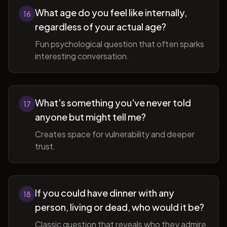
What age do you feel like internally,
16
regardless of your actual age?
Fun psychological question that often sparks
interesting conversation.
What's something you've never told
17
anyone but might tell me?
Creates space for vulnerability and deeper
trust.
If you could have dinner with any
18
person, living or dead, who would it be?
Classic question that reveals who they admire