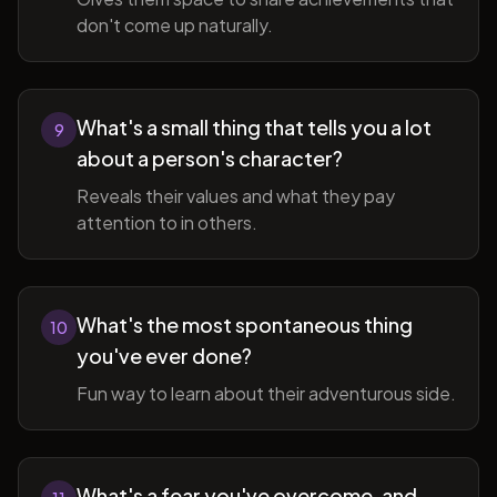
don't come up naturally.
What's a small thing that tells you a lot
9
about a person's character?
Reveals their values and what they pay
attention to in others.
What's the most spontaneous thing
10
you've ever done?
Fun way to learn about their adventurous side.
What's a fear you've overcome, and