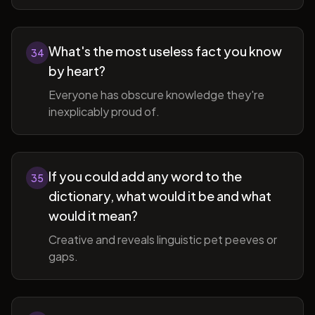
What's the most useless fact you know
34
by heart?
Everyone has obscure knowledge they're
inexplicably proud of.
If you could add any word to the
35
dictionary, what would it be and what
would it mean?
Creative and reveals linguistic pet peeves or
gaps.