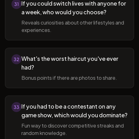
If you could switch lives with anyone for
31
a week, who would you choose?
Reveals curiosities about other lifestyles and
experiences.
What's the worst haircut you've ever
32
had?
Bonus points if there are photos to share.
If you had to be a contestant on any
33
game show, which would you dominate?
Fun way to discover competitive streaks and
random knowledge.