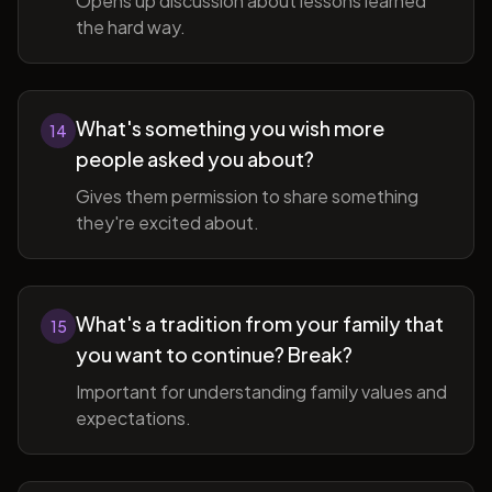
Opens up discussion about lessons learned
the hard way.
What's something you wish more
14
people asked you about?
Gives them permission to share something
they're excited about.
What's a tradition from your family that
15
you want to continue? Break?
Important for understanding family values and
expectations.