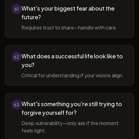
What's your biggest fear about the
61
future?
Requires trust to share—handle with care.
What does a successful life look like to
62
you?
Critical for understanding if your visions align.
What's something you're still trying to
63
forgive yourself for?
Deep vulnerability—only ask if the moment
feels right.