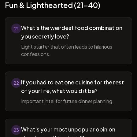
Fun & Lighthearted (21-40)
What's the weirdest food combination
21
you secretly love?
Light starter that often leads to hilarious
confessions.
If you had to eat one cuisine for the rest
22
of your life, what would it be?
Important intel for future dinner planning.
What's your most unpopular opinion
23