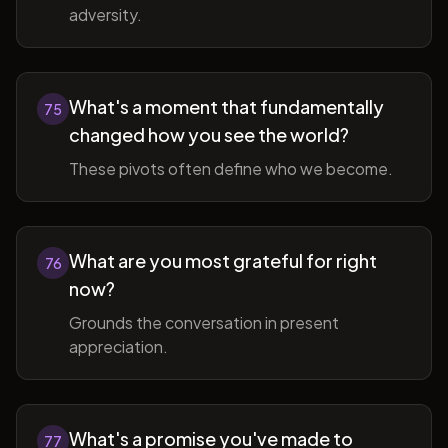
adversity.
What's a moment that fundamentally
75
changed how you see the world?
These pivots often define who we become.
What are you most grateful for right
76
now?
Grounds the conversation in present
appreciation.
What's a promise you've made to
77