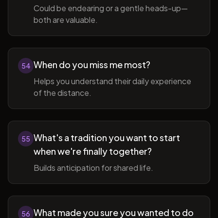
Could be endearing or a gentle heads-up—
both are valuable.
When do you miss me most?
54
Helps you understand their daily experience
of the distance.
What's a tradition you want to start
55
when we're finally together?
Builds anticipation for shared life.
What made you sure you wanted to do
56