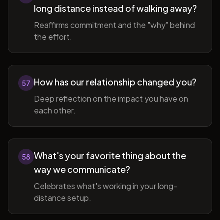
long distance instead of walking away?
Reaffirms commitment and the "why" behind
the effort.
How has our relationship changed you?
57
Deep reflection on the impact you have on
each other.
What's your favorite thing about the
58
way we communicate?
Celebrates what's working in your long-
distance setup.