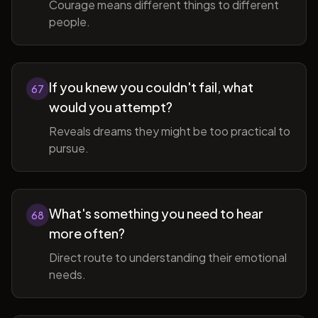
Courage means different things to different
people.
If you knew you couldn't fail, what
67
would you attempt?
Reveals dreams they might be too practical to
pursue.
What's something you need to hear
68
more often?
Direct route to understanding their emotional
needs.