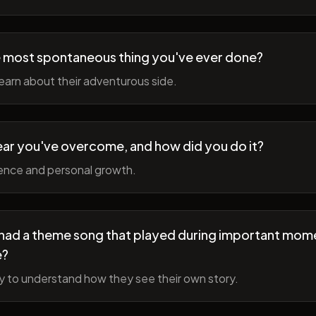
 most spontaneous thing you've ever done?
earn about their adventurous side.
ear you've overcome, and how did you do it?
ience and personal growth.
fe had a theme song that played during important mom
e?
y to understand how they see their own story.