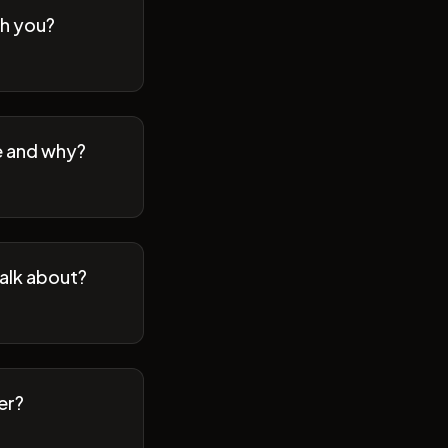
th you?
se and why?
talk about?
er?