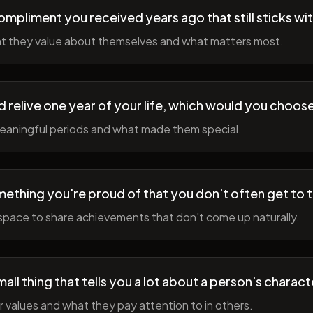
ompliment you received years ago that still sticks wi
t they value about themselves and what matters most.
ld relive one year of your life, which would you choo
meaningful periods and what made them special.
ething you're proud of that you don't often get to 
space to share achievements that don't come up naturally.
all thing that tells you a lot about a person's charact
r values and what they pay attention to in others.