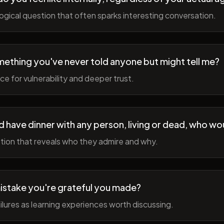
gical question that often sparks interesting conversation.
ething you've never told anyone but might tell me?
e for vulnerability and deeper trust.
d have dinner with any person, living or dead, who wou
tion that reveals who they admire and why.
istake you're grateful you made?
lures as learning experiences worth discussing.