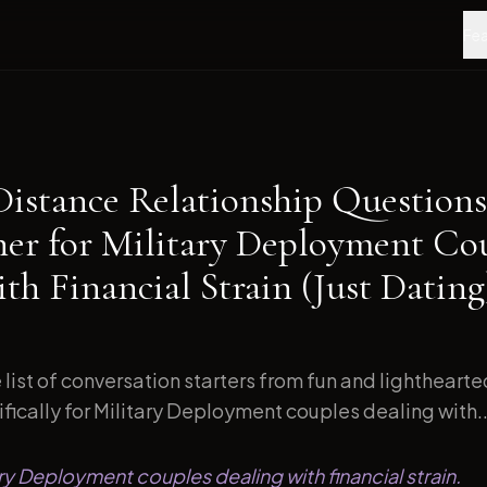
Fea
Distance Relationship Questions
ner for Military Deployment Co
th Financial Strain (Just Dating
list of conversation starters from fun and lightheart
ically for Military Deployment couples dealing with..
ary Deployment couples dealing with financial strain.