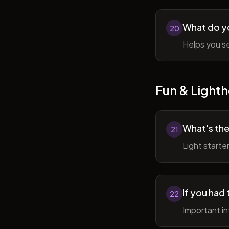
What do y
20
Helps you se
Fun & Lighth
What's the
21
Light starte
If you had 
22
Important in