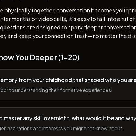
e physically together, conversation becomes your pr
ter months of video calls, it's easy to fall into a rut 
questions are designed to spark deeper conversation
her, and keep your connection fresh—no matter the di
Know You Deeper (1-20)
memory from your childhood that shaped who you ar
oor to understanding their formative experiences.
ld master any skill overnight, what would it be and wh
en aspirations and interests you might not know about.