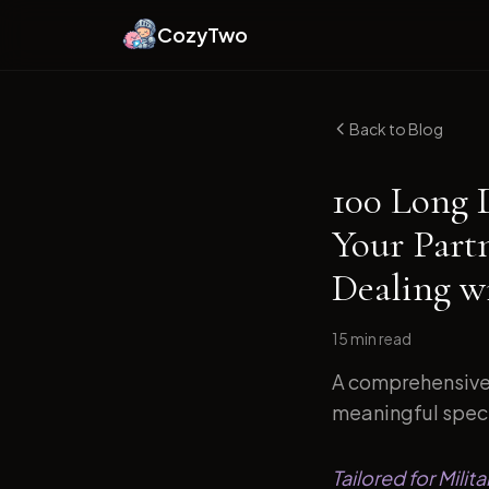
CozyTwo
Back to Blog
100 Long 
Your Part
Dealing wi
15 min
read
A comprehensive 
meaningful specif
Tailored for Milit