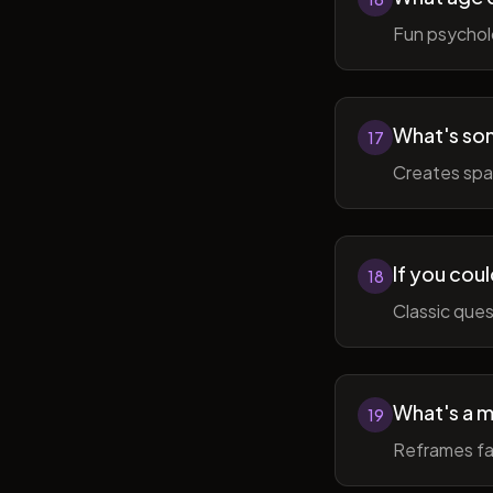
Fun psycholo
What's som
17
Creates spac
If you coul
18
Classic ques
What's a m
19
Reframes fai