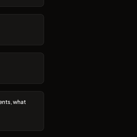
ents, what