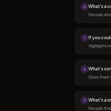
What's a c
6
Reveals wha
If you cou
7
Highlights 
What's som
8
Gives them 
What's a sm
9
Reveals thei