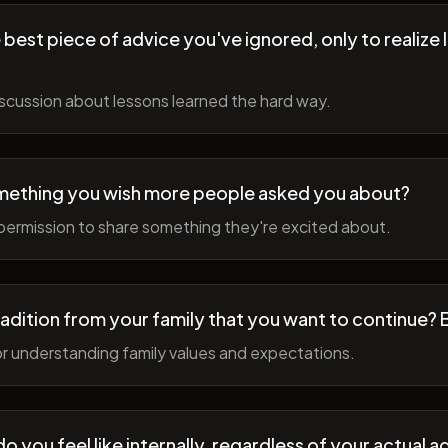
best piece of advice you've ignored, only to realize l
scussion about lessons learned the hard way.
mething you wish more people asked you about?
permission to share something they're excited about.
radition from your family that you want to continue? 
r understanding family values and expectations.
 you feel like internally, regardless of your actual a