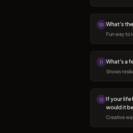
What's the
10
Fun way to l
What's a f
11
Shows resil
If your li
12
would it b
Creative wa