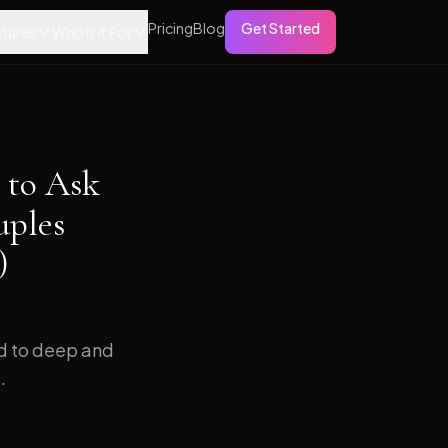
Pricing
Blog
Get Started
tures
Who is it For
 to Ask
uples
)
ed to deep and
.