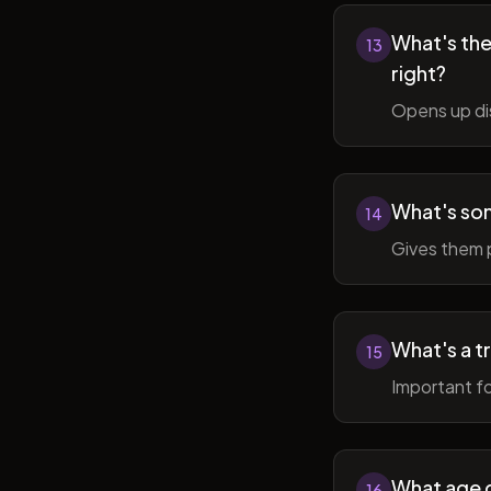
What's the 
13
right?
Opens up di
What's so
14
Gives them 
What's a t
15
Important fo
What age do
16