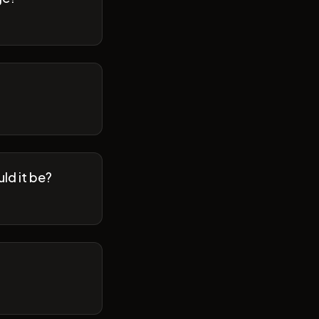
ld it be?