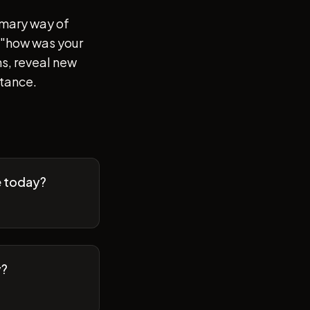
imary way of
of "how was your
s, reveal new
stance.
e today?
y?