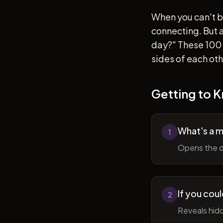
When you can't b
connecting. But af
day?" These 100 
sides of each ot
Getting to 
What's a 
1
Opens the d
If you cou
2
Reveals hidd