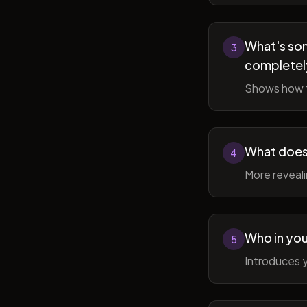
What's som
3
completel
Shows how t
What does 
4
More reveal
Who in you
5
Introduces y