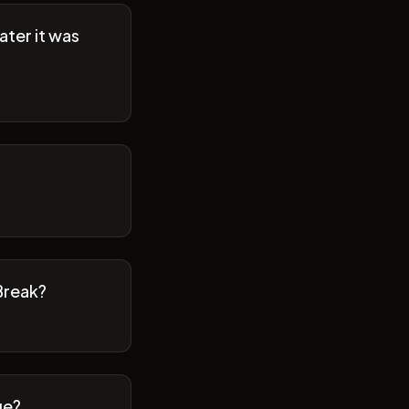
ater it was
Break?
ge?