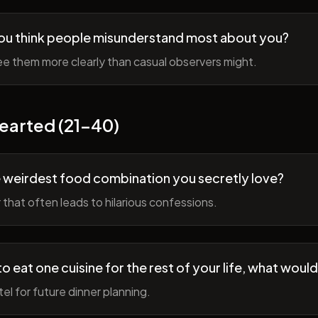
ou think people misunderstand most about you?
e them more clearly than casual observers might.
earted (21-40)
 weirdest food combination you secretly love?
r that often leads to hilarious confessions.
to eat one cuisine for the rest of your life, what would
tel for future dinner planning.