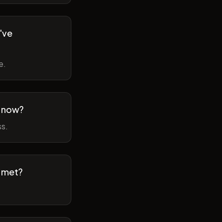
've
e.
m now?
ss.
t met?