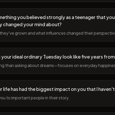
ething you believed strongly as a teenager that you
y changed your mind about?
hey've grown and what influences changed their perspectiv
your ideal ordinary Tuesday look like five years fro
ing than asking about dreams—focuses on everyday happine
r life has had the biggest impact on you that I haven'
ou to important people in their story.