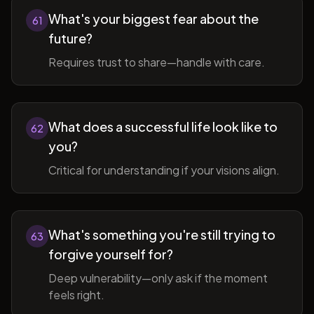
What's your biggest fear about the
61
future?
Requires trust to share—handle with care.
What does a successful life look like to
62
you?
Critical for understanding if your visions align.
What's something you're still trying to
63
forgive yourself for?
Deep vulnerability—only ask if the moment
feels right.