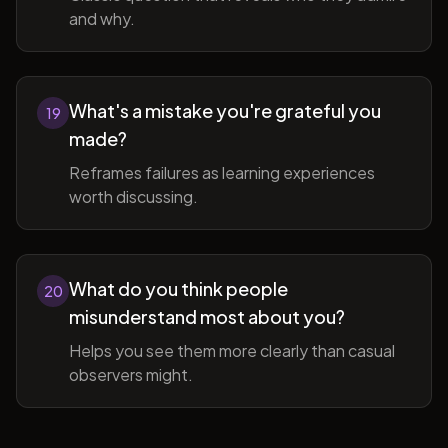
and why.
What's a mistake you're grateful you
19
made?
Reframes failures as learning experiences
worth discussing.
What do you think people
20
misunderstand most about you?
Helps you see them more clearly than casual
observers might.