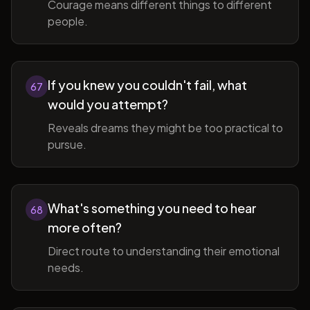
Courage means different things to different
people.
If you knew you couldn't fail, what
67
would you attempt?
Reveals dreams they might be too practical to
pursue.
What's something you need to hear
68
more often?
Direct route to understanding their emotional
needs.