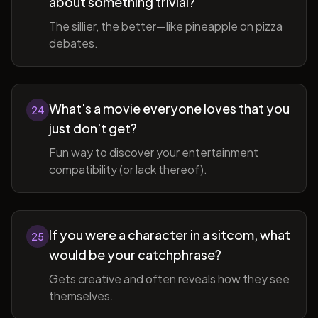
about something trivial?
The sillier, the better—like pineapple on pizza
debates.
What's a movie everyone loves that you
24
just don't get?
Fun way to discover your entertainment
compatibility (or lack thereof).
If you were a character in a sitcom, what
25
would be your catchphrase?
Gets creative and often reveals how they see
themselves.