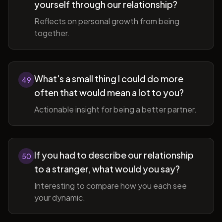
yourself through our relationship?
Reflects on personal growth from being
together.
What's a small thing I could do more
49
often that would mean a lot to you?
Actionable insight for being a better partner.
If you had to describe our relationship
50
to a stranger, what would you say?
Interesting to compare how you each see
your dynamic.