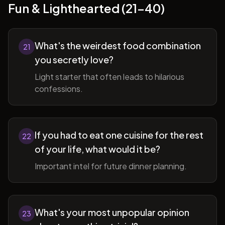
Fun & Lighthearted (21-40)
What's the weirdest food combination
21
you secretly love?
Light starter that often leads to hilarious
confessions.
If you had to eat one cuisine for the rest
22
of your life, what would it be?
Important intel for future dinner planning.
What's your most unpopular opinion
23