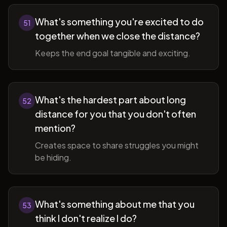
What's something you're excited to do
51
together when we close the distance?
Keeps the end goal tangible and exciting.
What's the hardest part about long
52
distance for you that you don't often
mention?
Creates space to share struggles you might
be hiding.
What's something about me that you
53
think I don't realize I do?