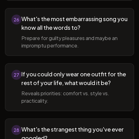
What's the most embarrassing song you
26
know all the words to?
Prepare for guilty pleasures and maybe an
impromptu performance.
If you could only wear one outfit for the
27
rest of your life, what would it be?
Reveals priorities: comfort vs. style vs.
practicality.
What's the strangest thing you've ever
28
googled?