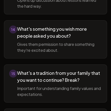
Opens up discussion about lessons learned
the hard way.
What's something you wish more
14
people asked you about?
Gives them permission to share something
they're excited about.
What's a tradition from your family that
15
you want to continue? Break?
Important for understanding family values and
expectations.