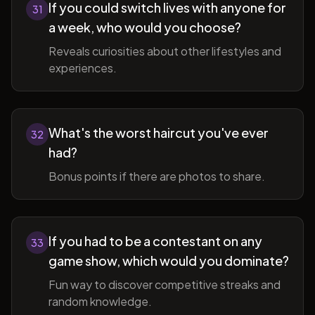
If you could switch lives with anyone for
31
a week, who would you choose?
Reveals curiosities about other lifestyles and
experiences.
What's the worst haircut you've ever
32
had?
Bonus points if there are photos to share.
If you had to be a contestant on any
33
game show, which would you dominate?
Fun way to discover competitive streaks and
random knowledge.