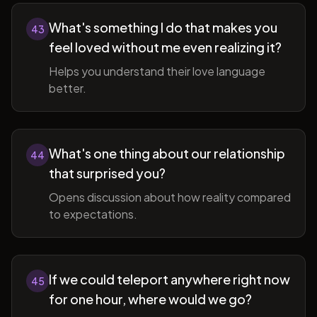
What's something I do that makes you
43
feel loved without me even realizing it?
Helps you understand their love language
better.
What's one thing about our relationship
44
that surprised you?
Opens discussion about how reality compared
to expectations.
If we could teleport anywhere right now
45
for one hour, where would we go?