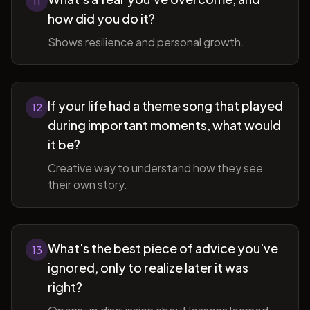
11
how did you do it?
Shows resilience and personal growth.
If your life had a theme song that played
12
during important moments, what would
it be?
Creative way to understand how they see
their own story.
What's the best piece of advice you've
13
ignored, only to realize later it was
right?