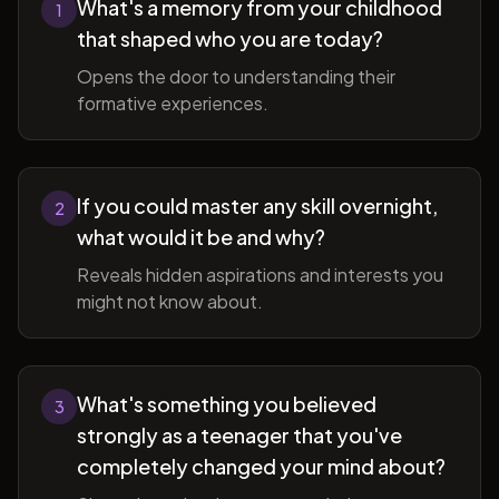
What's a memory from your childhood
1
that shaped who you are today?
Opens the door to understanding their
formative experiences.
If you could master any skill overnight,
2
what would it be and why?
Reveals hidden aspirations and interests you
might not know about.
What's something you believed
3
strongly as a teenager that you've
completely changed your mind about?