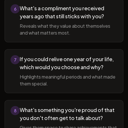
What's a compliment you received
6
years ago that still sticks with you?
Reveals what they value about themselves
and what matters most.
If you could relive one year of your life,
7
which would you choose and why?
Highlights meaningful periods and what made
them special.
What's something you're proud of that
8
you don't often get to talk about?
Gives them space to share achievements that