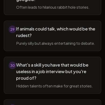
Often leads to hilarious rabbit hole stories.
If animals could talk, which would be the
29
rudest?
Purely silly but always entertaining to debate.
What's a skill you have that would be
30
useless in a job interview but you're
proud of?
Hidden talents often make for great stories.