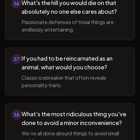
What's the hill you would die on that
36
absolutely no one else cares about?
Passionate defenses of trivial things are
endlessly entertaining.
If you had to be reincarnated as an
37
animal, what would you choose?
Classic icebreaker that often reveals
personality traits.
What's the most ridiculous thing you've
38
done to avoid a minor inconvenience?
We've all done absurd things to avoid small