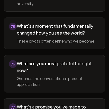
adversity.
What's a moment that fundamentally
75
changed how you see the world?
These pivots often define who we become.
What are you most grateful for right
76
now?
Grounds the conversation in present
appreciation.
What's a promise you've made to
77