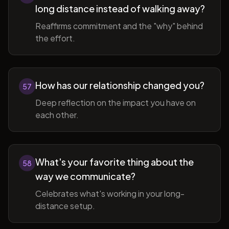
long distance instead of walking away?
Reaffirms commitment and the "why" behind
the effort.
How has our relationship changed you?
57
Deep reflection on the impact you have on
each other.
What's your favorite thing about the
58
way we communicate?
Celebrates what's working in your long-
distance setup.