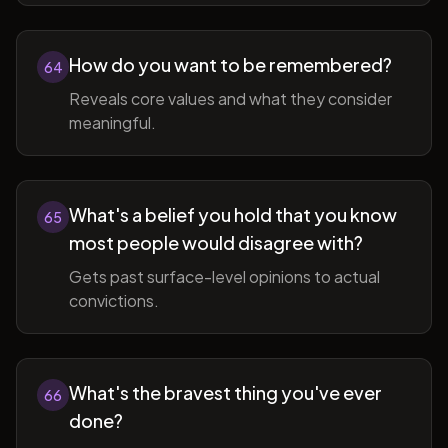
How do you want to be remembered?
64
Reveals core values and what they consider
meaningful.
What's a belief you hold that you know
65
most people would disagree with?
Gets past surface-level opinions to actual
convictions.
What's the bravest thing you've ever
66
done?