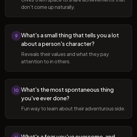
don't come up naturally.
What's a small thing that tells you a lot
9
about a person's character?
Reveals their values and what they pay
attention to in others.
What's the most spontaneous thing
10
you've ever done?
Fun way to learn about their adventurous side.
What's a fear you've overcome, and