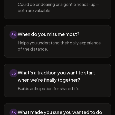
Could be endearing or a gentle heads-up—
both are valuable.
When do you miss me most?
54
Helps you understand their daily experience
of the distance.
What's a tradition you want to start
55
when we're finally together?
Builds anticipation for shared life.
What made you sure you wanted to do
56