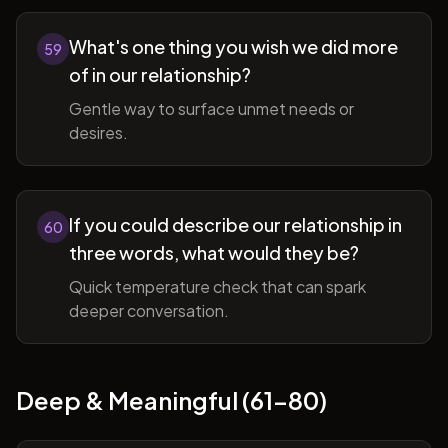
What's one thing you wish we did more
59
of in our relationship?
Gentle way to surface unmet needs or
desires.
If you could describe our relationship in
60
three words, what would they be?
Quick temperature check that can spark
deeper conversation.
Deep & Meaningful (61-80)