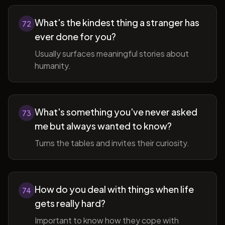
What's the kindest thing a stranger has
72
ever done for you?
Usually surfaces meaningful stories about
humanity.
What's something you've never asked
73
me but always wanted to know?
Turns the tables and invites their curiosity.
How do you deal with things when life
74
gets really hard?
Important to know how they cope with