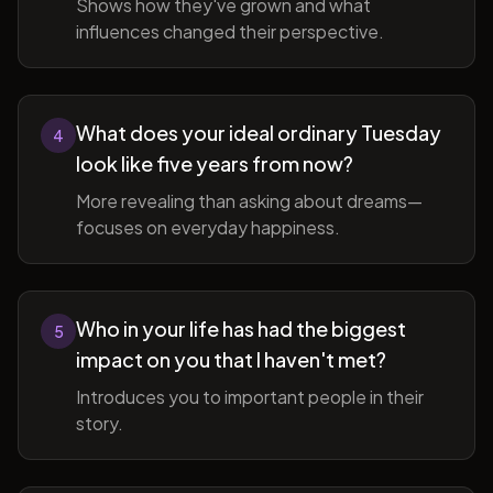
Shows how they've grown and what
influences changed their perspective.
What does your ideal ordinary Tuesday
4
look like five years from now?
More revealing than asking about dreams—
focuses on everyday happiness.
Who in your life has had the biggest
5
impact on you that I haven't met?
Introduces you to important people in their
story.