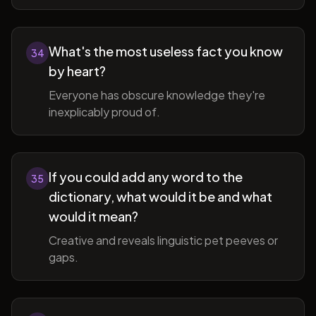
What's the most useless fact you know
34
by heart?
Everyone has obscure knowledge they're
inexplicably proud of.
If you could add any word to the
35
dictionary, what would it be and what
would it mean?
Creative and reveals linguistic pet peeves or
gaps.