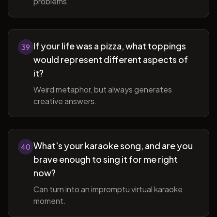
problems.
If your life was a pizza, what toppings
39
would represent different aspects of
it?
Weird metaphor, but always generates
creative answers.
What's your karaoke song, and are you
40
brave enough to sing it for me right
now?
Can turn into an impromptu virtual karaoke
moment.