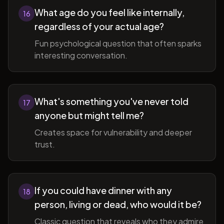
What age do you feel like internally,
16
regardless of your actual age?
Fun psychological question that often sparks
interesting conversation.
What's something you've never told
17
anyone but might tell me?
Creates space for vulnerability and deeper
trust.
If you could have dinner with any
18
person, living or dead, who would it be?
Classic question that reveals who they admire