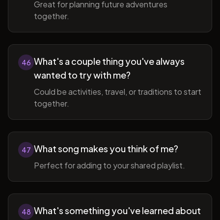
Great for planning future adventures
together.
What's a couple thing you've always
46
wanted to try with me?
Could be activities, travel, or traditions to start
together.
What song makes you think of me?
47
Perfect for adding to your shared playlist.
What's something you've learned about
48