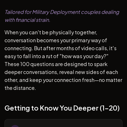
Tailored for Military Deployment couples dealing
with financial strain.
When you can't be physically together,
conversation becomes your primary way of
connecting. But after months of video calls, it's
easy to fall into a rut of "how was your day?"
These 100 questions are designed to spark
deeper conversations, reveal new sides of each
other, and keep your connection fresh—no matter
the distance.
Getting to Know You Deeper (1-20)