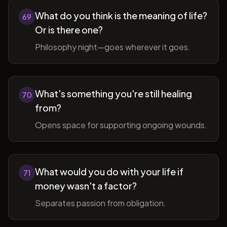
What do you think is the meaning of life?
69
Or is there one?
Philosophy night—goes wherever it goes.
What's something you're still healing
70
from?
Opens space for supporting ongoing wounds.
What would you do with your life if
71
money wasn't a factor?
Separates passion from obligation.