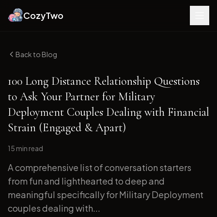
CozyTwo
Back to Blog
100 Long Distance Relationship Questions
to Ask Your Partner for Military
Deployment Couples Dealing with Financial
Strain (Engaged & Apart)
15 min
read
A comprehensive list of conversation starters
from fun and lighthearted to deep and
meaningful specifically for Military Deployment
couples dealing with...