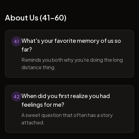
About Us (41-60)
What's your favorite memory of us so
41
far?
Reminds you both why you're doing the long
distance thing.
When did you first realize you had
42
feelings for me?
A sweet question that often has a story
attached.