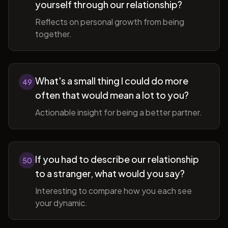
yourself through our relationship?
Reflects on personal growth from being
together.
What's a small thing I could do more
49
often that would mean a lot to you?
Actionable insight for being a better partner.
If you had to describe our relationship
50
to a stranger, what would you say?
Interesting to compare how you each see
your dynamic.