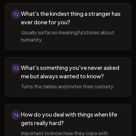
What's the kindest thing a stranger has
72
ever done for you?
Usually surfaces meaningful stories about
humanity.
What's something you've never asked
73
me but always wanted to know?
Turns the tables and invites their curiosity.
How do you deal with things when life
74
gets really hard?
Important to know how they cope with