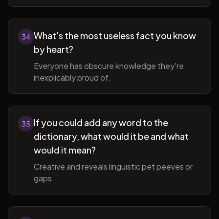
What's the most useless fact you know
34
by heart?
Everyone has obscure knowledge they're
inexplicably proud of.
If you could add any word to the
35
dictionary, what would it be and what
would it mean?
Creative and reveals linguistic pet peeves or
gaps.