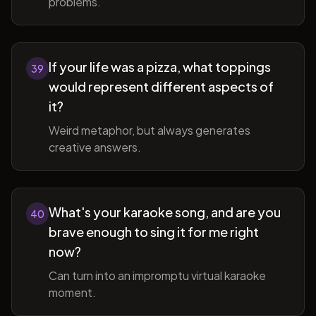
problems.
If your life was a pizza, what toppings
39
would represent different aspects of
it?
Weird metaphor, but always generates
creative answers.
What's your karaoke song, and are you
40
brave enough to sing it for me right
now?
Can turn into an impromptu virtual karaoke
moment.