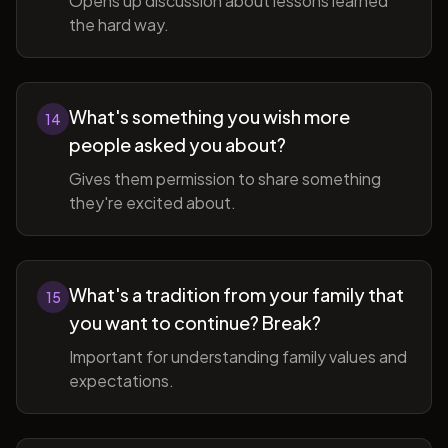
Opens up discussion about lessons learned
the hard way.
What's something you wish more
14
people asked you about?
Gives them permission to share something
they're excited about.
What's a tradition from your family that
15
you want to continue? Break?
Important for understanding family values and
expectations.