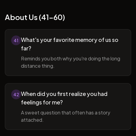
About Us (41-60)
What's your favorite memory of us so
41
far?
Reminds you both why you're doing the long
distance thing.
When did you first realize you had
42
feelings for me?
A sweet question that often has a story
attached.