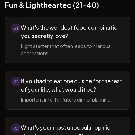
Fun & Lighthearted (21-40)
What's the weirdest food combination
21
you secretly love?
Light starter that often leads to hilarious
confessions.
If you had to eat one cuisine for the rest
22
of your life, what would it be?
Important intel for future dinner planning.
What's your most unpopular opinion
23