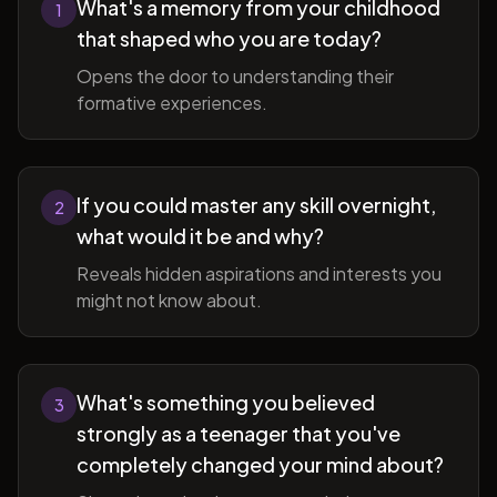
What's a memory from your childhood
1
that shaped who you are today?
Opens the door to understanding their
formative experiences.
If you could master any skill overnight,
2
what would it be and why?
Reveals hidden aspirations and interests you
might not know about.
What's something you believed
3
strongly as a teenager that you've
completely changed your mind about?