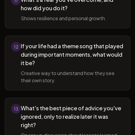
11
how did you do it?
Shows resilience and personal growth.
If your life had a theme song that played
12
during important moments, what would
it be?
Creative way to understand how they see
their own story.
What's the best piece of advice you've
13
ignored, only to realize later it was
right?