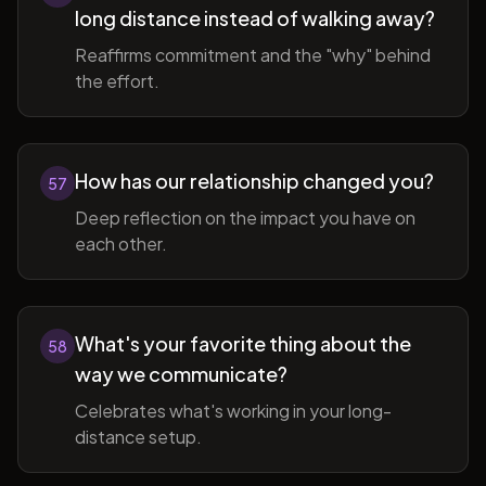
long distance instead of walking away?
Reaffirms commitment and the "why" behind
the effort.
How has our relationship changed you?
57
Deep reflection on the impact you have on
each other.
What's your favorite thing about the
58
way we communicate?
Celebrates what's working in your long-
distance setup.