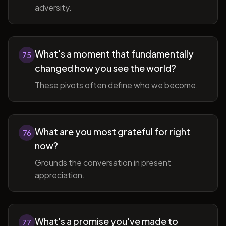
adversity.
What's a moment that fundamentally
75
changed how you see the world?
These pivots often define who we become.
What are you most grateful for right
76
now?
Grounds the conversation in present
appreciation.
What's a promise you've made to
77