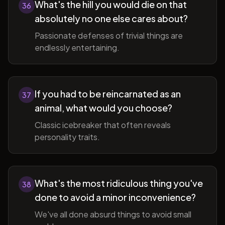
What's the hill you would die on that
36
absolutely no one else cares about?
Passionate defenses of trivial things are
endlessly entertaining.
If you had to be reincarnated as an
37
animal, what would you choose?
Classic icebreaker that often reveals
personality traits.
What's the most ridiculous thing you've
38
done to avoid a minor inconvenience?
We've all done absurd things to avoid small