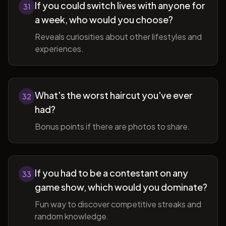
If you could switch lives with anyone for
31
a week, who would you choose?
Reveals curiosities about other lifestyles and
experiences.
What's the worst haircut you've ever
32
had?
Bonus points if there are photos to share.
If you had to be a contestant on any
33
game show, which would you dominate?
Fun way to discover competitive streaks and
random knowledge.