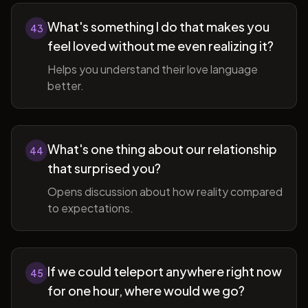
What's something I do that makes you
43
feel loved without me even realizing it?
Helps you understand their love language
better.
What's one thing about our relationship
44
that surprised you?
Opens discussion about how reality compared
to expectations.
If we could teleport anywhere right now
45
for one hour, where would we go?