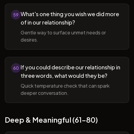
What's one thing you wish we did more
59
of in our relationship?
Gentle way to surface unmet needs or
desires.
If you could describe our relationship in
60
three words, what would they be?
Quick temperature check that can spark
deeper conversation.
Deep & Meaningful (61-80)