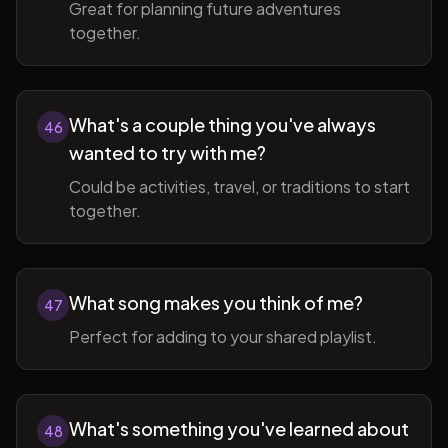
Great for planning future adventures
together.
What's a couple thing you've always
46
wanted to try with me?
Could be activities, travel, or traditions to start
together.
What song makes you think of me?
47
Perfect for adding to your shared playlist.
What's something you've learned about
48