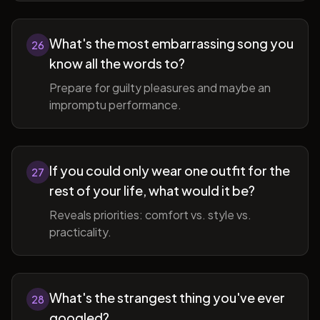
What's the most embarrassing song you
26
know all the words to?
Prepare for guilty pleasures and maybe an
impromptu performance.
If you could only wear one outfit for the
27
rest of your life, what would it be?
Reveals priorities: comfort vs. style vs.
practicality.
What's the strangest thing you've ever
28
googled?