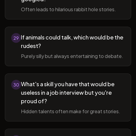
Often leads to hilarious rabbit hole stories.
If animals could talk, which would be the
29
rudest?
Purely silly but always entertaining to debate.
What's a skill you have that would be
30
useless in a job interview but you're
proud of?
Hidden talents often make for great stories.