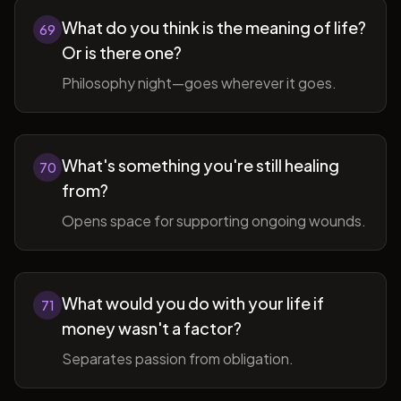
What do you think is the meaning of life?
69
Or is there one?
Philosophy night—goes wherever it goes.
What's something you're still healing
70
from?
Opens space for supporting ongoing wounds.
What would you do with your life if
71
money wasn't a factor?
Separates passion from obligation.