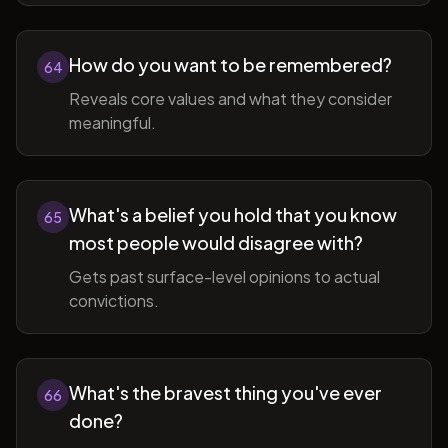
How do you want to be remembered?
64
Reveals core values and what they consider
meaningful.
What's a belief you hold that you know
65
most people would disagree with?
Gets past surface-level opinions to actual
convictions.
What's the bravest thing you've ever
66
done?