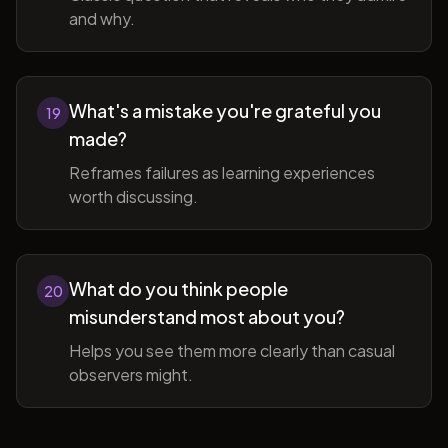
and why.
What's a mistake you're grateful you
19
made?
Reframes failures as learning experiences
worth discussing.
What do you think people
20
misunderstand most about you?
Helps you see them more clearly than casual
observers might.