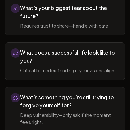
What's your biggest fear about the
61
future?
Requires trust to share—handle with care.
What does a successful life look like to
62
you?
Critical for understanding if your visions align.
What's something you're still trying to
63
forgive yourself for?
Deep vulnerability—only ask if the moment
feels right.