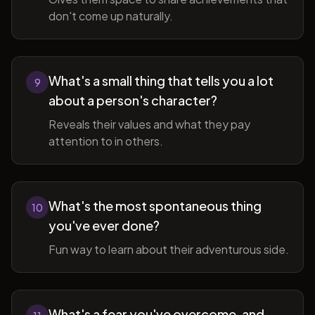
don't come up naturally.
What's a small thing that tells you a lot
9
about a person's character?
Reveals their values and what they pay
attention to in others.
What's the most spontaneous thing
10
you've ever done?
Fun way to learn about their adventurous side.
What's a fear you've overcome, and