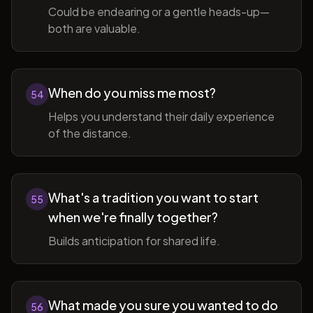
Could be endearing or a gentle heads-up—
both are valuable.
When do you miss me most?
54
Helps you understand their daily experience
of the distance.
What's a tradition you want to start
55
when we're finally together?
Builds anticipation for shared life.
What made you sure you wanted to do
56