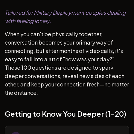
Tailored for Military Deployment couples dealing
with feeling lonely.
When you can't be physically together,
conversation becomes your primary way of
connecting. But after months of video calls, it's
easy to fall into a rut of "how was your day?"
These 100 questions are designed to spark
deeper conversations, reveal new sides of each
other, and keep your connection fresh—no matter
the distance.
Getting to Know You Deeper (1-20)