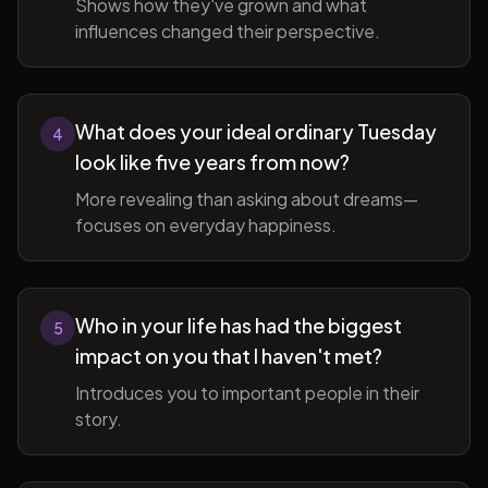
Shows how they've grown and what
influences changed their perspective.
What does your ideal ordinary Tuesday
4
look like five years from now?
More revealing than asking about dreams—
focuses on everyday happiness.
Who in your life has had the biggest
5
impact on you that I haven't met?
Introduces you to important people in their
story.