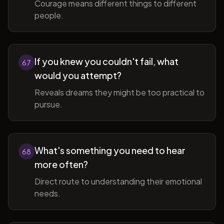
Courage means different things to different
people.
If you knew you couldn't fail, what
67
would you attempt?
Reveals dreams they might be too practical to
pursue.
What's something you need to hear
68
more often?
Direct route to understanding their emotional
needs.