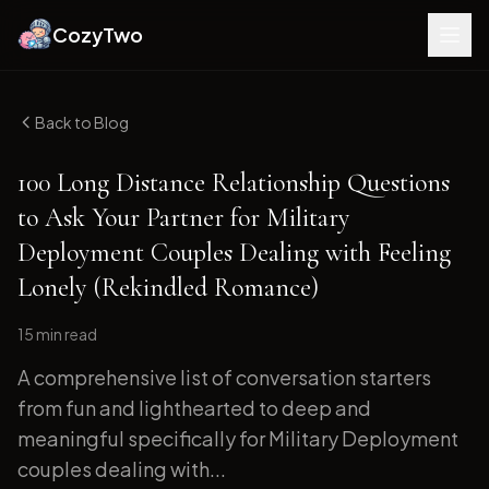
CozyTwo
Back to Blog
100 Long Distance Relationship Questions
to Ask Your Partner for Military
Deployment Couples Dealing with Feeling
Lonely (Rekindled Romance)
15 min
read
A comprehensive list of conversation starters
from fun and lighthearted to deep and
meaningful specifically for Military Deployment
couples dealing with...