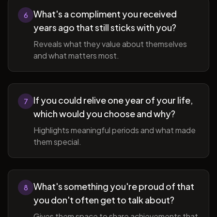
What's a compliment you received
6
years ago that still sticks with you?
Reveals what they value about themselves
and what matters most.
If you could relive one year of your life,
7
which would you choose and why?
Highlights meaningful periods and what made
them special.
What's something you're proud of that
8
you don't often get to talk about?
Gives them space to share achievements that