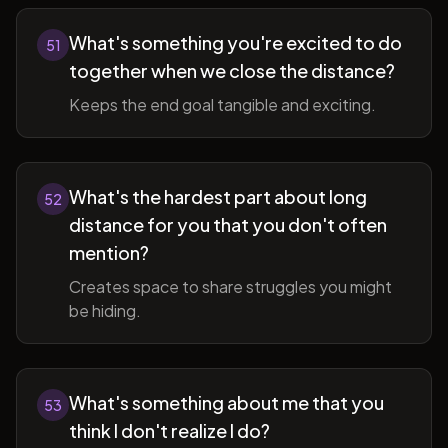
What's something you're excited to do
51
together when we close the distance?
Keeps the end goal tangible and exciting.
What's the hardest part about long
52
distance for you that you don't often
mention?
Creates space to share struggles you might
be hiding.
What's something about me that you
53
think I don't realize I do?