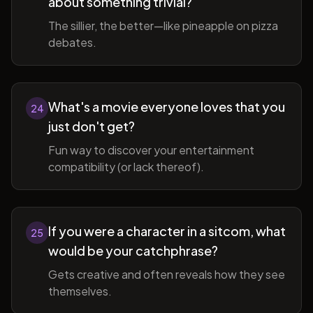
about something trivial?
The sillier, the better—like pineapple on pizza
debates.
What's a movie everyone loves that you
24
just don't get?
Fun way to discover your entertainment
compatibility (or lack thereof).
If you were a character in a sitcom, what
25
would be your catchphrase?
Gets creative and often reveals how they see
themselves.