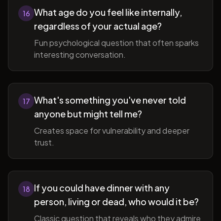
What age do you feel like internally,
16
regardless of your actual age?
Fun psychological question that often sparks
interesting conversation.
What's something you've never told
17
anyone but might tell me?
Creates space for vulnerability and deeper
trust.
If you could have dinner with any
18
person, living or dead, who would it be?
Classic question that reveals who they admire