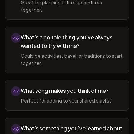
Great for planning future adventures
together.
What's a couple thing you've always
46
wanted to try with me?
Could be activities, travel, or traditions to start
together.
What song makes you think of me?
47
Perfect for adding to your shared playlist.
What's something you've learned about
48