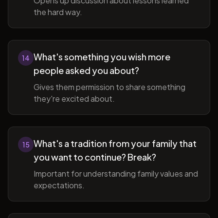
Opens up discussion about lessons learned
the hard way.
What's something you wish more
14
people asked you about?
Gives them permission to share something
they're excited about.
What's a tradition from your family that
15
you want to continue? Break?
Important for understanding family values and
expectations.