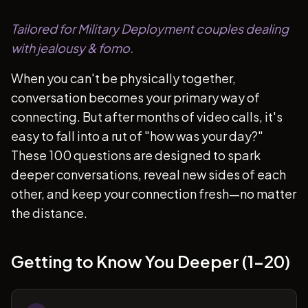
Tailored for Military Deployment couples dealing
with jealousy & fomo.
When you can't be physically together,
conversation becomes your primary way of
connecting. But after months of video calls, it's
easy to fall into a rut of "how was your day?"
These 100 questions are designed to spark
deeper conversations, reveal new sides of each
other, and keep your connection fresh—no matter
the distance.
Getting to Know You Deeper (1-20)