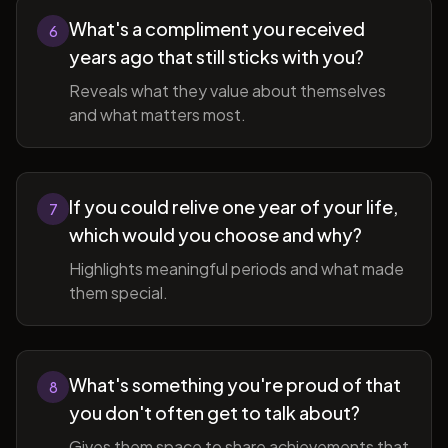
What's a compliment you received
6
years ago that still sticks with you?
Reveals what they value about themselves
and what matters most.
If you could relive one year of your life,
7
which would you choose and why?
Highlights meaningful periods and what made
them special.
What's something you're proud of that
8
you don't often get to talk about?
Gives them space to share achievements that