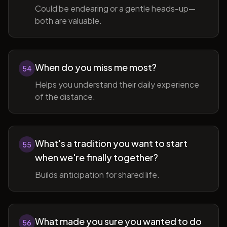
Could be endearing or a gentle heads-up—
both are valuable.
When do you miss me most?
54
Helps you understand their daily experience
of the distance.
What's a tradition you want to start
55
when we're finally together?
Builds anticipation for shared life.
What made you sure you wanted to do
56