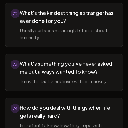
What's the kindest thing a stranger has
72
ever done for you?
Usually surfaces meaningful stories about
humanity.
What's something you've never asked
73
me but always wanted to know?
Turns the tables and invites their curiosity.
How do you deal with things when life
74
gets really hard?
Important to know how they cope with