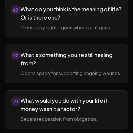
What do you think is the meaning of life?
69
Or is there one?
Philosophy night—goes wherever it goes.
What's something you're still healing
70
from?
Opens space for supporting ongoing wounds.
What would you do with your life if
71
money wasn't a factor?
Separates passion from obligation.