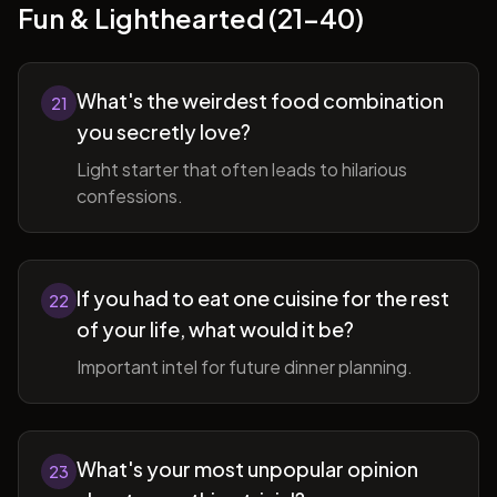
Fun & Lighthearted (21-40)
What's the weirdest food combination
21
you secretly love?
Light starter that often leads to hilarious
confessions.
If you had to eat one cuisine for the rest
22
of your life, what would it be?
Important intel for future dinner planning.
What's your most unpopular opinion
23