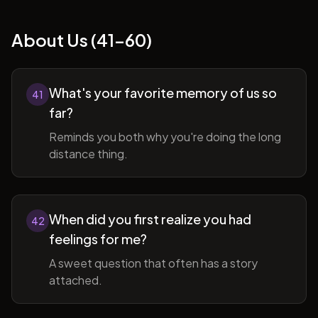
About Us (41-60)
What's your favorite memory of us so
41
far?
Reminds you both why you're doing the long
distance thing.
When did you first realize you had
42
feelings for me?
A sweet question that often has a story
attached.