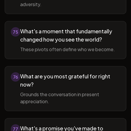
adversity.
What's a moment that fundamentally
75
changed how you see the world?
These pivots often define who we become.
What are you most grateful for right
76
now?
Grounds the conversation in present
appreciation.
What's a promise you've made to
77