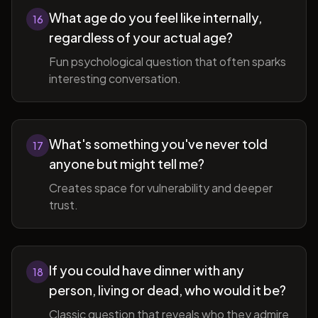
What age do you feel like internally,
16
regardless of your actual age?
Fun psychological question that often sparks
interesting conversation.
What's something you've never told
17
anyone but might tell me?
Creates space for vulnerability and deeper
trust.
If you could have dinner with any
18
person, living or dead, who would it be?
Classic question that reveals who they admire