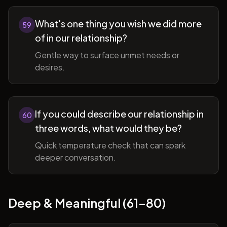
What's one thing you wish we did more
59
of in our relationship?
Gentle way to surface unmet needs or
desires.
If you could describe our relationship in
60
three words, what would they be?
Quick temperature check that can spark
deeper conversation.
Deep & Meaningful (61-80)