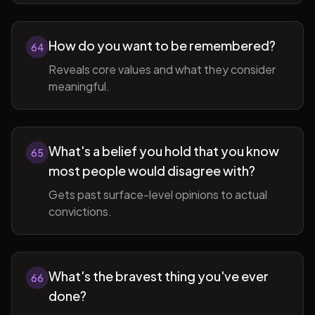
How do you want to be remembered?
64
Reveals core values and what they consider
meaningful.
What's a belief you hold that you know
65
most people would disagree with?
Gets past surface-level opinions to actual
convictions.
What's the bravest thing you've ever
66
done?