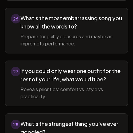
What's the most embarrassing song you
26
know all the words to?
Prepare for guilty pleasures and maybe an
impromptu performance.
If you could only wear one outfit for the
27
rest of your life, what would it be?
Reveals priorities: comfort vs. style vs.
practicality.
What's the strangest thing you've ever
28
googled?