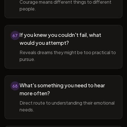
Courage means different things to different
people.
If you knew you couldn't fail, what
67
would you attempt?
Reveals dreams they might be too practical to
pursue.
What's something you need to hear
68
more often?
Direct route to understanding their emotional
needs.