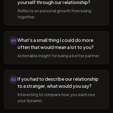
yourself through our relationship?
Reflects on personal growth from being
together.
What's a small thing I could do more
49
often that would mean a lot to you?
Actionable insight for being a better partner.
If you had to describe our relationship
50
to a stranger, what would you say?
Interesting to compare how you each see
your dynamic.