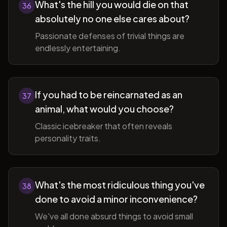
What's the hill you would die on that
36
absolutely no one else cares about?
Passionate defenses of trivial things are
endlessly entertaining.
If you had to be reincarnated as an
37
animal, what would you choose?
Classic icebreaker that often reveals
personality traits.
What's the most ridiculous thing you've
38
done to avoid a minor inconvenience?
We've all done absurd things to avoid small