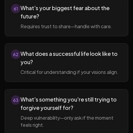
What's your biggest fear about the
61
future?
Requires trust to share—handle with care.
What does a successful life look like to
62
you?
Critical for understanding if your visions align.
What's something you're still trying to
63
forgive yourself for?
Deep vulnerability—only ask if the moment
feels right.