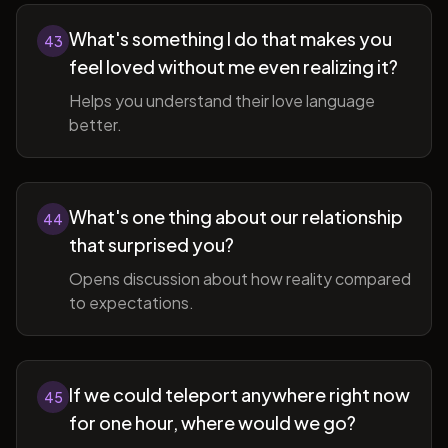
What's something I do that makes you
43
feel loved without me even realizing it?
Helps you understand their love language
better.
What's one thing about our relationship
44
that surprised you?
Opens discussion about how reality compared
to expectations.
If we could teleport anywhere right now
45
for one hour, where would we go?