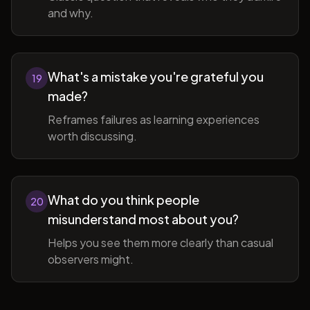
and why.
What's a mistake you're grateful you
19
made?
Reframes failures as learning experiences
worth discussing.
What do you think people
20
misunderstand most about you?
Helps you see them more clearly than casual
observers might.