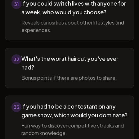
If you could switch lives with anyone for
31
a week, who would you choose?
Reveals curiosities about other lifestyles and
experiences.
What's the worst haircut you've ever
32
had?
Bonus points if there are photos to share.
If you had to be a contestant on any
33
game show, which would you dominate?
Fun way to discover competitive streaks and
random knowledge.