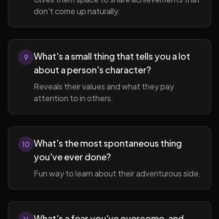
don't come up naturally.
What's a small thing that tells you a lot
9
about a person's character?
Reveals their values and what they pay
attention to in others.
What's the most spontaneous thing
10
you've ever done?
Fun way to learn about their adventurous side.
What's a fear you've overcome, and