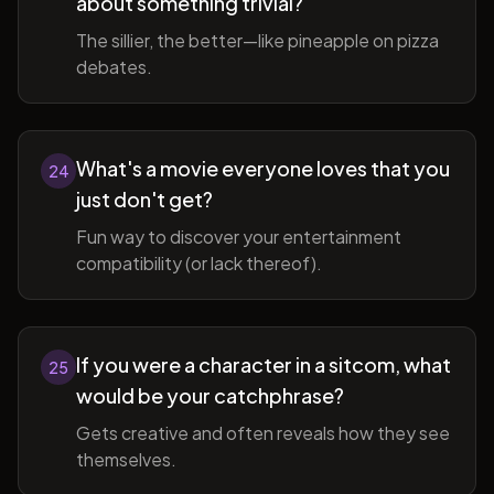
about something trivial?
The sillier, the better—like pineapple on pizza
debates.
What's a movie everyone loves that you
24
just don't get?
Fun way to discover your entertainment
compatibility (or lack thereof).
If you were a character in a sitcom, what
25
would be your catchphrase?
Gets creative and often reveals how they see
themselves.