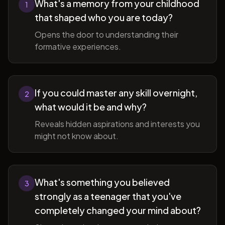
What's a memory from your childhood
1
that shaped who you are today?
Opens the door to understanding their
formative experiences.
If you could master any skill overnight,
2
what would it be and why?
Reveals hidden aspirations and interests you
might not know about.
What's something you believed
3
strongly as a teenager that you've
completely changed your mind about?