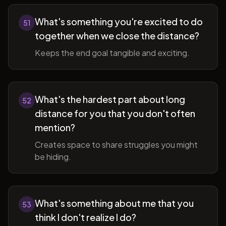
What's something you're excited to do
51
together when we close the distance?
Keeps the end goal tangible and exciting.
What's the hardest part about long
52
distance for you that you don't often
mention?
Creates space to share struggles you might
be hiding.
What's something about me that you
53
think I don't realize I do?