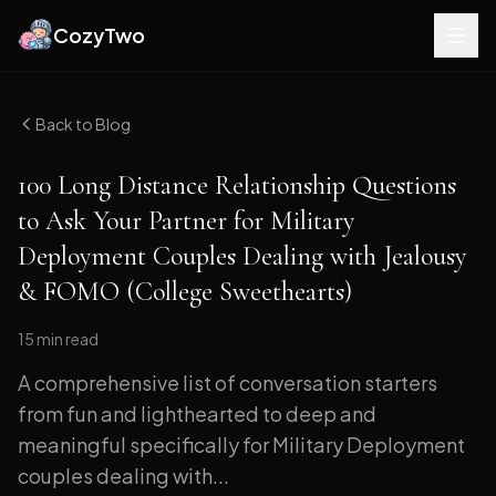
CozyTwo
Back to Blog
100 Long Distance Relationship Questions
to Ask Your Partner for Military
Deployment Couples Dealing with Jealousy
& FOMO (College Sweethearts)
15 min
read
A comprehensive list of conversation starters
from fun and lighthearted to deep and
meaningful specifically for Military Deployment
couples dealing with...