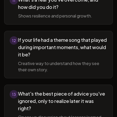
11
how did you do it?
Shows resilience and personal growth.
If your life had a theme song that played
12
during important moments, what would
it be?
Creative way to understand how they see
their own story.
What's the best piece of advice you've
13
ignored, only to realize later it was
right?