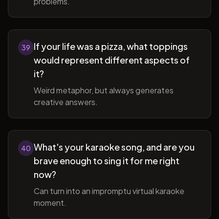
problems.
If your life was a pizza, what toppings
39
would represent different aspects of
it?
Weird metaphor, but always generates
creative answers.
What's your karaoke song, and are you
40
brave enough to sing it for me right
now?
Can turn into an impromptu virtual karaoke
moment.