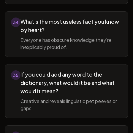
What's the most useless fact you know
34
by heart?
Everyone has obscure knowledge they're
inexplicably proud of.
If you could add any word to the
35
dictionary, what would it be and what
would it mean?
Creative and reveals linguistic pet peeves or
gaps.