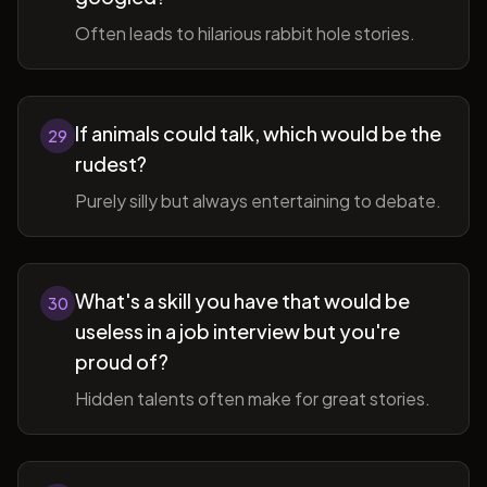
Often leads to hilarious rabbit hole stories.
If animals could talk, which would be the
29
rudest?
Purely silly but always entertaining to debate.
What's a skill you have that would be
30
useless in a job interview but you're
proud of?
Hidden talents often make for great stories.