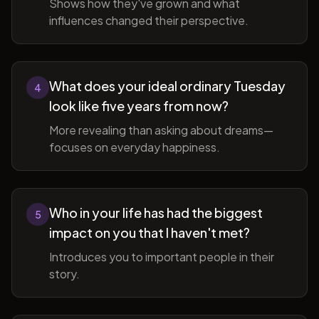
Shows how they've grown and what
influences changed their perspective.
What does your ideal ordinary Tuesday
4
look like five years from now?
More revealing than asking about dreams—
focuses on everyday happiness.
Who in your life has had the biggest
5
impact on you that I haven't met?
Introduces you to important people in their
story.