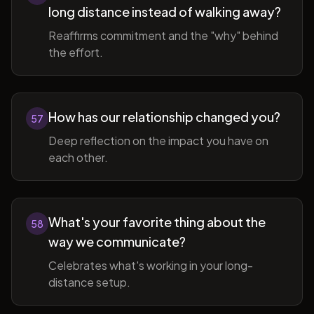
long distance instead of walking away?
Reaffirms commitment and the "why" behind
the effort.
How has our relationship changed you?
57
Deep reflection on the impact you have on
each other.
What's your favorite thing about the
58
way we communicate?
Celebrates what's working in your long-
distance setup.