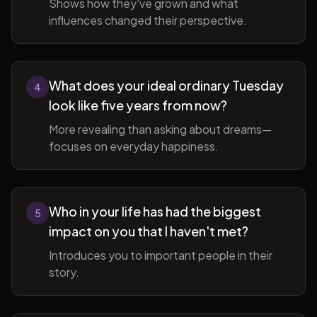
Shows how they've grown and what
influences changed their perspective.
What does your ideal ordinary Tuesday
4
look like five years from now?
More revealing than asking about dreams—
focuses on everyday happiness.
Who in your life has had the biggest
5
impact on you that I haven't met?
Introduces you to important people in their
story.