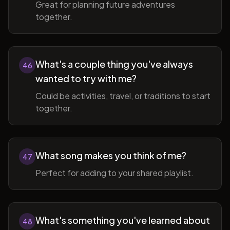
Great for planning future adventures
together.
What's a couple thing you've always
46
wanted to try with me?
Could be activities, travel, or traditions to start
together.
What song makes you think of me?
47
Perfect for adding to your shared playlist.
What's something you've learned about
48