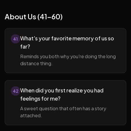
About Us (41-60)
What's your favorite memory of us so
41
far?
Reminds you both why you're doing the long
distance thing.
When did you first realize you had
42
feelings for me?
A sweet question that often has a story
attached.