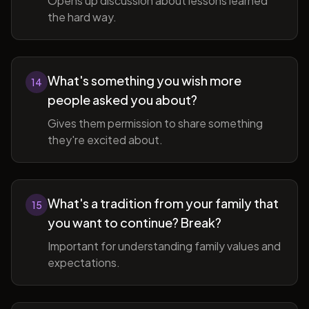
Opens up discussion about lessons learned
the hard way.
What's something you wish more
14
people asked you about?
Gives them permission to share something
they're excited about.
What's a tradition from your family that
15
you want to continue? Break?
Important for understanding family values and
expectations.