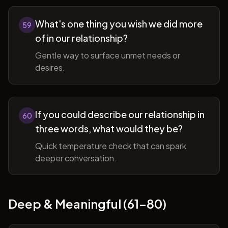
What's one thing you wish we did more
59
of in our relationship?
Gentle way to surface unmet needs or
desires.
If you could describe our relationship in
60
three words, what would they be?
Quick temperature check that can spark
deeper conversation.
Deep & Meaningful (61-80)