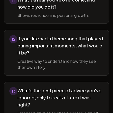
11
how did you do it?
Shows resilience and personal growth.
If your life had a theme song that played
12
during important moments, what would
it be?
Creative way to understand how they see
their own story.
What's the best piece of advice you've
13
ignored, only to realize later it was
right?