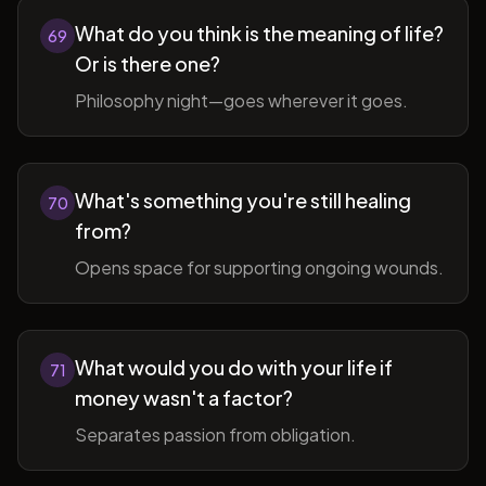
What do you think is the meaning of life?
69
Or is there one?
Philosophy night—goes wherever it goes.
What's something you're still healing
70
from?
Opens space for supporting ongoing wounds.
What would you do with your life if
71
money wasn't a factor?
Separates passion from obligation.