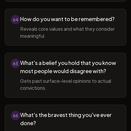
How do you want to be remembered?
64
Reveals core values and what they consider
meaningful.
What's a belief you hold that you know
65
most people would disagree with?
Gets past surface-level opinions to actual
convictions.
What's the bravest thing you've ever
66
done?