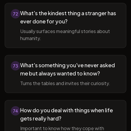
What's the kindest thing a stranger has
72
ever done for you?
Usually surfaces meaningful stories about
humanity.
What's something you've never asked
73
me but always wanted to know?
Turns the tables and invites their curiosity.
How do you deal with things when life
74
gets really hard?
Important to know how they cope with