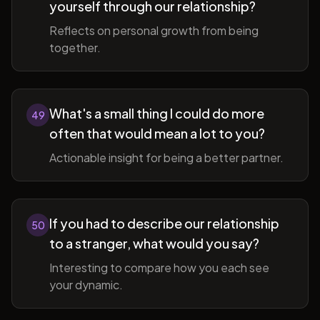
yourself through our relationship?
Reflects on personal growth from being
together.
What's a small thing I could do more
49
often that would mean a lot to you?
Actionable insight for being a better partner.
If you had to describe our relationship
50
to a stranger, what would you say?
Interesting to compare how you each see
your dynamic.