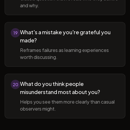
and why.
What's a mistake you're grateful you
19
made?
Reframes failures as learning experiences
worth discussing.
What do you think people
20
misunderstand most about you?
Helps you see them more clearly than casual
observers might.