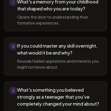
What's a memory from your childhood
1
that shaped who you are today?
Opens the door to understanding their
formative experiences.
If you could master any skill overnight,
2
what would it be and why?
Reveals hidden aspirations and interests you
might not know about.
What's something you believed
3
strongly as a teenager that you've
completely changed your mind about?