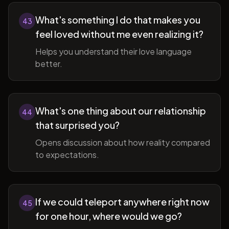
What's something I do that makes you
43
feel loved without me even realizing it?
Helps you understand their love language
better.
What's one thing about our relationship
44
that surprised you?
Opens discussion about how reality compared
to expectations.
If we could teleport anywhere right now
45
for one hour, where would we go?