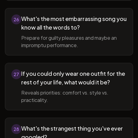
What's the most embarrassing song you
26
know all the words to?
Prepare for guilty pleasures and maybe an
impromptu performance.
If you could only wear one outfit for the
27
rest of your life, what would it be?
Reveals priorities: comfort vs. style vs.
practicality.
What's the strangest thing you've ever
28
googled?