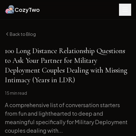
CozyTwo
Back to Blog
100 Long Distance Relationship Questions
to Ask Your Partner for Military
Deployment Couples Dealing with Missing
Intimacy (Years in LDR)
15 min
read
A comprehensive list of conversation starters
from fun and lighthearted to deep and
meaningful specifically for Military Deployment
couples dealing with...