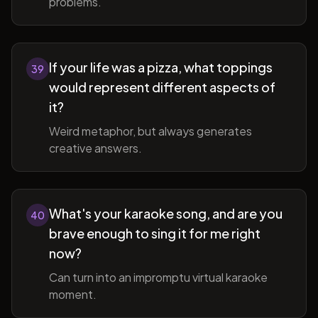
problems.
If your life was a pizza, what toppings
39
would represent different aspects of
it?
Weird metaphor, but always generates
creative answers.
What's your karaoke song, and are you
40
brave enough to sing it for me right
now?
Can turn into an impromptu virtual karaoke
moment.