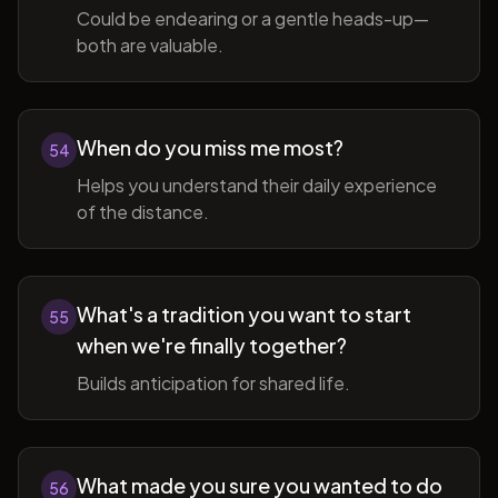
Could be endearing or a gentle heads-up—
both are valuable.
When do you miss me most?
54
Helps you understand their daily experience
of the distance.
What's a tradition you want to start
55
when we're finally together?
Builds anticipation for shared life.
What made you sure you wanted to do
56