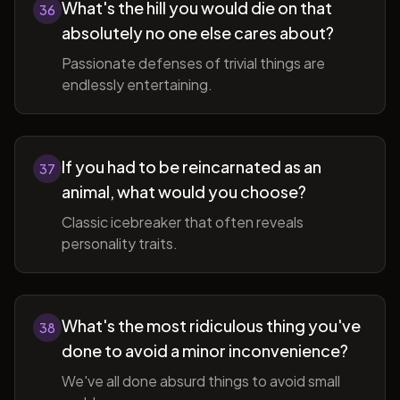
What's the hill you would die on that
36
absolutely no one else cares about?
Passionate defenses of trivial things are
endlessly entertaining.
If you had to be reincarnated as an
37
animal, what would you choose?
Classic icebreaker that often reveals
personality traits.
What's the most ridiculous thing you've
38
done to avoid a minor inconvenience?
We've all done absurd things to avoid small