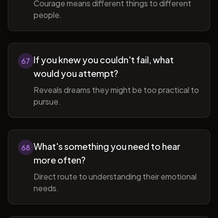
Courage means different things to different
people.
If you knew you couldn't fail, what
67
would you attempt?
Reveals dreams they might be too practical to
pursue.
What's something you need to hear
68
more often?
Direct route to understanding their emotional
needs.