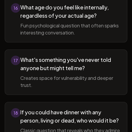
What age do you feel like internally,
16
regardless of your actual age?
Fun psychological question that often sparks
interesting conversation.
What's something you've never told
17
anyone but might tell me?
Creates space for vulnerability and deeper
trust.
If you could have dinner with any
18
person, living or dead, who would it be?
Classic question that reveals who they admire