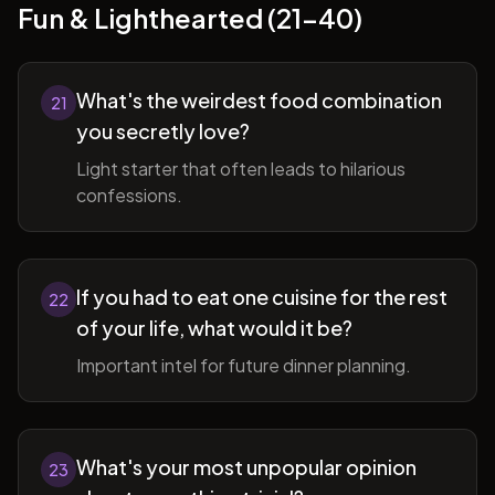
Fun & Lighthearted (21-40)
What's the weirdest food combination
21
you secretly love?
Light starter that often leads to hilarious
confessions.
If you had to eat one cuisine for the rest
22
of your life, what would it be?
Important intel for future dinner planning.
What's your most unpopular opinion
23