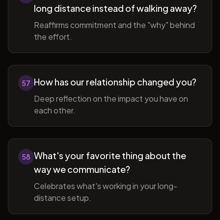
long distance instead of walking away?
Reaffirms commitment and the "why" behind
the effort.
How has our relationship changed you?
57
Deep reflection on the impact you have on
each other.
What's your favorite thing about the
58
way we communicate?
Celebrates what's working in your long-
distance setup.