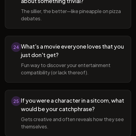
about something trivial?
The sillier, the better—like pineapple on pizza
debates.
What's a movie everyone loves that you
24
just don't get?
Fun way to discover your entertainment
compatibility (or lack thereof).
If you were a character in a sitcom, what
25
would be your catchphrase?
Gets creative and often reveals how they see
themselves.