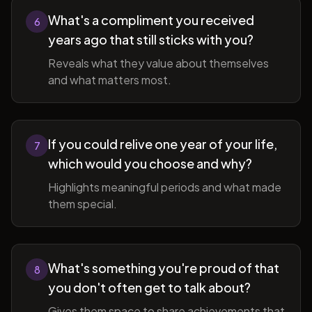
What's a compliment you received
6
years ago that still sticks with you?
Reveals what they value about themselves
and what matters most.
If you could relive one year of your life,
7
which would you choose and why?
Highlights meaningful periods and what made
them special.
What's something you're proud of that
8
you don't often get to talk about?
Gives them space to share achievements that