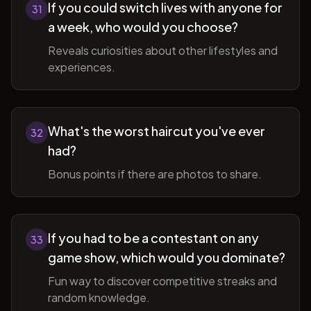
If you could switch lives with anyone for
31
a week, who would you choose?
Reveals curiosities about other lifestyles and
experiences.
What's the worst haircut you've ever
32
had?
Bonus points if there are photos to share.
If you had to be a contestant on any
33
game show, which would you dominate?
Fun way to discover competitive streaks and
random knowledge.