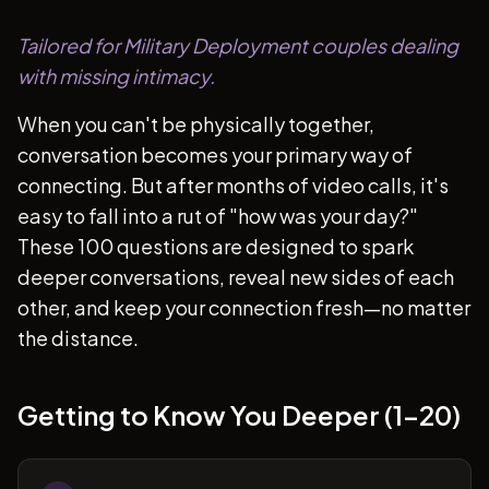
Tailored for Military Deployment couples dealing
with missing intimacy.
When you can't be physically together,
conversation becomes your primary way of
connecting. But after months of video calls, it's
easy to fall into a rut of "how was your day?"
These 100 questions are designed to spark
deeper conversations, reveal new sides of each
other, and keep your connection fresh—no matter
the distance.
Getting to Know You Deeper (1-20)