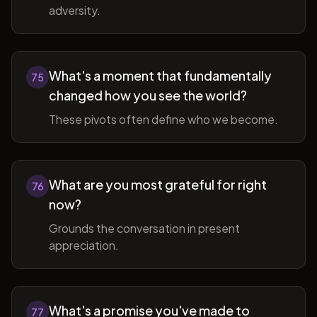
adversity.
What's a moment that fundamentally
75
changed how you see the world?
These pivots often define who we become.
What are you most grateful for right
76
now?
Grounds the conversation in present
appreciation.
What's a promise you've made to
77