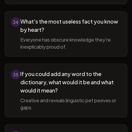
What's the most useless fact you know
34
by heart?
Everyone has obscure knowledge they're
inexplicably proud of.
If you could add any word to the
35
dictionary, what would it be and what
would it mean?
Creative and reveals linguistic pet peeves or
gaps.