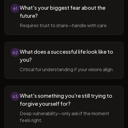
What's your biggest fear about the
61
future?
Requires trust to share—handle with care.
What does a successful life look like to
62
you?
Critical for understanding if your visions align.
What's something you're still trying to
63
forgive yourself for?
Deep vulnerability—only ask if the moment
feels right.