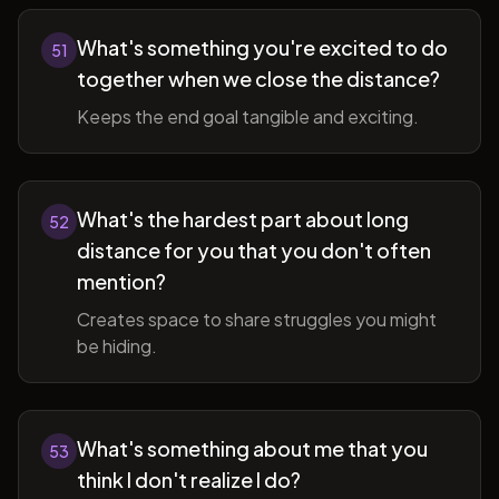
What's something you're excited to do
51
together when we close the distance?
Keeps the end goal tangible and exciting.
What's the hardest part about long
52
distance for you that you don't often
mention?
Creates space to share struggles you might
be hiding.
What's something about me that you
53
think I don't realize I do?