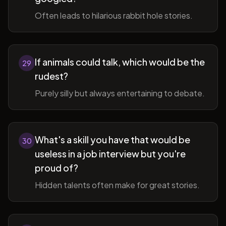
Often leads to hilarious rabbit hole stories.
If animals could talk, which would be the
29
rudest?
Purely silly but always entertaining to debate.
What's a skill you have that would be
30
useless in a job interview but you're
proud of?
Hidden talents often make for great stories.