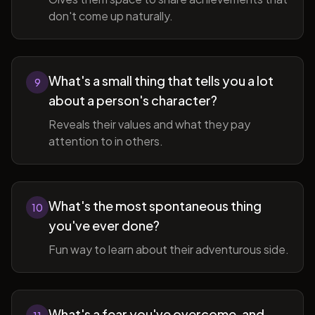
don't come up naturally.
What's a small thing that tells you a lot
9
about a person's character?
Reveals their values and what they pay
attention to in others.
What's the most spontaneous thing
10
you've ever done?
Fun way to learn about their adventurous side.
What's a fear you've overcome, and