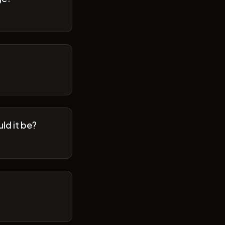
ld it be?