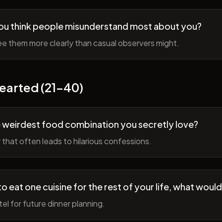
ou think people misunderstand most about you?
e them more clearly than casual observers might.
earted (21-40)
 weirdest food combination you secretly love?
r that often leads to hilarious confessions.
to eat one cuisine for the rest of your life, what would
tel for future dinner planning.