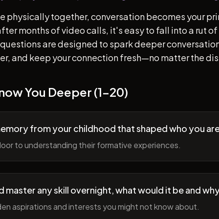
e physically together, conversation becomes your pr
ter months of video calls, it's easy to fall into a rut 
questions are designed to spark deeper conversation
her, and keep your connection fresh—no matter the di
Know You Deeper (1-20)
memory from your childhood that shaped who you ar
oor to understanding their formative experiences.
ld master any skill overnight, what would it be and wh
en aspirations and interests you might not know about.