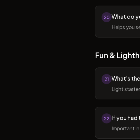
What do y
20
Helps you se
Fun & Lighth
What's the
21
Light starte
If you had 
22
Important in