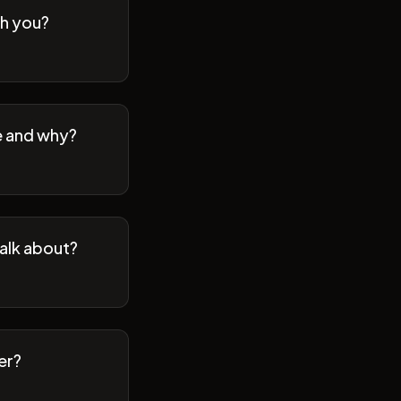
th you?
se and why?
talk about?
er?