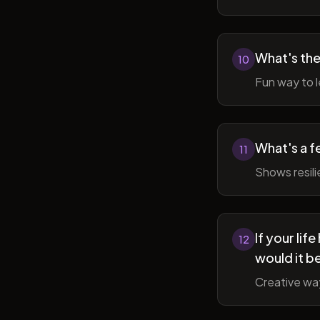
What's the
10
Fun way to l
What's a f
11
Shows resil
If your li
12
would it b
Creative wa