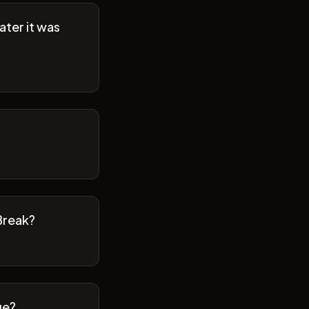
ater it was
Break?
ge?