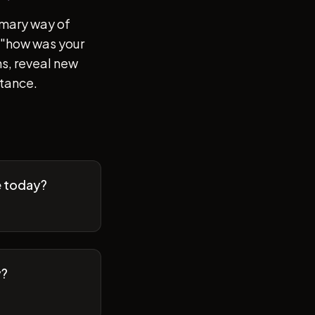
imary way of
of "how was your
s, reveal new
stance.
e today?
y?