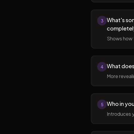
What's som
3
completel
Shows how t
What does 
4
More reveal
Who in you
5
Introduces y