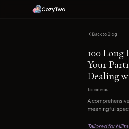
CozyTwo
Back to Blog
100 Long 
Your Part
Dealing w
15 min
read
A comprehensive 
meaningful specif
Tailored for Mil