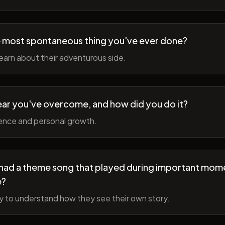
 most spontaneous thing you've ever done?
earn about their adventurous side.
ear you've overcome, and how did you do it?
ience and personal growth.
fe had a theme song that played during important mom
e?
y to understand how they see their own story.