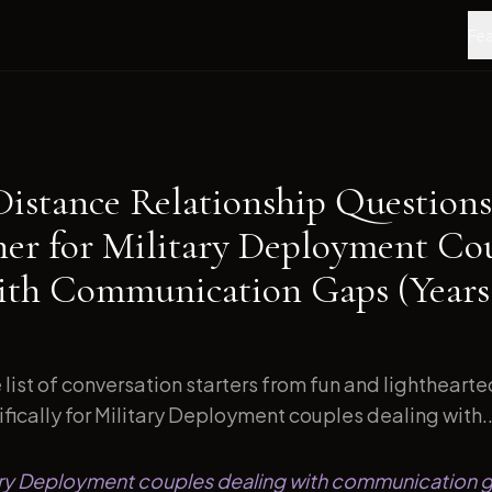
Fea
Distance Relationship Questions
ner for Military Deployment Co
ith Communication Gaps (Years
list of conversation starters from fun and lightheart
ically for Military Deployment couples dealing with..
itary Deployment couples dealing with communication 