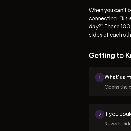
When you can't b
connecting. But af
day?" These 100 
sides of each ot
Getting to 
What's a 
1
Opens the d
If you cou
2
Reveals hidd