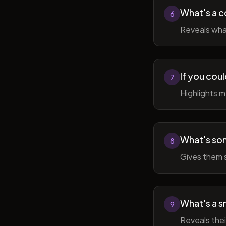
What's a c
6
Reveals wha
If you cou
7
Highlights 
What's som
8
Gives them 
What's a sm
9
Reveals thei