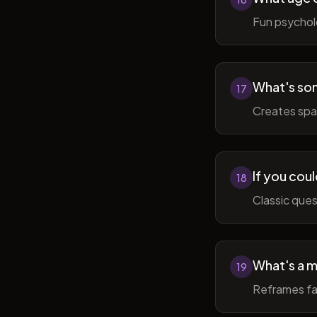
Fun psycholo
What's som
17
Creates spac
If you coul
18
Classic ques
What's a m
19
Reframes fai