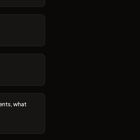
ents, what