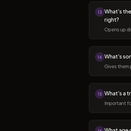
What's the 
13
right?
Opens up di
What's so
14
Gives them 
What's a t
15
Important fo
What age do
16