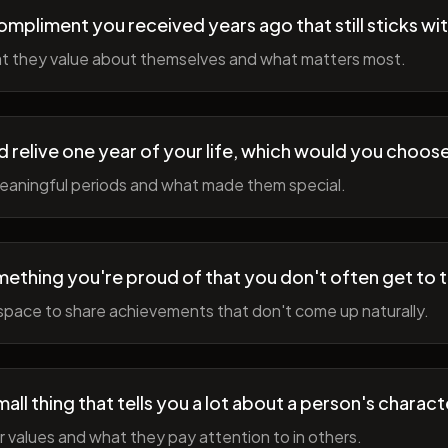
ompliment you received years ago that still sticks wi
t they value about themselves and what matters most.
ld relive one year of your life, which would you choo
meaningful periods and what made them special.
ething you're proud of that you don't often get to 
space to share achievements that don't come up naturally.
all thing that tells you a lot about a person's charact
r values and what they pay attention to in others.