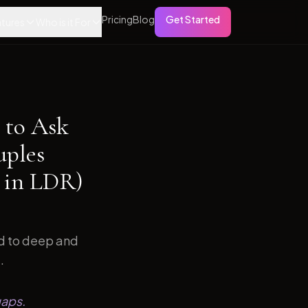
Pricing
Blog
Get Started
tures
Who is it For
 to Ask
uples
 in LDR)
ed to deep and
.
gaps.