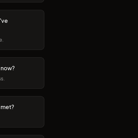
've
e.
m now?
ss.
t met?