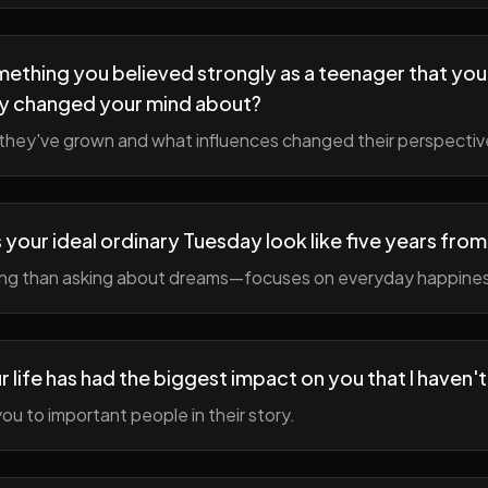
ething you believed strongly as a teenager that you
y changed your mind about?
hey've grown and what influences changed their perspectiv
your ideal ordinary Tuesday look like five years fro
ing than asking about dreams—focuses on everyday happine
r life has had the biggest impact on you that I haven'
ou to important people in their story.