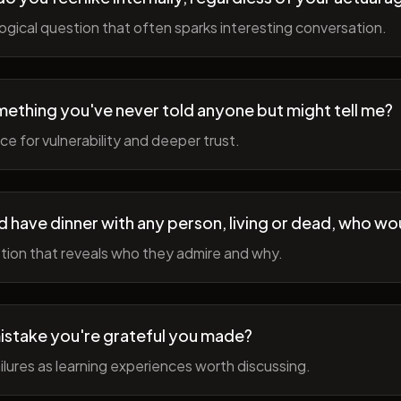
gical question that often sparks interesting conversation.
ething you've never told anyone but might tell me?
e for vulnerability and deeper trust.
d have dinner with any person, living or dead, who wou
tion that reveals who they admire and why.
istake you're grateful you made?
lures as learning experiences worth discussing.