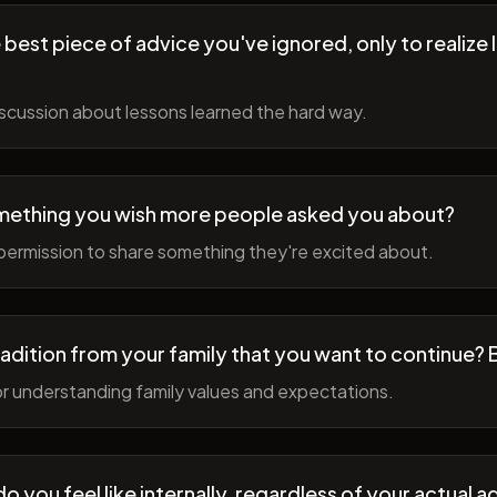
best piece of advice you've ignored, only to realize l
scussion about lessons learned the hard way.
mething you wish more people asked you about?
permission to share something they're excited about.
radition from your family that you want to continue? 
r understanding family values and expectations.
 you feel like internally, regardless of your actual a