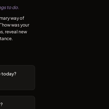
ngs to do.
imary way of
of "how was your
s, reveal new
stance.
e today?
y?