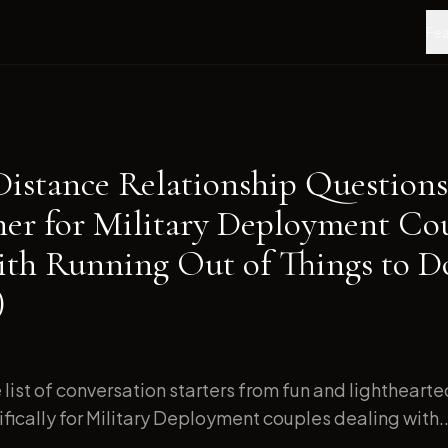
Fea
Distance Relationship Questions
ner for Military Deployment Co
ith Running Out of Things to D
)
list of conversation starters from fun and lightheart
ically for Military Deployment couples dealing with..