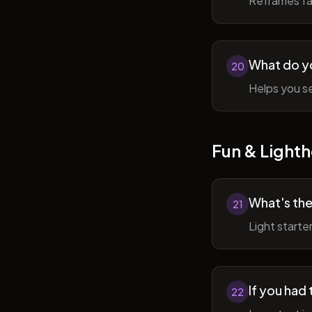
Reframes fai
What do y
20
Helps you se
Fun & Lighth
What's the
21
Light starte
If you had 
22