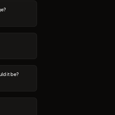
ge?
ld it be?