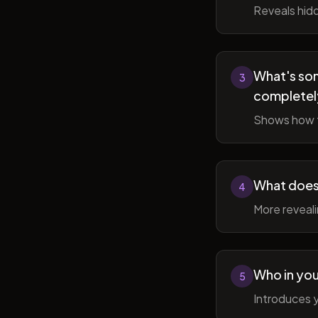
Reveals hidd
What's som
3
completel
Shows how t
What does 
4
More reveal
Who in you
5
Introduces y