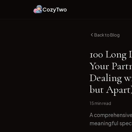
CozyTwo
Back to Blog
100 Long 
Your Part
Dealing w
but Apart
15 min
read
A comprehensive 
meaningful specif