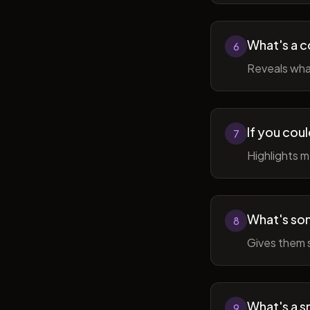
What's a c
6
Reveals wha
If you cou
7
Highlights 
What's som
8
Gives them 
What's a sm
9