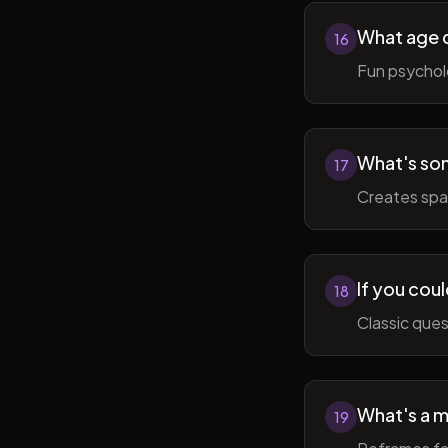
What age do
16
Fun psycholo
What's som
17
Creates spac
If you coul
18
Classic ques
What's a m
19