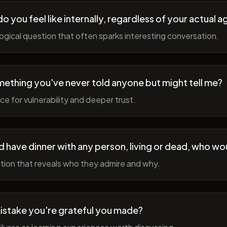
 you feel like internally, regardless of your actual a
gical question that often sparks interesting conversation.
ething you've never told anyone but might tell me?
e for vulnerability and deeper trust.
d have dinner with any person, living or dead, who wou
tion that reveals who they admire and why.
istake you're grateful you made?