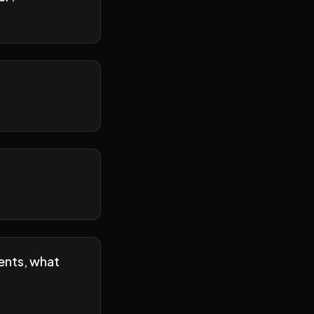
ents, what