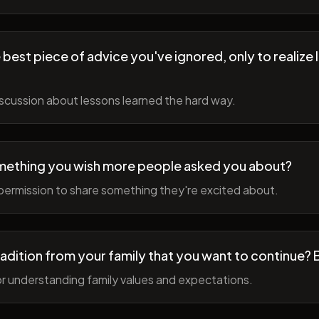
best piece of advice you've ignored, only to realize l
scussion about lessons learned the hard way.
mething you wish more people asked you about?
permission to share something they're excited about.
radition from your family that you want to continue? 
r understanding family values and expectations.