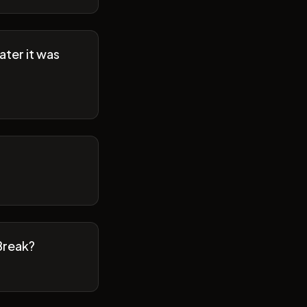
ater it was
Break?