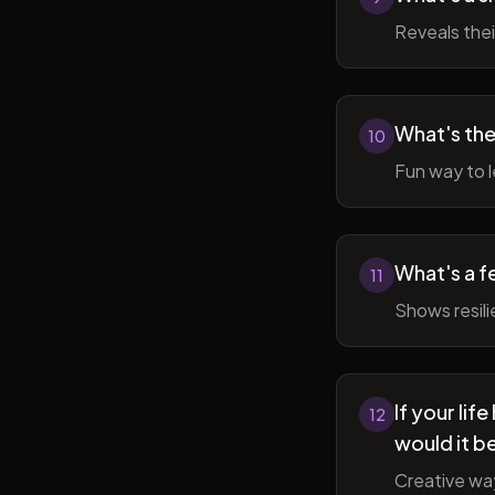
Reveals thei
What's the
10
Fun way to l
What's a f
11
Shows resil
If your li
12
would it b
Creative wa