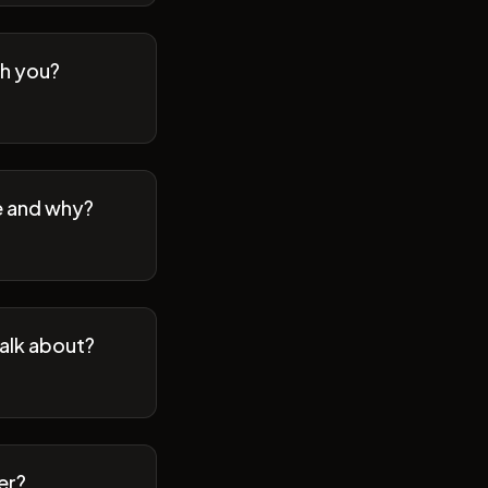
th you?
se and why?
talk about?
er?