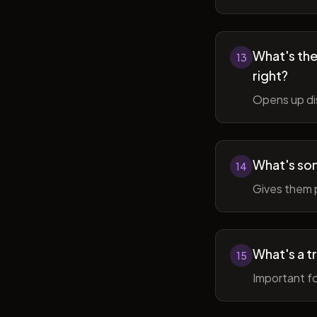
What's the 
13
right?
Opens up di
What's so
14
Gives them 
What's a t
15
Important fo