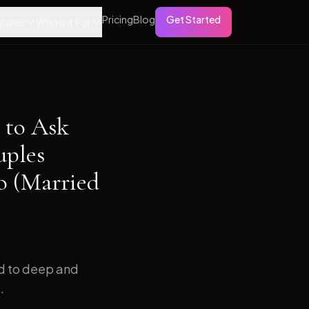
Pricing
Blog
Get Started
tures
Who is it For
 to Ask
uples
o (Married
ed to deep and
.