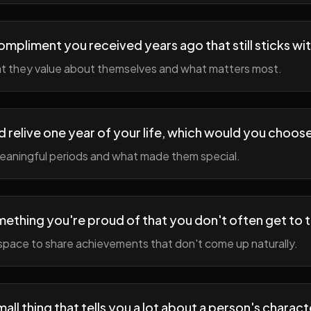
ompliment you received years ago that still sticks wi
t they value about themselves and what matters most.
ld relive one year of your life, which would you choo
meaningful periods and what made them special.
ething you're proud of that you don't often get to 
space to share achievements that don't come up naturally.
all thing that tells you a lot about a person's charact