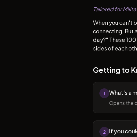
Tailored for Mili
When you can't b
connecting. But af
day?" These 100 
sides of each ot
Getting to 
What's a 
1
Opens the d
If you cou
2