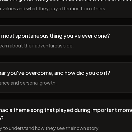
r values and what they pay attention to in others.
 most spontaneous thing you've ever done?
earn about their adventurous side.
ear you've overcome, and how did you do it?
ience and personal growth.
fe had a theme song that played during important mom
e?
y to understand how they see their own story.