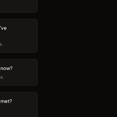
've
e.
m now?
ss.
t met?