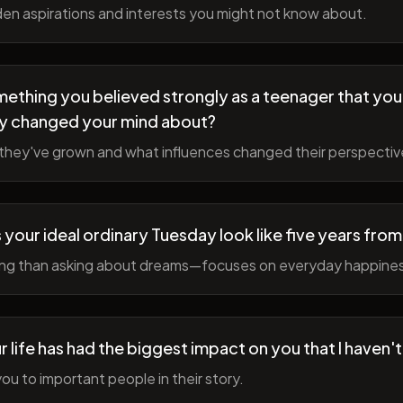
en aspirations and interests you might not know about.
ething you believed strongly as a teenager that you
y changed your mind about?
hey've grown and what influences changed their perspectiv
your ideal ordinary Tuesday look like five years fro
ing than asking about dreams—focuses on everyday happine
r life has had the biggest impact on you that I haven'
ou to important people in their story.