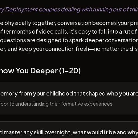
tary Deployment couples dealing with running out of thi
e physically together, conversation becomes your pr
ter months of video calls, it's easy to fall into a rut 
questions are designed to spark deeper conversation
her, and keep your connection fresh—no matter the di
Know You Deeper (1-20)
memory from your childhood that shaped who you ar
oor to understanding their formative experiences.
ld master any skill overnight, what would it be and wh