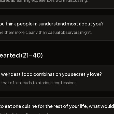
lures as learning experiences worth discussing.
ou think people misunderstand most about you?
e them more clearly than casual observers might.
earted (21-40)
 weirdest food combination you secretly love?
r that often leads to hilarious confessions.
to eat one cuisine for the rest of your life, what would