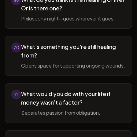
69
Or is there one?
Philosophy night—goes wherever it goes.
What's something you're still healing
70
from?
Opens space for supporting ongoing wounds.
What would you do with your life if
71
money wasn't a factor?
Separates passion from obligation.