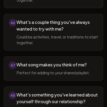
together.
What's a couple thing you've always
46
wanted to try with me?
Could be activities, travel, or traditions to start
together.
What song makes you think of me?
47
Perfect for adding to your shared playlist.
What's something you've learned about
48
yourself through our relationship?