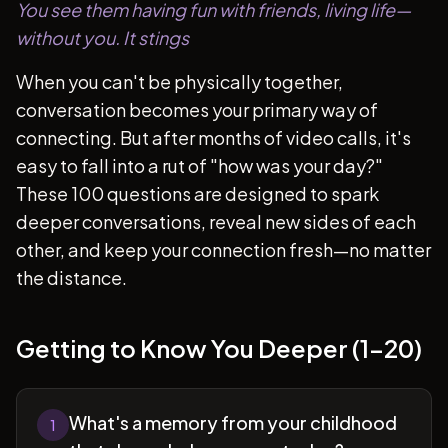
You see them having fun with friends, living life—
without you. It stings
When you can't be physically together,
conversation becomes your primary way of
connecting. But after months of video calls, it's
easy to fall into a rut of "how was your day?"
These 100 questions are designed to spark
deeper conversations, reveal new sides of each
other, and keep your connection fresh—no matter
the distance.
Getting to Know You Deeper (1-20)
What's a memory from your childhood
1