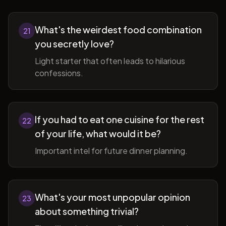
What's the weirdest food combination
21
you secretly love?
Light starter that often leads to hilarious
confessions.
If you had to eat one cuisine for the rest
22
of your life, what would it be?
Important intel for future dinner planning.
What's your most unpopular opinion
23
about something trivial?