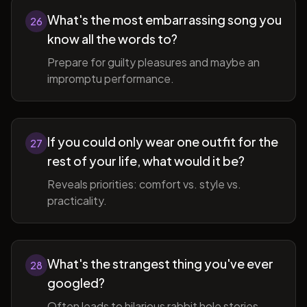
What's the most embarrassing song you
26
know all the words to?
Prepare for guilty pleasures and maybe an
impromptu performance.
If you could only wear one outfit for the
27
rest of your life, what would it be?
Reveals priorities: comfort vs. style vs.
practicality.
What's the strangest thing you've ever
28
googled?
Often leads to hilarious rabbit hole stories.