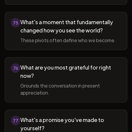
What's a moment that fundamentally
75
changed how you see the world?
These pivots often define who we become.
What are you most grateful for right
76
now?
Grounds the conversation in present
appreciation.
What's a promise you've made to
77
yourself?