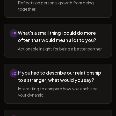
Reflects on personal growth from being
together.
What's a small thing I could do more
49
often that would mean a lot to you?
Actionable insight for being a better partner.
If you had to describe our relationship
50
to a stranger, what would you say?
Interesting to compare how you each see
your dynamic.