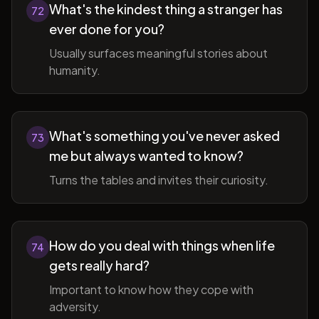
What's the kindest thing a stranger has
72
ever done for you?
Usually surfaces meaningful stories about
humanity.
What's something you've never asked
73
me but always wanted to know?
Turns the tables and invites their curiosity.
How do you deal with things when life
74
gets really hard?
Important to know how they cope with
adversity.