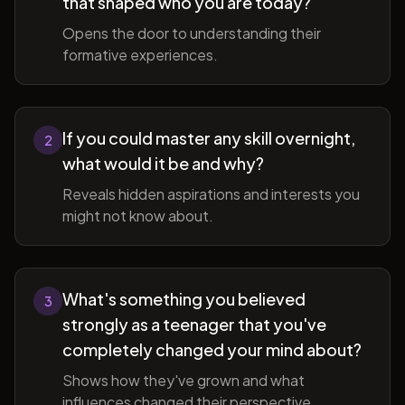
that shaped who you are today?
Opens the door to understanding their
formative experiences.
If you could master any skill overnight,
2
what would it be and why?
Reveals hidden aspirations and interests you
might not know about.
What's something you believed
3
strongly as a teenager that you've
completely changed your mind about?
Shows how they've grown and what
influences changed their perspective.