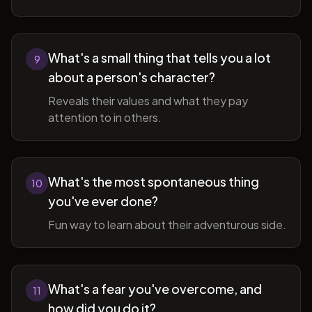
What's a small thing that tells you a lot
9
about a person's character?
Reveals their values and what they pay
attention to in others.
What's the most spontaneous thing
10
you've ever done?
Fun way to learn about their adventurous side.
What's a fear you've overcome, and
11
how did you do it?