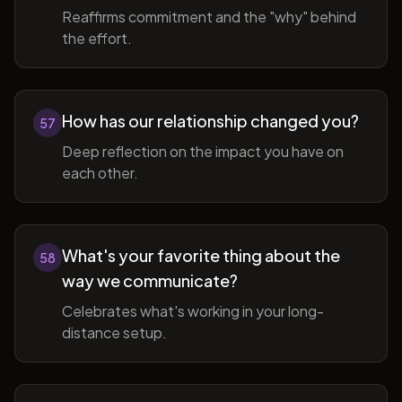
Reaffirms commitment and the "why" behind
the effort.
How has our relationship changed you?
57
Deep reflection on the impact you have on
each other.
What's your favorite thing about the
58
way we communicate?
Celebrates what's working in your long-
distance setup.