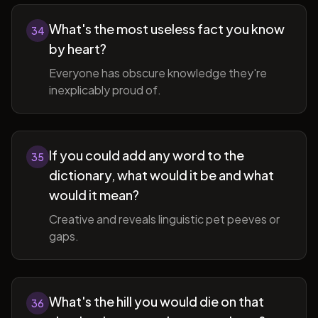
What's the most useless fact you know
34
by heart?
Everyone has obscure knowledge they're
inexplicably proud of.
If you could add any word to the
35
dictionary, what would it be and what
would it mean?
Creative and reveals linguistic pet peeves or
gaps.
What's the hill you would die on that
36