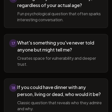
regardless of your actual age?
Fun psychological question that often sparks
interesting conversation.
What's something you've never told
17
anyone but might tell me?
Creates space for vulnerability and deeper
trust.
If you could have dinner with any
18
person, living or dead, who would it be?
Classic question that reveals who they admire
and why.