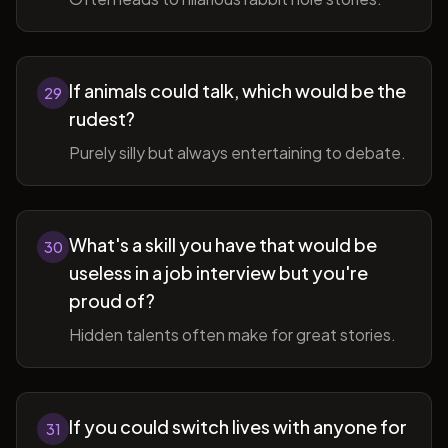
If animals could talk, which would be the
29
rudest?
Purely silly but always entertaining to debate.
What's a skill you have that would be
30
useless in a job interview but you're
proud of?
Hidden talents often make for great stories.
If you could switch lives with anyone for
31