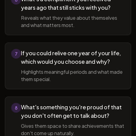
years ago that still sticks with you?
Reveals what they value about themselves
and what matters most.
If you could relive one year of your life,
7
which would you choose and why?
Highlights meaningful periods and what made
them special.
What's something you're proud of that
8
you don't often get to talk about?
Gives them space to share achievements that
don't come up naturally.