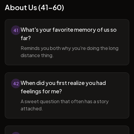
About Us (41-60)
What's your favorite memory of us so
41
far?
Reminds you both why you're doing the long
distance thing.
When did you first realize you had
42
feelings for me?
A sweet question that often has a story
attached.