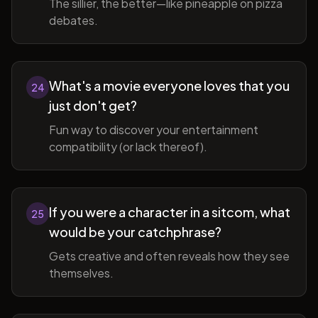
The sillier, the better—like pineapple on pizza
debates.
What's a movie everyone loves that you
24
just don't get?
Fun way to discover your entertainment
compatibility (or lack thereof).
If you were a character in a sitcom, what
25
would be your catchphrase?
Gets creative and often reveals how they see
themselves.