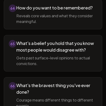
How do you want to be remembered?
64
Reveals core values and what they consider
meaningful.
What's a belief you hold that you know
65
most people would disagree with?
Gets past surface-level opinions to actual
convictions.
What's the bravest thing you've ever
66
done?
Courage means different things to different
people.