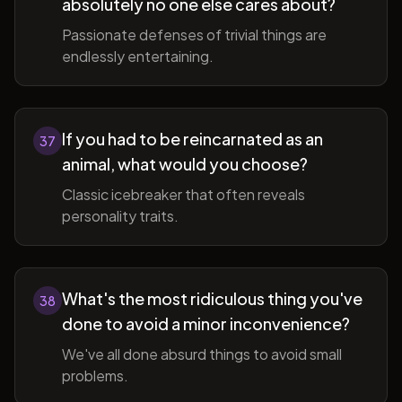
absolutely no one else cares about?
Passionate defenses of trivial things are
endlessly entertaining.
If you had to be reincarnated as an
37
animal, what would you choose?
Classic icebreaker that often reveals
personality traits.
What's the most ridiculous thing you've
38
done to avoid a minor inconvenience?
We've all done absurd things to avoid small
problems.