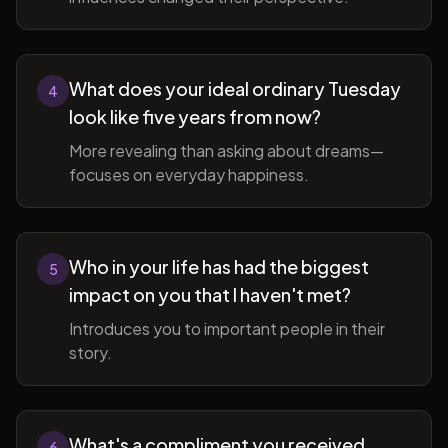
What does your ideal ordinary Tuesday
4
look like five years from now?
More revealing than asking about dreams—
focuses on everyday happiness.
Who in your life has had the biggest
5
impact on you that I haven't met?
Introduces you to important people in their
story.
What's a compliment you received
6