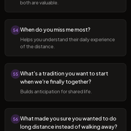
both are valuable.
When do you miss me most?
54
Helps you understand their daily experience
of the distance.
What's a tradition you want to start
55
when we're finally together?
Builds anticipation for shared life.
What made you sure you wanted to do
56
long distance instead of walking away?