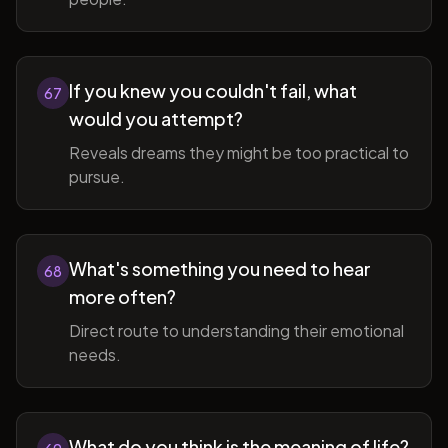
If you knew you couldn't fail, what
67
would you attempt?
Reveals dreams they might be too practical to
pursue.
What's something you need to hear
68
more often?
Direct route to understanding their emotional
needs.
What do you think is the meaning of life?