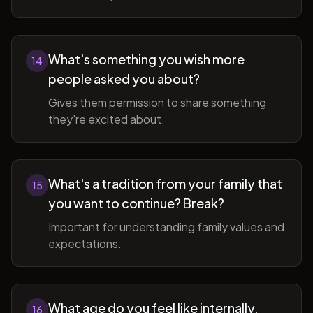
What's something you wish more
14
people asked you about?
Gives them permission to share something
they're excited about.
What's a tradition from your family that
15
you want to continue? Break?
Important for understanding family values and
expectations.
What age do you feel like internally,
16