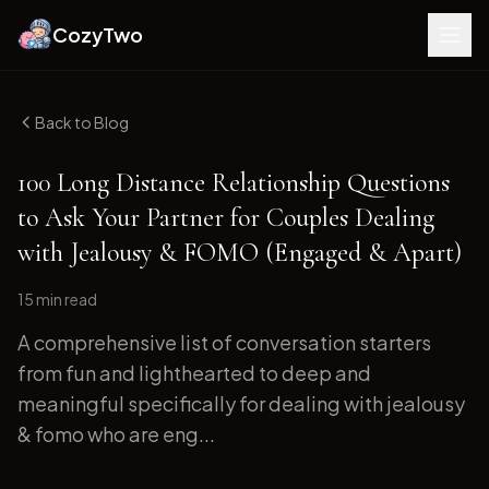
CozyTwo
Back to Blog
100 Long Distance Relationship Questions
to Ask Your Partner for Couples Dealing
with Jealousy & FOMO (Engaged & Apart)
15 min
read
A comprehensive list of conversation starters
from fun and lighthearted to deep and
meaningful specifically for dealing with jealousy
& fomo who are eng...