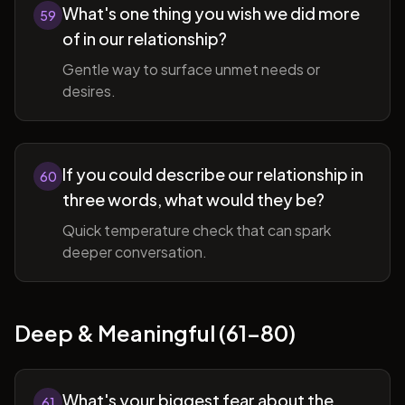
What's one thing you wish we did more
59
of in our relationship?
Gentle way to surface unmet needs or
desires.
If you could describe our relationship in
60
three words, what would they be?
Quick temperature check that can spark
deeper conversation.
Deep & Meaningful (61-80)
What's your biggest fear about the
61