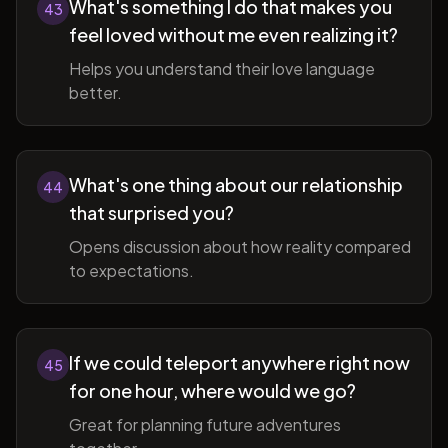
What's something I do that makes you
43
feel loved without me even realizing it?
Helps you understand their love language
better.
What's one thing about our relationship
44
that surprised you?
Opens discussion about how reality compared
to expectations.
If we could teleport anywhere right now
45
for one hour, where would we go?
Great for planning future adventures