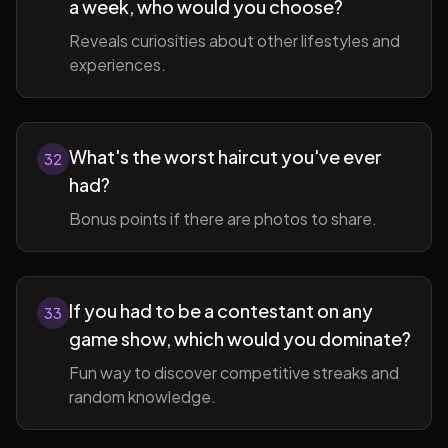
a week, who would you choose?
Reveals curiosities about other lifestyles and
experiences.
What's the worst haircut you've ever
32
had?
Bonus points if there are photos to share.
If you had to be a contestant on any
33
game show, which would you dominate?
Fun way to discover competitive streaks and
random knowledge.