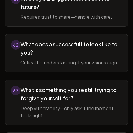
future?
Requires trust to share—handle with care.
What does a successful life look like to
62
you?
Critical for understanding if your visions align.
What's something you're still trying to
63
forgive yourself for?
Deep vulnerability—only ask if the moment
feels right.