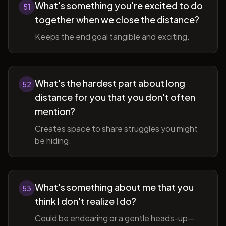
What's something you're excited to do
51
together when we close the distance?
Keeps the end goal tangible and exciting.
What's the hardest part about long
52
distance for you that you don't often
mention?
Creates space to share struggles you might
be hiding.
What's something about me that you
53
think I don't realize I do?
Could be endearing or a gentle heads-up—