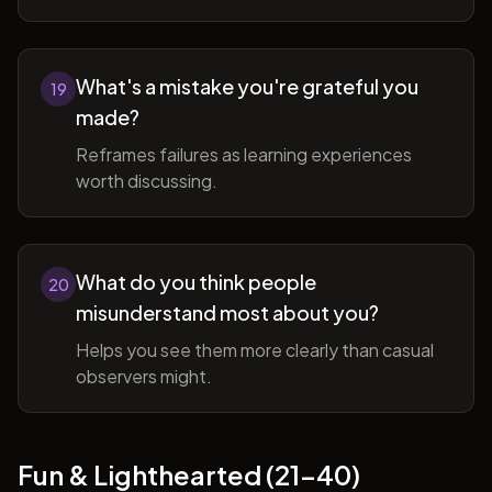
What's a mistake you're grateful you
19
made?
Reframes failures as learning experiences
worth discussing.
What do you think people
20
misunderstand most about you?
Helps you see them more clearly than casual
observers might.
Fun & Lighthearted (21-40)