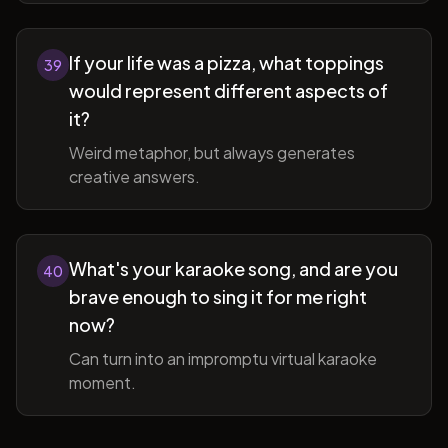
If your life was a pizza, what toppings
39
would represent different aspects of
it?
Weird metaphor, but always generates
creative answers.
What's your karaoke song, and are you
40
brave enough to sing it for me right
now?
Can turn into an impromptu virtual karaoke
moment.