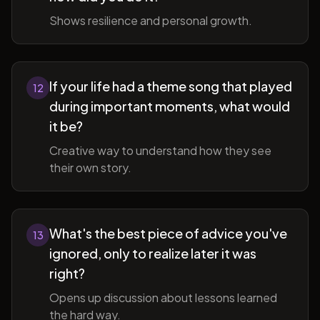
Shows resilience and personal growth.
If your life had a theme song that played
12
during important moments, what would
it be?
Creative way to understand how they see
their own story.
What's the best piece of advice you've
13
ignored, only to realize later it was
right?
Opens up discussion about lessons learned
the hard way.