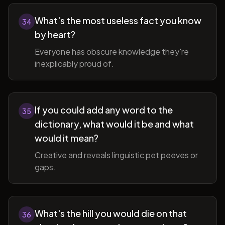
What's the most useless fact you know
34
by heart?
Everyone has obscure knowledge they're
inexplicably proud of.
If you could add any word to the
35
dictionary, what would it be and what
would it mean?
Creative and reveals linguistic pet peeves or
gaps.
What's the hill you would die on that
36