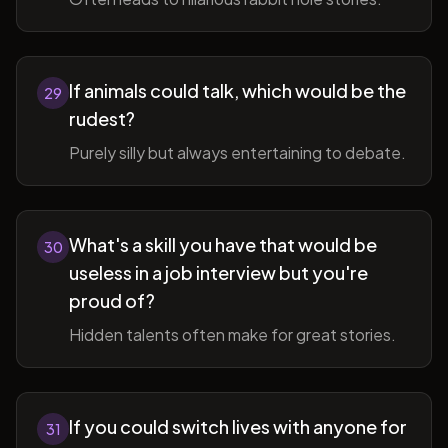
If animals could talk, which would be the
29
rudest?
Purely silly but always entertaining to debate.
What's a skill you have that would be
30
useless in a job interview but you're
proud of?
Hidden talents often make for great stories.
If you could switch lives with anyone for
31