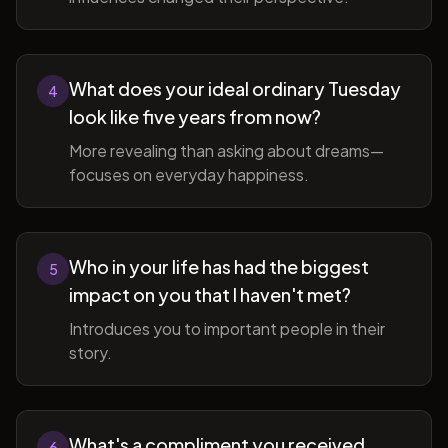
What does your ideal ordinary Tuesday
4
look like five years from now?
More revealing than asking about dreams—
focuses on everyday happiness.
Who in your life has had the biggest
5
impact on you that I haven't met?
Introduces you to important people in their
story.
What's a compliment you received
6