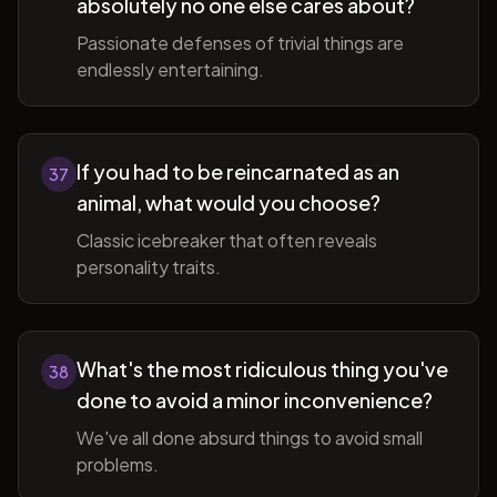
absolutely no one else cares about?
Passionate defenses of trivial things are
endlessly entertaining.
If you had to be reincarnated as an
37
animal, what would you choose?
Classic icebreaker that often reveals
personality traits.
What's the most ridiculous thing you've
38
done to avoid a minor inconvenience?
We've all done absurd things to avoid small
problems.