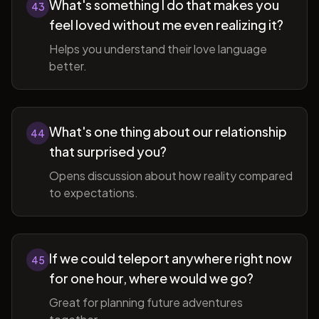
What's something I do that makes you
43
feel loved without me even realizing it?
Helps you understand their love language
better.
What's one thing about our relationship
44
that surprised you?
Opens discussion about how reality compared
to expectations.
If we could teleport anywhere right now
45
for one hour, where would we go?
Great for planning future adventures