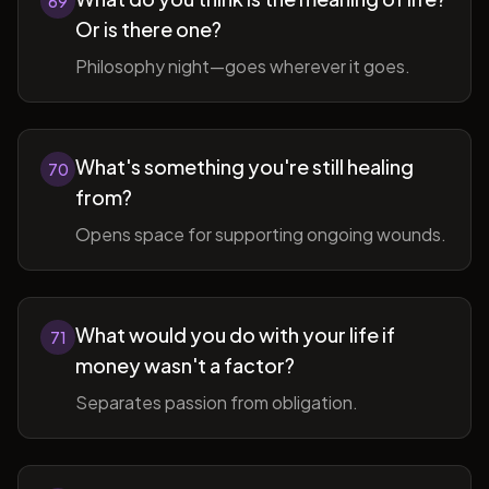
69
Or is there one?
Philosophy night—goes wherever it goes.
What's something you're still healing
70
from?
Opens space for supporting ongoing wounds.
What would you do with your life if
71
money wasn't a factor?
Separates passion from obligation.