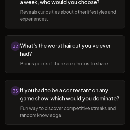
a week, who would you choose?
Reveals curiosities about other lifestyles and
experiences.
What's the worst haircut you've ever
32
had?
Bonus points if there are photos to share.
If you had to be a contestant on any
33
game show, which would you dominate?
Fun way to discover competitive streaks and
random knowledge.