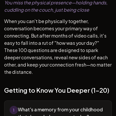
You miss the physical presence—holding hands,
cuddling on the couch, just being close
When you can't be physically together,
conversation becomes your primary way of
connecting. But after months of video calls, it's
easy to fall into a rut of "how was your day?"
These 100 questions are designed to spark
deeper conversations, reveal new sides of each
other, and keep your connection fresh—no matter
the distance.
Getting to Know You Deeper (1-20)
What's a memory from your childhood
1