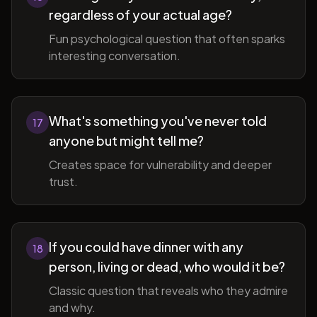
regardless of your actual age?
Fun psychological question that often sparks
interesting conversation.
What's something you've never told
17
anyone but might tell me?
Creates space for vulnerability and deeper
trust.
If you could have dinner with any
18
person, living or dead, who would it be?
Classic question that reveals who they admire
and why.