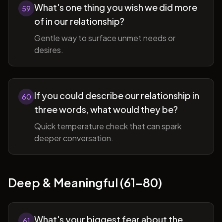
What's one thing you wish we did more
59
of in our relationship?
Gentle way to surface unmet needs or
desires.
If you could describe our relationship in
60
three words, what would they be?
Quick temperature check that can spark
deeper conversation.
Deep & Meaningful (61-80)
What's your biggest fear about the
61