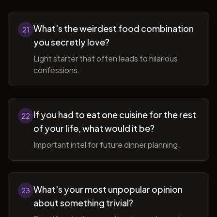
What's the weirdest food combination
21
you secretly love?
Light starter that often leads to hilarious
confessions.
If you had to eat one cuisine for the rest
22
of your life, what would it be?
Important intel for future dinner planning.
What's your most unpopular opinion
23
about something trivial?