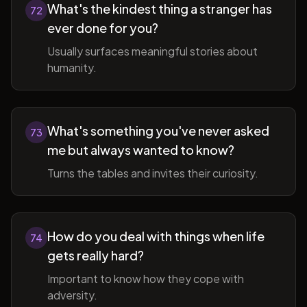
What's the kindest thing a stranger has
72
ever done for you?
Usually surfaces meaningful stories about
humanity.
What's something you've never asked
73
me but always wanted to know?
Turns the tables and invites their curiosity.
How do you deal with things when life
74
gets really hard?
Important to know how they cope with
adversity.