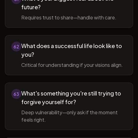
future?
Requires trust to share—handle with care.
What does a successful life look like to
62
you?
Critical for understanding if your visions align.
What's something you're still trying to
63
forgive yourself for?
Deep vulnerability—only ask if the moment
feels right.