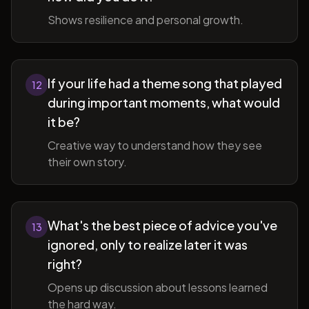
Shows resilience and personal growth.
If your life had a theme song that played
12
during important moments, what would
it be?
Creative way to understand how they see
their own story.
What's the best piece of advice you've
13
ignored, only to realize later it was
right?
Opens up discussion about lessons learned
the hard way.