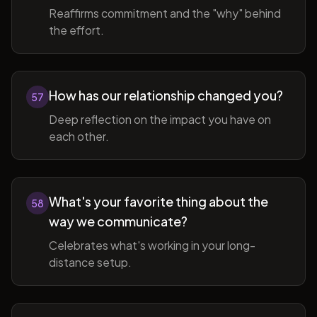
Reaffirms commitment and the "why" behind
the effort.
How has our relationship changed you?
57
Deep reflection on the impact you have on
each other.
What's your favorite thing about the
58
way we communicate?
Celebrates what's working in your long-
distance setup.