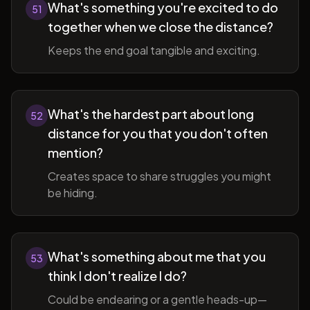
What's something you're excited to do
51
together when we close the distance?
Keeps the end goal tangible and exciting.
What's the hardest part about long
52
distance for you that you don't often
mention?
Creates space to share struggles you might
be hiding.
What's something about me that you
53
think I don't realize I do?
Could be endearing or a gentle heads-up—