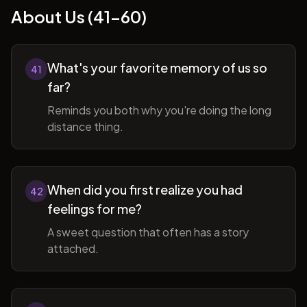
About Us (41-60)
What's your favorite memory of us so
41
far?
Reminds you both why you're doing the long
distance thing.
When did you first realize you had
42
feelings for me?
A sweet question that often has a story
attached.