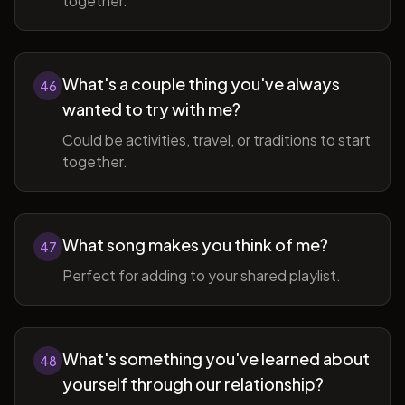
together.
What's a couple thing you've always
46
wanted to try with me?
Could be activities, travel, or traditions to start
together.
What song makes you think of me?
47
Perfect for adding to your shared playlist.
What's something you've learned about
48
yourself through our relationship?