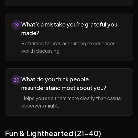
What's a mistake you're grateful you
19
made?
Reframes failures as learning experiences
worth discussing.
What do you think people
20
misunderstand most about you?
Helps you see them more clearly than casual
observers might.
Fun & Lighthearted (21-40)