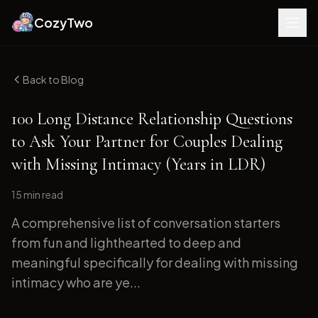
CozyTwo
Back to Blog
100 Long Distance Relationship Questions
to Ask Your Partner for Couples Dealing
with Missing Intimacy (Years in LDR)
15 min
read
A comprehensive list of conversation starters
from fun and lighthearted to deep and
meaningful specifically for dealing with missing
intimacy who are ye...