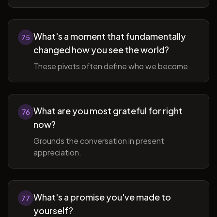
What's a moment that fundamentally
75
changed how you see the world?
These pivots often define who we become.
What are you most grateful for right
76
now?
Grounds the conversation in present
appreciation.
What's a promise you've made to
77
yourself?