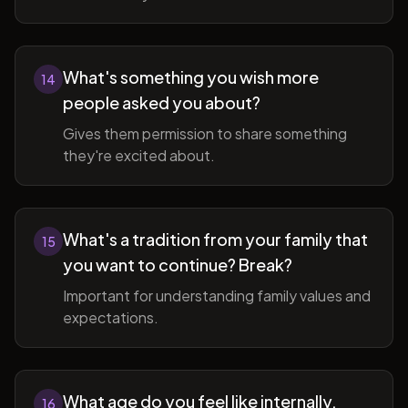
What's something you wish more
14
people asked you about?
Gives them permission to share something
they're excited about.
What's a tradition from your family that
15
you want to continue? Break?
Important for understanding family values and
expectations.
What age do you feel like internally,
16