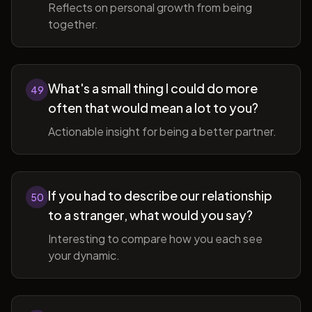
Reflects on personal growth from being
together.
What's a small thing I could do more
49
often that would mean a lot to you?
Actionable insight for being a better partner.
If you had to describe our relationship
50
to a stranger, what would you say?
Interesting to compare how you each see
your dynamic.