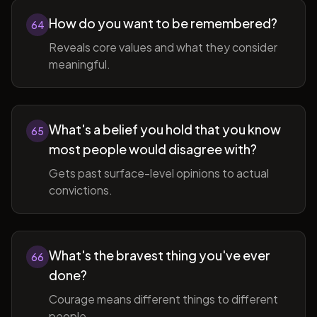
How do you want to be remembered?
64
Reveals core values and what they consider
meaningful.
What's a belief you hold that you know
65
most people would disagree with?
Gets past surface-level opinions to actual
convictions.
What's the bravest thing you've ever
66
done?
Courage means different things to different
people.