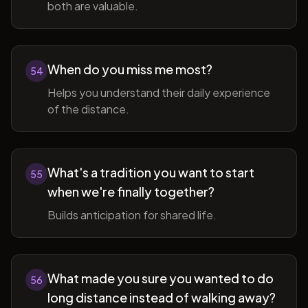
both are valuable.
When do you miss me most?
54
Helps you understand their daily experience
of the distance.
What's a tradition you want to start
55
when we're finally together?
Builds anticipation for shared life.
What made you sure you wanted to do
56
long distance instead of walking away?