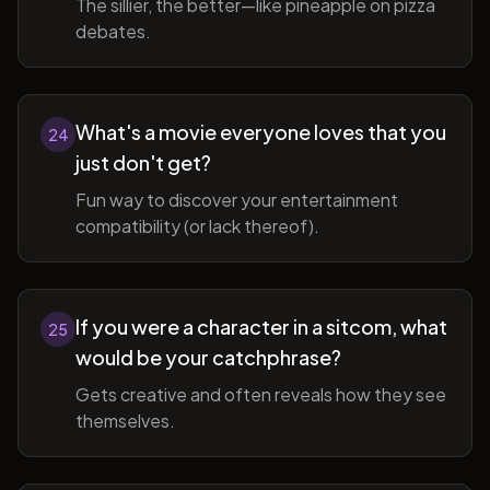
The sillier, the better—like pineapple on pizza
debates.
What's a movie everyone loves that you
24
just don't get?
Fun way to discover your entertainment
compatibility (or lack thereof).
If you were a character in a sitcom, what
25
would be your catchphrase?
Gets creative and often reveals how they see
themselves.