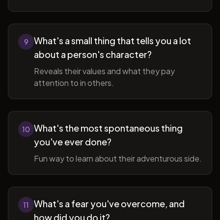
What's a small thing that tells you a lot
9
about a person's character?
Reveals their values and what they pay
attention to in others.
What's the most spontaneous thing
10
you've ever done?
Fun way to learn about their adventurous side.
What's a fear you've overcome, and
11
how did you do it?