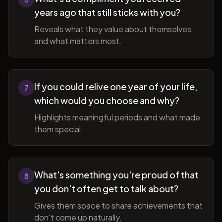
years ago that still sticks with you?
Reveals what they value about themselves
and what matters most.
If you could relive one year of your life,
7
which would you choose and why?
Highlights meaningful periods and what made
them special.
What's something you're proud of that
8
you don't often get to talk about?
Gives them space to share achievements that
don't come up naturally.