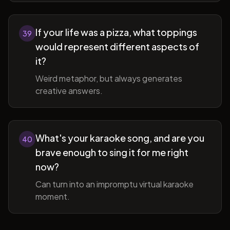
If your life was a pizza, what toppings
39
would represent different aspects of
it?
Weird metaphor, but always generates
creative answers.
What's your karaoke song, and are you
40
brave enough to sing it for me right
now?
Can turn into an impromptu virtual karaoke
moment.