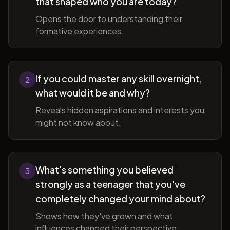
that shaped who you are today?
Opens the door to understanding their
formative experiences.
If you could master any skill overnight,
2
what would it be and why?
Reveals hidden aspirations and interests you
might not know about.
What's something you believed
3
strongly as a teenager that you've
completely changed your mind about?
Shows how they've grown and what
influences changed their perspective.