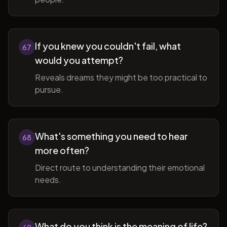
If you knew you couldn't fail, what
67
would you attempt?
Reveals dreams they might be too practical to
pursue.
What's something you need to hear
68
more often?
Direct route to understanding their emotional
needs.
What do you think is the meaning of life?