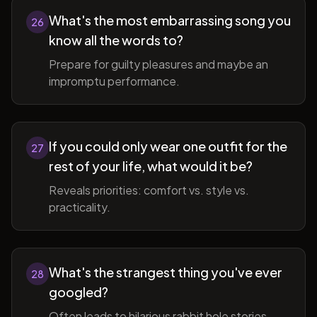
What's the most embarrassing song you
26
know all the words to?
Prepare for guilty pleasures and maybe an
impromptu performance.
If you could only wear one outfit for the
27
rest of your life, what would it be?
Reveals priorities: comfort vs. style vs.
practicality.
What's the strangest thing you've ever
28
googled?
Often leads to hilarious rabbit hole stories.