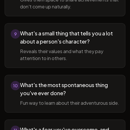
don't come up naturally.
What's a small thing that tells you a lot
9
about a person's character?
Reveals their values and what they pay
attention to in others.
What's the most spontaneous thing
10
you've ever done?
Fun way to learn about their adventurous side.
What's a fear you've overcome, and