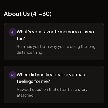
About Us (41-60)
What's your favorite memory of us so
41
far?
Reminds you both why you're doing the long
distance thing.
When did you first realize you had
42
feelings for me?
A sweet question that often has a story
attached.