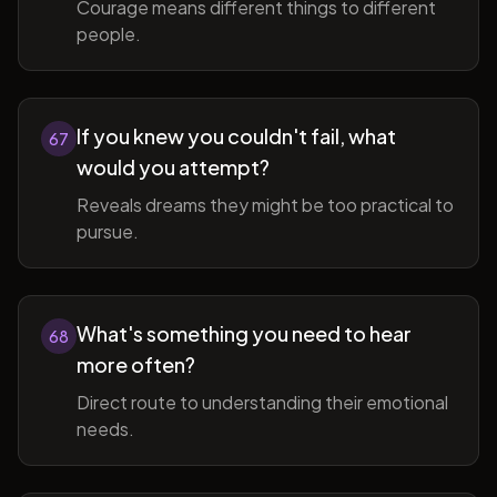
Courage means different things to different
people.
If you knew you couldn't fail, what
67
would you attempt?
Reveals dreams they might be too practical to
pursue.
What's something you need to hear
68
more often?
Direct route to understanding their emotional
needs.