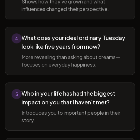
Shows how they've grown and what
influences changed their perspective.
What does your ideal ordinary Tuesday
4
look like five years from now?
More revealing than asking about dreams—
focuses on everyday happiness.
Who in your life has had the biggest
5
impact on you that I haven't met?
Introduces you to important people in their
story.