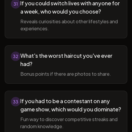
If you could switch lives with anyone for
31
a week, who would you choose?
Reveals curiosities about other lifestyles and
experiences.
What's the worst haircut you've ever
32
had?
Bonus points if there are photos to share.
If you had to be a contestant on any
33
game show, which would you dominate?
Fun way to discover competitive streaks and
random knowledge.