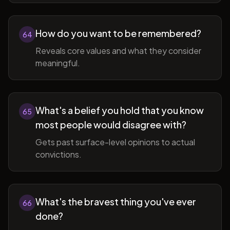
How do you want to be remembered?
64
Reveals core values and what they consider
meaningful.
What's a belief you hold that you know
65
most people would disagree with?
Gets past surface-level opinions to actual
convictions.
What's the bravest thing you've ever
66
done?