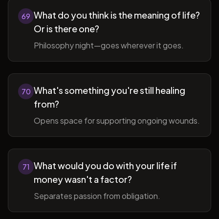
What do you think is the meaning of life?
69
Or is there one?
Philosophy night—goes wherever it goes.
What's something you're still healing
70
from?
Opens space for supporting ongoing wounds.
What would you do with your life if
71
money wasn't a factor?
Separates passion from obligation.