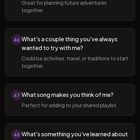
Great for planning future adventures
together.
What's a couple thing you've always
46
wanted to try with me?
Could be activities, travel, or traditions to start
together.
What song makes you think of me?
47
Perfect for adding to your shared playlist.
What's something you've learned about
48