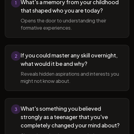
What's a memory from your childhood
1
that shaped who you are today?
Opens the door to understanding their
formative experiences.
If you could master any skill overnight,
2
what would it be and why?
Reveals hidden aspirations and interests you
might not know about.
What's something you believed
3
strongly as a teenager that you've
completely changed your mind about?