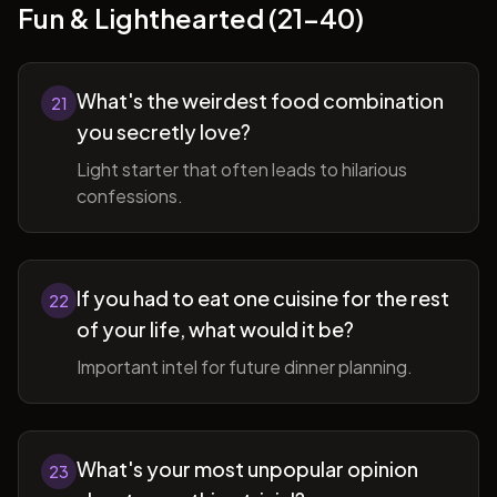
Fun & Lighthearted (21-40)
What's the weirdest food combination
21
you secretly love?
Light starter that often leads to hilarious
confessions.
If you had to eat one cuisine for the rest
22
of your life, what would it be?
Important intel for future dinner planning.
What's your most unpopular opinion
23