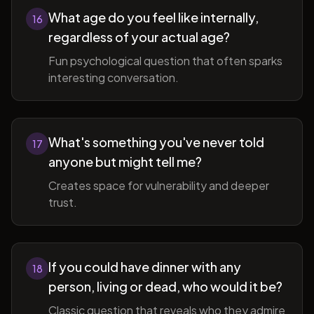
What age do you feel like internally,
16
regardless of your actual age?
Fun psychological question that often sparks
interesting conversation.
What's something you've never told
17
anyone but might tell me?
Creates space for vulnerability and deeper
trust.
If you could have dinner with any
18
person, living or dead, who would it be?
Classic question that reveals who they admire