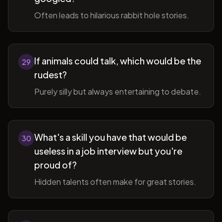
Often leads to hilarious rabbit hole stories.
If animals could talk, which would be the
29
rudest?
Purely silly but always entertaining to debate.
What's a skill you have that would be
30
useless in a job interview but you're
proud of?
Hidden talents often make for great stories.