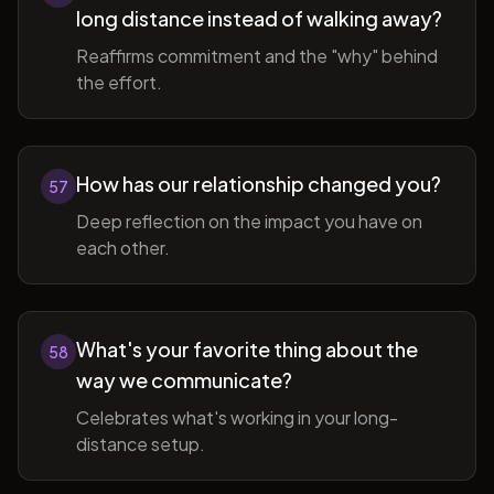
long distance instead of walking away?
Reaffirms commitment and the "why" behind
the effort.
How has our relationship changed you?
57
Deep reflection on the impact you have on
each other.
What's your favorite thing about the
58
way we communicate?
Celebrates what's working in your long-
distance setup.