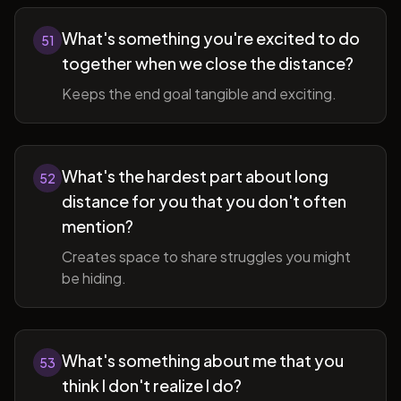
What's something you're excited to do
51
together when we close the distance?
Keeps the end goal tangible and exciting.
What's the hardest part about long
52
distance for you that you don't often
mention?
Creates space to share struggles you might
be hiding.
What's something about me that you
53
think I don't realize I do?