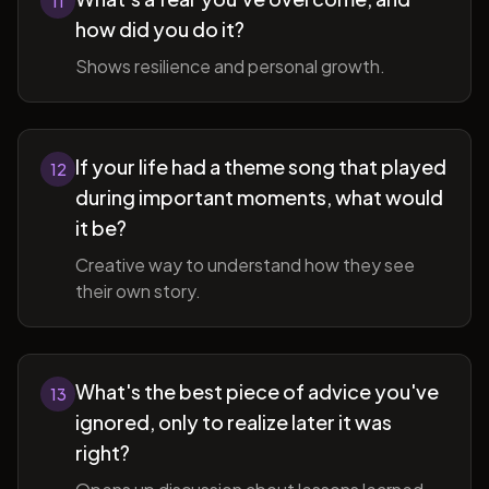
11
how did you do it?
Shows resilience and personal growth.
If your life had a theme song that played
12
during important moments, what would
it be?
Creative way to understand how they see
their own story.
What's the best piece of advice you've
13
ignored, only to realize later it was
right?