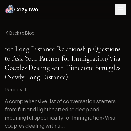
CozyTwo
Back to Blog
100 Long Distance Relationship Questions
to Ask Your Partner for Immigration/Visa
Couples Dealing with Timezone Struggles
(Newly Long Distance)
15 min
read
A comprehensive list of conversation starters
from fun and lighthearted to deep and
meaningful specifically for Immigration/Visa
couples dealing with ti...