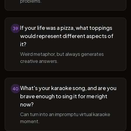
problems.
If your life was a pizza, what toppings
39
would represent different aspects of
it?
Weird metaphor, but always generates
creative answers.
What's your karaoke song, and are you
40
brave enough to sing it for me right
now?
Can turn into an impromptu virtual karaoke
moment.