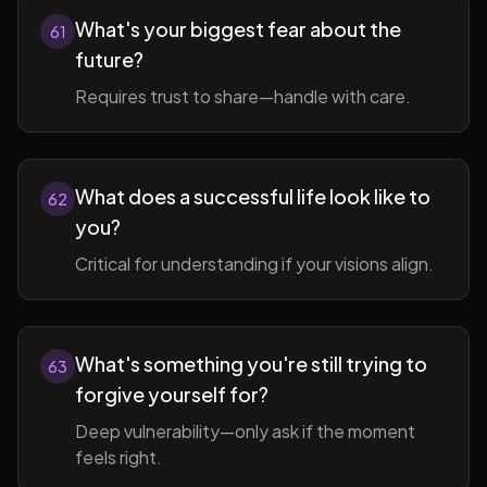
What's your biggest fear about the
61
future?
Requires trust to share—handle with care.
What does a successful life look like to
62
you?
Critical for understanding if your visions align.
What's something you're still trying to
63
forgive yourself for?
Deep vulnerability—only ask if the moment
feels right.