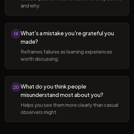
and why.
What's a mistake you're grateful you
19
made?
Reframes failures as learning experiences
worth discussing.
What do you think people
20
misunderstand most about you?
Helps you see them more clearly than casual
observers might.