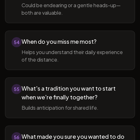
Could be endearing or a gentle heads-up—
both are valuable.
When do you miss me most?
54
Helps you understand their daily experience
of the distance.
What's a tradition you want to start
55
when we're finally together?
Builds anticipation for shared life.
What made you sure you wanted to do
56