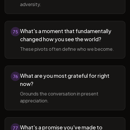
adversity.
What's a moment that fundamentally
75
changed how you see the world?
These pivots often define who we become.
What are you most grateful for right
76
now?
Grounds the conversation in present
appreciation.
What's a promise you've made to
77