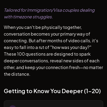
Tailored for Immigration/Visa couples dealing
with timezone struggles.
When you can't be physically together,
conversation becomes your primary way of
connecting. But after months of video calls, it's
easy to fall into a rut of "how was your day?"
These 100 questions are designed to spark
deeper conversations, reveal new sides of each
other, and keep your connection fresh—no matter
the distance.
Getting to Know You Deeper (1-20)