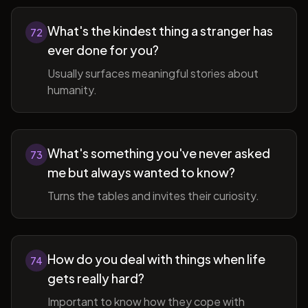
What's the kindest thing a stranger has
72
ever done for you?
Usually surfaces meaningful stories about
humanity.
What's something you've never asked
73
me but always wanted to know?
Turns the tables and invites their curiosity.
How do you deal with things when life
74
gets really hard?
Important to know how they cope with