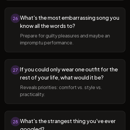
What's the most embarrassing song you
26
know all the words to?
Prepare for guilty pleasures and maybe an
impromptu performance.
If you could only wear one outfit for the
27
rest of your life, what would it be?
Reveals priorities: comfort vs. style vs.
practicality.
What's the strangest thing you've ever
28
googled?