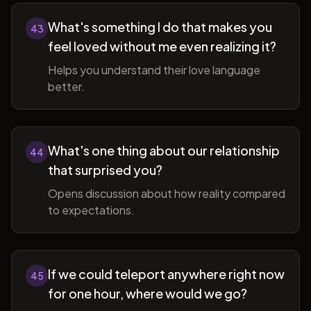
What's something I do that makes you
43
feel loved without me even realizing it?
Helps you understand their love language
better.
What's one thing about our relationship
44
that surprised you?
Opens discussion about how reality compared
to expectations.
If we could teleport anywhere right now
45
for one hour, where would we go?