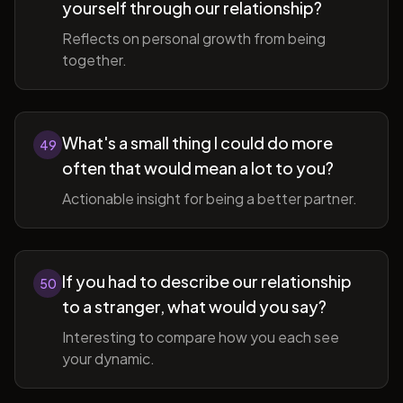
yourself through our relationship?
Reflects on personal growth from being
together.
What's a small thing I could do more
49
often that would mean a lot to you?
Actionable insight for being a better partner.
If you had to describe our relationship
50
to a stranger, what would you say?
Interesting to compare how you each see
your dynamic.