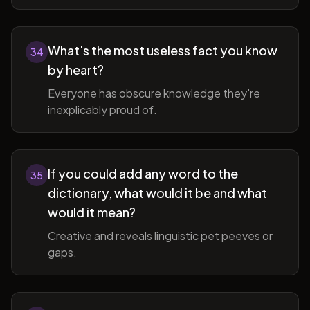
What's the most useless fact you know
34
by heart?
Everyone has obscure knowledge they're
inexplicably proud of.
If you could add any word to the
35
dictionary, what would it be and what
would it mean?
Creative and reveals linguistic pet peeves or
gaps.