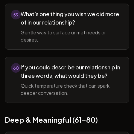
What's one thing you wish we did more
59
of in our relationship?
Gentle way to surface unmet needs or
desires.
If you could describe our relationship in
60
three words, what would they be?
Quick temperature check that can spark
deeper conversation.
Deep & Meaningful (61-80)