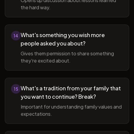
Opens up discussion about lessons learned
the hard way.
What's something you wish more
14
people asked you about?
Gives them permission to share something
they're excited about.
What's a tradition from your family that
15
you want to continue? Break?
Important for understanding family values and
expectations.