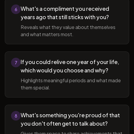
What's a compliment you received
6
years ago that still sticks with you?
Reveals what they value about themselves
and what matters most.
If you could relive one year of your life,
7
which would you choose and why?
Highlights meaningful periods and what made
them special.
What's something you're proud of that
8
you don't often get to talk about?
Gives them space to share achievements that