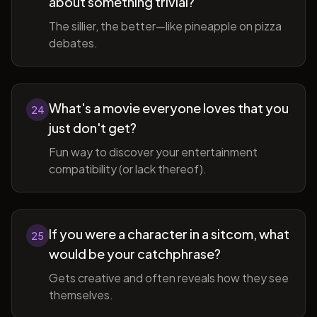
about something trivial?
The sillier, the better—like pineapple on pizza
debates.
What's a movie everyone loves that you
24
just don't get?
Fun way to discover your entertainment
compatibility (or lack thereof).
If you were a character in a sitcom, what
25
would be your catchphrase?
Gets creative and often reveals how they see
themselves.