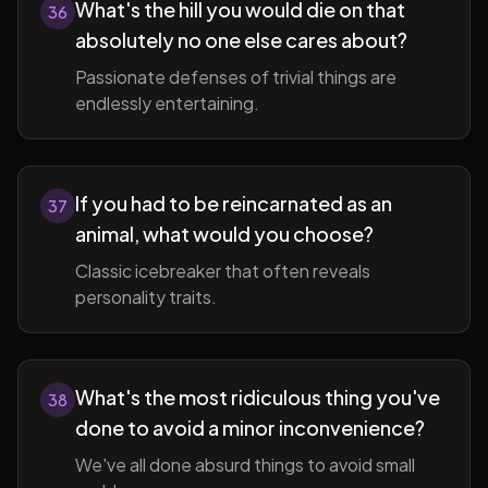
What's the hill you would die on that
36
absolutely no one else cares about?
Passionate defenses of trivial things are
endlessly entertaining.
If you had to be reincarnated as an
37
animal, what would you choose?
Classic icebreaker that often reveals
personality traits.
What's the most ridiculous thing you've
38
done to avoid a minor inconvenience?
We've all done absurd things to avoid small