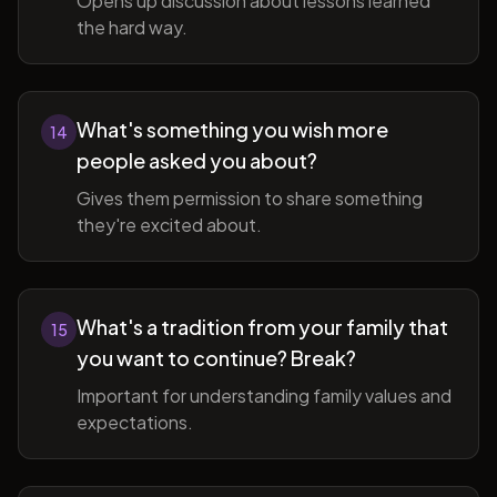
Opens up discussion about lessons learned
the hard way.
What's something you wish more
14
people asked you about?
Gives them permission to share something
they're excited about.
What's a tradition from your family that
15
you want to continue? Break?
Important for understanding family values and
expectations.