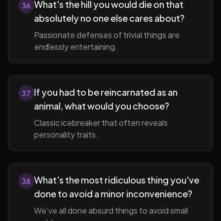
What's the hill you would die on that
36
absolutely no one else cares about?
Passionate defenses of trivial things are
endlessly entertaining.
If you had to be reincarnated as an
37
animal, what would you choose?
Classic icebreaker that often reveals
personality traits.
What's the most ridiculous thing you've
38
done to avoid a minor inconvenience?
We've all done absurd things to avoid small