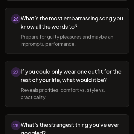
What's the most embarrassing song you
26
know all the words to?
Prepare for guilty pleasures and maybe an
impromptu performance.
If you could only wear one outfit for the
27
rest of your life, what would it be?
Reveals priorities: comfort vs. style vs.
practicality.
What's the strangest thing you've ever
28
googled?