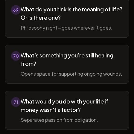
What do you think is the meaning of life?
69
Or is there one?
Philosophy night—goes wherever it goes.
What's something you're still healing
70
from?
Opens space for supporting ongoing wounds.
What would you do with your life if
71
money wasn't a factor?
Separates passion from obligation.