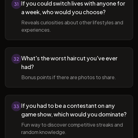
If you could switch lives with anyone for
31
a week, who would you choose?
Reveals curiosities about other lifestyles and
experiences.
What's the worst haircut you've ever
32
had?
Bonus points if there are photos to share.
If you had to be a contestant on any
33
game show, which would you dominate?
Fun way to discover competitive streaks and
random knowledge.