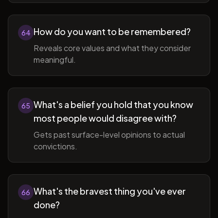
How do you want to be remembered?
64
Reveals core values and what they consider
meaningful.
What's a belief you hold that you know
65
most people would disagree with?
Gets past surface-level opinions to actual
convictions.
What's the bravest thing you've ever
66
done?