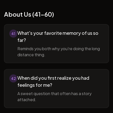
About Us (41-60)
What's your favorite memory of us so
41
far?
Reminds you both why you're doing the long
distance thing.
When did you first realize you had
42
feelings for me?
A sweet question that often has a story
attached.