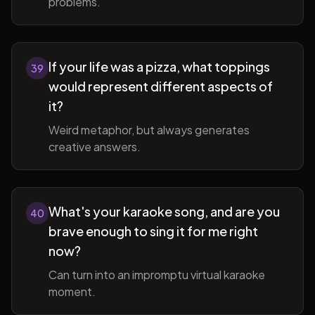
problems.
If your life was a pizza, what toppings
39
would represent different aspects of
it?
Weird metaphor, but always generates
creative answers.
What's your karaoke song, and are you
40
brave enough to sing it for me right
now?
Can turn into an impromptu virtual karaoke
moment.