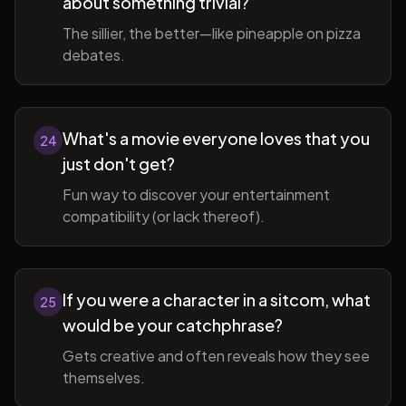
about something trivial?
The sillier, the better—like pineapple on pizza
debates.
What's a movie everyone loves that you
24
just don't get?
Fun way to discover your entertainment
compatibility (or lack thereof).
If you were a character in a sitcom, what
25
would be your catchphrase?
Gets creative and often reveals how they see
themselves.