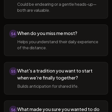
Could be endearing or a gentle heads-up—
both are valuable.
When do you miss me most?
54
Helps you understand their daily experience
of the distance.
What's a tradition you want to start
55
when we're finally together?
Builds anticipation for shared life.
What made you sure you wanted to do
56