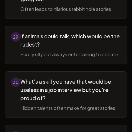
Often leads to hilarious rabbit hole stories.
If animals could talk, which would be the
29
rudest?
Purely silly but always entertaining to debate.
What's a skill you have that would be
30
useless in a job interview but you're
proud of?
Hidden talents often make for great stories.