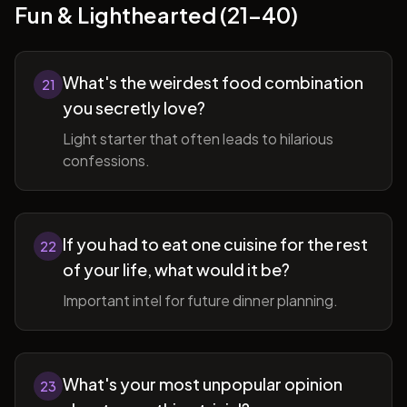
Fun & Lighthearted (21-40)
What's the weirdest food combination
21
you secretly love?
Light starter that often leads to hilarious
confessions.
If you had to eat one cuisine for the rest
22
of your life, what would it be?
Important intel for future dinner planning.
What's your most unpopular opinion
23