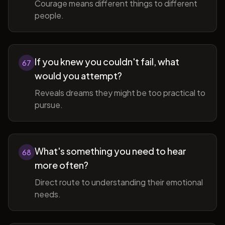
Courage means different things to different
people.
If you knew you couldn't fail, what
67
would you attempt?
Reveals dreams they might be too practical to
pursue.
What's something you need to hear
68
more often?
Direct route to understanding their emotional
needs.