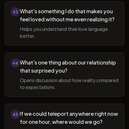
What's something I do that makes you
43
feel loved without me even realizing it?
Helps you understand their love language
better.
What's one thing about our relationship
44
that surprised you?
Opens discussion about how reality compared
to expectations.
If we could teleport anywhere right now
45
for one hour, where would we go?