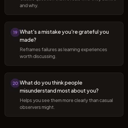
and why.
What's a mistake you're grateful you
19
made?
Reframes failures as learning experiences
worth discussing.
What do you think people
20
misunderstand most about you?
Helps you see them more clearly than casual
observers might.