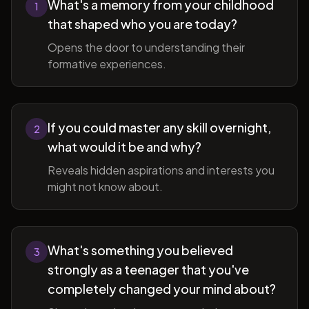
What's a memory from your childhood
1
that shaped who you are today?
Opens the door to understanding their
formative experiences.
If you could master any skill overnight,
2
what would it be and why?
Reveals hidden aspirations and interests you
might not know about.
What's something you believed
3
strongly as a teenager that you've
completely changed your mind about?