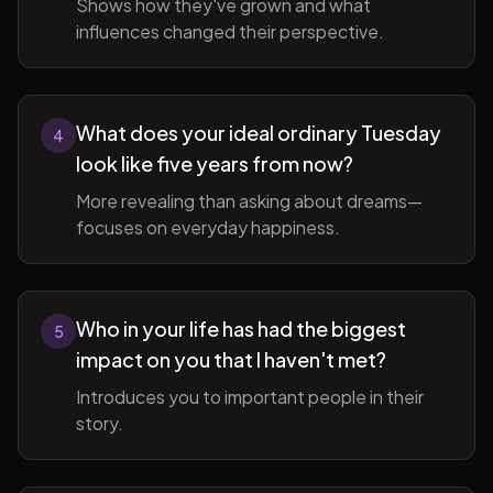
Shows how they've grown and what
influences changed their perspective.
What does your ideal ordinary Tuesday
4
look like five years from now?
More revealing than asking about dreams—
focuses on everyday happiness.
Who in your life has had the biggest
5
impact on you that I haven't met?
Introduces you to important people in their
story.