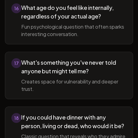
What age do you feel like internally,
16
regardless of your actual age?
Fun psychological question that often sparks
interesting conversation.
What's something you've never told
17
anyone but might tell me?
Creates space for vulnerability and deeper
trust.
If you could have dinner with any
18
person, living or dead, who would it be?
Classic question that reveals who they admire