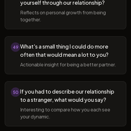
yourself through our relationship?
Reflects on personal growth from being
together.
What's a small thing I could do more
49
often that would mean a lot to you?
Actionable insight for being a better partner.
If you had to describe our relationship
50
to a stranger, what would you say?
Interesting to compare how you each see
your dynamic.