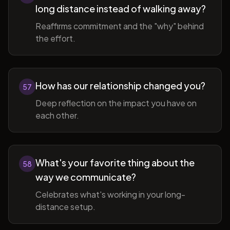
long distance instead of walking away?
Reaffirms commitment and the "why" behind
the effort.
How has our relationship changed you?
57
Deep reflection on the impact you have on
each other.
What's your favorite thing about the
58
way we communicate?
Celebrates what's working in your long-
distance setup.