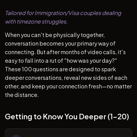
Tailored for Immigration/Visa couples dealing
with timezone struggles.
When you can't be physically together,
conversation becomes your primary way of
connecting. But after months of video calls, it's
easy to fall into a rut of "how was your day?"
These 100 questions are designed to spark
deeper conversations, reveal new sides of each
other, and keep your connection fresh—no matter
the distance.
Getting to Know You Deeper (1-20)