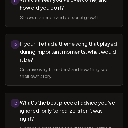
11
how did you do it?
Shows resilience and personal growth.
If your life had a theme song that played
12
during important moments, what would
it be?
Creative way to understand how they see
their own story.
What's the best piece of advice you've
13
ignored, only to realize later it was
right?