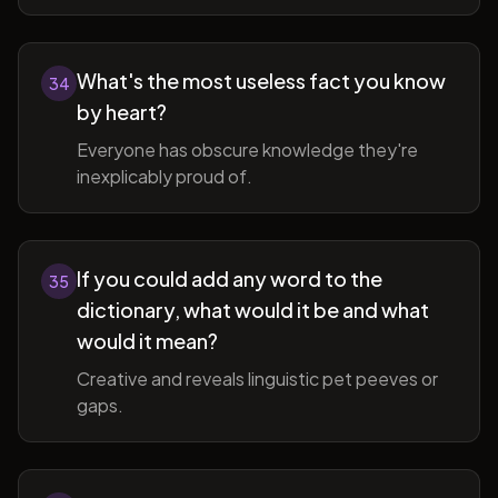
What's the most useless fact you know
34
by heart?
Everyone has obscure knowledge they're
inexplicably proud of.
If you could add any word to the
35
dictionary, what would it be and what
would it mean?
Creative and reveals linguistic pet peeves or
gaps.