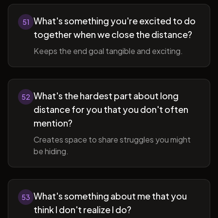
What's something you're excited to do
51
together when we close the distance?
Keeps the end goal tangible and exciting.
What's the hardest part about long
52
distance for you that you don't often
mention?
Creates space to share struggles you might
be hiding.
What's something about me that you
53
think I don't realize I do?