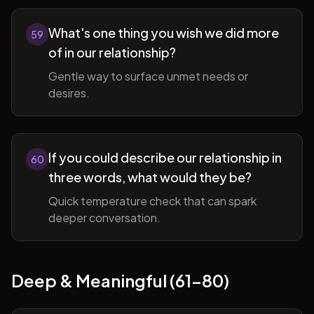
What's one thing you wish we did more
59
of in our relationship?
Gentle way to surface unmet needs or
desires.
If you could describe our relationship in
60
three words, what would they be?
Quick temperature check that can spark
deeper conversation.
Deep & Meaningful (61-80)