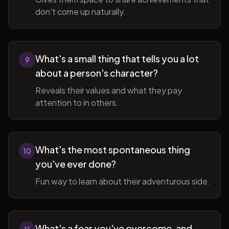
don't come up naturally.
What's a small thing that tells you a lot
9
about a person's character?
Reveals their values and what they pay
attention to in others.
What's the most spontaneous thing
10
you've ever done?
Fun way to learn about their adventurous side.
What's a fear you've overcome, and