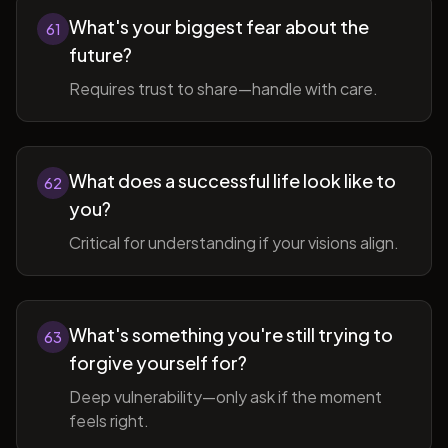
What's your biggest fear about the
61
future?
Requires trust to share—handle with care.
What does a successful life look like to
62
you?
Critical for understanding if your visions align.
What's something you're still trying to
63
forgive yourself for?
Deep vulnerability—only ask if the moment
feels right.