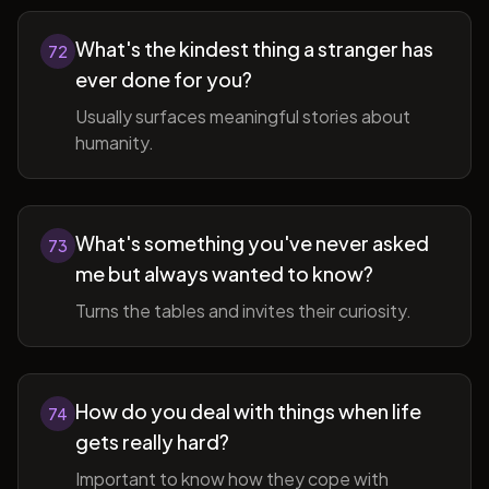
What's the kindest thing a stranger has
72
ever done for you?
Usually surfaces meaningful stories about
humanity.
What's something you've never asked
73
me but always wanted to know?
Turns the tables and invites their curiosity.
How do you deal with things when life
74
gets really hard?
Important to know how they cope with