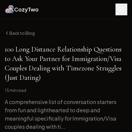
CozyTwo
Back to Blog
100 Long Distance Relationship Questions
to Ask Your Partner for Immigration/Visa
Couples Dealing with Timezone Struggles
(Just Dating)
15 min
read
A comprehensive list of conversation starters
from fun and lighthearted to deep and
meaningful specifically for Immigration/Visa
couples dealing with ti...