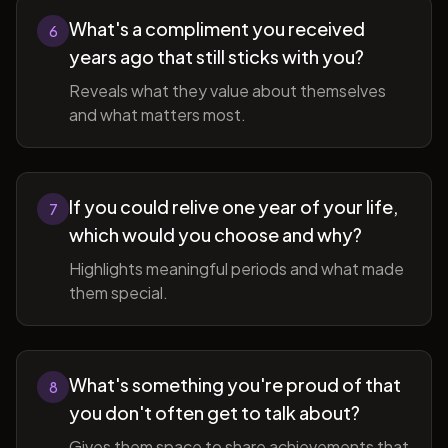
What's a compliment you received
6
years ago that still sticks with you?
Reveals what they value about themselves
and what matters most.
If you could relive one year of your life,
7
which would you choose and why?
Highlights meaningful periods and what made
them special.
What's something you're proud of that
8
you don't often get to talk about?
Gives them space to share achievements that