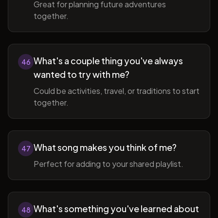
Great for planning future adventures
together.
What's a couple thing you've always
46
wanted to try with me?
Could be activities, travel, or traditions to start
together.
What song makes you think of me?
47
Perfect for adding to your shared playlist.
What's something you've learned about
48