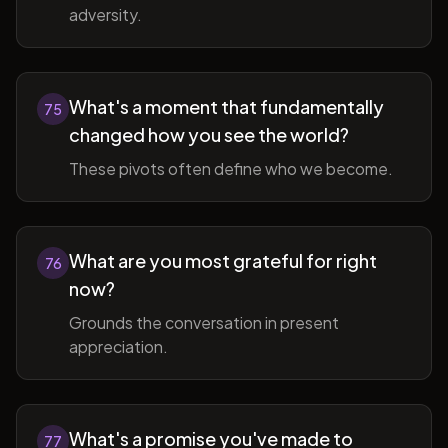
adversity.
What's a moment that fundamentally
75
changed how you see the world?
These pivots often define who we become.
What are you most grateful for right
76
now?
Grounds the conversation in present
appreciation.
What's a promise you've made to
77