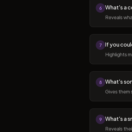
What's a c
6
Reveals wha
If you cou
7
Highlights 
What's som
8
Gives them 
What's a sm
9
Reveals thei