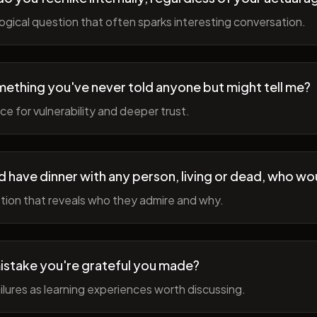
gical question that often sparks interesting conversation.
ething you've never told anyone but might tell me?
e for vulnerability and deeper trust.
d have dinner with any person, living or dead, who wou
tion that reveals who they admire and why.
istake you're grateful you made?
lures as learning experiences worth discussing.