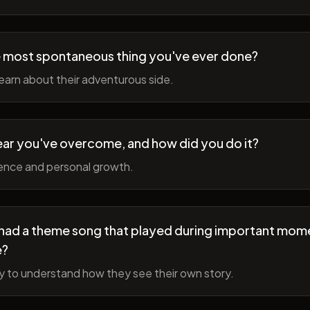
 most spontaneous thing you've ever done?
earn about their adventurous side.
ear you've overcome, and how did you do it?
ience and personal growth.
fe had a theme song that played during important mom
e?
y to understand how they see their own story.