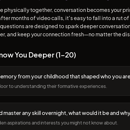
e physically together, conversation becomes your pr
ter months of video calls, it's easy to fall into a rut 
questions are designed to spark deeper conversation
her, and keep your connection fresh—no matter the di
Know You Deeper (1-20)
memory from your childhood that shaped who you ar
oor to understanding their formative experiences.
ld master any skill overnight, what would it be and wh
en aspirations and interests you might not know about.