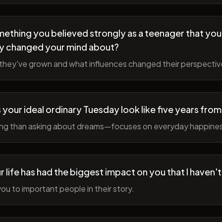
ething you believed strongly as a teenager that you
y changed your mind about?
hey've grown and what influences changed their perspectiv
your ideal ordinary Tuesday look like five years fro
ing than asking about dreams—focuses on everyday happine
r life has had the biggest impact on you that I haven'
ou to important people in their story.