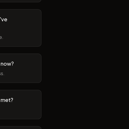
've
e.
m now?
ss.
t met?