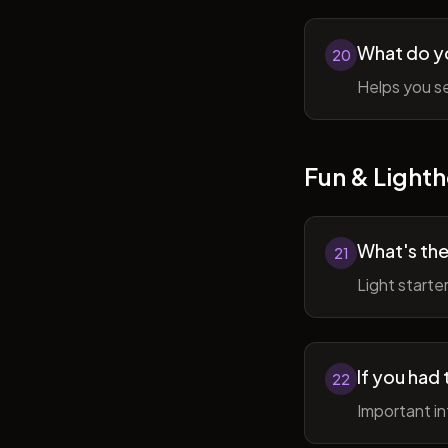
What do y
20
Helps you se
Fun & Lighth
What's the
21
Light starte
If you had 
22
Important in