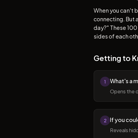
When you can't b
connecting. But af
day?" These 100 
sides of each ot
Getting to 
What's a 
1
Opens the d
If you cou
2
Reveals hidd