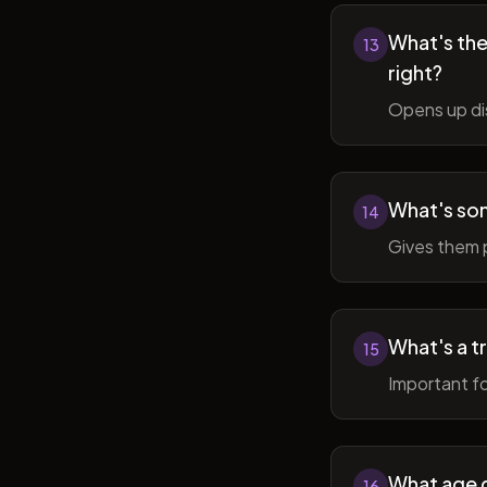
What's the 
13
right?
Opens up di
What's so
14
Gives them 
What's a t
15
Important fo
What age do
16