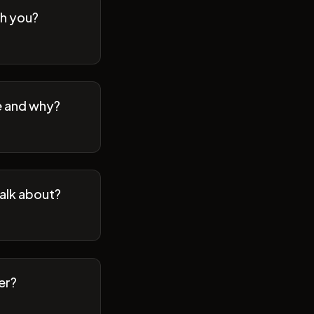
th you?
se and why?
talk about?
er?