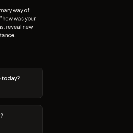
imary way of
of "how was your
s, reveal new
stance.
e today?
y?