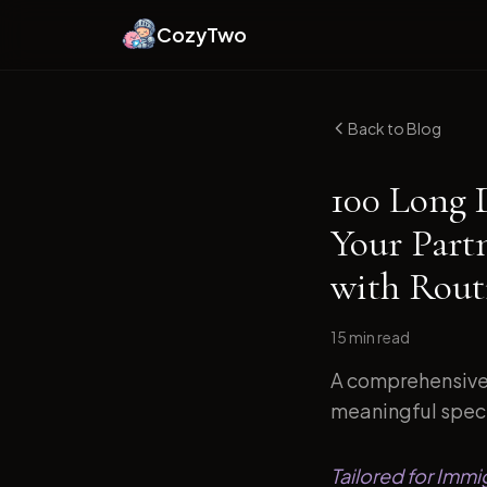
CozyTwo
Back to Blog
100 Long 
Your Part
with Routi
15 min
read
A comprehensive 
meaningful specif
Tailored for Immi