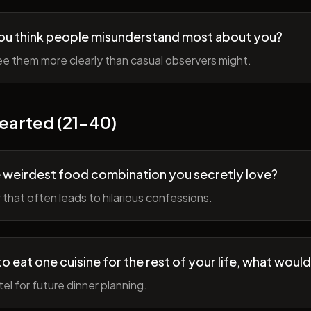
ou think people misunderstand most about you?
e them more clearly than casual observers might.
earted (21-40)
 weirdest food combination you secretly love?
r that often leads to hilarious confessions.
to eat one cuisine for the rest of your life, what would
tel for future dinner planning.