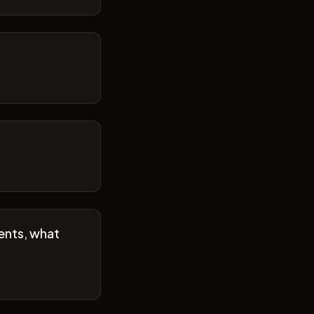
ents, what