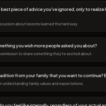
best piece of advice you've ignored, only to realize l
scussion about lessons learned the hard way.
mething you wish more people asked you about?
permission to share something they're excited about.
radition from your family that you want to continue? 
r understanding family values and expectations.
 you feel like internally, regardless of your actual a