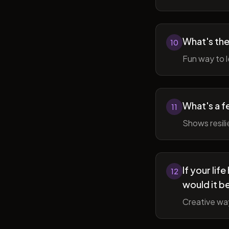
What's the
10
Fun way to l
What's a f
11
Shows resil
If your li
12
would it b
Creative wa