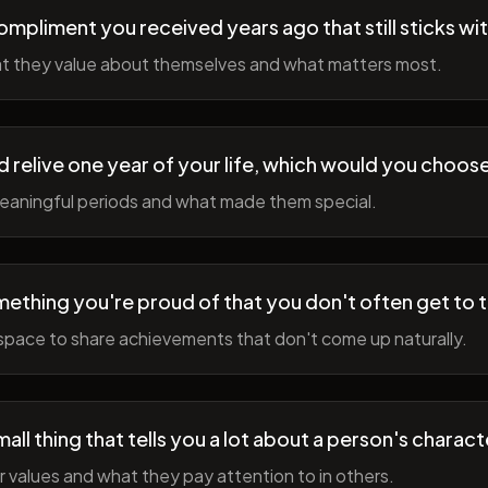
ompliment you received years ago that still sticks wi
t they value about themselves and what matters most.
ld relive one year of your life, which would you choo
meaningful periods and what made them special.
ething you're proud of that you don't often get to 
space to share achievements that don't come up naturally.
all thing that tells you a lot about a person's charact
r values and what they pay attention to in others.