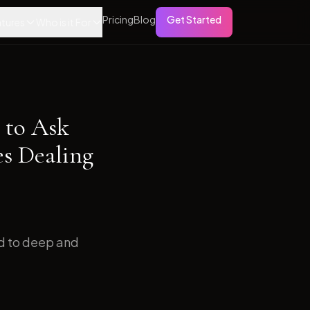
Pricing
Blog
Get Started
tures
Who is it For
 to Ask
es Dealing
ed to deep and
.