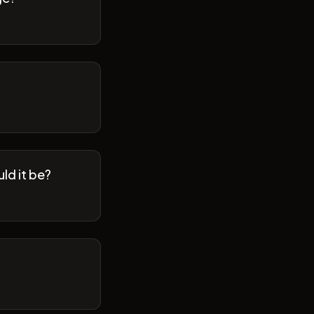
ld it be?