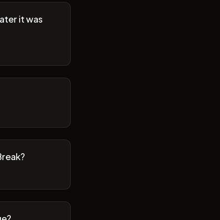
ater it was
Break?
ge?