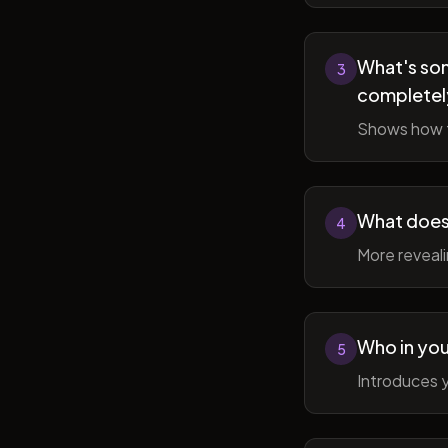
What's som
3
completel
Shows how t
What does 
4
More reveal
Who in you
5
Introduces y