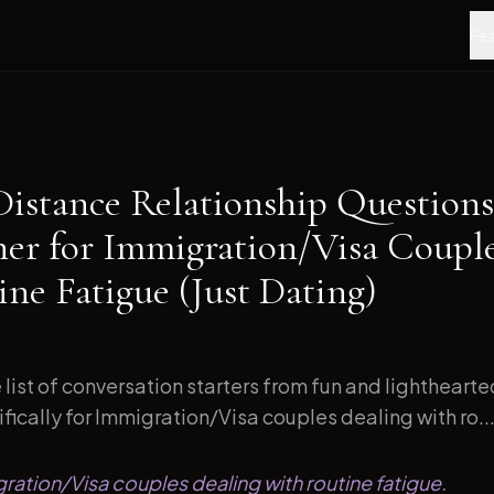
Fea
Distance Relationship Questions
ner for Immigration/Visa Coupl
ne Fatigue (Just Dating)
list of conversation starters from fun and lightheart
ically for Immigration/Visa couples dealing with ro..
gration/Visa couples dealing with routine fatigue.