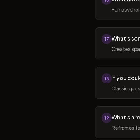
Fun psycholo
What's som
17
Creates spac
If you coul
18
Classic ques
What's a m
19
Reframes fai