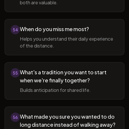
both are valuable.
When do you miss me most?
54
Helps you understand their daily experience
of the distance.
What's a tradition you want to start
55
when we're finally together?
Builds anticipation for shared life.
What made you sure you wanted to do
56
long distance instead of walking away?