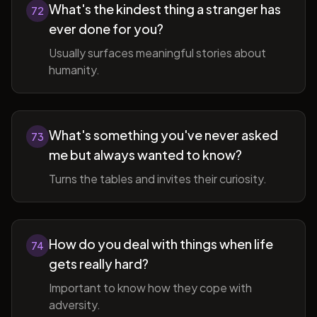
What's the kindest thing a stranger has
72
ever done for you?
Usually surfaces meaningful stories about
humanity.
What's something you've never asked
73
me but always wanted to know?
Turns the tables and invites their curiosity.
How do you deal with things when life
74
gets really hard?
Important to know how they cope with
adversity.