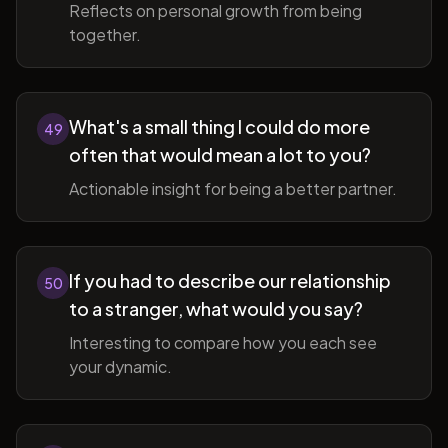
Reflects on personal growth from being
together.
What's a small thing I could do more
49
often that would mean a lot to you?
Actionable insight for being a better partner.
If you had to describe our relationship
50
to a stranger, what would you say?
Interesting to compare how you each see
your dynamic.