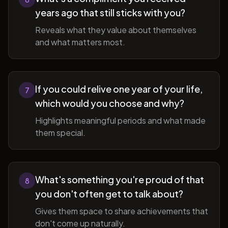
years ago that still sticks with you?
Reveals what they value about themselves
and what matters most.
If you could relive one year of your life,
7
which would you choose and why?
Highlights meaningful periods and what made
them special.
What's something you're proud of that
8
you don't often get to talk about?
Gives them space to share achievements that
don't come up naturally.