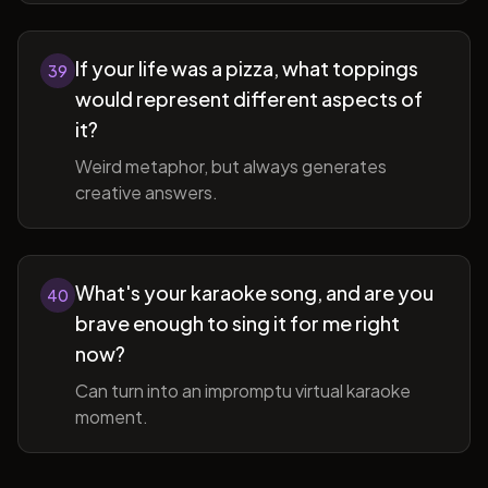
If your life was a pizza, what toppings
39
would represent different aspects of
it?
Weird metaphor, but always generates
creative answers.
What's your karaoke song, and are you
40
brave enough to sing it for me right
now?
Can turn into an impromptu virtual karaoke
moment.