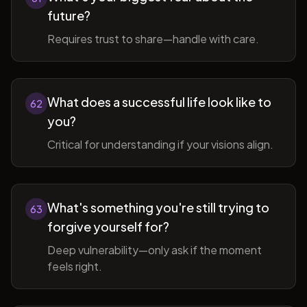
future?
Requires trust to share—handle with care.
What does a successful life look like to
62
you?
Critical for understanding if your visions align.
What's something you're still trying to
63
forgive yourself for?
Deep vulnerability—only ask if the moment
feels right.