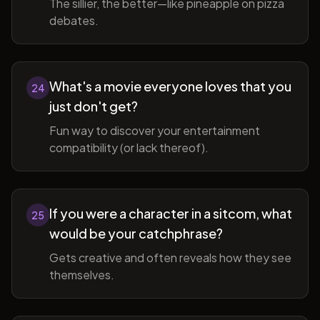
The sillier, the better—like pineapple on pizza
debates.
What's a movie everyone loves that you
24
just don't get?
Fun way to discover your entertainment
compatibility (or lack thereof).
If you were a character in a sitcom, what
25
would be your catchphrase?
Gets creative and often reveals how they see
themselves.