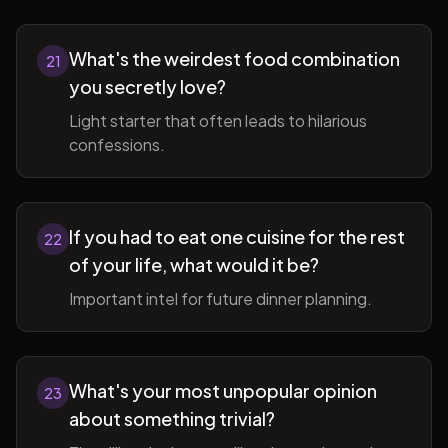
What's the weirdest food combination
21
you secretly love?
Light starter that often leads to hilarious
confessions.
If you had to eat one cuisine for the rest
22
of your life, what would it be?
Important intel for future dinner planning.
What's your most unpopular opinion
23
about something trivial?