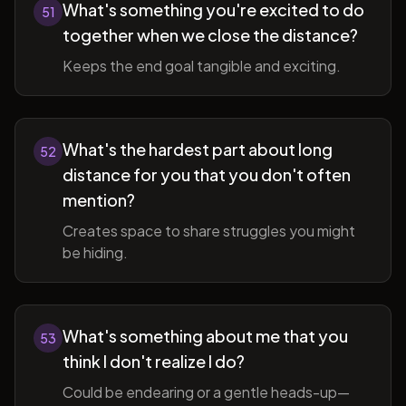
What's something you're excited to do
51
together when we close the distance?
Keeps the end goal tangible and exciting.
What's the hardest part about long
52
distance for you that you don't often
mention?
Creates space to share struggles you might
be hiding.
What's something about me that you
53
think I don't realize I do?
Could be endearing or a gentle heads-up—