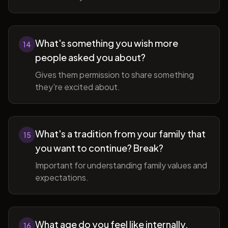
What's something you wish more
14
people asked you about?
Gives them permission to share something
they're excited about.
What's a tradition from your family that
15
you want to continue? Break?
Important for understanding family values and
expectations.
What age do you feel like internally,
16