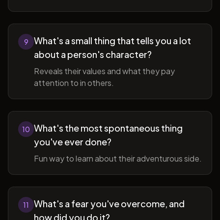
What's a small thing that tells you a lot
9
about a person's character?
Reveals their values and what they pay
attention to in others.
What's the most spontaneous thing
10
you've ever done?
Fun way to learn about their adventurous side.
What's a fear you've overcome, and
11
how did you do it?