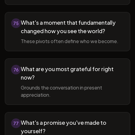
What's a moment that fundamentally
75
changed how you see the world?
These pivots often define who we become.
What are you most grateful for right
76
now?
Grounds the conversation in present
appreciation.
What's a promise you've made to
77
yourself?