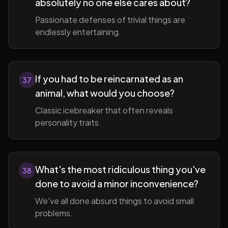
absolutely no one else cares about?
Passionate defenses of trivial things are
endlessly entertaining.
If you had to be reincarnated as an
37
animal, what would you choose?
Classic icebreaker that often reveals
personality traits.
What's the most ridiculous thing you've
38
done to avoid a minor inconvenience?
We've all done absurd things to avoid small
problems.