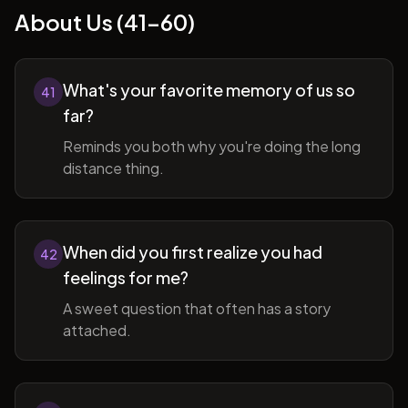
About Us (41-60)
What's your favorite memory of us so
41
far?
Reminds you both why you're doing the long
distance thing.
When did you first realize you had
42
feelings for me?
A sweet question that often has a story
attached.