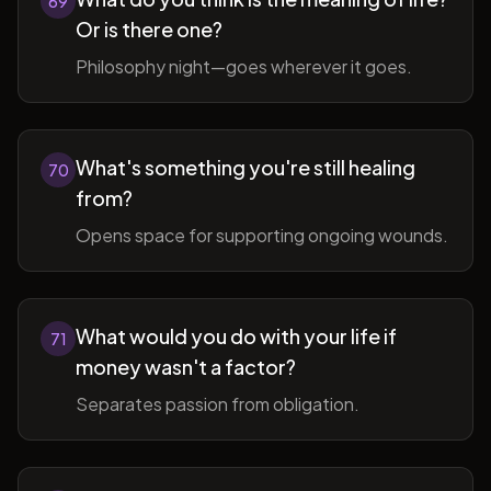
69
Or is there one?
Philosophy night—goes wherever it goes.
What's something you're still healing
70
from?
Opens space for supporting ongoing wounds.
What would you do with your life if
71
money wasn't a factor?
Separates passion from obligation.