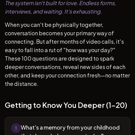
The system isn't built for love. Endless forms,
interviews, and waiting. It's exhausting.
When you can't be physically together,
conversation becomes your primary way of
connecting. But after months of video calls, it's
easy to fall into a rut of "how was your day?"
These 100 questions are designed to spark
deeper conversations, reveal new sides of each
other, and keep your connection fresh—no matter
the distance.
Getting to Know You Deeper (1-20)
What's a memory from your childhood
1