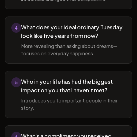
What does your ideal ordinary Tuesday
4
look like five years from now?
More revealing than asking about dreams—
focuses on everyday happiness.
Who in your life has had the biggest
5
impact on you that I haven't met?
Introduces you to important people in their
story.
What's a compliment you received
6