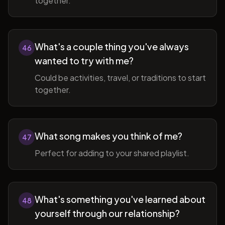
together.
What's a couple thing you've always
46
wanted to try with me?
Could be activities, travel, or traditions to start
together.
What song makes you think of me?
47
Perfect for adding to your shared playlist.
What's something you've learned about
48
yourself through our relationship?