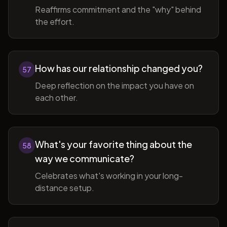
Reaffirms commitment and the "why" behind
the effort.
How has our relationship changed you?
57
Deep reflection on the impact you have on
each other.
What's your favorite thing about the
58
way we communicate?
Celebrates what's working in your long-
distance setup.