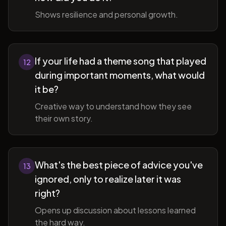
Shows resilience and personal growth.
If your life had a theme song that played
12
during important moments, what would
it be?
Creative way to understand how they see
their own story.
What's the best piece of advice you've
13
ignored, only to realize later it was
right?
Opens up discussion about lessons learned
the hard way.