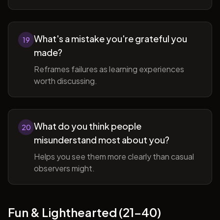
What's a mistake you're grateful you
19
made?
Reframes failures as learning experiences
worth discussing.
What do you think people
20
misunderstand most about you?
Helps you see them more clearly than casual
observers might.
Fun & Lighthearted (21-40)