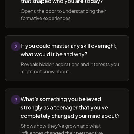
that shaped who you are today?
Opens the door to understanding their
formative experiences.
If you could master any skill overnight,
2
what would it be and why?
Reveals hidden aspirations and interests you
might not know about.
What's something you believed
3
strongly as a teenager that you've
completely changed your mind about?
Shows how they've grown and what
influences changed their perspective.