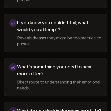
If you knew you couldn't fail, what
67
would you attempt?
Reveals dreams they might be too practical to
pursue.
What's something you need to hear
68
more often?
Direct route to understanding their emotional
needs.
What do you think is the meaning of life?