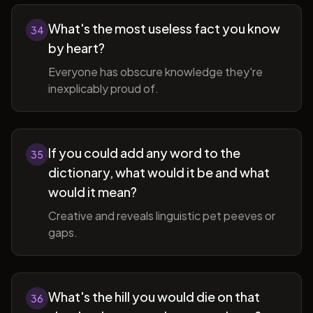
What's the most useless fact you know
34
by heart?
Everyone has obscure knowledge they're
inexplicably proud of.
If you could add any word to the
35
dictionary, what would it be and what
would it mean?
Creative and reveals linguistic pet peeves or
gaps.
What's the hill you would die on that
36