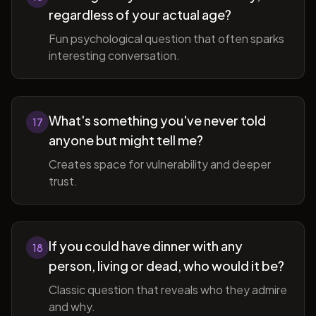
regardless of your actual age?
Fun psychological question that often sparks
interesting conversation.
What's something you've never told
17
anyone but might tell me?
Creates space for vulnerability and deeper
trust.
If you could have dinner with any
18
person, living or dead, who would it be?
Classic question that reveals who they admire
and why.