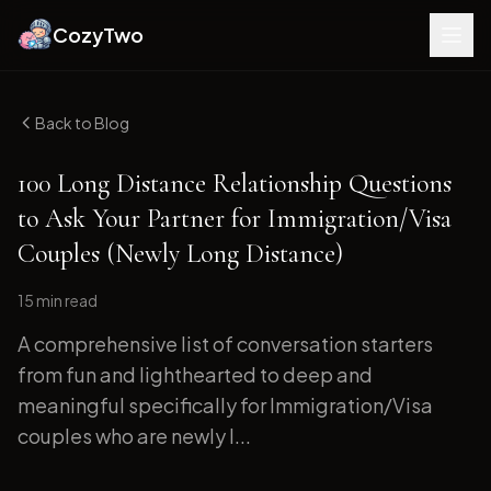
CozyTwo
Back to Blog
100 Long Distance Relationship Questions
to Ask Your Partner for Immigration/Visa
Couples (Newly Long Distance)
15 min
read
A comprehensive list of conversation starters
from fun and lighthearted to deep and
meaningful specifically for Immigration/Visa
couples who are newly l...