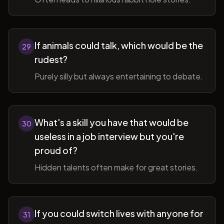
If animals could talk, which would be the
29
rudest?
Purely silly but always entertaining to debate.
What's a skill you have that would be
30
useless in a job interview but you're
proud of?
Hidden talents often make for great stories.
If you could switch lives with anyone for
31