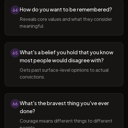
How do you want to be remembered?
64
Reveals core values and what they consider
meaningful.
What's a belief you hold that you know
65
most people would disagree with?
Gets past surface-level opinions to actual
convictions.
What's the bravest thing you've ever
66
done?
Courage means different things to different
people.