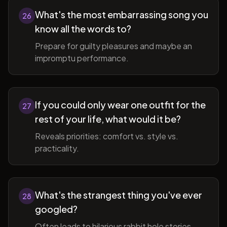
What's the most embarrassing song you
26
know all the words to?
Prepare for guilty pleasures and maybe an
impromptu performance.
If you could only wear one outfit for the
27
rest of your life, what would it be?
Reveals priorities: comfort vs. style vs.
practicality.
What's the strangest thing you've ever
28
googled?
Often leads to hilarious rabbit hole stories.