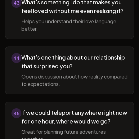
What's something I do that makes you
43
feel loved without me even realizing it?
Helps you understand their love language
better.
What's one thing about our relationship
44
that surprised you?
Opens discussion about how reality compared
to expectations.
If we could teleport anywhere right now
45
for one hour, where would we go?
Great for planning future adventures