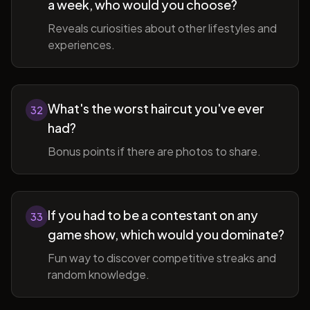
a week, who would you choose?
Reveals curiosities about other lifestyles and
experiences.
What's the worst haircut you've ever
32
had?
Bonus points if there are photos to share.
If you had to be a contestant on any
33
game show, which would you dominate?
Fun way to discover competitive streaks and
random knowledge.