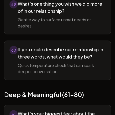
What's one thing you wish we did more
59
of in our relationship?
Gentle way to surface unmet needs or
desires.
If you could describe our relationship in
60
three words, what would they be?
Quick temperature check that can spark
deeper conversation.
Deep & Meaningful (61-80)
What's your biggest fear about the
61