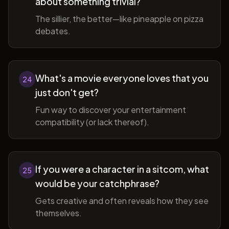
about something trivial?
The sillier, the better—like pineapple on pizza
debates.
What's a movie everyone loves that you
24
just don't get?
Fun way to discover your entertainment
compatibility (or lack thereof).
If you were a character in a sitcom, what
25
would be your catchphrase?
Gets creative and often reveals how they see
themselves.