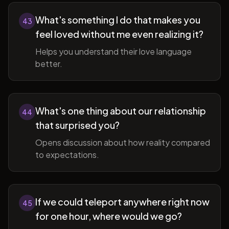
What's something I do that makes you
43
feel loved without me even realizing it?
Helps you understand their love language
better.
What's one thing about our relationship
44
that surprised you?
Opens discussion about how reality compared
to expectations.
If we could teleport anywhere right now
45
for one hour, where would we go?