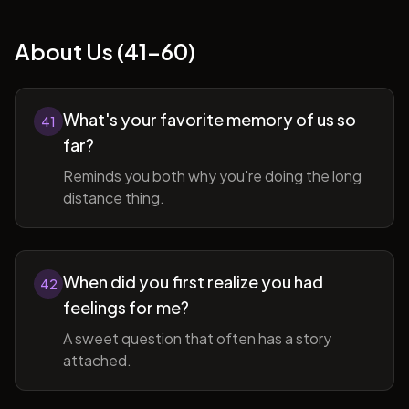
About Us (41-60)
What's your favorite memory of us so
41
far?
Reminds you both why you're doing the long
distance thing.
When did you first realize you had
42
feelings for me?
A sweet question that often has a story
attached.