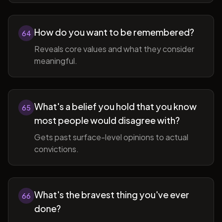
How do you want to be remembered?
64
Reveals core values and what they consider
meaningful.
What's a belief you hold that you know
65
most people would disagree with?
Gets past surface-level opinions to actual
convictions.
What's the bravest thing you've ever
66
done?