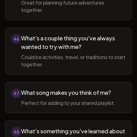
Great for planning future adventures
together.
What's a couple thing you've always
46
wanted to try with me?
Could be activities, travel, or traditions to start
together.
What song makes you think of me?
47
Perfect for adding to your shared playlist.
What's something you've learned about
48