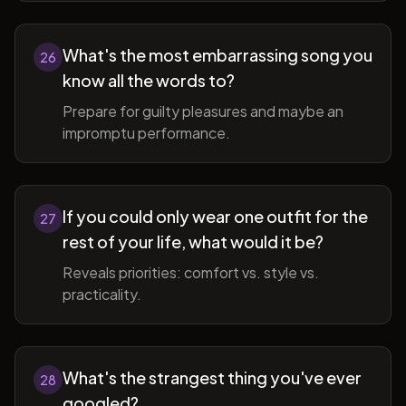
What's the most embarrassing song you
26
know all the words to?
Prepare for guilty pleasures and maybe an
impromptu performance.
If you could only wear one outfit for the
27
rest of your life, what would it be?
Reveals priorities: comfort vs. style vs.
practicality.
What's the strangest thing you've ever
28
googled?