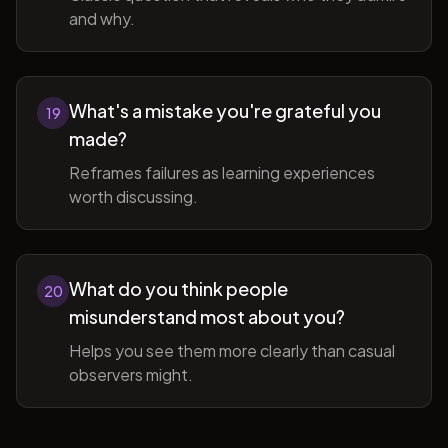
and why.
What's a mistake you're grateful you
19
made?
Reframes failures as learning experiences
worth discussing.
What do you think people
20
misunderstand most about you?
Helps you see them more clearly than casual
observers might.