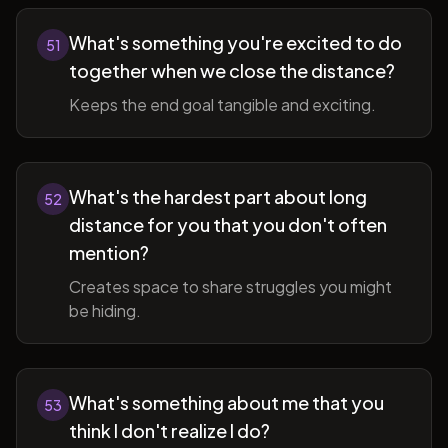
What's something you're excited to do
51
together when we close the distance?
Keeps the end goal tangible and exciting.
What's the hardest part about long
52
distance for you that you don't often
mention?
Creates space to share struggles you might
be hiding.
What's something about me that you
53
think I don't realize I do?