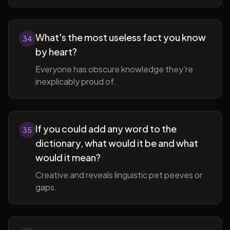
What's the most useless fact you know
34
by heart?
Everyone has obscure knowledge they're
inexplicably proud of.
If you could add any word to the
35
dictionary, what would it be and what
would it mean?
Creative and reveals linguistic pet peeves or
gaps.