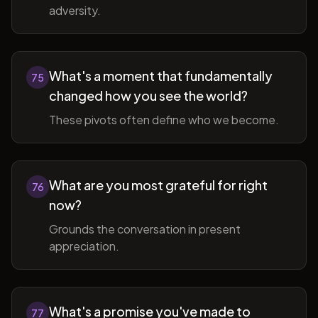
adversity.
What's a moment that fundamentally
75
changed how you see the world?
These pivots often define who we become.
What are you most grateful for right
76
now?
Grounds the conversation in present
appreciation.
What's a promise you've made to
77