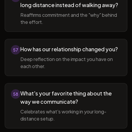
long distance instead of walking away?
Reaffirms commitment and the "why" behind
the effort.
How has our relationship changed you?
57
Deep reflection on the impact you have on
each other.
What's your favorite thing about the
58
way we communicate?
Celebrates what's working in your long-
distance setup.