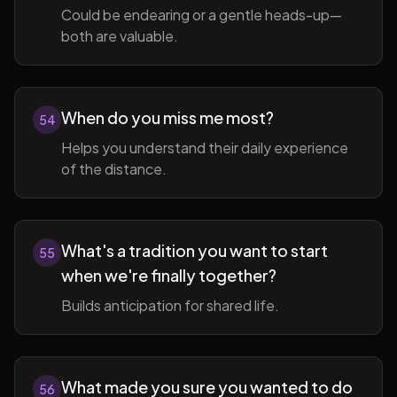
Could be endearing or a gentle heads-up—
both are valuable.
When do you miss me most?
54
Helps you understand their daily experience
of the distance.
What's a tradition you want to start
55
when we're finally together?
Builds anticipation for shared life.
What made you sure you wanted to do
56