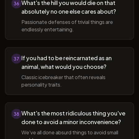
What's the hill you would die on that
36
absolutely no one else cares about?
Passionate defenses of trivial things are
endlessly entertaining.
If you had to be reincarnated as an
37
animal, what would you choose?
Classic icebreaker that often reveals
personality traits.
What's the most ridiculous thing you've
38
done to avoid a minor inconvenience?
We've all done absurd things to avoid small