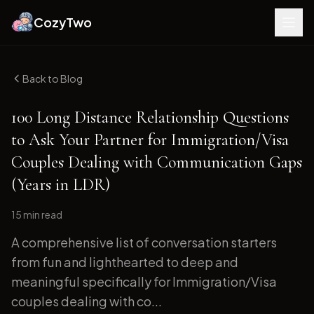
CozyTwo
Back to Blog
100 Long Distance Relationship Questions
to Ask Your Partner for Immigration/Visa
Couples Dealing with Communication Gaps
(Years in LDR)
15 min
read
A comprehensive list of conversation starters
from fun and lighthearted to deep and
meaningful specifically for Immigration/Visa
couples dealing with co...