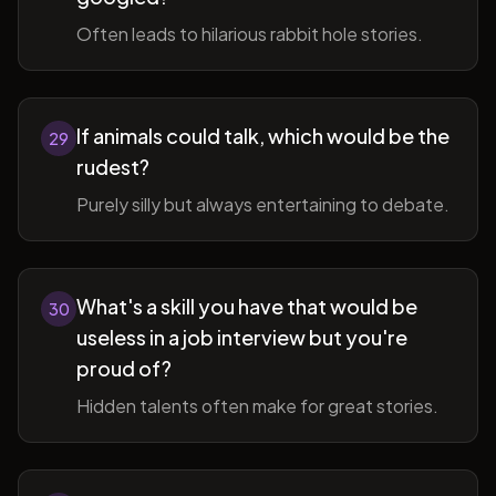
Often leads to hilarious rabbit hole stories.
If animals could talk, which would be the
29
rudest?
Purely silly but always entertaining to debate.
What's a skill you have that would be
30
useless in a job interview but you're
proud of?
Hidden talents often make for great stories.