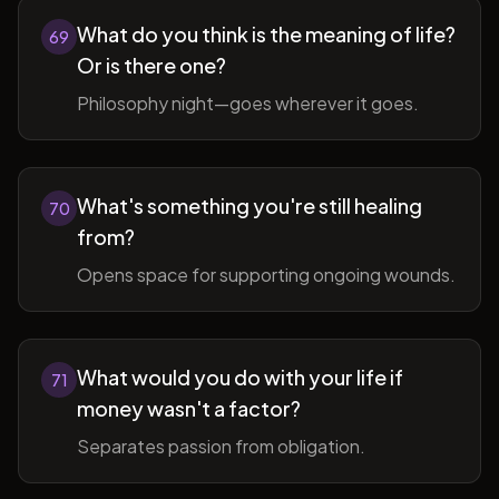
What do you think is the meaning of life?
69
Or is there one?
Philosophy night—goes wherever it goes.
What's something you're still healing
70
from?
Opens space for supporting ongoing wounds.
What would you do with your life if
71
money wasn't a factor?
Separates passion from obligation.