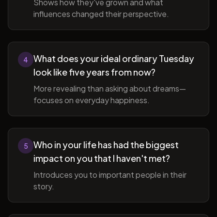
Shows how they've grown and what
influences changed their perspective.
What does your ideal ordinary Tuesday
4
look like five years from now?
More revealing than asking about dreams—
focuses on everyday happiness.
Who in your life has had the biggest
5
impact on you that I haven't met?
Introduces you to important people in their
story.