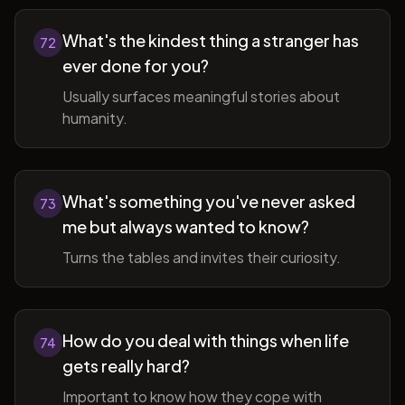
What's the kindest thing a stranger has
72
ever done for you?
Usually surfaces meaningful stories about
humanity.
What's something you've never asked
73
me but always wanted to know?
Turns the tables and invites their curiosity.
How do you deal with things when life
74
gets really hard?
Important to know how they cope with