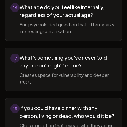
What age do you feel like internally,
16
regardless of your actual age?
Fun psychological question that often sparks
interesting conversation.
What's something you've never told
17
anyone but might tell me?
Creates space for vulnerability and deeper
trust.
If you could have dinner with any
18
person, living or dead, who would it be?
Classic question that reveals who they admire