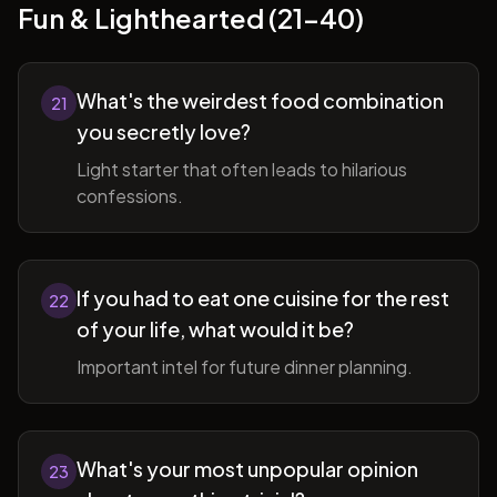
Fun & Lighthearted (21-40)
What's the weirdest food combination
21
you secretly love?
Light starter that often leads to hilarious
confessions.
If you had to eat one cuisine for the rest
22
of your life, what would it be?
Important intel for future dinner planning.
What's your most unpopular opinion
23