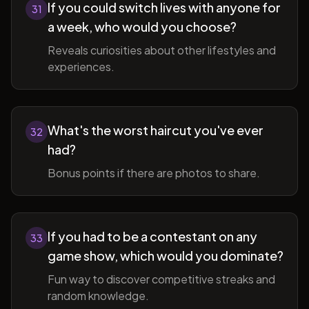
If you could switch lives with anyone for
31
a week, who would you choose?
Reveals curiosities about other lifestyles and
experiences.
What's the worst haircut you've ever
32
had?
Bonus points if there are photos to share.
If you had to be a contestant on any
33
game show, which would you dominate?
Fun way to discover competitive streaks and
random knowledge.