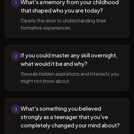
What's a memory from your childhood
1
that shaped who you are today?
Opens the door to understanding their
formative experiences.
If you could master any skill overnight,
2
what would it be and why?
Reveals hidden aspirations and interests you
might not know about.
What's something you believed
3
strongly as a teenager that you've
completely changed your mind about?