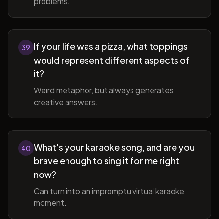
problems.
If your life was a pizza, what toppings
39
would represent different aspects of
it?
Weird metaphor, but always generates
creative answers.
What's your karaoke song, and are you
40
brave enough to sing it for me right
now?
Can turn into an impromptu virtual karaoke
moment.