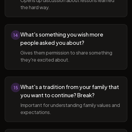
Opens up discussion about lessons learned
the hard way.
What's something you wish more
14
people asked you about?
Gives them permission to share something
they're excited about.
What's a tradition from your family that
15
you want to continue? Break?
Important for understanding family values and
expectations.