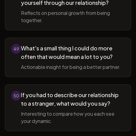
yourself through our relationship?
Reflects on personal growth from being
together.
What's a small thing I could do more
49
often that would mean a lot to you?
Actionable insight for being a better partner.
If you had to describe our relationship
50
to a stranger, what would you say?
Interesting to compare how you each see
your dynamic.