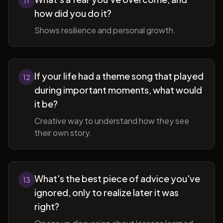
11
how did you do it?
Shows resilience and personal growth.
If your life had a theme song that played
12
during important moments, what would
it be?
Creative way to understand how they see
their own story.
What's the best piece of advice you've
13
ignored, only to realize later it was
right?