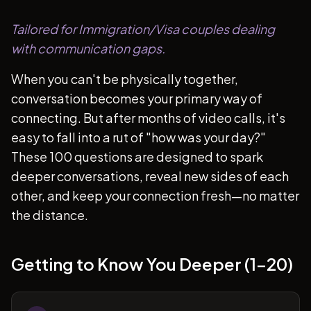
Tailored for Immigration/Visa couples dealing
with communication gaps.
When you can't be physically together,
conversation becomes your primary way of
connecting. But after months of video calls, it's
easy to fall into a rut of "how was your day?"
These 100 questions are designed to spark
deeper conversations, reveal new sides of each
other, and keep your connection fresh—no matter
the distance.
Getting to Know You Deeper (1-20)