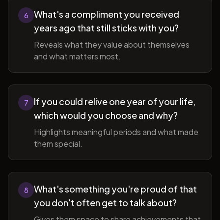
What's a compliment you received
6
years ago that still sticks with you?
Reveals what they value about themselves
and what matters most.
If you could relive one year of your life,
7
which would you choose and why?
Highlights meaningful periods and what made
them special.
What's something you're proud of that
8
you don't often get to talk about?
Gives them space to share achievements that