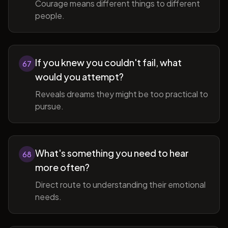
Courage means different things to different
people.
If you knew you couldn't fail, what
67
would you attempt?
Reveals dreams they might be too practical to
pursue.
What's something you need to hear
68
more often?
Direct route to understanding their emotional
needs.