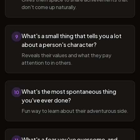
don't come up naturally.
What's a small thing that tells you a lot
9
about a person's character?
Reveals their values and what they pay
attention to in others.
What's the most spontaneous thing
10
you've ever done?
Fun way to learn about their adventurous side.
What's a fear you've overcome, and