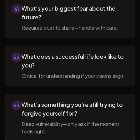
What's your biggest fear about the
61
future?
Requires trust to share—handle with care.
What does a successful life look like to
62
you?
Critical for understanding if your visions align.
What's something you're still trying to
63
forgive yourself for?
Deep vulnerability—only ask if the moment
feels right.