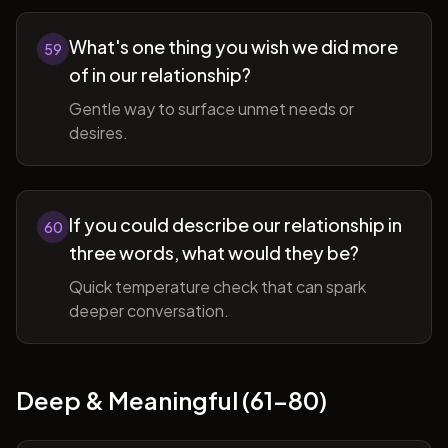
What's one thing you wish we did more
59
of in our relationship?
Gentle way to surface unmet needs or
desires.
If you could describe our relationship in
60
three words, what would they be?
Quick temperature check that can spark
deeper conversation.
Deep & Meaningful (61-80)