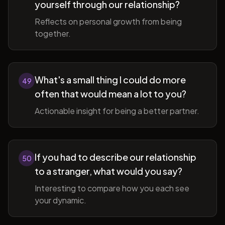
yourself through our relationship?
Reflects on personal growth from being
together.
What's a small thing I could do more
49
often that would mean a lot to you?
Actionable insight for being a better partner.
If you had to describe our relationship
50
to a stranger, what would you say?
Interesting to compare how you each see
your dynamic.