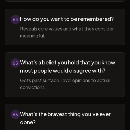
How do you want to be remembered?
64
Reveals core values and what they consider
meaningful.
What's a belief you hold that you know
65
most people would disagree with?
Gets past surface-level opinions to actual
convictions.
What's the bravest thing you've ever
66
done?