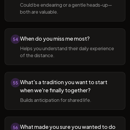
Could be endearing or a gentle heads-up—
both are valuable.
When do you miss me most?
54
Helps you understand their daily experience
of the distance.
What's a tradition you want to start
55
when we're finally together?
Builds anticipation for shared life.
What made you sure you wanted to do
56