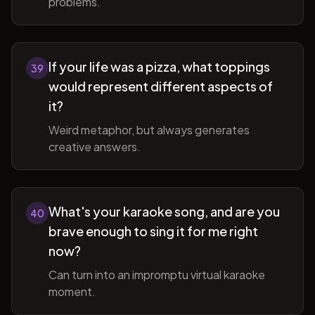
problems.
If your life was a pizza, what toppings
39
would represent different aspects of
it?
Weird metaphor, but always generates
creative answers.
What's your karaoke song, and are you
40
brave enough to sing it for me right
now?
Can turn into an impromptu virtual karaoke
moment.