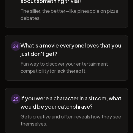
about something trivial?
The sillier, the better—like pineapple on pizza
debates.
What's a movie everyone loves that you
24
just don't get?
Fun way to discover your entertainment
compatibility (or lack thereof).
If you were a character in a sitcom, what
25
would be your catchphrase?
Gets creative and often reveals how they see
themselves.