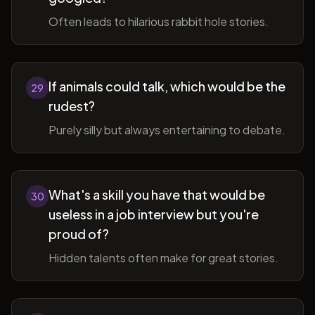
Often leads to hilarious rabbit hole stories.
If animals could talk, which would be the
29
rudest?
Purely silly but always entertaining to debate.
What's a skill you have that would be
30
useless in a job interview but you're
proud of?
Hidden talents often make for great stories.