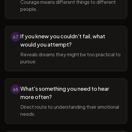
Courage means different things to different
people.
If you knew you couldn't fail, what
67
would you attempt?
Reveals dreams they might be too practical to
pursue.
What's something you need to hear
68
more often?
Direct route to understanding their emotional
needs.