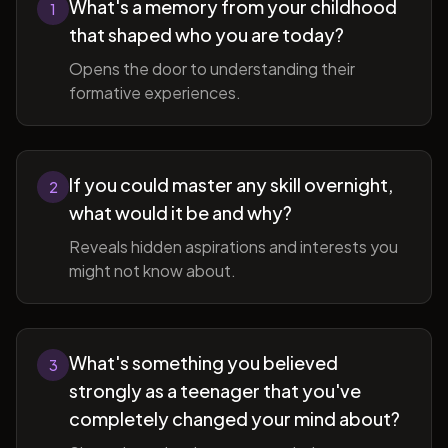
What's a memory from your childhood
1
that shaped who you are today?
Opens the door to understanding their
formative experiences.
If you could master any skill overnight,
2
what would it be and why?
Reveals hidden aspirations and interests you
might not know about.
What's something you believed
3
strongly as a teenager that you've
completely changed your mind about?