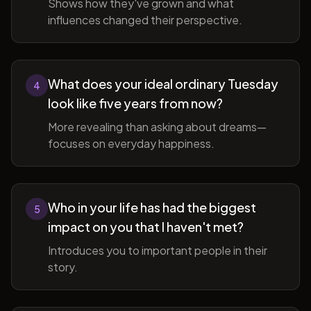
Shows how they've grown and what
influences changed their perspective.
What does your ideal ordinary Tuesday
4
look like five years from now?
More revealing than asking about dreams—
focuses on everyday happiness.
Who in your life has had the biggest
5
impact on you that I haven't met?
Introduces you to important people in their
story.