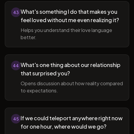
What's something I do that makes you
43
feel loved without me even realizing it?
Helps you understand their love language
better.
What's one thing about our relationship
44
that surprised you?
Opens discussion about how reality compared
to expectations.
If we could teleport anywhere right now
45
for one hour, where would we go?