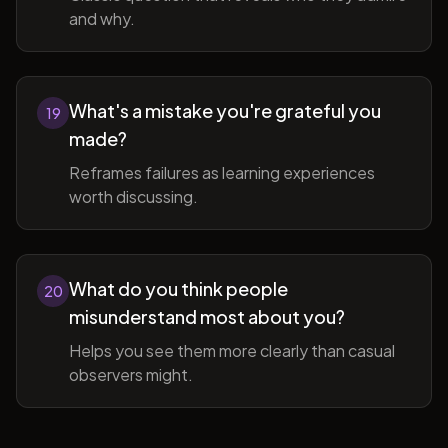
and why.
What's a mistake you're grateful you
19
made?
Reframes failures as learning experiences
worth discussing.
What do you think people
20
misunderstand most about you?
Helps you see them more clearly than casual
observers might.