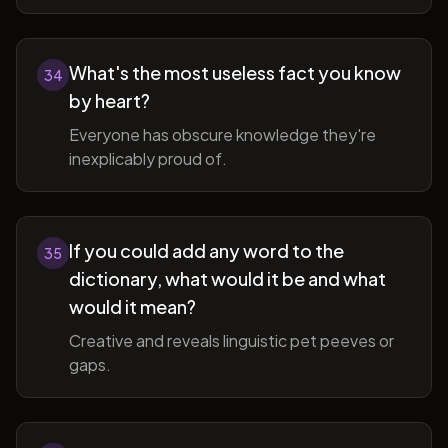
What's the most useless fact you know
34
by heart?
Everyone has obscure knowledge they're
inexplicably proud of.
If you could add any word to the
35
dictionary, what would it be and what
would it mean?
Creative and reveals linguistic pet peeves or
gaps.