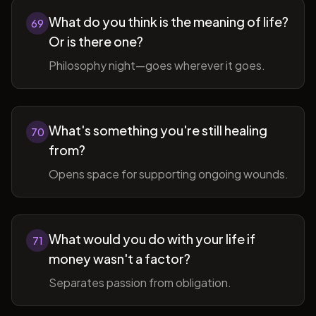
What do you think is the meaning of life?
69
Or is there one?
Philosophy night—goes wherever it goes.
What's something you're still healing
70
from?
Opens space for supporting ongoing wounds.
What would you do with your life if
71
money wasn't a factor?
Separates passion from obligation.