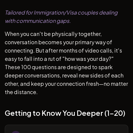
Tailored for Immigration/Visa couples dealing
with communication gaps.
When you can't be physically together,
conversation becomes your primary way of
connecting. But after months of video calls, it's
easy to fall into a rut of "how was your day?"
These 100 questions are designed to spark
deeper conversations, reveal new sides of each
other, and keep your connection fresh—no matter
the distance.
Getting to Know You Deeper (1-20)