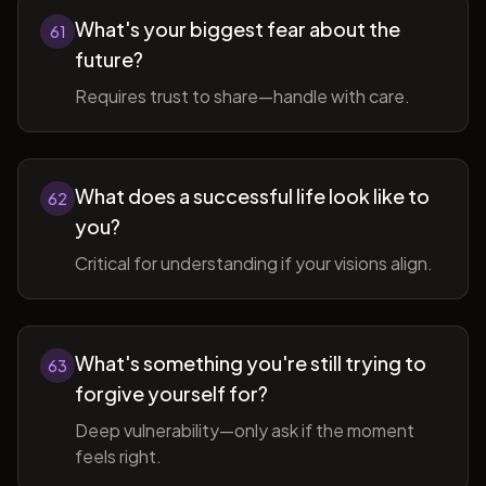
What's your biggest fear about the
61
future?
Requires trust to share—handle with care.
What does a successful life look like to
62
you?
Critical for understanding if your visions align.
What's something you're still trying to
63
forgive yourself for?
Deep vulnerability—only ask if the moment
feels right.