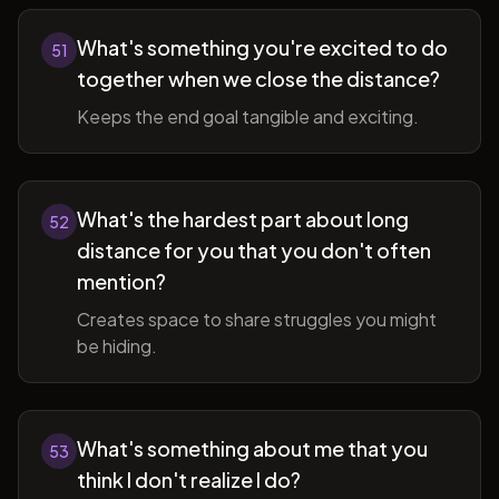
What's something you're excited to do
51
together when we close the distance?
Keeps the end goal tangible and exciting.
What's the hardest part about long
52
distance for you that you don't often
mention?
Creates space to share struggles you might
be hiding.
What's something about me that you
53
think I don't realize I do?