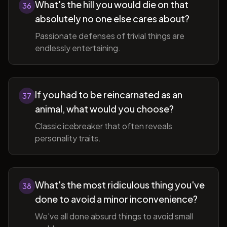
What's the hill you would die on that
36
absolutely no one else cares about?
Passionate defenses of trivial things are
endlessly entertaining.
If you had to be reincarnated as an
37
animal, what would you choose?
Classic icebreaker that often reveals
personality traits.
What's the most ridiculous thing you've
38
done to avoid a minor inconvenience?
We've all done absurd things to avoid small