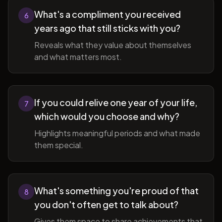
What's a compliment you received
6
years ago that still sticks with you?
Reveals what they value about themselves
and what matters most.
If you could relive one year of your life,
7
which would you choose and why?
Highlights meaningful periods and what made
them special.
What's something you're proud of that
8
you don't often get to talk about?
Gives them space to share achievements that