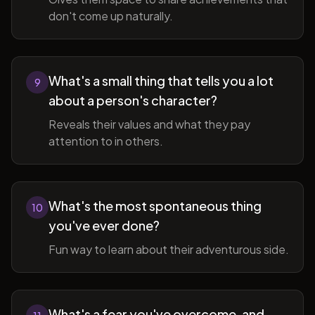
don't come up naturally.
What's a small thing that tells you a lot
9
about a person's character?
Reveals their values and what they pay
attention to in others.
What's the most spontaneous thing
10
you've ever done?
Fun way to learn about their adventurous side.
What's a fear you've overcome, and