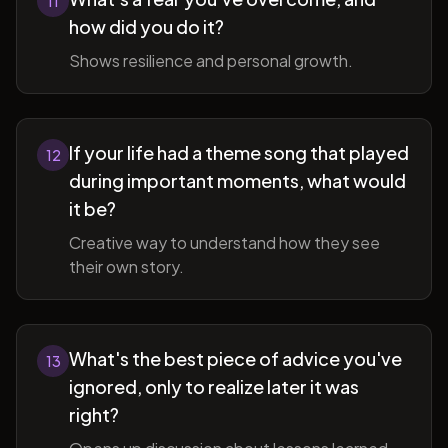
11
how did you do it?
Shows resilience and personal growth.
If your life had a theme song that played
12
during important moments, what would
it be?
Creative way to understand how they see
their own story.
What's the best piece of advice you've
13
ignored, only to realize later it was
right?