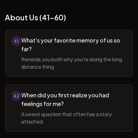
About Us (41-60)
What's your favorite memory of us so
41
far?
Reminds you both why you're doing the long
distance thing.
When did you first realize you had
42
feelings for me?
A sweet question that often has a story
attached.