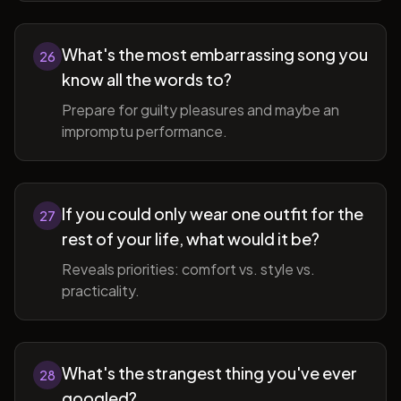
What's the most embarrassing song you
26
know all the words to?
Prepare for guilty pleasures and maybe an
impromptu performance.
If you could only wear one outfit for the
27
rest of your life, what would it be?
Reveals priorities: comfort vs. style vs.
practicality.
What's the strangest thing you've ever
28
googled?