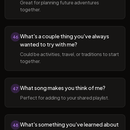
Great for planning future adventures
together.
What's a couple thing you've always
46
wanted to try with me?
Could be activities, travel, or traditions to start
together.
What song makes you think of me?
47
Perfect for adding to your shared playlist.
What's something you've learned about
48