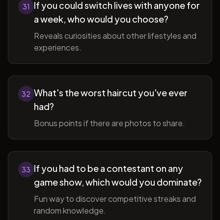
If you could switch lives with anyone for
31
a week, who would you choose?
Reveals curiosities about other lifestyles and
experiences.
What's the worst haircut you've ever
32
had?
Bonus points if there are photos to share.
If you had to be a contestant on any
33
game show, which would you dominate?
Fun way to discover competitive streaks and
random knowledge.