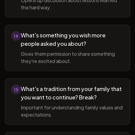
Opens up discussion about lessons learned
the hard way.
What's something you wish more
14
people asked you about?
Gives them permission to share something
they're excited about.
What's a tradition from your family that
15
you want to continue? Break?
Important for understanding family values and
expectations.