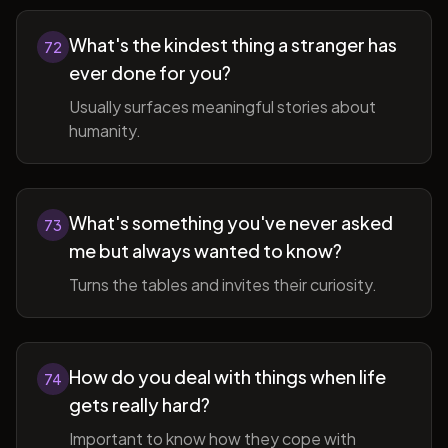
What's the kindest thing a stranger has
72
ever done for you?
Usually surfaces meaningful stories about
humanity.
What's something you've never asked
73
me but always wanted to know?
Turns the tables and invites their curiosity.
How do you deal with things when life
74
gets really hard?
Important to know how they cope with