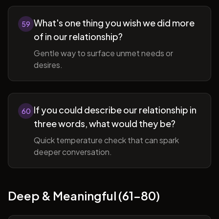
What's one thing you wish we did more
59
of in our relationship?
Gentle way to surface unmet needs or
desires.
If you could describe our relationship in
60
three words, what would they be?
Quick temperature check that can spark
deeper conversation.
Deep & Meaningful (61-80)