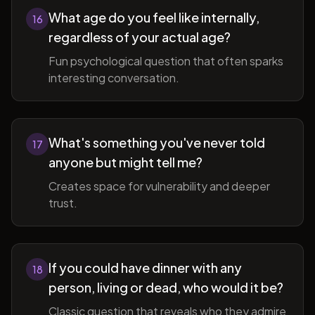
What age do you feel like internally,
16
regardless of your actual age?
Fun psychological question that often sparks
interesting conversation.
What's something you've never told
17
anyone but might tell me?
Creates space for vulnerability and deeper
trust.
If you could have dinner with any
18
person, living or dead, who would it be?
Classic question that reveals who they admire