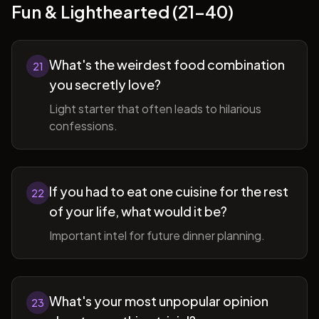
Fun & Lighthearted (21-40)
What's the weirdest food combination
21
you secretly love?
Light starter that often leads to hilarious
confessions.
If you had to eat one cuisine for the rest
22
of your life, what would it be?
Important intel for future dinner planning.
What's your most unpopular opinion
23