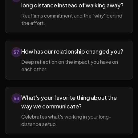
long distance instead of walking away?
Reaffirms commitment and the "why" behind
the effort.
How has our relationship changed you?
57
Deep reflection on the impact you have on
each other.
What's your favorite thing about the
58
way we communicate?
Celebrates what's working in your long-
distance setup.