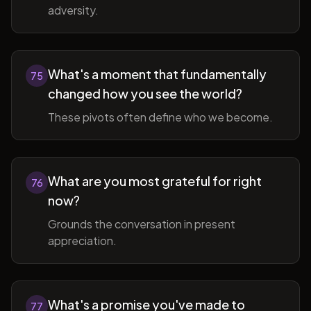
adversity.
What's a moment that fundamentally
75
changed how you see the world?
These pivots often define who we become.
What are you most grateful for right
76
now?
Grounds the conversation in present
appreciation.
What's a promise you've made to
77