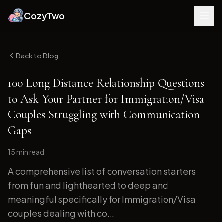
CozyTwo
Back to Blog
100 Long Distance Relationship Questions
to Ask Your Partner for Immigration/Visa
Couples Struggling with Communication
Gaps
15 min
read
A comprehensive list of conversation starters
from fun and lighthearted to deep and
meaningful specifically for Immigration/Visa
couples dealing with co...