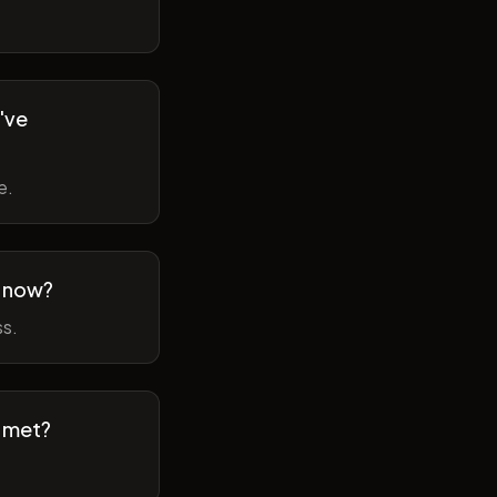
've
e.
m now?
ss.
t met?