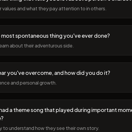
r values and what they pay attention to in others.
 most spontaneous thing you've ever done?
earn about their adventurous side.
ear you've overcome, and how did you do it?
ience and personal growth.
fe had a theme song that played during important mom
e?
y to understand how they see their own story.