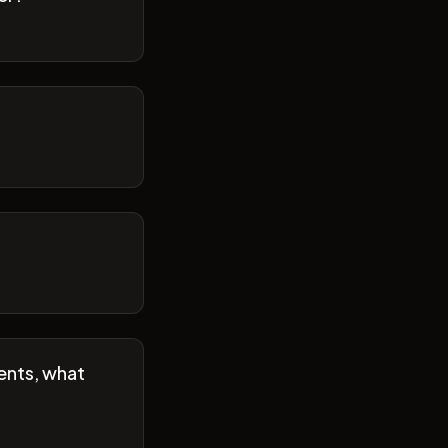
ents, what