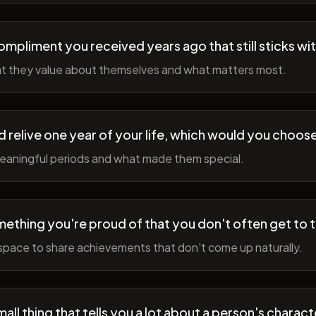
ompliment you received years ago that still sticks wi
t they value about themselves and what matters most.
ld relive one year of your life, which would you choo
meaningful periods and what made them special.
ething you're proud of that you don't often get to 
space to share achievements that don't come up naturally.
all thing that tells you a lot about a person's charact