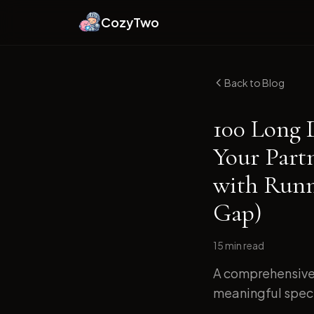
CozyTwo
Back to Blog
100 Long 
Your Part
with Runn
Gap)
15 min
read
A comprehensive 
meaningful specif