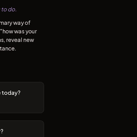
 to do.
imary way of
of "how was your
s, reveal new
stance.
e today?
y?