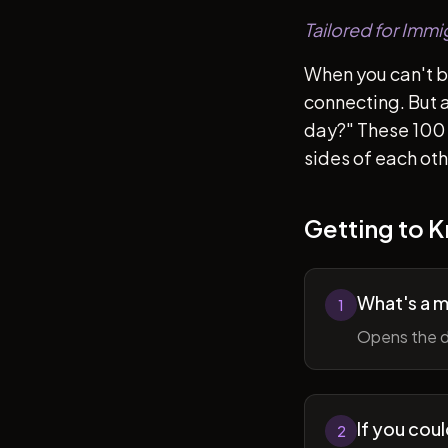
Tailored for Immi
When you can't b
connecting. But af
day?" These 100 
sides of each ot
Getting to 
What's a 
1
Opens the d
If you cou
2