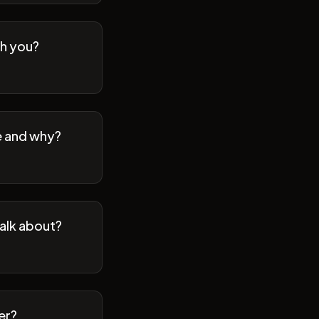
th you?
se and why?
talk about?
er?