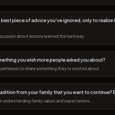
best piece of advice you've ignored, only to realize l
scussion about lessons learned the hard way.
mething you wish more people asked you about?
permission to share something they're excited about.
radition from your family that you want to continue? 
r understanding family values and expectations.