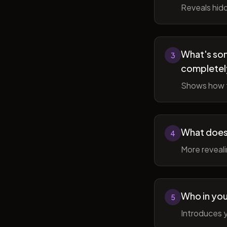
Reveals hidd
What's som
3
completel
Shows how t
What does 
4
More reveal
Who in you
5
Introduces y