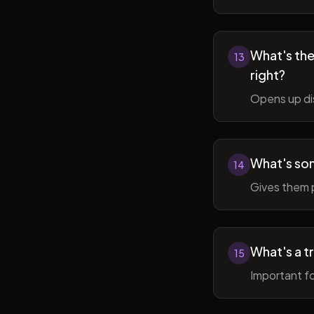
What's the 
13
right?
Opens up di
What's so
14
Gives them 
What's a t
15
Important fo