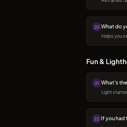
Reframes fai
What do y
20
Helps you se
Fun & Lighth
What's the
21
Light starte
If you had 
22