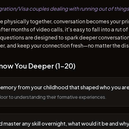
gration/Visa couples dealing with running out of things
e physically together, conversation becomes your pr
ter months of video calls, it's easy to fall into a rut 
questions are designed to spark deeper conversation
her, and keep your connection fresh—no matter the di
Know You Deeper (1-20)
memory from your childhood that shaped who you ar
oor to understanding their formative experiences.
ld master any skill overnight, what would it be and wh