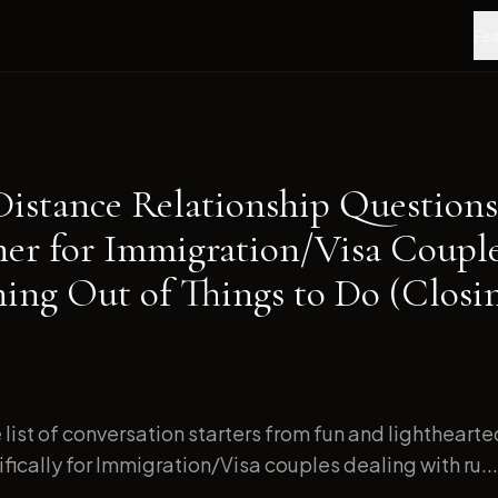
Fea
Distance Relationship Questions
ner for Immigration/Visa Coupl
ing Out of Things to Do (Closi
list of conversation starters from fun and lightheart
ically for Immigration/Visa couples dealing with ru...