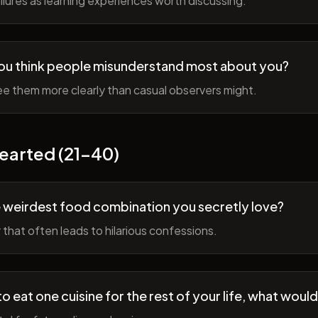
lures as learning experiences worth discussing.
ou think people misunderstand most about you?
e them more clearly than casual observers might.
earted (21-40)
 weirdest food combination you secretly love?
r that often leads to hilarious confessions.
to eat one cuisine for the rest of your life, what would