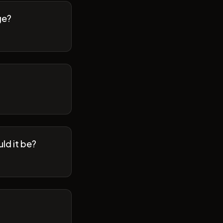
ge?
ld it be?