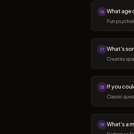
What age do
16
Fun psycholo
What's som
17
Creates spac
If you coul
18
Classic ques
What's a m
19