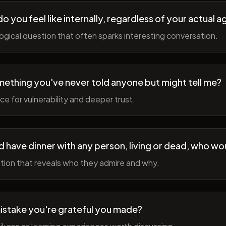
 you feel like internally, regardless of your actual a
gical question that often sparks interesting conversation.
ething you've never told anyone but might tell me?
e for vulnerability and deeper trust.
d have dinner with any person, living or dead, who wou
tion that reveals who they admire and why.
istake you're grateful you made?