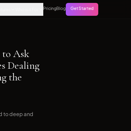
Pricing
Blog
Get Started
tures
Who is it For
 to Ask
es Dealing
ng the
ed to deep and