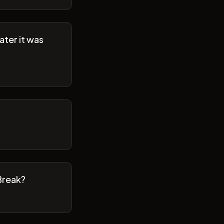
ater it was
Break?