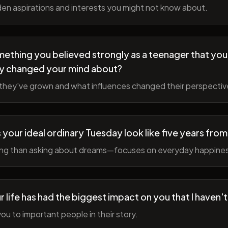
en aspirations and interests you might not know about.
ething you believed strongly as a teenager that you
y changed your mind about?
hey've grown and what influences changed their perspectiv
your ideal ordinary Tuesday look like five years fro
ing than asking about dreams—focuses on everyday happine
r life has had the biggest impact on you that I haven'
ou to important people in their story.