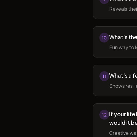
Reveals thei
What's the
10
Fun way to l
What's a f
11
Shows resil
If your li
12
would it b
Creative wa