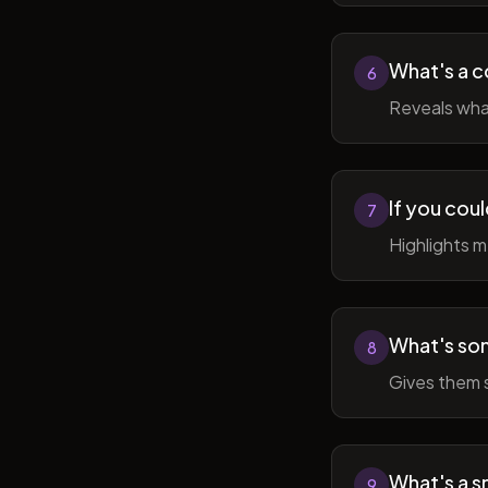
What's a c
6
Reveals wha
If you cou
7
Highlights 
What's som
8
Gives them 
What's a sm
9